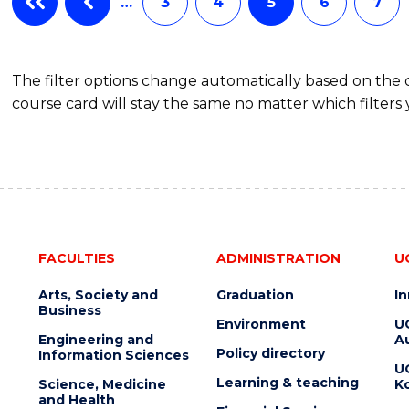
…
3
4
5
6
7
The filter options change automatically based on the
course card will stay the same no matter which filters 
FACULTIES
ADMINISTRATION
U
Arts, Society and
Graduation
I
Business
Environment
U
Engineering and
Au
Policy directory
Information Sciences
U
Learning & teaching
Science, Medicine
K
and Health