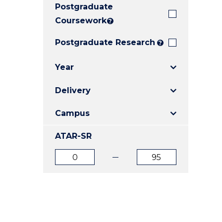
Postgraduate
E
E
E
"
"
"
Coursework
?
Postgraduate Research
?
Year
Delivery
Campus
ATAR-SR
ATAR
ATAR
from
to