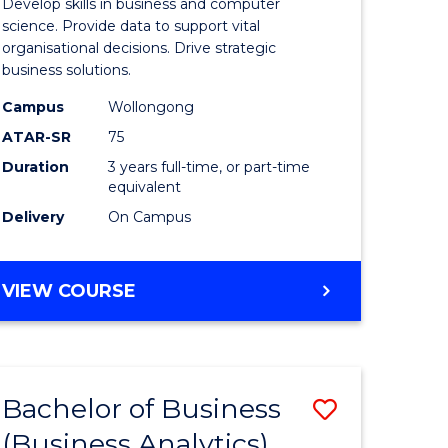
Develop skills in business and computer
ites
Business
science. Provide data to support vital
organisational decisions. Drive strategic
Analytics
business solutions.
to
Campus
Wollongong
Course
ATAR-SR
75
Favourite
Duration
3 years full-time, or part-time
equivalent
Delivery
On Campus
BACHELOR
VIEW COURSE
OF
BUSINESS
ANALYTICS
Bachelor of Business
Save
(Business Analytics)
lor
to