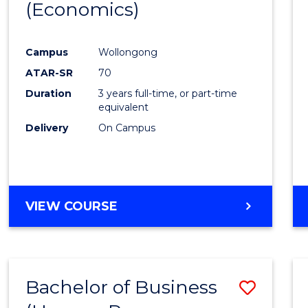
LAWS
(Economics)
from
Cours
Campus
Wollongong
Favour
ATAR-SR
70
Duration
3 years full-time, or part-time
equivalent
Delivery
On Campus
VIEW COURSE
Bachelor of Business
Save