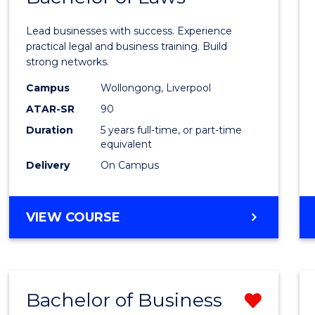
of
Lead businesses with success. Experience
Busin
practical legal and business training. Build
strong networks.
-
Campus
Wollongong, Liverpool
Bache
ATAR-SR
90
of
Duration
5 years full-time, or part-time
equivalent
Laws
Delivery
On Campus
to
Cours
BACHELOR
VIEW COURSE
Favour
OF
BUSINESS
-
BACHELOR
Bachelor of Business
Remo
OF