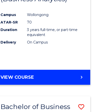
Course
Campus
Wollongong
ess
Favourite
ATAR-SR
70
Duration
3 years full-time, or part-time
lor
equivalent
Delivery
On Campus
e
VIEW COURSE
ites
Bachelor of Business
ve
Save