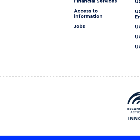
Financial Services
U
Access to
U
information
En
Jobs
U
U
U