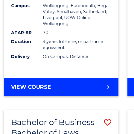
Campus
Wollongong, Eurobodalla, Bega
Favour
Valley, Shoalhaven, Sutherland,
Liverpool, UOW Online
Wollongong
ATAR-SR
70
Duration
3 years full-time, or part-time
equivalent
Delivery
On Campus, Distance
VIEW COURSE
Bachelor of Business -
Save
Bachelor of Laws
Bache