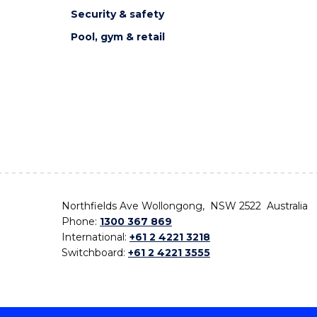
Security & safety
Pool, gym & retail
Northfields Ave Wollongong, NSW 2522 Australia
Phone:
1300 367 869
International:
+61 2 4221 3218
Switchboard:
+61 2 4221 3555