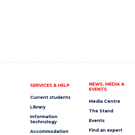
NEWS, MEDIA &
SERVICES & HELP
EVENTS
Current students
Media Centre
Library
The Stand
Information
Events
technology
Find an expert
Accommodation