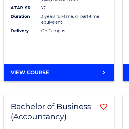
E
E
E
E
ATAR-SR
70
"
"
"
"
Duration
3 years full-time, or part-time
equivalent
Delivery
On Campus
VIEW COURSE
Bachelor of Business
Save
(Accountancy)
to
Cours