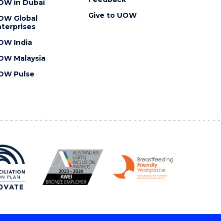
OW in Dubai
Give to UOW
OW Global
terprises
OW India
OW Malaysia
OW Pulse