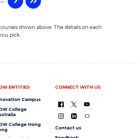
…
 courses shown above. The details on each
you pick.
OW ENTITIES
CONNECT WITH US
nnovation Campus
OW College
stralia
OW College Hong
Contact us
ong
Feedback