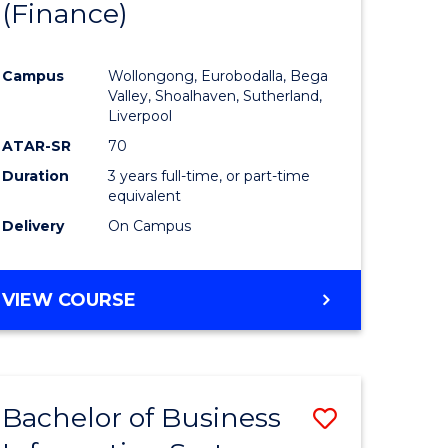
(Finance)
to
e
Course
Campus
Wollongong, Eurobodalla, Bega
ites
Favourite
Valley, Shoalhaven, Sutherland,
Liverpool
ATAR-SR
70
Duration
3 years full-time, or part-time
equivalent
Delivery
On Campus
VIEW COURSE
Bachelor of Business
Save