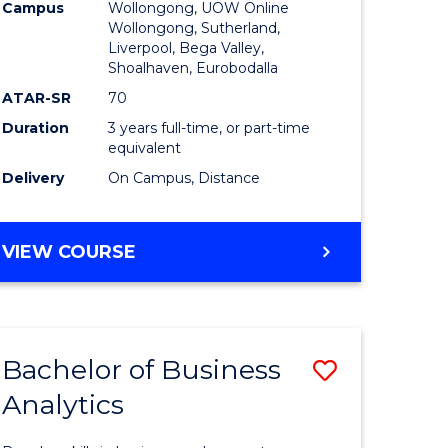
Campus
Wollongong, UOW Online
to
Wollongong, Sutherland,
Liverpool, Bega Valley,
Course
Shoalhaven, Eurobodalla
Favourite
ATAR-SR
70
Duration
3 years full-time, or part-time
equivalent
Delivery
On Campus, Distance
BACHELOR
VIEW COURSE
OF
BUSINESS
Bachelor of Business
Save
Analytics
Bachelor
e
of