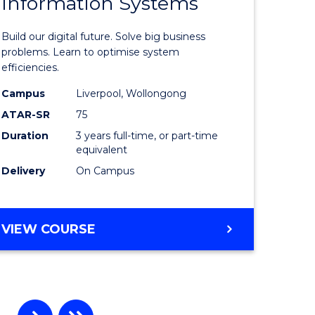
Information Systems
Bachelor
e
of
Build our digital future. Solve big business
ites
Business
problems. Learn to optimise system
efficiencies.
Informat
Campus
Liverpool, Wollongong
Systems
ATAR-SR
75
to
Duration
3 years full-time, or part-time
equivalent
Course
Delivery
On Campus
Favourite
BACHELOR
VIEW COURSE
OF
BUSINESS
INFORMATION
SYSTEMS