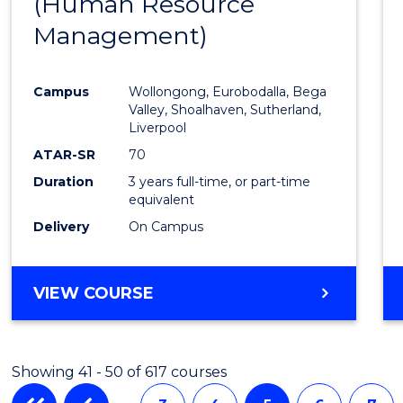
(Human Resource
to
Management)
Cours
Favour
Campus
Wollongong, Eurobodalla, Bega
Valley, Shoalhaven, Sutherland,
Liverpool
ATAR-SR
70
Duration
3 years full-time, or part-time
equivalent
Delivery
On Campus
VIEW COURSE
Showing 41 - 50 of 617 courses