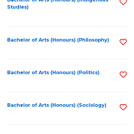
Fa
S
Studies)
to
C
Fa
Bachelor of Arts (Honours) (Philosophy)
S
to
C
Fa
Bachelor of Arts (Honours) (Politics)
S
to
C
Fa
Bachelor of Arts (Honours) (Sociology)
S
to
C