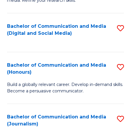
media. Refine your research skills.
C
of
a
In
Bachelor of Communication and Media
S
M
S
(Digital and Social Media)
to
-
to
C
B
C
Fa
of
Fa
Bachelor of Communication and Media
S
L
(Honours)
B
to
Build a globally relevant career. Develop in-demand skills.
of
C
Become a persuasive communicator.
C
Fa
a
Bachelor of Communication and Media
S
M
(Journalism)
to
(