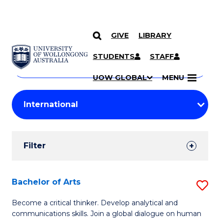
GIVE
LIBRARY
Search
SKIP TO CONTENT
Courses
STUDENTS
STAFF
Search
courses
Searc
UOW GLOBAL
MENU
by
Student
keyword
Filters
Filter
Results
Search
Bachelor of Arts
S
Results
B
Become a critical thinker. Develop analytical and
communications skills. Join a global dialogue on human
of