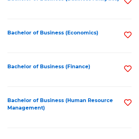
S
B
to
of
C
L
Fa
Bachelor of Business (Economics)
S
to
to
C
C
Fa
Fa
Bachelor of Business (Finance)
S
to
C
Fa
Bachelor of Business (Human Resource
S
Management)
to
C
Fa