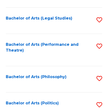
C
Fa
Bachelor of Arts (Legal Studies)
S
to
C
Fa
Bachelor of Arts (Performance and
S
Theatre)
to
C
Fa
Bachelor of Arts (Philosophy)
S
to
C
Fa
Bachelor of Arts (Politics)
S