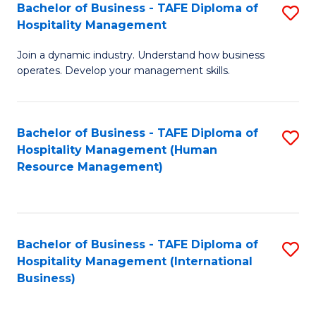
Bachelor of Business - TAFE Diploma of
S
Hospitality Management
B
Join a dynamic industry. Understand how business
of
operates. Develop your management skills.
B
-
Bachelor of Business - TAFE Diploma of
S
T
Hospitality Management (Human
to
D
Resource Management)
C
of
Fa
Ho
M
Bachelor of Business - TAFE Diploma of
S
Hospitality Management (International
to
to
Business)
C
C