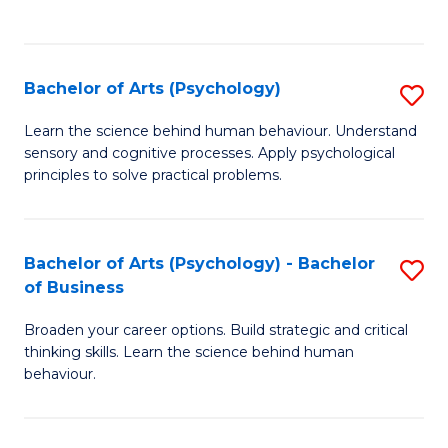
to
C
Fa
Bachelor of Arts (Psychology)
S
B
Learn the science behind human behaviour. Understand
sensory and cognitive processes. Apply psychological
of
principles to solve practical problems.
Ar
(
Bachelor of Arts (Psychology) - Bachelor
S
to
of Business
B
C
Broaden your career options. Build strategic and critical
of
Fa
thinking skills. Learn the science behind human
Ar
behaviour.
(