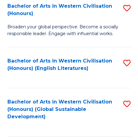
Bachelor of Arts in Western Civilisation
S
W
In
(Honours)
B
Ci
S
Broaden your global perspective. Become a socially
of
-
to
responsible leader. Engage with influential works.
Ar
B
C
in
of
Fa
Bachelor of Arts in Western Civilisation
S
W
L
(Honours) (English Literatures)
to
Ci
to
C
(
C
Fa
to
Fa
Bachelor of Arts in Western Civilisation
S
C
(Honours) (Global Sustainable
to
Development)
Fa
C
Fa