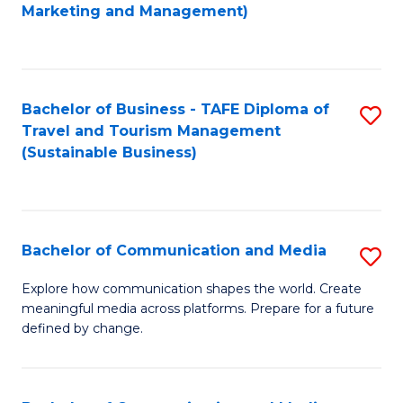
to
Marketing and Management)
C
Fa
Bachelor of Business - TAFE Diploma of
S
Travel and Tourism Management
to
(Sustainable Business)
C
Fa
Bachelor of Communication and Media
S
B
Explore how communication shapes the world. Create
meaningful media across platforms. Prepare for a future
of
defined by change.
C
a