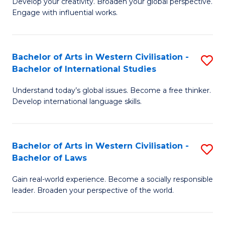
Ci
Develop your creativity. Broaden your global perspective.
of
Engage with influential works.
to
Ar
C
in
Fa
Bachelor of Arts in Western Civilisation -
S
W
Bachelor of International Studies
B
Ci
Understand today’s global issues. Become a free thinker.
of
-
Develop international language skills.
Ar
B
in
of
Bachelor of Arts in Western Civilisation -
S
W
Cr
Bachelor of Laws
B
Ci
Ar
Gain real-world experience. Become a socially responsible
of
-
to
leader. Broaden your perspective of the world.
Ar
B
C
in
of
Fa