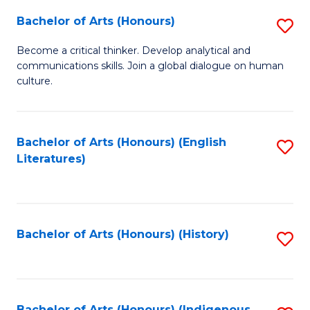
Fa
Bachelor of Arts (Honours)
S
B
Become a critical thinker. Develop analytical and
communications skills. Join a global dialogue on human
of
culture.
Ar
(
Bachelor of Arts (Honours) (English
S
to
Literatures)
to
C
C
Fa
Fa
Bachelor of Arts (Honours) (History)
S
to
C
Bachelor of Arts (Honours) (Indigenous