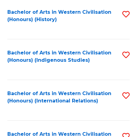
Bachelor of Arts in Western Civilisation
S
(Honours) (History)
to
C
Fa
Bachelor of Arts in Western Civilisation
S
(Honours) (Indigenous Studies)
to
C
Fa
Bachelor of Arts in Western Civilisation
S
(Honours) (International Relations)
to
C
Fa
Bachelor of Arts in Western Civilisation
S