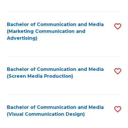
C
to
Fa
C
Bachelor of Communication and Media
S
Fa
(Marketing Communication and
to
Advertising)
C
Fa
Bachelor of Communication and Media
S
(Screen Media Production)
to
C
Fa
Bachelor of Communication and Media
S
(Visual Communication Design)
to