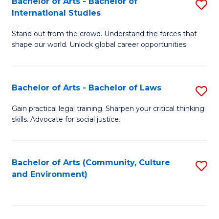
Bachelor of Arts - Bachelor of
S
B
Fa
International Studies
B
of
Stand out from the crowd. Understand the forces that
of
C
shape our world. Unlock global career opportunities.
Ar
a
-
M
Bachelor of Arts - Bachelor of Laws
S
B
to
B
of
C
Gain practical legal training. Sharpen your critical thinking
skills. Advocate for social justice.
of
In
Fa
Ar
S
-
to
Bachelor of Arts (Community, Culture
S
and Environment)
B
C
to
of
Fa
C
L
Fa