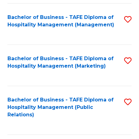
Fa
Fa
Bachelor of Business - TAFE Diploma of
S
Hospitality Management (Management)
to
C
Fa
Bachelor of Business - TAFE Diploma of
S
Hospitality Management (Marketing)
to
C
Fa
Bachelor of Business - TAFE Diploma of
S
Hospitality Management (Public
to
Relations)
C
Fa