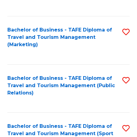
C
Fa
Bachelor of Business - TAFE Diploma of
S
Travel and Tourism Management
to
(Marketing)
C
Fa
Bachelor of Business - TAFE Diploma of
S
Travel and Tourism Management (Public
to
Relations)
C
Fa
Bachelor of Business - TAFE Diploma of
S
Travel and Tourism Management (Sport