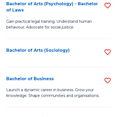
-
Bachelor of Arts (Psychology) - Bachelor
S
B
of Laws
B
of
Gain practical legal training. Understand human
of
B
behaviour. Advocate for social justice.
Ar
to
(
C
Bachelor of Arts (Sociology)
S
-
Fa
to
B
C
of
Fa
Bachelor of Business
S
L
B
to
Launch a dynamic career in business. Grow your
knowledge. Shape communities and organisations.
of
C
B
Fa