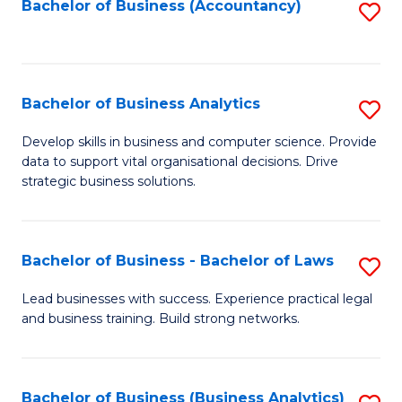
to
Bachelor of Business (Accountancy)
S
C
to
Fa
C
Fa
Bachelor of Business Analytics
S
B
Develop skills in business and computer science. Provide
data to support vital organisational decisions. Drive
of
strategic business solutions.
B
An
Bachelor of Business - Bachelor of Laws
S
to
B
C
Lead businesses with success. Experience practical legal
and business training. Build strong networks.
of
Fa
B
-
Bachelor of Business (Business Analytics)