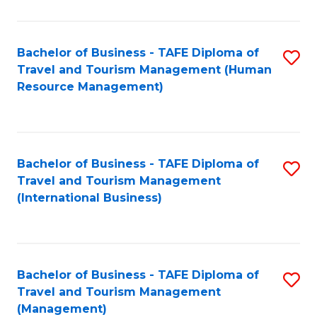
B
-
Bachelor of Business - TAFE Diploma of
S
T
Travel and Tourism Management (Human
to
D
Resource Management)
C
of
Fa
Tr
a
Bachelor of Business - TAFE Diploma of
S
Travel and Tourism Management
T
to
(International Business)
M
C
to
Fa
C
Bachelor of Business - TAFE Diploma of
S
Fa
Travel and Tourism Management
to
(Management)