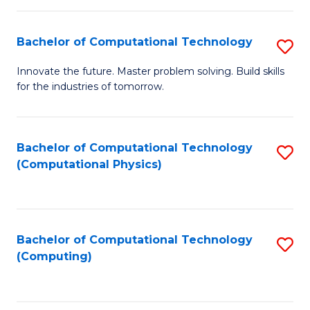
C
Fa
Bachelor of Computational Technology
S
B
Innovate the future. Master problem solving. Build skills
for the industries of tomorrow.
of
C
T
Bachelor of Computational Technology
S
(Computational Physics)
to
to
C
C
Fa
Fa
Bachelor of Computational Technology
S
(Computing)
to
C