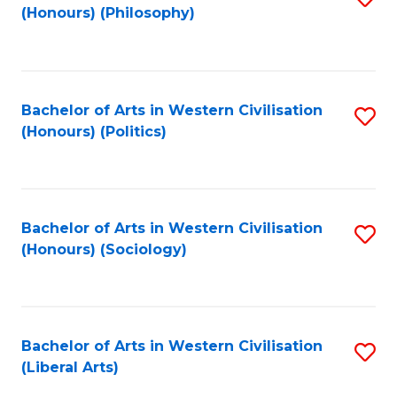
(Honours) (Philosophy)
to
C
Fa
Bachelor of Arts in Western Civilisation
S
(Honours) (Politics)
to
C
Fa
Bachelor of Arts in Western Civilisation
S
(Honours) (Sociology)
to
C
Fa
Bachelor of Arts in Western Civilisation
S
(Liberal Arts)
to