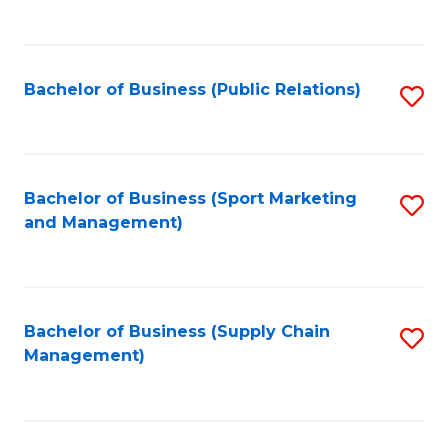
to
C
Fa
Bachelor of Business (Public Relations)
S
to
C
Fa
Bachelor of Business (Sport Marketing
S
and Management)
to
C
Fa
Bachelor of Business (Supply Chain
S
Management)
to
C
Fa