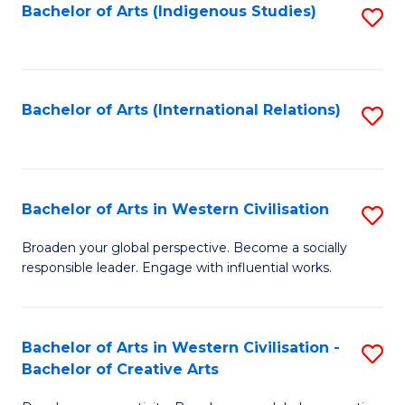
Fa
Bachelor of Arts (Indigenous Studies)
S
to
C
Fa
Bachelor of Arts (International Relations)
S
to
C
Fa
Bachelor of Arts in Western Civilisation
S
B
Broaden your global perspective. Become a socially
responsible leader. Engage with influential works.
of
Ar
in
Bachelor of Arts in Western Civilisation -
S
Bachelor of Creative Arts
W
B