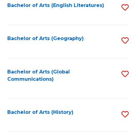
Bachelor of Arts (English Literatures)
S
to
to
C
C
Fa
Fa
Bachelor of Arts (Geography)
S
to
C
Fa
Bachelor of Arts (Global
S
Communications)
to
C
Fa
Bachelor of Arts (History)
S
to
C