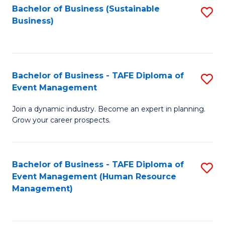
Bachelor of Business (Sustainable
S
Business)
to
C
Fa
Bachelor of Business - TAFE Diploma of
S
Event Management
B
Join a dynamic industry. Become an expert in planning.
of
Grow your career prospects.
B
-
Bachelor of Business - TAFE Diploma of
S
T
Event Management (Human Resource
to
D
Management)
C
of
Fa
E