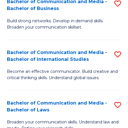
Bachelor of Communication and Media -
S
M
Bachelor of Business
B
to
Build strong networks. Develop in-demand skills.
of
C
Broaden your communication skillset.
C
Fa
a
Bachelor of Communication and Media -
S
M
Bachelor of International Studies
B
-
Become an effective communicator. Build creative and
of
B
critical thinking skills. Understand global issues.
C
of
a
B
Bachelor of Communication and Media -
S
M
to
Bachelor of Laws
B
-
C
Broaden your communication skills. Understand law and
of
B
Fa