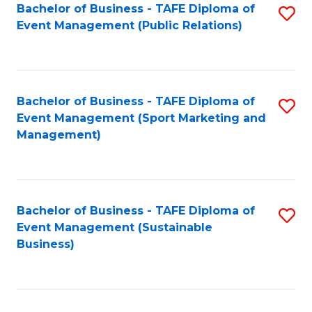
Bachelor of Business - TAFE Diploma of
S
Event Management (Public Relations)
to
C
Fa
Bachelor of Business - TAFE Diploma of
S
Event Management (Sport Marketing and
to
Management)
C
Fa
Bachelor of Business - TAFE Diploma of
S
Event Management (Sustainable
to
Business)
C
Fa