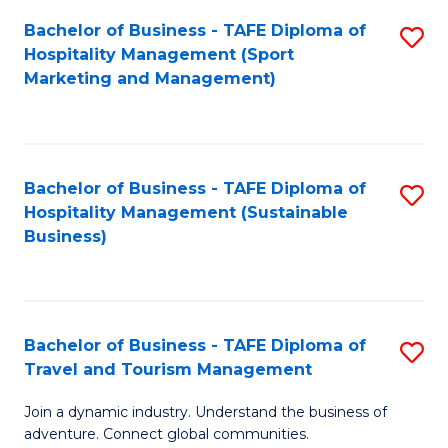
Bachelor of Business - TAFE Diploma of
S
Hospitality Management (Sport
to
Marketing and Management)
C
Fa
Bachelor of Business - TAFE Diploma of
S
Hospitality Management (Sustainable
to
Business)
C
Fa
Bachelor of Business - TAFE Diploma of
S
Travel and Tourism Management
B
Join a dynamic industry. Understand the business of
of
adventure. Connect global communities.