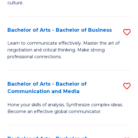
culture.
Ar
to
Bachelor of Arts - Bachelor of Business
S
C
B
Fa
Learn to communicate effectively. Master the art of
negotiation and critical thinking. Make strong
of
professional connections.
Ar
-
Bachelor of Arts - Bachelor of
S
B
Communication and Media
B
of
Hone your skills of analysis. Synthesize complex ideas.
of
B
Become an effective global communicator.
Ar
to
-
C