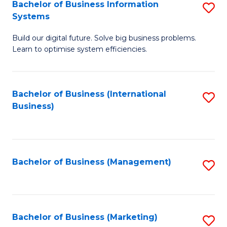
Bachelor of Business Information
S
Systems
B
Build our digital future. Solve big business problems.
of
Learn to optimise system efficiencies.
B
I
Bachelor of Business (International
S
S
Business)
to
to
C
C
Fa
Fa
Bachelor of Business (Management)
S
to
C
Fa
Bachelor of Business (Marketing)
S