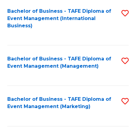
M
Bachelor of Business - TAFE Diploma of
S
Event Management (International
to
to
Business)
C
C
Fa
Fa
Bachelor of Business - TAFE Diploma of
S
Event Management (Management)
to
C
Fa
Bachelor of Business - TAFE Diploma of
S
Event Management (Marketing)
to
C
Fa