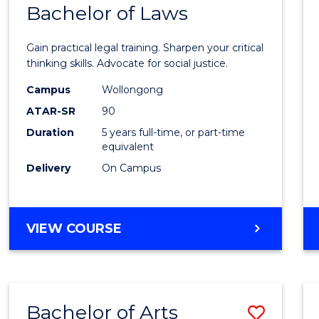
COMMUNICATION
Bachelor of Laws
Bache
AND
of
MEDIA
Gain practical legal training. Sharpen your critical
Arts
thinking skills. Advocate for social justice.
-
Campus
Wollongong
ATAR-SR
90
Bache
Duration
5 years full-time, or part-time
of
equivalent
Laws
Delivery
On Campus
to
Cours
BACHELOR
VIEW COURSE
Favour
OF
ARTS
-
BACHELOR
Bachelor of Arts
Save
OF