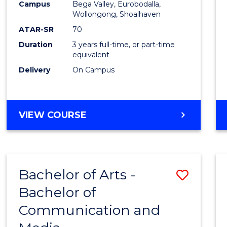
Campus
Bega Valley, Eurobodalla,
E
E
E
E
to
Wollongong, Shoalhaven
"
"
"
"
Cours
ATAR-SR
70
Duration
3 years full-time, or part-time
Favour
equivalent
Delivery
On Campus
BACHELOR
VIEW COURSE
OF
ARTS
Bachelor of Arts -
Save
Bachelor of
Bache
Communication and
of