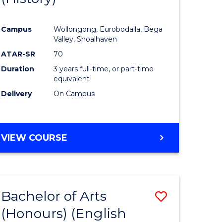
e
Course
Campus
Wollongong, Eurobodalla, Bega
ites
Favourite
Valley, Shoalhaven
ATAR-SR
70
Duration
3 years full-time, or part-time
equivalent
Delivery
On Campus
VIEW COURSE
Bachelor of Arts
Save
(Honours) (English
lor
to