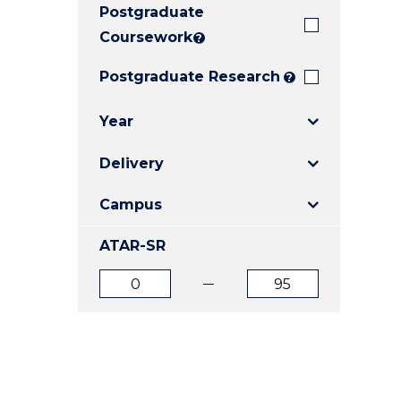
Postgraduate
E
E
E
"
"
"
Coursework
?
Postgraduate Research
?
Year
Delivery
Campus
ATAR-SR
ATAR
ATAR
from
to