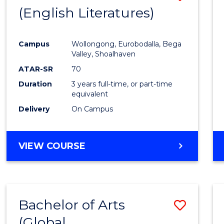
LAWS
(English Literatures)
to
Cours
Campus
Wollongong, Eurobodalla, Bega
Favour
Valley, Shoalhaven
ATAR-SR
70
Duration
3 years full-time, or part-time
equivalent
Delivery
On Campus
VIEW COURSE
Bachelor of Arts
Save
(Global
to