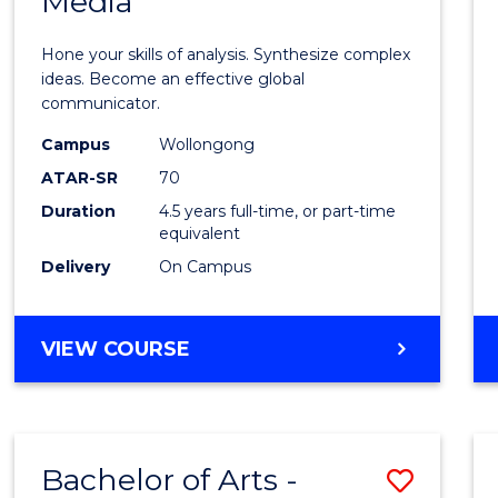
Media
Arts
-
Hone your skills of analysis. Synthesize complex
Bache
ideas. Become an effective global
communicator.
of
Campus
Wollongong
Commu
ATAR-SR
70
and
Duration
4.5 years full-time, or part-time
equivalent
Media
Delivery
On Campus
to
Cours
BACHELOR
VIEW COURSE
Favour
OF
ARTS
-
BACHELOR
Bachelor of Arts -
Save
OF