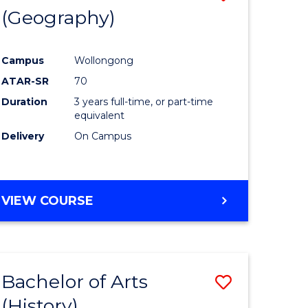
(Geography)
to
e
Course
Campus
Wollongong
ites
Favourite
ATAR-SR
70
Duration
3 years full-time, or part-time
equivalent
Delivery
On Campus
VIEW COURSE
Bachelor of Arts
Save
(History)
to