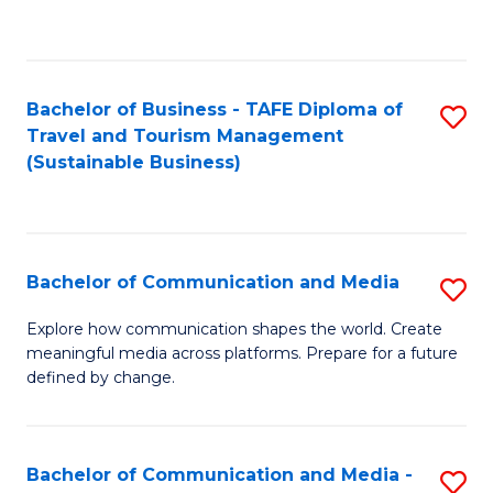
C
Fa
Bachelor of Business - TAFE Diploma of
S
Travel and Tourism Management
to
(Sustainable Business)
C
Fa
Bachelor of Communication and Media
S
B
Explore how communication shapes the world. Create
meaningful media across platforms. Prepare for a future
of
defined by change.
C
a
Bachelor of Communication and Media -
S
M