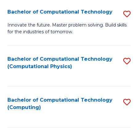
Fa
Bachelor of Computational Technology
S
B
Innovate the future. Master problem solving. Build skills
for the industries of tomorrow.
of
C
T
Bachelor of Computational Technology
S
(Computational Physics)
to
to
C
C
Fa
Fa
Bachelor of Computational Technology
S
(Computing)
to
C
Fa