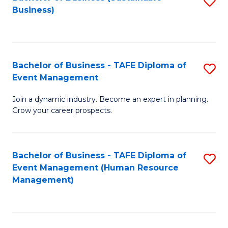
S
Business)
to
C
Fa
Bachelor of Business - TAFE Diploma of
S
Event Management
B
Join a dynamic industry. Become an expert in planning.
of
Grow your career prospects.
B
-
Bachelor of Business - TAFE Diploma of
S
T
Event Management (Human Resource
to
D
Management)
C
of
Fa
E