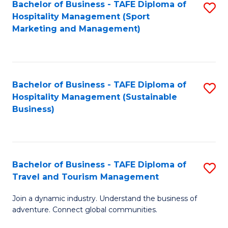
Bachelor of Business - TAFE Diploma of
S
Hospitality Management (Sport
to
Marketing and Management)
C
Fa
Bachelor of Business - TAFE Diploma of
S
Hospitality Management (Sustainable
to
Business)
C
Fa
Bachelor of Business - TAFE Diploma of
S
Travel and Tourism Management
B
Join a dynamic industry. Understand the business of
of
adventure. Connect global communities.
B