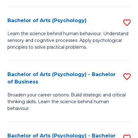
C
Fa
Bachelor of Arts (Psychology)
S
B
Learn the science behind human behaviour. Understand
sensory and cognitive processes. Apply psychological
of
principles to solve practical problems.
Ar
(
Bachelor of Arts (Psychology) - Bachelor
S
to
of Business
B
C
Broaden your career options. Build strategic and critical
of
Fa
thinking skills. Learn the science behind human
Ar
behaviour.
(
-
Bachelor of Arts (Psychology) - Bachelor
S