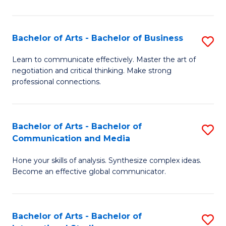
Ar
to
Bachelor of Arts - Bachelor of Business
S
C
B
Learn to communicate effectively. Master the art of
Fa
negotiation and critical thinking. Make strong
of
professional connections.
Ar
-
Bachelor of Arts - Bachelor of
S
B
Communication and Media
B
of
Hone your skills of analysis. Synthesize complex ideas.
of
B
Become an effective global communicator.
Ar
to
-
C
Bachelor of Arts - Bachelor of
S
B
Fa