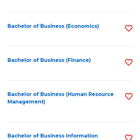
B
to
of
C
L
Fa
Bachelor of Business (Economics)
S
to
to
C
C
Fa
Fa
Bachelor of Business (Finance)
S
to
C
Fa
Bachelor of Business (Human Resource
S
Management)
to
C
Fa
Bachelor of Business Information
S