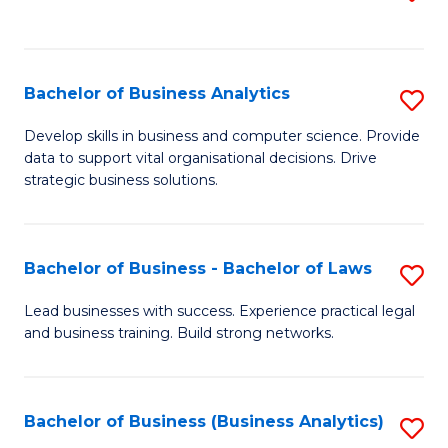
C
to
Fa
C
Fa
Bachelor of Business Analytics
S
B
Develop skills in business and computer science. Provide
data to support vital organisational decisions. Drive
of
strategic business solutions.
B
An
Bachelor of Business - Bachelor of Laws
S
to
B
C
Lead businesses with success. Experience practical legal
and business training. Build strong networks.
of
Fa
B
-
Bachelor of Business (Business Analytics)
S