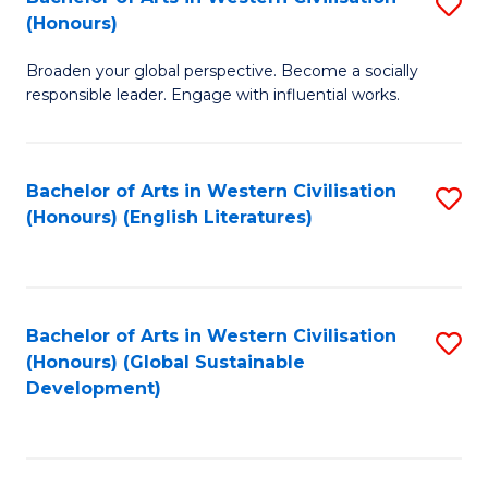
S
W
In
(Honours)
B
Ci
S
Broaden your global perspective. Become a socially
of
-
to
responsible leader. Engage with influential works.
Ar
B
C
in
of
Fa
Bachelor of Arts in Western Civilisation
S
W
L
(Honours) (English Literatures)
to
Ci
to
C
(
C
Fa
to
Fa
Bachelor of Arts in Western Civilisation
S
C
(Honours) (Global Sustainable
to
Development)
Fa
C
Fa