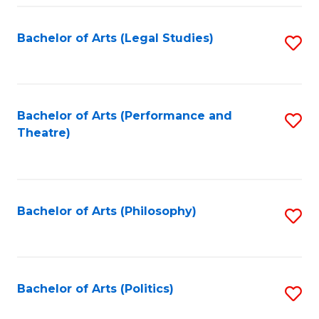
Fa
Bachelor of Arts (Legal Studies)
S
to
C
Fa
Bachelor of Arts (Performance and
S
Theatre)
to
C
Fa
Bachelor of Arts (Philosophy)
S
to
C
Fa
Bachelor of Arts (Politics)
S
to