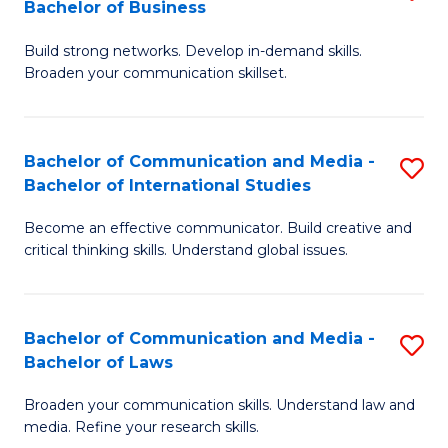
Bachelor of Business
B
to
Build strong networks. Develop in-demand skills.
of
C
Broaden your communication skillset.
C
Fa
a
Bachelor of Communication and Media -
S
M
Bachelor of International Studies
B
-
Become an effective communicator. Build creative and
of
B
critical thinking skills. Understand global issues.
C
of
a
B
Bachelor of Communication and Media -
S
M
to
Bachelor of Laws
B
-
C
Broaden your communication skills. Understand law and
of
B
Fa
media. Refine your research skills.