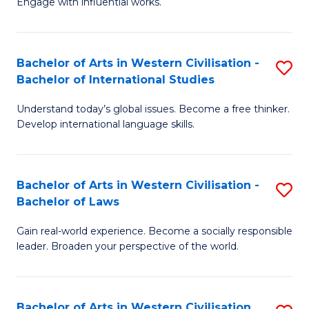
Engage with influential works.
to
Ar
C
in
Fa
Bachelor of Arts in Western Civilisation -
S
W
Bachelor of International Studies
B
Ci
Understand today’s global issues. Become a free thinker.
of
-
Develop international language skills.
Ar
B
in
of
Bachelor of Arts in Western Civilisation -
S
W
Cr
Bachelor of Laws
B
Ci
Ar
Gain real-world experience. Become a socially responsible
of
-
to
leader. Broaden your perspective of the world.
Ar
B
C
in
of
Fa
Bachelor of Arts in Western Civilisation