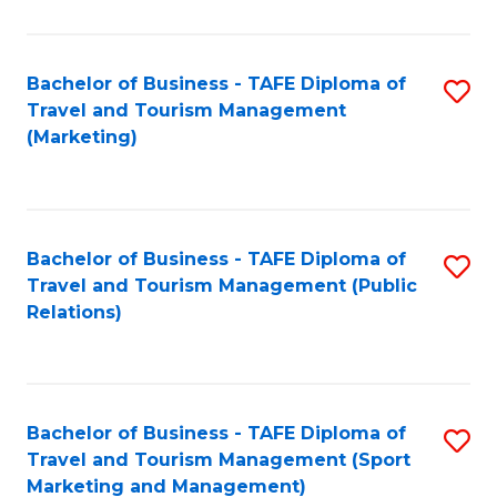
Fa
Bachelor of Business - TAFE Diploma of
S
Travel and Tourism Management
to
(Marketing)
C
Fa
Bachelor of Business - TAFE Diploma of
S
Travel and Tourism Management (Public
to
Relations)
C
Fa
Bachelor of Business - TAFE Diploma of
S
Travel and Tourism Management (Sport
to
Marketing and Management)