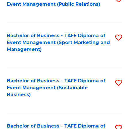
Event Management (Public Relations)
to
C
Fa
Bachelor of Business - TAFE Diploma of
S
Event Management (Sport Marketing and
to
Management)
C
Fa
Bachelor of Business - TAFE Diploma of
S
Event Management (Sustainable
to
Business)
C
Fa
Bachelor of Business - TAFE Diploma of
S