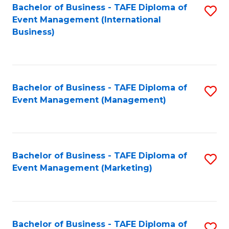
M
Bachelor of Business - TAFE Diploma of
S
Event Management (International
to
to
Business)
C
C
Fa
Fa
Bachelor of Business - TAFE Diploma of
S
Event Management (Management)
to
C
Fa
Bachelor of Business - TAFE Diploma of
S
Event Management (Marketing)
to
C
Fa
Bachelor of Business - TAFE Diploma of
S