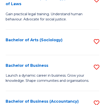
B
of Laws
B
of
Gain practical legal training. Understand human
of
B
behaviour. Advocate for social justice.
Ar
to
(
C
Bachelor of Arts (Sociology)
S
-
Fa
to
B
C
of
Fa
Bachelor of Business
S
L
B
to
Launch a dynamic career in business. Grow your
knowledge. Shape communities and organisations.
of
C
B
Fa
to
Bachelor of Business (Accountancy)
S