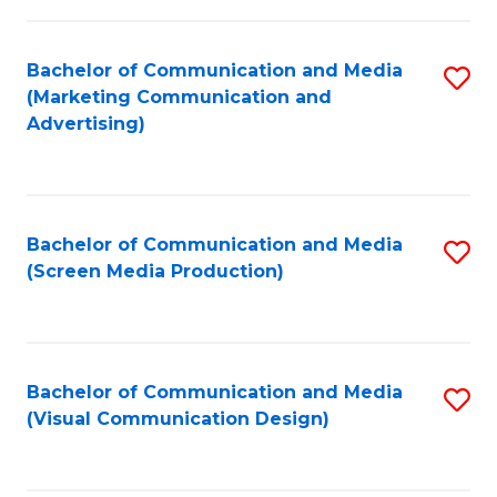
C
to
Fa
C
Bachelor of Communication and Media
S
Fa
(Marketing Communication and
to
Advertising)
C
Fa
Bachelor of Communication and Media
S
(Screen Media Production)
to
C
Fa
Bachelor of Communication and Media
S
(Visual Communication Design)
to
C