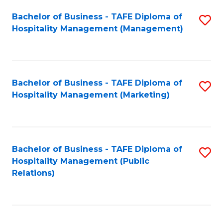
Bachelor of Business - TAFE Diploma of
S
Hospitality Management (Management)
to
C
Fa
Bachelor of Business - TAFE Diploma of
S
Hospitality Management (Marketing)
to
C
Fa
Bachelor of Business - TAFE Diploma of
S
Hospitality Management (Public
to
Relations)
C
Fa