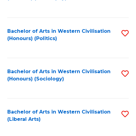
to
C
Fa
Bachelor of Arts in Western Civilisation
S
(Honours) (Politics)
to
C
Fa
Bachelor of Arts in Western Civilisation
S
(Honours) (Sociology)
to
C
Fa
Bachelor of Arts in Western Civilisation
S
(Liberal Arts)
to
C