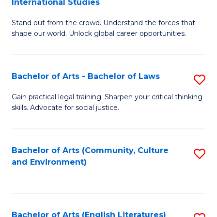
International Studies
B
of
Stand out from the crowd. Understand the forces that
of
C
shape our world. Unlock global career opportunities.
Ar
a
-
M
Bachelor of Arts - Bachelor of Laws
S
B
to
B
of
C
Gain practical legal training. Sharpen your critical thinking
skills. Advocate for social justice.
of
In
Fa
Ar
S
-
to
Bachelor of Arts (Community, Culture
S
and Environment)
B
C
to
of
Fa
C
L
Fa
Bachelor of Arts (English Literatures)