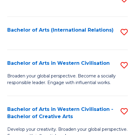
to
C
Fa
Bachelor of Arts (International Relations)
S
to
C
Fa
Bachelor of Arts in Western Civilisation
S
B
Broaden your global perspective. Become a socially
responsible leader. Engage with influential works.
of
Ar
in
Bachelor of Arts in Western Civilisation -
S
Bachelor of Creative Arts
W
B
Ci
Develop your creativity. Broaden your global perspective.
of