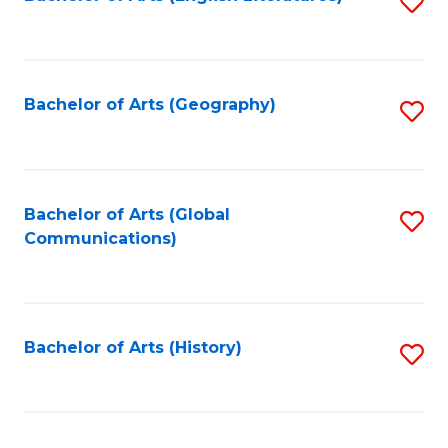
S
to
to
C
C
Fa
Fa
Bachelor of Arts (Geography)
S
to
C
Fa
Bachelor of Arts (Global
S
Communications)
to
C
Fa
Bachelor of Arts (History)
S
to
C