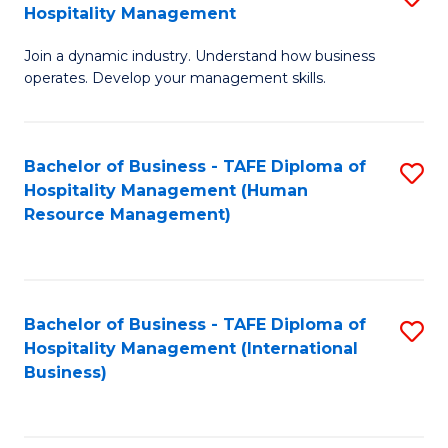
Hospitality Management
B
Join a dynamic industry. Understand how business
of
operates. Develop your management skills.
B
-
Bachelor of Business - TAFE Diploma of
S
T
Hospitality Management (Human
to
D
Resource Management)
C
of
Fa
Ho
M
Bachelor of Business - TAFE Diploma of
S
Hospitality Management (International
to
to
Business)
C
C
Fa
Fa