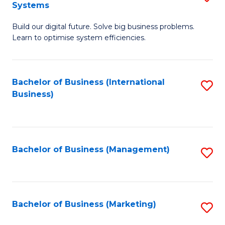
Systems
B
Build our digital future. Solve big business problems.
of
Learn to optimise system efficiencies.
B
I
Bachelor of Business (International
S
S
Business)
to
to
C
C
Fa
Fa
Bachelor of Business (Management)
S
to
C
Fa
Bachelor of Business (Marketing)
S
to