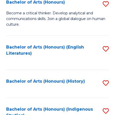
Fa
Bachelor of Arts (Honours)
S
B
Become a critical thinker. Develop analytical and
communications skills. Join a global dialogue on human
of
culture.
Ar
(
Bachelor of Arts (Honours) (English
S
to
Literatures)
to
C
C
Fa
Fa
Bachelor of Arts (Honours) (History)
S
to
C
Fa
Bachelor of Arts (Honours) (Indigenous
S