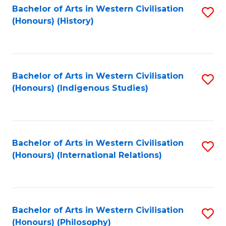
Bachelor of Arts in Western Civilisation
S
(Honours) (History)
to
C
Fa
Bachelor of Arts in Western Civilisation
S
(Honours) (Indigenous Studies)
to
C
Fa
Bachelor of Arts in Western Civilisation
S
(Honours) (International Relations)
to
C
Fa
Bachelor of Arts in Western Civilisation
S
(Honours) (Philosophy)