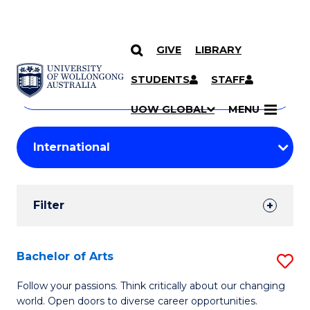
GIVE
LIBRARY
Search
SKIP TO CONTENT
Courses
STUDENTS
STAFF
Search
courses
Searc
UOW GLOBAL
MENU
by
Student
keyword
Filters
Filter
Results
Search
Bachelor of Arts
S
Results
B
Follow your passions. Think critically about our changing
world. Open doors to diverse career opportunities.
of