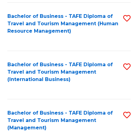
-
Bachelor of Business - TAFE Diploma of
S
T
Travel and Tourism Management (Human
to
D
Resource Management)
C
of
Fa
Tr
a
Bachelor of Business - TAFE Diploma of
S
Travel and Tourism Management
T
to
(International Business)
M
C
to
Fa
C
Bachelor of Business - TAFE Diploma of
S
Fa
Travel and Tourism Management
to
(Management)
C