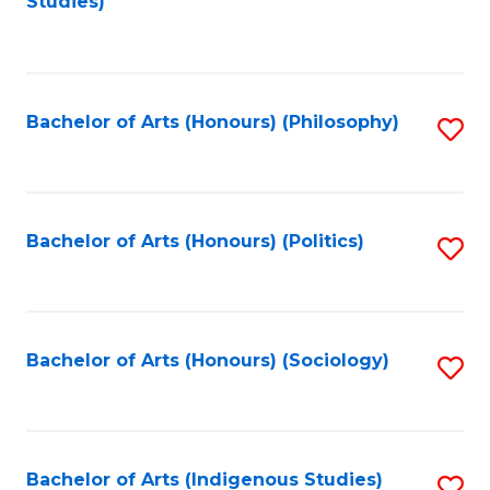
Studies)
to
C
Fa
Bachelor of Arts (Honours) (Philosophy)
S
to
C
Fa
Bachelor of Arts (Honours) (Politics)
S
to
C
Fa
Bachelor of Arts (Honours) (Sociology)
S
to
C
Fa
Bachelor of Arts (Indigenous Studies)
S