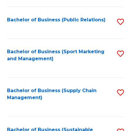
C
Fa
Bachelor of Business (Public Relations)
S
to
C
Fa
Bachelor of Business (Sport Marketing
S
and Management)
to
C
Fa
Bachelor of Business (Supply Chain
S
Management)
to
C
Fa
Bachelor of Business (Sustainable