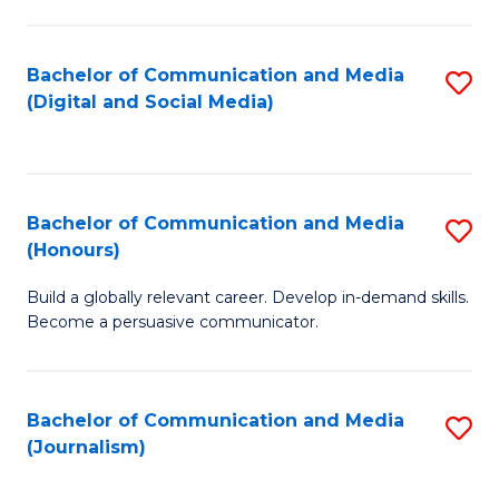
C
of
a
In
Bachelor of Communication and Media
S
M
S
(Digital and Social Media)
to
-
to
C
B
C
Fa
of
Fa
Bachelor of Communication and Media
S
L
(Honours)
B
to
Build a globally relevant career. Develop in-demand skills.
of
C
Become a persuasive communicator.
C
Fa
a
Bachelor of Communication and Media
S
M
(Journalism)
to
(