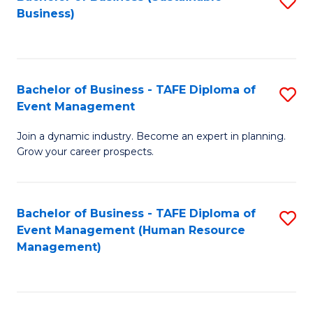
S
Business)
to
C
Fa
Bachelor of Business - TAFE Diploma of
S
Event Management
B
Join a dynamic industry. Become an expert in planning.
of
Grow your career prospects.
B
-
Bachelor of Business - TAFE Diploma of
S
T
Event Management (Human Resource
to
D
Management)
C
of
Fa
E