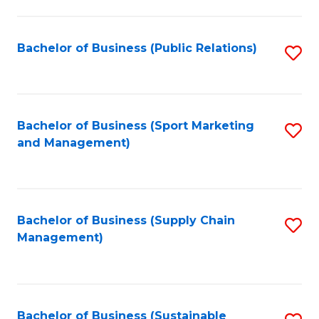
C
Fa
Bachelor of Business (Public Relations)
S
to
C
Fa
Bachelor of Business (Sport Marketing
S
and Management)
to
C
Fa
Bachelor of Business (Supply Chain
S
Management)
to
C
Fa
Bachelor of Business (Sustainable