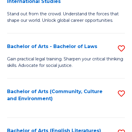
International Studies
B
of
Stand out from the crowd. Understand the forces that
of
C
shape our world. Unlock global career opportunities.
Ar
a
-
M
Bachelor of Arts - Bachelor of Laws
S
B
to
B
of
C
Gain practical legal training. Sharpen your critical thinking
skills. Advocate for social justice.
of
In
Fa
Ar
S
-
to
Bachelor of Arts (Community, Culture
S
and Environment)
B
C
to
of
Fa
C
L
Fa
Bachelor of Arts (English Literatures)