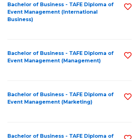
M
Bachelor of Business - TAFE Diploma of
S
Event Management (International
to
to
Business)
C
C
Fa
Fa
Bachelor of Business - TAFE Diploma of
S
Event Management (Management)
to
C
Fa
Bachelor of Business - TAFE Diploma of
S
Event Management (Marketing)
to
C
Fa
Bachelor of Business - TAFE Diploma of
S