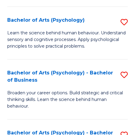
C
Fa
Bachelor of Arts (Psychology)
S
B
Learn the science behind human behaviour. Understand
sensory and cognitive processes. Apply psychological
of
principles to solve practical problems.
Ar
(
Bachelor of Arts (Psychology) - Bachelor
S
to
of Business
B
C
Broaden your career options. Build strategic and critical
of
Fa
thinking skills. Learn the science behind human
Ar
behaviour.
(
-
Bachelor of Arts (Psychology) - Bachelor
S