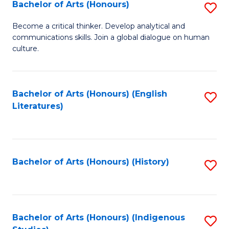
Fa
Bachelor of Arts (Honours)
S
B
Become a critical thinker. Develop analytical and
communications skills. Join a global dialogue on human
of
culture.
Ar
(
Bachelor of Arts (Honours) (English
S
to
Literatures)
to
C
C
Fa
Fa
Bachelor of Arts (Honours) (History)
S
to
C
Fa
Bachelor of Arts (Honours) (Indigenous
S