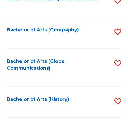
S
to
to
C
C
Fa
Fa
Bachelor of Arts (Geography)
S
to
C
Fa
Bachelor of Arts (Global
S
Communications)
to
C
Fa
Bachelor of Arts (History)
S
to
C