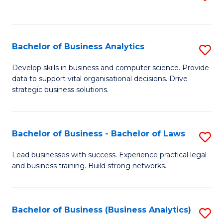
C
to
Fa
C
Fa
Bachelor of Business Analytics
S
B
Develop skills in business and computer science. Provide
data to support vital organisational decisions. Drive
of
strategic business solutions.
B
An
Bachelor of Business - Bachelor of Laws
S
to
B
C
Lead businesses with success. Experience practical legal
and business training. Build strong networks.
of
Fa
B
-
Bachelor of Business (Business Analytics)
S