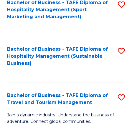
Bachelor of Business - TAFE Diploma of
S
Hospitality Management (Sport
to
Marketing and Management)
C
Fa
Bachelor of Business - TAFE Diploma of
S
Hospitality Management (Sustainable
to
Business)
C
Fa
Bachelor of Business - TAFE Diploma of
S
Travel and Tourism Management
B
Join a dynamic industry. Understand the business of
of
adventure. Connect global communities.
B