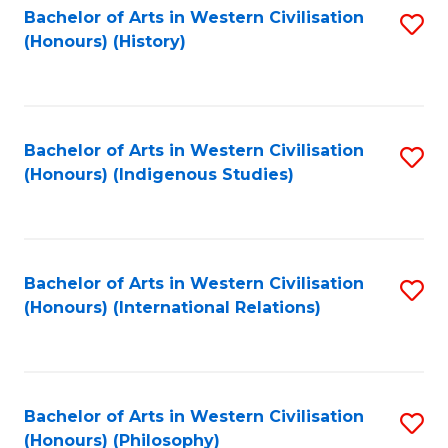
Bachelor of Arts in Western Civilisation
S
(Honours) (History)
to
C
Fa
Bachelor of Arts in Western Civilisation
S
(Honours) (Indigenous Studies)
to
C
Fa
Bachelor of Arts in Western Civilisation
S
(Honours) (International Relations)
to
C
Fa
Bachelor of Arts in Western Civilisation
S
(Honours) (Philosophy)