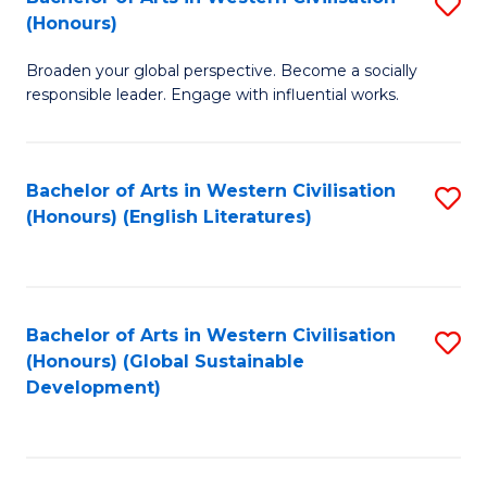
S
W
In
(Honours)
B
Ci
S
Broaden your global perspective. Become a socially
of
-
to
responsible leader. Engage with influential works.
Ar
B
C
in
of
Fa
Bachelor of Arts in Western Civilisation
S
W
L
(Honours) (English Literatures)
to
Ci
to
C
(
C
Fa
to
Fa
Bachelor of Arts in Western Civilisation
S
C
(Honours) (Global Sustainable
to
Development)
Fa
C
Fa