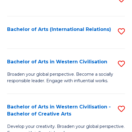
to
C
Fa
Bachelor of Arts (International Relations)
S
to
C
Fa
Bachelor of Arts in Western Civilisation
S
B
Broaden your global perspective. Become a socially
responsible leader. Engage with influential works.
of
Ar
in
Bachelor of Arts in Western Civilisation -
S
Bachelor of Creative Arts
W
B
Ci
Develop your creativity. Broaden your global perspective.
of