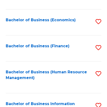
B
to
of
C
L
Fa
Bachelor of Business (Economics)
S
to
to
C
C
Fa
Fa
Bachelor of Business (Finance)
S
to
C
Fa
Bachelor of Business (Human Resource
S
Management)
to
C
Fa
Bachelor of Business Information
S