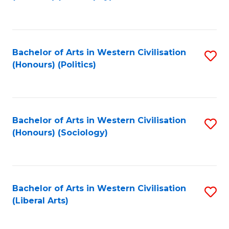
to
C
Fa
Bachelor of Arts in Western Civilisation
S
(Honours) (Politics)
to
C
Fa
Bachelor of Arts in Western Civilisation
S
(Honours) (Sociology)
to
C
Fa
Bachelor of Arts in Western Civilisation
S
(Liberal Arts)
to
C