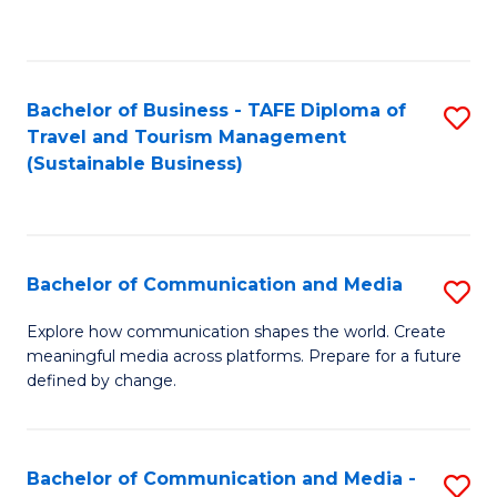
C
Fa
Bachelor of Business - TAFE Diploma of
S
Travel and Tourism Management
to
(Sustainable Business)
C
Fa
Bachelor of Communication and Media
S
B
Explore how communication shapes the world. Create
meaningful media across platforms. Prepare for a future
of
defined by change.
C
a
Bachelor of Communication and Media -
S
M