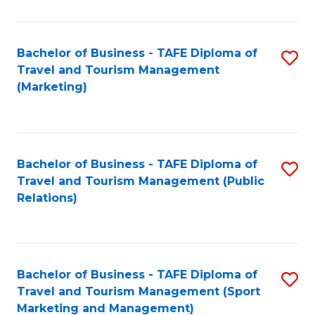
Fa
Bachelor of Business - TAFE Diploma of
S
Travel and Tourism Management
to
(Marketing)
C
Fa
Bachelor of Business - TAFE Diploma of
S
Travel and Tourism Management (Public
to
Relations)
C
Fa
Bachelor of Business - TAFE Diploma of
S
Travel and Tourism Management (Sport
to
Marketing and Management)