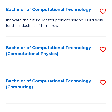
Fa
Bachelor of Computational Technology
S
B
Innovate the future. Master problem solving. Build skills
for the industries of tomorrow.
of
C
T
Bachelor of Computational Technology
S
(Computational Physics)
to
to
C
C
Fa
Fa
Bachelor of Computational Technology
S
(Computing)
to
C
Fa