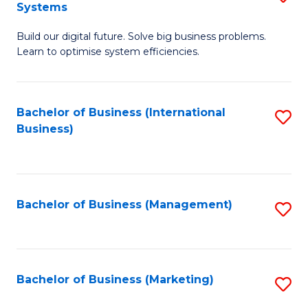
Systems
B
Build our digital future. Solve big business problems.
of
Learn to optimise system efficiencies.
B
I
Bachelor of Business (International
S
S
Business)
to
to
C
C
Fa
Fa
Bachelor of Business (Management)
S
to
C
Fa
Bachelor of Business (Marketing)
S
to