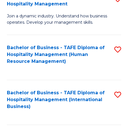
Hospitality Management
B
Join a dynamic industry. Understand how business
of
operates. Develop your management skills.
B
-
Bachelor of Business - TAFE Diploma of
S
T
Hospitality Management (Human
to
D
Resource Management)
C
of
Fa
Ho
M
Bachelor of Business - TAFE Diploma of
S
Hospitality Management (International
to
to
Business)
C
C
Fa
Fa