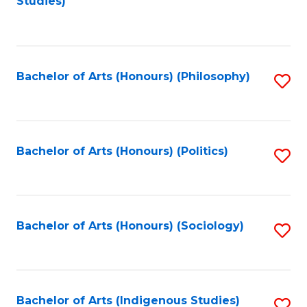
Studies)
to
C
Fa
Bachelor of Arts (Honours) (Philosophy)
S
to
C
Fa
Bachelor of Arts (Honours) (Politics)
S
to
C
Fa
Bachelor of Arts (Honours) (Sociology)
S
to
C
Fa
Bachelor of Arts (Indigenous Studies)
S