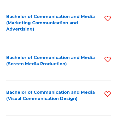
C
to
Fa
C
Bachelor of Communication and Media
S
Fa
(Marketing Communication and
to
Advertising)
C
Fa
Bachelor of Communication and Media
S
(Screen Media Production)
to
C
Fa
Bachelor of Communication and Media
S
(Visual Communication Design)
to
C