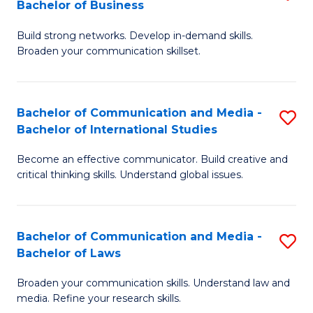
Bachelor of Business
B
to
Build strong networks. Develop in-demand skills.
of
C
Broaden your communication skillset.
C
Fa
a
Bachelor of Communication and Media -
S
M
Bachelor of International Studies
B
-
Become an effective communicator. Build creative and
of
B
critical thinking skills. Understand global issues.
C
of
a
B
Bachelor of Communication and Media -
S
M
to
Bachelor of Laws
B
-
C
Broaden your communication skills. Understand law and
of
B
Fa
media. Refine your research skills.