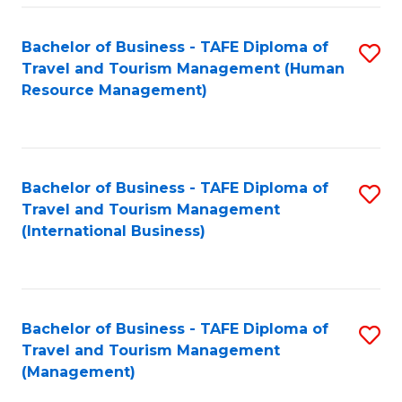
-
Bachelor of Business - TAFE Diploma of
S
T
Travel and Tourism Management (Human
to
D
Resource Management)
C
of
Fa
Tr
a
Bachelor of Business - TAFE Diploma of
S
Travel and Tourism Management
T
to
(International Business)
M
C
to
Fa
C
Bachelor of Business - TAFE Diploma of
S
Fa
Travel and Tourism Management
to
(Management)
C