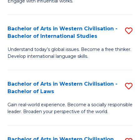
Engage with influential works.
to
Ar
C
in
Fa
Bachelor of Arts in Western Civilisation -
S
W
Bachelor of International Studies
B
Ci
Understand today’s global issues. Become a free thinker.
of
-
Develop international language skills.
Ar
B
in
of
Bachelor of Arts in Western Civilisation -
S
W
Cr
Bachelor of Laws
B
Ci
Ar
Gain real-world experience. Become a socially responsible
of
-
to
leader. Broaden your perspective of the world.
Ar
B
C
in
of
Fa
Bachelor of Arts in Western Civilisation