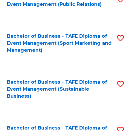
Event Management (Public Relations)
to
C
Fa
Bachelor of Business - TAFE Diploma of
S
Event Management (Sport Marketing and
to
Management)
C
Fa
Bachelor of Business - TAFE Diploma of
S
Event Management (Sustainable
to
Business)
C
Fa
Bachelor of Business - TAFE Diploma of
S