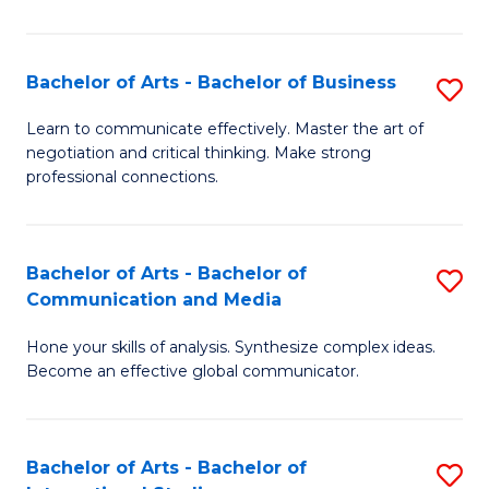
Ar
to
Bachelor of Arts - Bachelor of Business
S
C
B
Learn to communicate effectively. Master the art of
Fa
negotiation and critical thinking. Make strong
of
professional connections.
Ar
-
Bachelor of Arts - Bachelor of
S
B
Communication and Media
B
of
Hone your skills of analysis. Synthesize complex ideas.
of
B
Become an effective global communicator.
Ar
to
-
C
Bachelor of Arts - Bachelor of
S
B
Fa