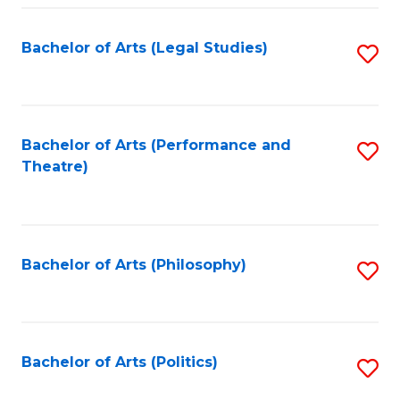
Fa
Bachelor of Arts (Legal Studies)
S
to
C
Fa
Bachelor of Arts (Performance and
S
Theatre)
to
C
Fa
Bachelor of Arts (Philosophy)
S
to
C
Fa
Bachelor of Arts (Politics)
S
to