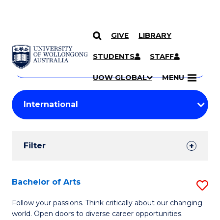
GIVE
LIBRARY
Search
SKIP TO CONTENT
Courses
STUDENTS
STAFF
Search
courses
Searc
UOW GLOBAL
MENU
by
Student
keyword
Filters
Filter
Results
Search
Bachelor of Arts
S
Results
B
Follow your passions. Think critically about our changing
world. Open doors to diverse career opportunities.
of