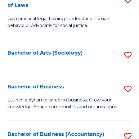
B
of Laws
B
of
Gain practical legal training. Understand human
of
B
behaviour. Advocate for social justice.
Ar
to
(
C
Bachelor of Arts (Sociology)
S
-
Fa
to
B
C
of
Fa
Bachelor of Business
S
L
B
to
Launch a dynamic career in business. Grow your
knowledge. Shape communities and organisations.
of
C
B
Fa
to
Bachelor of Business (Accountancy)
S