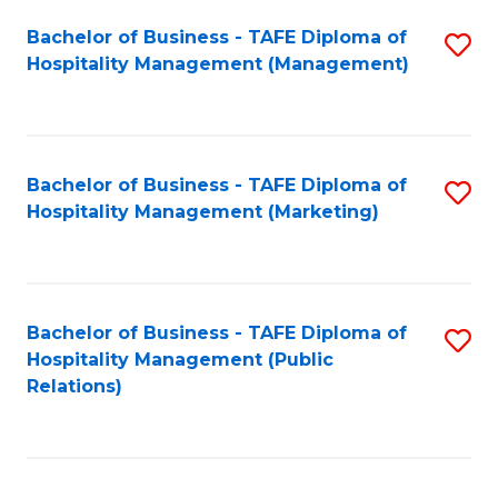
Bachelor of Business - TAFE Diploma of
S
Hospitality Management (Management)
to
C
Fa
Bachelor of Business - TAFE Diploma of
S
Hospitality Management (Marketing)
to
C
Fa
Bachelor of Business - TAFE Diploma of
S
Hospitality Management (Public
to
Relations)
C
Fa