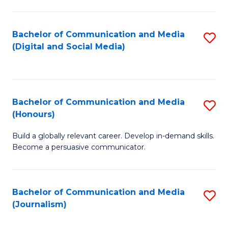
C
of
a
In
Bachelor of Communication and Media
S
M
S
(Digital and Social Media)
to
-
to
C
B
C
Fa
of
Fa
Bachelor of Communication and Media
S
L
(Honours)
B
to
Build a globally relevant career. Develop in-demand skills.
of
C
Become a persuasive communicator.
C
Fa
a
Bachelor of Communication and Media
S
M
(Journalism)
to
(