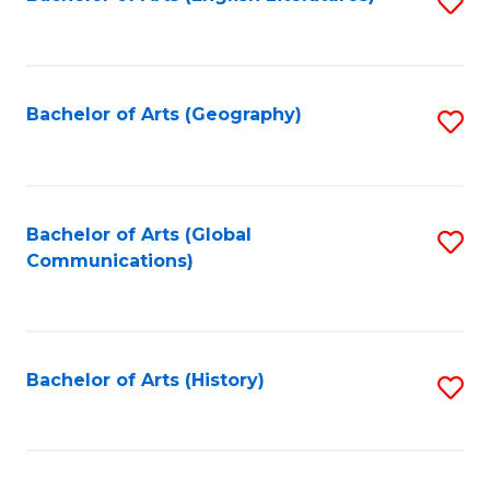
S
to
to
C
C
Fa
Fa
Bachelor of Arts (Geography)
S
to
C
Fa
Bachelor of Arts (Global
S
Communications)
to
C
Fa
Bachelor of Arts (History)
S
to
C