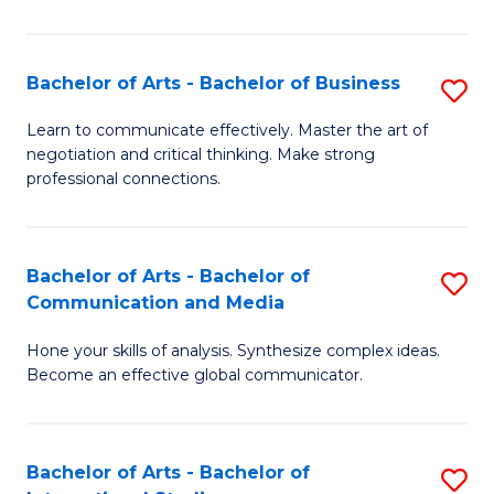
Ar
to
Bachelor of Arts - Bachelor of Business
S
C
B
Learn to communicate effectively. Master the art of
Fa
negotiation and critical thinking. Make strong
of
professional connections.
Ar
-
Bachelor of Arts - Bachelor of
S
B
Communication and Media
B
of
Hone your skills of analysis. Synthesize complex ideas.
of
B
Become an effective global communicator.
Ar
to
-
C
Bachelor of Arts - Bachelor of
S
B
Fa