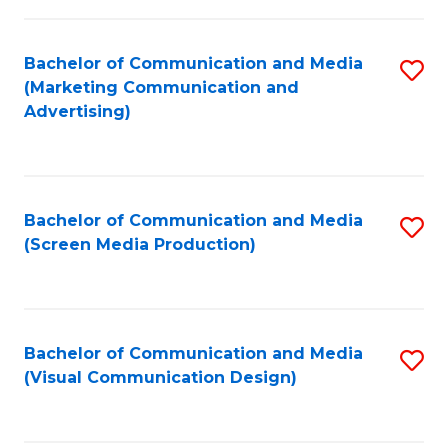
C
to
Fa
C
Bachelor of Communication and Media
S
Fa
(Marketing Communication and
to
Advertising)
C
Fa
Bachelor of Communication and Media
S
(Screen Media Production)
to
C
Fa
Bachelor of Communication and Media
S
(Visual Communication Design)
to
C