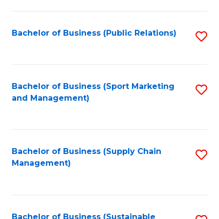
C
Fa
Bachelor of Business (Public Relations)
S
to
C
Fa
Bachelor of Business (Sport Marketing
S
and Management)
to
C
Fa
Bachelor of Business (Supply Chain
S
Management)
to
C
Fa
Bachelor of Business (Sustainable