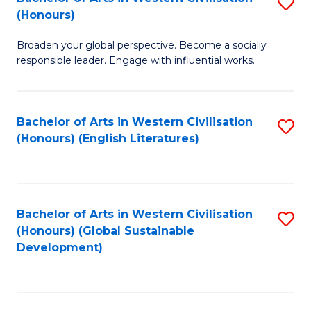
S
W
In
(Honours)
B
Ci
S
Broaden your global perspective. Become a socially
of
-
to
responsible leader. Engage with influential works.
Ar
B
C
in
of
Fa
Bachelor of Arts in Western Civilisation
S
W
L
(Honours) (English Literatures)
to
Ci
to
C
(
C
Fa
to
Fa
Bachelor of Arts in Western Civilisation
S
C
(Honours) (Global Sustainable
to
Development)
Fa
C
Fa