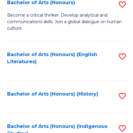
Fa
Bachelor of Arts (Honours)
S
B
Become a critical thinker. Develop analytical and
communications skills. Join a global dialogue on human
of
culture.
Ar
(
Bachelor of Arts (Honours) (English
S
to
Literatures)
to
C
C
Fa
Fa
Bachelor of Arts (Honours) (History)
S
to
C
Fa
Bachelor of Arts (Honours) (Indigenous
S