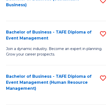
S
Business)
to
C
Fa
Bachelor of Business - TAFE Diploma of
S
Event Management
B
Join a dynamic industry. Become an expert in planning.
of
Grow your career prospects.
B
-
Bachelor of Business - TAFE Diploma of
S
T
Event Management (Human Resource
to
D
Management)
C
of
Fa
E