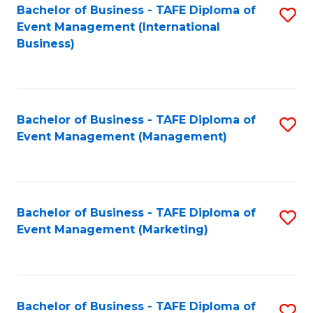
M
Bachelor of Business - TAFE Diploma of
S
Event Management (International
to
to
Business)
C
C
Fa
Fa
Bachelor of Business - TAFE Diploma of
S
Event Management (Management)
to
C
Fa
Bachelor of Business - TAFE Diploma of
S
Event Management (Marketing)
to
C
Fa
Bachelor of Business - TAFE Diploma of
S