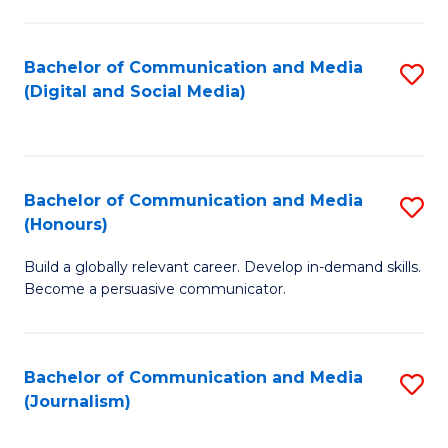
C
of
a
In
Bachelor of Communication and Media
S
M
S
(Digital and Social Media)
to
-
to
C
B
C
Fa
of
Fa
Bachelor of Communication and Media
S
L
(Honours)
B
to
Build a globally relevant career. Develop in-demand skills.
of
C
Become a persuasive communicator.
C
Fa
a
Bachelor of Communication and Media
S
M
(Journalism)
to
(