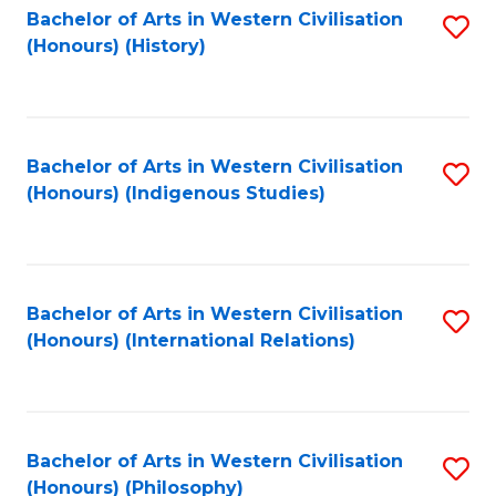
Bachelor of Arts in Western Civilisation
S
(Honours) (History)
to
C
Fa
Bachelor of Arts in Western Civilisation
S
(Honours) (Indigenous Studies)
to
C
Fa
Bachelor of Arts in Western Civilisation
S
(Honours) (International Relations)
to
C
Fa
Bachelor of Arts in Western Civilisation
S
(Honours) (Philosophy)