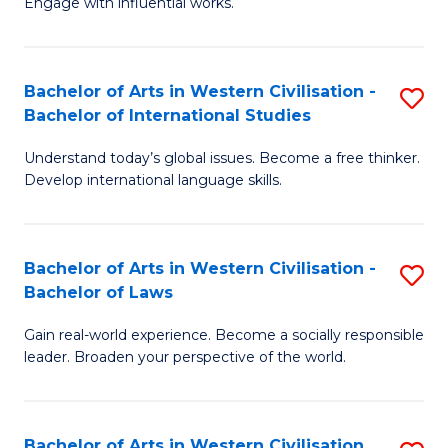
Engage with influential works.
to
Ar
C
in
Fa
Bachelor of Arts in Western Civilisation -
S
W
Bachelor of International Studies
B
Ci
Understand today’s global issues. Become a free thinker.
of
-
Develop international language skills.
Ar
B
in
of
Bachelor of Arts in Western Civilisation -
S
W
Cr
Bachelor of Laws
B
Ci
Ar
Gain real-world experience. Become a socially responsible
of
-
to
leader. Broaden your perspective of the world.
Ar
B
C
in
of
Fa
Bachelor of Arts in Western Civilisation