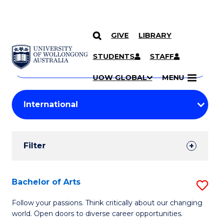
GIVE
LIBRARY
Search
SKIP TO CONTENT
Courses
STUDENTS
STAFF
Search
courses
Searc
UOW GLOBAL
MENU
by
Student
keyword
Filters
Filter
Results
Search
Bachelor of Arts
S
Results
B
Follow your passions. Think critically about our changing
world. Open doors to diverse career opportunities.
of