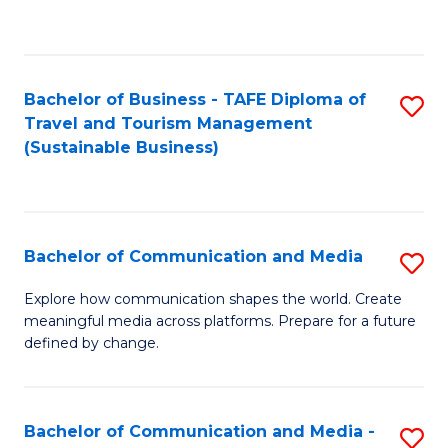
C
Fa
Bachelor of Business - TAFE Diploma of
S
Travel and Tourism Management
to
(Sustainable Business)
C
Fa
Bachelor of Communication and Media
S
B
Explore how communication shapes the world. Create
meaningful media across platforms. Prepare for a future
of
defined by change.
C
a
Bachelor of Communication and Media -
S
M