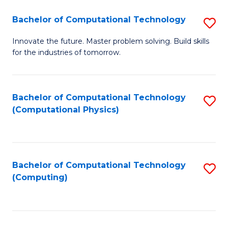
Fa
Bachelor of Computational Technology
S
B
Innovate the future. Master problem solving. Build skills
for the industries of tomorrow.
of
C
T
Bachelor of Computational Technology
S
(Computational Physics)
to
to
C
C
Fa
Fa
Bachelor of Computational Technology
S
(Computing)
to
C
Fa