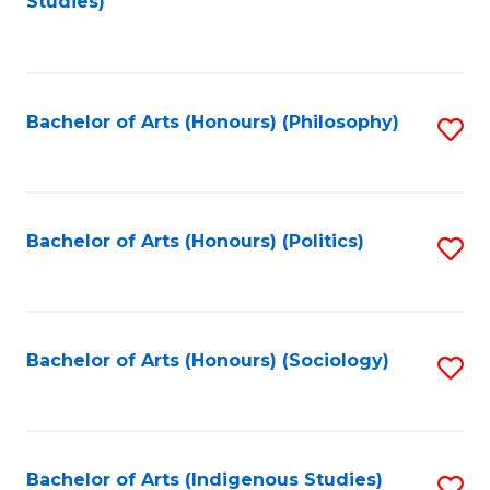
Studies)
to
C
Fa
Bachelor of Arts (Honours) (Philosophy)
S
to
C
Fa
Bachelor of Arts (Honours) (Politics)
S
to
C
Fa
Bachelor of Arts (Honours) (Sociology)
S
to
C
Fa
Bachelor of Arts (Indigenous Studies)
S