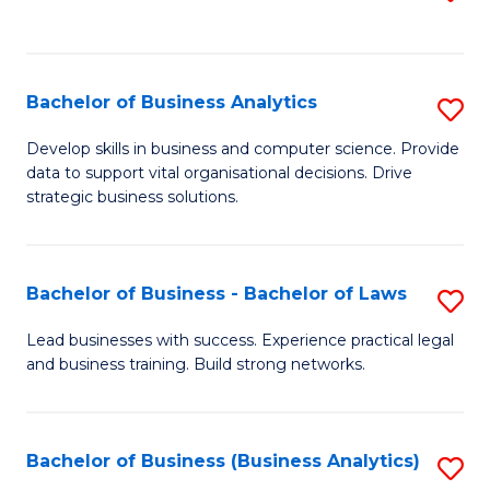
C
to
Fa
C
Fa
Bachelor of Business Analytics
S
B
Develop skills in business and computer science. Provide
data to support vital organisational decisions. Drive
of
strategic business solutions.
B
An
Bachelor of Business - Bachelor of Laws
S
to
B
C
Lead businesses with success. Experience practical legal
and business training. Build strong networks.
of
Fa
B
-
Bachelor of Business (Business Analytics)
S