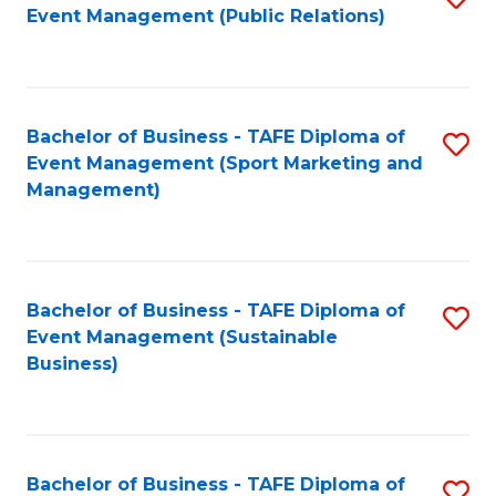
Event Management (Public Relations)
to
C
Fa
Bachelor of Business - TAFE Diploma of
S
Event Management (Sport Marketing and
to
Management)
C
Fa
Bachelor of Business - TAFE Diploma of
S
Event Management (Sustainable
to
Business)
C
Fa
Bachelor of Business - TAFE Diploma of
S