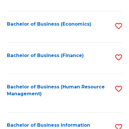
B
to
of
C
L
Fa
Bachelor of Business (Economics)
S
to
to
C
C
Fa
Fa
Bachelor of Business (Finance)
S
to
C
Fa
Bachelor of Business (Human Resource
S
Management)
to
C
Fa
Bachelor of Business Information
S