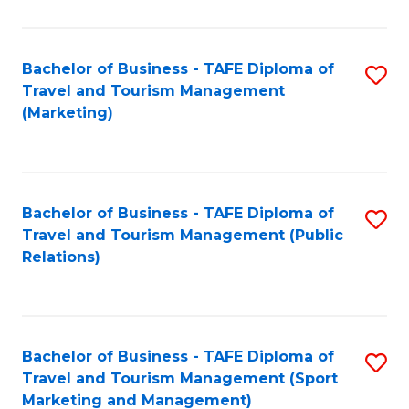
Fa
Bachelor of Business - TAFE Diploma of
S
Travel and Tourism Management
to
(Marketing)
C
Fa
Bachelor of Business - TAFE Diploma of
S
Travel and Tourism Management (Public
to
Relations)
C
Fa
Bachelor of Business - TAFE Diploma of
S
Travel and Tourism Management (Sport
to
Marketing and Management)