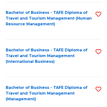
-
Bachelor of Business - TAFE Diploma of
S
T
Travel and Tourism Management (Human
to
D
Resource Management)
C
of
Fa
Tr
a
Bachelor of Business - TAFE Diploma of
S
Travel and Tourism Management
T
to
(International Business)
M
C
to
Fa
C
Bachelor of Business - TAFE Diploma of
S
Fa
Travel and Tourism Management
to
(Management)
C