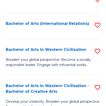
to
C
Fa
Bachelor of Arts (International Relations)
S
to
C
Fa
Bachelor of Arts in Western Civilisation
S
B
Broaden your global perspective. Become a socially
responsible leader. Engage with influential works.
of
Ar
in
Bachelor of Arts in Western Civilisation -
S
Bachelor of Creative Arts
W
B
Ci
Develop your creativity. Broaden your global perspective.
of