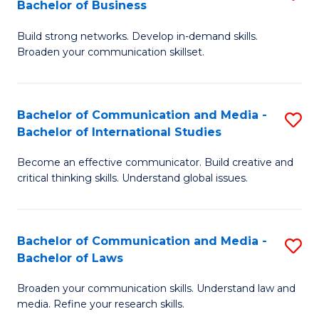
Bachelor of Business
B
to
Build strong networks. Develop in-demand skills.
of
C
Broaden your communication skillset.
C
Fa
a
Bachelor of Communication and Media -
S
M
Bachelor of International Studies
B
-
Become an effective communicator. Build creative and
of
B
critical thinking skills. Understand global issues.
C
of
a
B
Bachelor of Communication and Media -
S
M
to
Bachelor of Laws
B
-
C
Broaden your communication skills. Understand law and
of
B
Fa
media. Refine your research skills.