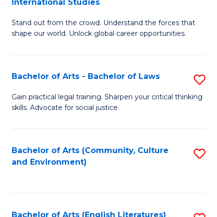
International Studies
B
of
Stand out from the crowd. Understand the forces that
of
C
shape our world. Unlock global career opportunities.
Ar
a
-
M
Bachelor of Arts - Bachelor of Laws
S
B
to
B
of
C
Gain practical legal training. Sharpen your critical thinking
skills. Advocate for social justice.
of
In
Fa
Ar
S
-
to
Bachelor of Arts (Community, Culture
S
and Environment)
B
C
to
of
Fa
C
L
Fa
Bachelor of Arts (English Literatures)