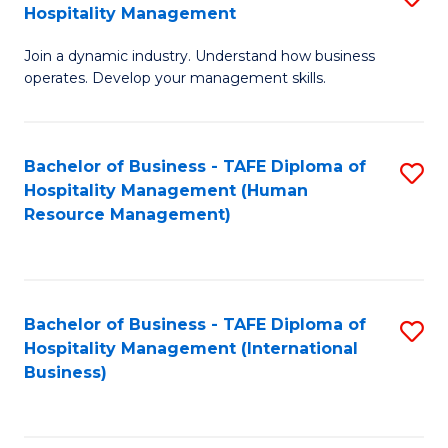
Hospitality Management
B
Join a dynamic industry. Understand how business
of
operates. Develop your management skills.
B
-
Bachelor of Business - TAFE Diploma of
S
T
Hospitality Management (Human
to
D
Resource Management)
C
of
Fa
Ho
M
Bachelor of Business - TAFE Diploma of
S
Hospitality Management (International
to
to
Business)
C
C
Fa
Fa