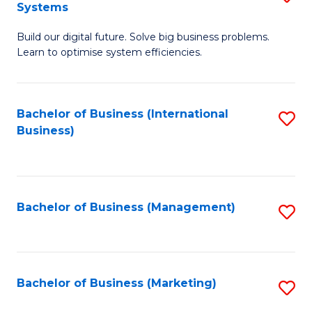
Systems
B
Build our digital future. Solve big business problems.
of
Learn to optimise system efficiencies.
B
I
Bachelor of Business (International
S
S
Business)
to
to
C
C
Fa
Fa
Bachelor of Business (Management)
S
to
C
Fa
Bachelor of Business (Marketing)
S
to