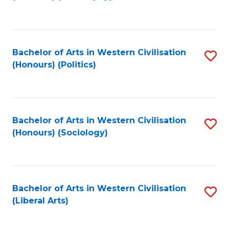
to
C
Fa
Bachelor of Arts in Western Civilisation
S
(Honours) (Politics)
to
C
Fa
Bachelor of Arts in Western Civilisation
S
(Honours) (Sociology)
to
C
Fa
Bachelor of Arts in Western Civilisation
S
(Liberal Arts)
to
C