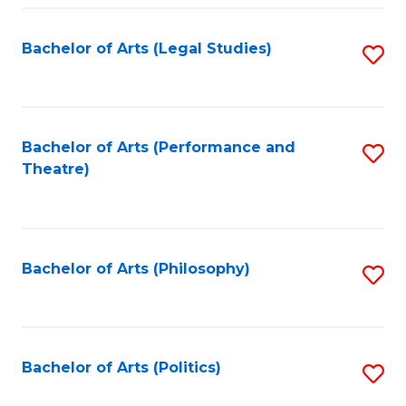
Fa
Bachelor of Arts (Legal Studies)
S
to
C
Fa
Bachelor of Arts (Performance and
S
Theatre)
to
C
Fa
Bachelor of Arts (Philosophy)
S
to
C
Fa
Bachelor of Arts (Politics)
S
to