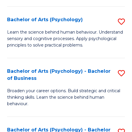
C
Fa
Bachelor of Arts (Psychology)
S
B
Learn the science behind human behaviour. Understand
sensory and cognitive processes. Apply psychological
of
principles to solve practical problems.
Ar
(
Bachelor of Arts (Psychology) - Bachelor
S
to
of Business
B
C
Broaden your career options. Build strategic and critical
of
Fa
thinking skills. Learn the science behind human
Ar
behaviour.
(
-
Bachelor of Arts (Psychology) - Bachelor
S