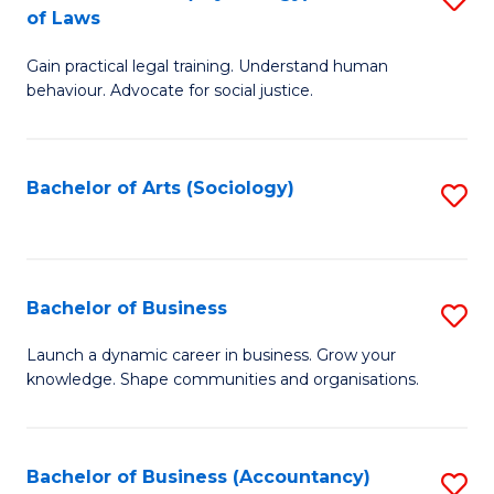
B
of Laws
B
of
Gain practical legal training. Understand human
of
B
behaviour. Advocate for social justice.
Ar
to
(
C
Bachelor of Arts (Sociology)
S
-
Fa
to
B
C
of
Fa
Bachelor of Business
S
L
B
to
Launch a dynamic career in business. Grow your
knowledge. Shape communities and organisations.
of
C
B
Fa
to
Bachelor of Business (Accountancy)
S