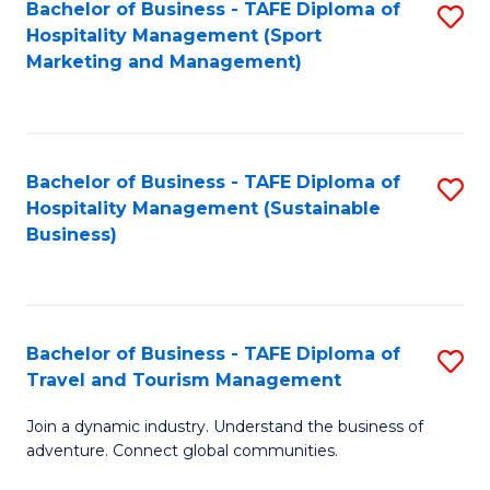
Bachelor of Business - TAFE Diploma of
S
Hospitality Management (Sport
to
Marketing and Management)
C
Fa
Bachelor of Business - TAFE Diploma of
S
Hospitality Management (Sustainable
to
Business)
C
Fa
Bachelor of Business - TAFE Diploma of
S
Travel and Tourism Management
B
Join a dynamic industry. Understand the business of
of
adventure. Connect global communities.
B