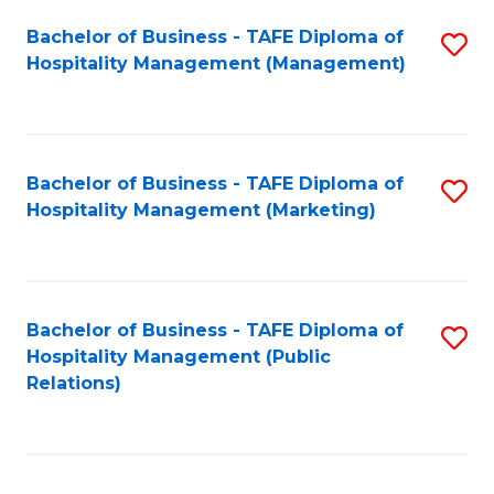
Bachelor of Business - TAFE Diploma of
S
Hospitality Management (Management)
to
C
Fa
Bachelor of Business - TAFE Diploma of
S
Hospitality Management (Marketing)
to
C
Fa
Bachelor of Business - TAFE Diploma of
S
Hospitality Management (Public
to
Relations)
C
Fa