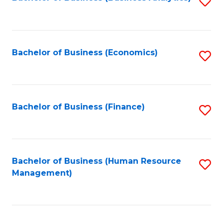
S
B
to
of
C
L
Fa
Bachelor of Business (Economics)
S
to
to
C
C
Fa
Fa
Bachelor of Business (Finance)
S
to
C
Fa
Bachelor of Business (Human Resource
S
Management)
to
C
Fa