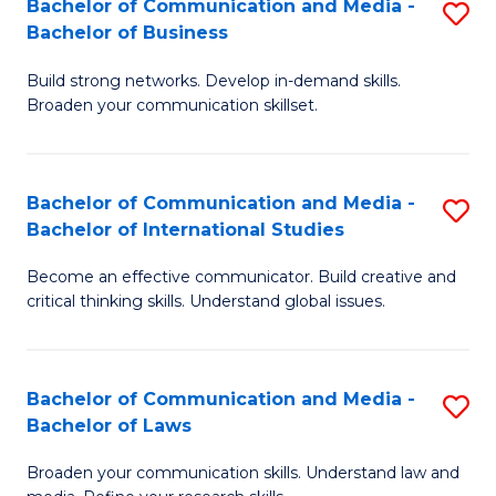
Bachelor of Communication and Media -
S
M
Bachelor of Business
B
to
Build strong networks. Develop in-demand skills.
of
C
Broaden your communication skillset.
C
Fa
a
Bachelor of Communication and Media -
S
M
Bachelor of International Studies
B
-
Become an effective communicator. Build creative and
of
B
critical thinking skills. Understand global issues.
C
of
a
B
Bachelor of Communication and Media -
S
M
to
Bachelor of Laws
B
-
C
Broaden your communication skills. Understand law and
of
B
Fa