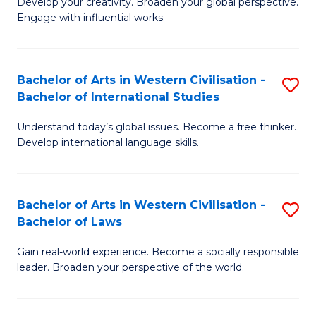
Ci
Develop your creativity. Broaden your global perspective.
of
Engage with influential works.
to
Ar
C
in
Fa
Bachelor of Arts in Western Civilisation -
S
W
Bachelor of International Studies
B
Ci
Understand today’s global issues. Become a free thinker.
of
-
Develop international language skills.
Ar
B
in
of
Bachelor of Arts in Western Civilisation -
S
W
Cr
Bachelor of Laws
B
Ci
Ar
Gain real-world experience. Become a socially responsible
of
-
to
leader. Broaden your perspective of the world.
Ar
B
C
in
of
Fa