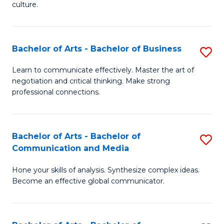
culture.
Ar
to
Bachelor of Arts - Bachelor of Business
S
C
B
Fa
Learn to communicate effectively. Master the art of
negotiation and critical thinking. Make strong
of
professional connections.
Ar
-
Bachelor of Arts - Bachelor of
S
B
Communication and Media
B
of
Hone your skills of analysis. Synthesize complex ideas.
of
B
Become an effective global communicator.
Ar
to
-
C