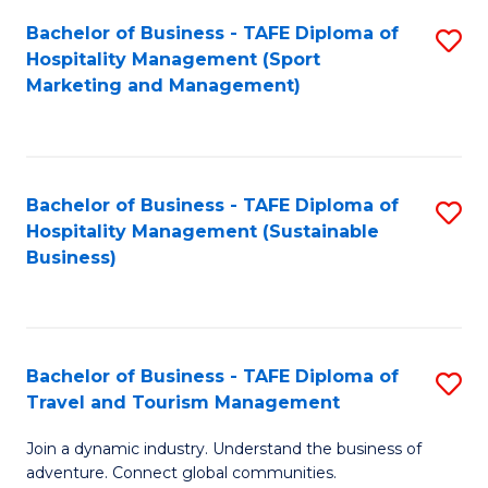
Bachelor of Business - TAFE Diploma of
S
Hospitality Management (Sport
to
Marketing and Management)
C
Fa
Bachelor of Business - TAFE Diploma of
S
Hospitality Management (Sustainable
to
Business)
C
Fa
Bachelor of Business - TAFE Diploma of
S
Travel and Tourism Management
B
Join a dynamic industry. Understand the business of
of
adventure. Connect global communities.