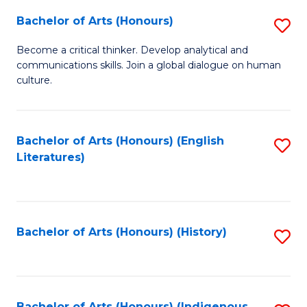
Fa
Bachelor of Arts (Honours)
S
B
Become a critical thinker. Develop analytical and
communications skills. Join a global dialogue on human
of
culture.
Ar
(
Bachelor of Arts (Honours) (English
S
to
Literatures)
to
C
C
Fa
Fa
Bachelor of Arts (Honours) (History)
S
to
C
Bachelor of Arts (Honours) (Indigenous