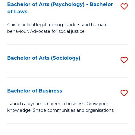
-
Bachelor of Arts (Psychology) - Bachelor
S
B
of Laws
B
of
Gain practical legal training. Understand human
of
B
behaviour. Advocate for social justice.
Ar
to
(
C
Bachelor of Arts (Sociology)
S
-
Fa
to
B
C
of
Fa
Bachelor of Business
S
L
B
to
Launch a dynamic career in business. Grow your
knowledge. Shape communities and organisations.
of
C
B
Fa