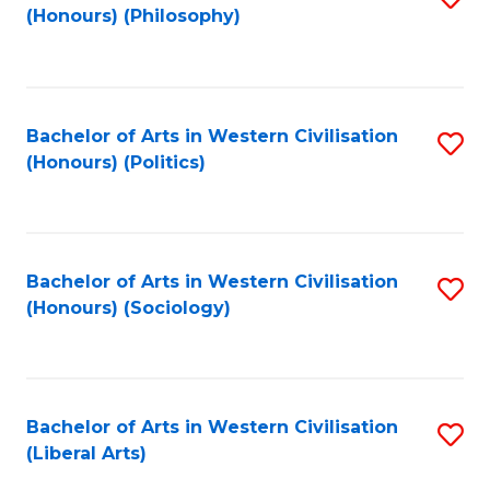
(Honours) (Philosophy)
to
C
Fa
Bachelor of Arts in Western Civilisation
S
(Honours) (Politics)
to
C
Fa
Bachelor of Arts in Western Civilisation
S
(Honours) (Sociology)
to
C
Fa
Bachelor of Arts in Western Civilisation
S
(Liberal Arts)
to