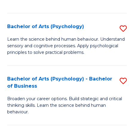
to
C
Fa
Bachelor of Arts (Psychology)
S
B
Learn the science behind human behaviour. Understand
sensory and cognitive processes. Apply psychological
of
principles to solve practical problems.
Ar
(
Bachelor of Arts (Psychology) - Bachelor
S
to
of Business
B
C
Broaden your career options. Build strategic and critical
of
Fa
thinking skills. Learn the science behind human
Ar
behaviour.
(