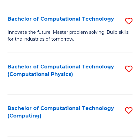
C
Fa
Bachelor of Computational Technology
S
B
Innovate the future. Master problem solving. Build skills
for the industries of tomorrow.
of
C
T
Bachelor of Computational Technology
S
(Computational Physics)
to
to
C
C
Fa
Fa
Bachelor of Computational Technology
S
(Computing)
to
C