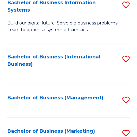
Bachelor of Business Information
S
Systems
B
Build our digital future. Solve big business problems.
of
Learn to optimise system efficiencies.
B
I
Bachelor of Business (International
S
S
Business)
to
to
C
C
Fa
Fa
Bachelor of Business (Management)
S
to
C
Fa
Bachelor of Business (Marketing)
S