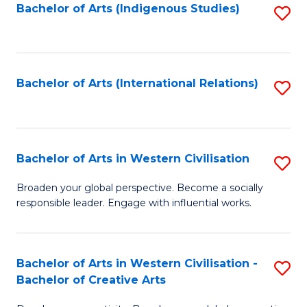
Fa
Bachelor of Arts (Indigenous Studies)
S
to
C
Fa
Bachelor of Arts (International Relations)
S
to
C
Fa
Bachelor of Arts in Western Civilisation
S
B
Broaden your global perspective. Become a socially
responsible leader. Engage with influential works.
of
Ar
in
Bachelor of Arts in Western Civilisation -
S
Bachelor of Creative Arts
W
B