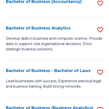
to
Bachelor of Business (Accountancy)
S
C
to
Fa
C
Fa
Bachelor of Business Analytics
S
B
Develop skills in business and computer science. Provide
data to support vital organisational decisions. Drive
of
strategic business solutions.
B
An
Bachelor of Business - Bachelor of Laws
S
to
B
C
Lead businesses with success. Experience practical legal
and business training. Build strong networks.
of
Fa
B
-
Bachelor of Business (Business Analytics)