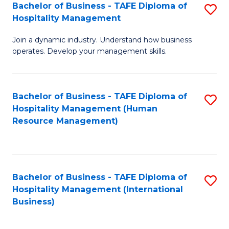
Bachelor of Business - TAFE Diploma of
S
Hospitality Management
B
Join a dynamic industry. Understand how business
of
operates. Develop your management skills.
B
-
Bachelor of Business - TAFE Diploma of
S
T
Hospitality Management (Human
to
D
Resource Management)
C
of
Fa
Ho
M
Bachelor of Business - TAFE Diploma of
S
Hospitality Management (International
to
to
Business)
C
C