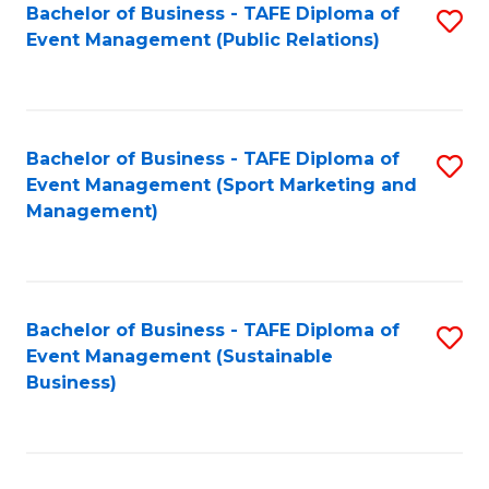
Bachelor of Business - TAFE Diploma of
S
Event Management (Public Relations)
to
C
Fa
Bachelor of Business - TAFE Diploma of
S
Event Management (Sport Marketing and
to
Management)
C
Fa
Bachelor of Business - TAFE Diploma of
S
Event Management (Sustainable
to
Business)
C
Fa