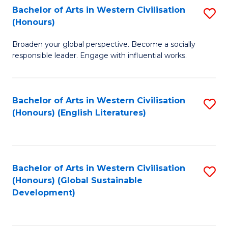
Bachelor of Arts in Western Civilisation
S
W
In
(Honours)
B
Ci
S
Broaden your global perspective. Become a socially
of
-
to
responsible leader. Engage with influential works.
Ar
B
C
in
of
Fa
Bachelor of Arts in Western Civilisation
S
W
L
(Honours) (English Literatures)
to
Ci
to
C
(
C
Fa
to
Fa
Bachelor of Arts in Western Civilisation
S
C
(Honours) (Global Sustainable
to
Development)
Fa
C
Fa