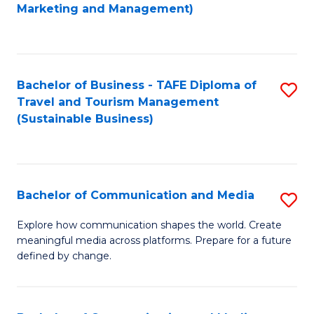
to
Marketing and Management)
C
Fa
Bachelor of Business - TAFE Diploma of
S
Travel and Tourism Management
to
(Sustainable Business)
C
Fa
Bachelor of Communication and Media
S
B
Explore how communication shapes the world. Create
meaningful media across platforms. Prepare for a future
of
defined by change.
C
a