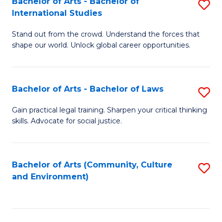
Bachelor of Arts - Bachelor of
S
B
Fa
International Studies
B
of
Stand out from the crowd. Understand the forces that
of
C
shape our world. Unlock global career opportunities.
Ar
a
-
M
Bachelor of Arts - Bachelor of Laws
S
B
to
B
of
C
Gain practical legal training. Sharpen your critical thinking
skills. Advocate for social justice.
of
In
Fa
Ar
S
-
to
Bachelor of Arts (Community, Culture
S
and Environment)
B
C
to
of
Fa
C
L
Fa