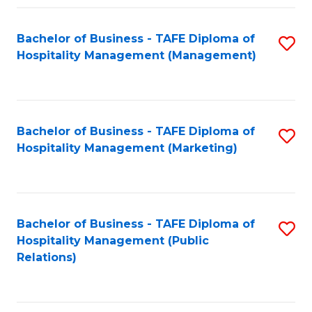
Fa
Fa
Bachelor of Business - TAFE Diploma of
S
Hospitality Management (Management)
to
C
Fa
Bachelor of Business - TAFE Diploma of
S
Hospitality Management (Marketing)
to
C
Fa
Bachelor of Business - TAFE Diploma of
S
Hospitality Management (Public
to
Relations)
C
Fa