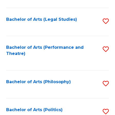
C
Fa
Bachelor of Arts (Legal Studies)
S
to
C
Fa
Bachelor of Arts (Performance and
S
Theatre)
to
C
Fa
Bachelor of Arts (Philosophy)
S
to
C
Fa
Bachelor of Arts (Politics)
S