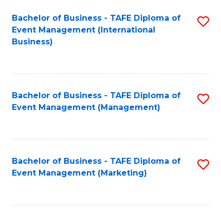
M
Bachelor of Business - TAFE Diploma of
S
Event Management (International
to
to
Business)
C
C
Fa
Fa
Bachelor of Business - TAFE Diploma of
S
Event Management (Management)
to
C
Fa
Bachelor of Business - TAFE Diploma of
S
Event Management (Marketing)
to
C
Fa