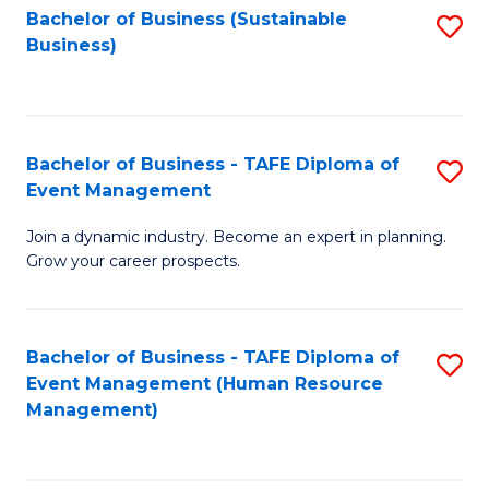
Bachelor of Business (Sustainable
S
Business)
to
C
Fa
Bachelor of Business - TAFE Diploma of
S
Event Management
B
Join a dynamic industry. Become an expert in planning.
of
Grow your career prospects.
B
-
Bachelor of Business - TAFE Diploma of
S
T
Event Management (Human Resource
to
D
Management)
C
of
Fa
E