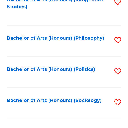
Fa
S
Studies)
to
C
Fa
Bachelor of Arts (Honours) (Philosophy)
S
to
C
Fa
Bachelor of Arts (Honours) (Politics)
S
to
C
Fa
Bachelor of Arts (Honours) (Sociology)
S
to
C