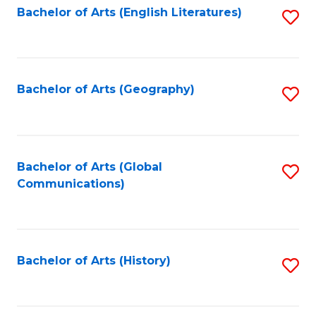
Bachelor of Arts (English Literatures)
S
to
to
C
C
Fa
Fa
Bachelor of Arts (Geography)
S
to
C
Fa
Bachelor of Arts (Global
S
Communications)
to
C
Fa
Bachelor of Arts (History)
S
to
C