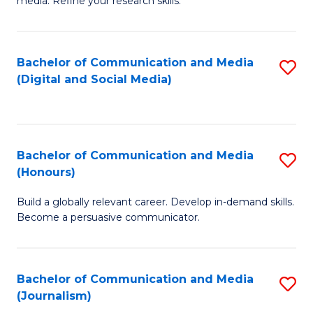
media. Refine your research skills.
C
of
a
In
Bachelor of Communication and Media
S
M
S
(Digital and Social Media)
to
-
to
C
B
C
Fa
of
Fa
Bachelor of Communication and Media
S
L
(Honours)
B
to
Build a globally relevant career. Develop in-demand skills.
of
C
Become a persuasive communicator.
C
Fa
a
Bachelor of Communication and Media
S
M
(Journalism)
to
(