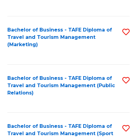
C
Fa
Bachelor of Business - TAFE Diploma of
S
Travel and Tourism Management
to
(Marketing)
C
Fa
Bachelor of Business - TAFE Diploma of
S
Travel and Tourism Management (Public
to
Relations)
C
Fa
Bachelor of Business - TAFE Diploma of
S
Travel and Tourism Management (Sport