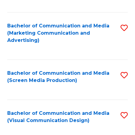
C
to
Fa
C
Bachelor of Communication and Media
S
Fa
(Marketing Communication and
to
Advertising)
C
Fa
Bachelor of Communication and Media
S
(Screen Media Production)
to
C
Fa
Bachelor of Communication and Media
S
(Visual Communication Design)
to