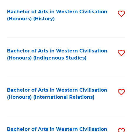
Bachelor of Arts in Western Civilisation
S
(Honours) (History)
to
C
Fa
Bachelor of Arts in Western Civilisation
S
(Honours) (Indigenous Studies)
to
C
Fa
Bachelor of Arts in Western Civilisation
S
(Honours) (International Relations)
to
C
Fa
Bachelor of Arts in Western Civilisation
S