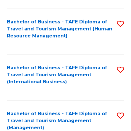
B
-
Bachelor of Business - TAFE Diploma of
S
T
Travel and Tourism Management (Human
to
D
Resource Management)
C
of
Fa
Tr
a
Bachelor of Business - TAFE Diploma of
S
Travel and Tourism Management
T
to
(International Business)
M
C
to
Fa
C
Bachelor of Business - TAFE Diploma of
S
Fa
Travel and Tourism Management
to
(Management)