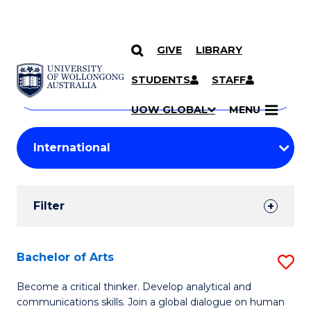
GIVE
LIBRARY
Search
SKIP TO CONTENT
Courses
STUDENTS
STAFF
Search
courses
Searc
UOW GLOBAL
MENU
by
Student
keyword
Filters
Filter
Results
Search
Bachelor of Arts
S
Results
B
Become a critical thinker. Develop analytical and
communications skills. Join a global dialogue on human
of