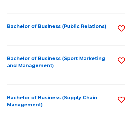
to
C
Fa
Bachelor of Business (Public Relations)
S
to
C
Fa
Bachelor of Business (Sport Marketing
S
and Management)
to
C
Fa
Bachelor of Business (Supply Chain
S
Management)
to
C
Fa