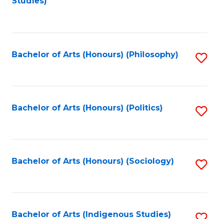
Studies)
to
C
Fa
Bachelor of Arts (Honours) (Philosophy)
S
to
C
Fa
Bachelor of Arts (Honours) (Politics)
S
to
C
Fa
Bachelor of Arts (Honours) (Sociology)
S
to
C
Fa
Bachelor of Arts (Indigenous Studies)
S