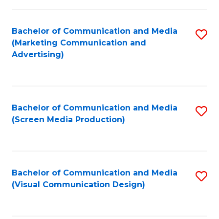
C
to
Fa
C
Bachelor of Communication and Media
S
Fa
(Marketing Communication and
to
Advertising)
C
Fa
Bachelor of Communication and Media
S
(Screen Media Production)
to
C
Fa
Bachelor of Communication and Media
S
(Visual Communication Design)
to
C