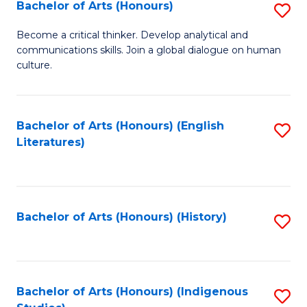
Fa
Bachelor of Arts (Honours)
S
B
Become a critical thinker. Develop analytical and
communications skills. Join a global dialogue on human
of
culture.
Ar
(
Bachelor of Arts (Honours) (English
S
to
Literatures)
to
C
C
Fa
Fa
Bachelor of Arts (Honours) (History)
S
to
C
Fa
Bachelor of Arts (Honours) (Indigenous
S