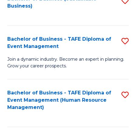
S
Business)
to
C
Fa
Bachelor of Business - TAFE Diploma of
S
Event Management
B
Join a dynamic industry. Become an expert in planning.
of
Grow your career prospects.
B
-
Bachelor of Business - TAFE Diploma of
S
T
Event Management (Human Resource
to
D
Management)
C
of
Fa
E