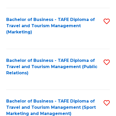
Fa
Bachelor of Business - TAFE Diploma of
S
Travel and Tourism Management
to
(Marketing)
C
Fa
Bachelor of Business - TAFE Diploma of
S
Travel and Tourism Management (Public
to
Relations)
C
Fa
Bachelor of Business - TAFE Diploma of
S
Travel and Tourism Management (Sport
to
Marketing and Management)