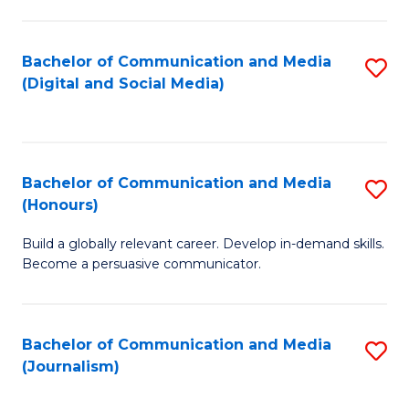
C
of
a
In
Bachelor of Communication and Media
S
M
S
(Digital and Social Media)
to
-
to
C
B
C
Fa
of
Fa
Bachelor of Communication and Media
S
L
(Honours)
B
to
Build a globally relevant career. Develop in-demand skills.
of
C
Become a persuasive communicator.
C
Fa
a
Bachelor of Communication and Media
S
M
(Journalism)
to
(