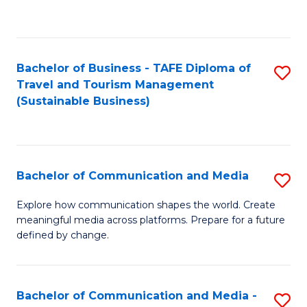
C
Fa
Bachelor of Business - TAFE Diploma of
S
Travel and Tourism Management
to
(Sustainable Business)
C
Fa
Bachelor of Communication and Media
S
B
Explore how communication shapes the world. Create
meaningful media across platforms. Prepare for a future
of
defined by change.
C
a
Bachelor of Communication and Media -
S
M