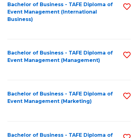
M
Bachelor of Business - TAFE Diploma of
S
Event Management (International
to
to
Business)
C
C
Fa
Fa
Bachelor of Business - TAFE Diploma of
S
Event Management (Management)
to
C
Fa
Bachelor of Business - TAFE Diploma of
S
Event Management (Marketing)
to
C
Fa
Bachelor of Business - TAFE Diploma of
S