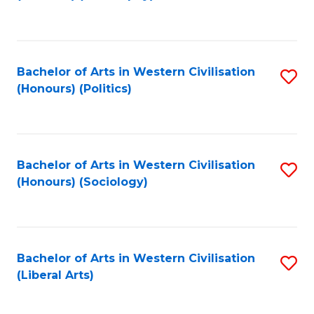
to
C
Fa
Bachelor of Arts in Western Civilisation
S
(Honours) (Politics)
to
C
Fa
Bachelor of Arts in Western Civilisation
S
(Honours) (Sociology)
to
C
Fa
Bachelor of Arts in Western Civilisation
S
(Liberal Arts)
to
C