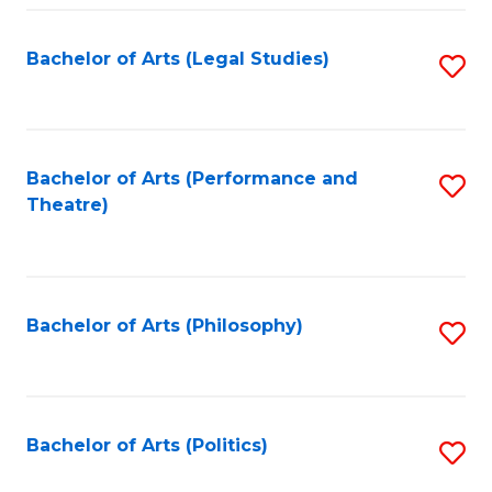
Fa
Bachelor of Arts (Legal Studies)
S
to
C
Fa
Bachelor of Arts (Performance and
S
Theatre)
to
C
Fa
Bachelor of Arts (Philosophy)
S
to
C
Fa
Bachelor of Arts (Politics)
S
to