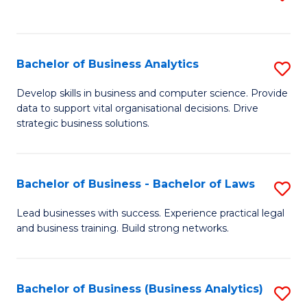
C
to
Fa
C
Fa
Bachelor of Business Analytics
S
B
Develop skills in business and computer science. Provide
data to support vital organisational decisions. Drive
of
strategic business solutions.
B
An
Bachelor of Business - Bachelor of Laws
S
to
B
C
Lead businesses with success. Experience practical legal
and business training. Build strong networks.
of
Fa
B
-
Bachelor of Business (Business Analytics)
S