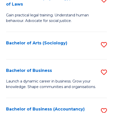
B
of Laws
B
of
Gain practical legal training. Understand human
of
B
behaviour. Advocate for social justice.
Ar
to
(
C
Bachelor of Arts (Sociology)
S
-
Fa
to
B
C
of
Fa
Bachelor of Business
S
L
B
to
Launch a dynamic career in business. Grow your
knowledge. Shape communities and organisations.
of
C
B
Fa
to
Bachelor of Business (Accountancy)
S