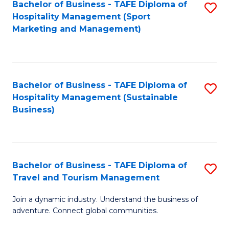
Bachelor of Business - TAFE Diploma of
S
Hospitality Management (Sport
to
Marketing and Management)
C
Fa
Bachelor of Business - TAFE Diploma of
S
Hospitality Management (Sustainable
to
Business)
C
Fa
Bachelor of Business - TAFE Diploma of
S
Travel and Tourism Management
B
Join a dynamic industry. Understand the business of
of
adventure. Connect global communities.
B