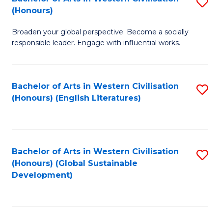
S
W
In
(Honours)
B
Ci
S
Broaden your global perspective. Become a socially
of
-
to
responsible leader. Engage with influential works.
Ar
B
C
in
of
Fa
Bachelor of Arts in Western Civilisation
S
W
L
(Honours) (English Literatures)
to
Ci
to
C
(
C
Fa
to
Fa
Bachelor of Arts in Western Civilisation
S
C
(Honours) (Global Sustainable
to
Development)
Fa
C
Fa