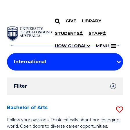
GIVE
LIBRARY
Search
SKIP TO CONTENT
Courses
STUDENTS
STAFF
Search
courses
Searc
UOW GLOBAL
MENU
by
Student
keyword
Filters
Filter
Results
Search
Bachelor of Arts
S
Results
B
Follow your passions. Think critically about our changing
world. Open doors to diverse career opportunities.
of