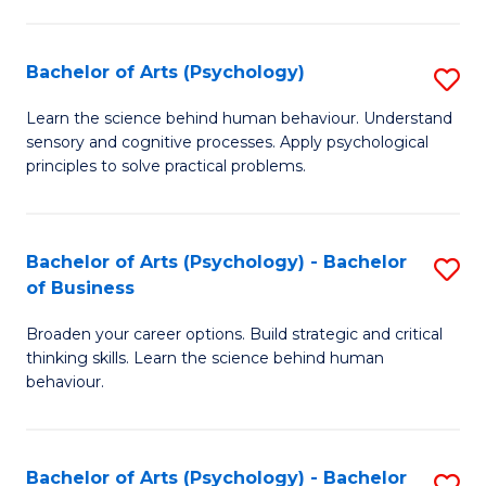
C
Fa
Bachelor of Arts (Psychology)
S
B
Learn the science behind human behaviour. Understand
sensory and cognitive processes. Apply psychological
of
principles to solve practical problems.
Ar
(
Bachelor of Arts (Psychology) - Bachelor
S
to
of Business
B
C
Broaden your career options. Build strategic and critical
of
Fa
thinking skills. Learn the science behind human
Ar
behaviour.
(
-
Bachelor of Arts (Psychology) - Bachelor
S