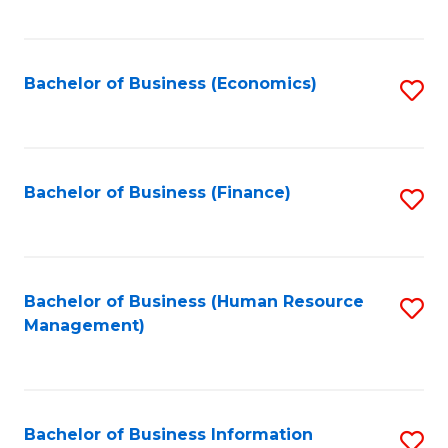
B
to
of
C
L
Fa
Bachelor of Business (Economics)
S
to
to
C
C
Fa
Fa
Bachelor of Business (Finance)
S
to
C
Fa
Bachelor of Business (Human Resource
S
Management)
to
C
Fa
Bachelor of Business Information
S