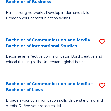
Bachelor of Business
B
to
Build strong networks. Develop in-demand skills.
of
C
Broaden your communication skillset.
C
Fa
a
Bachelor of Communication and Media -
S
M
Bachelor of International Studies
B
-
Become an effective communicator. Build creative and
of
B
critical thinking skills. Understand global issues.
C
of
a
B
Bachelor of Communication and Media -
S
M
to
Bachelor of Laws
B
-
C
Broaden your communication skills. Understand law and
of
B
Fa
media. Refine your research skills.