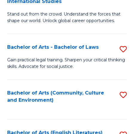
International Studies
B
of
Stand out from the crowd. Understand the forces that
of
C
shape our world. Unlock global career opportunities.
Ar
a
-
M
Bachelor of Arts - Bachelor of Laws
S
B
to
B
of
C
Gain practical legal training. Sharpen your critical thinking
skills. Advocate for social justice.
of
In
Fa
Ar
S
-
to
Bachelor of Arts (Community, Culture
S
and Environment)
B
C
to
of
Fa
C
L
Fa
Bachelor of Arts (English Literatures)