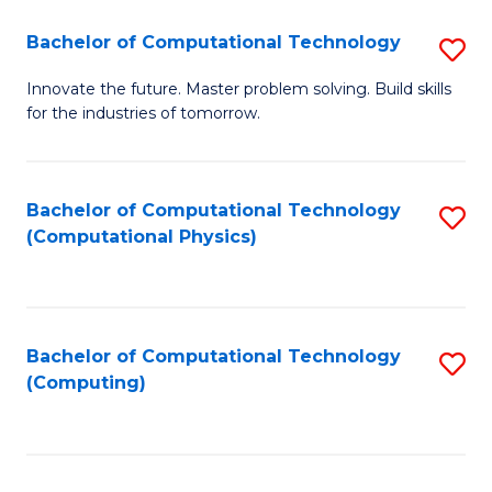
Fa
Bachelor of Computational Technology
S
B
Innovate the future. Master problem solving. Build skills
for the industries of tomorrow.
of
C
T
Bachelor of Computational Technology
S
(Computational Physics)
to
to
C
C
Fa
Fa
Bachelor of Computational Technology
S
(Computing)
to
C
Fa