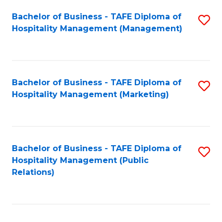
Bachelor of Business - TAFE Diploma of
S
Hospitality Management (Management)
to
C
Fa
Bachelor of Business - TAFE Diploma of
S
Hospitality Management (Marketing)
to
C
Fa
Bachelor of Business - TAFE Diploma of
S
Hospitality Management (Public
to
Relations)
C
Fa