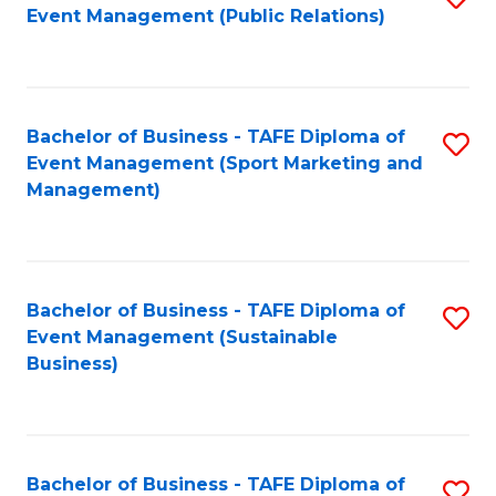
Event Management (Public Relations)
to
C
Fa
Bachelor of Business - TAFE Diploma of
S
Event Management (Sport Marketing and
to
Management)
C
Fa
Bachelor of Business - TAFE Diploma of
S
Event Management (Sustainable
to
Business)
C
Fa
Bachelor of Business - TAFE Diploma of
S