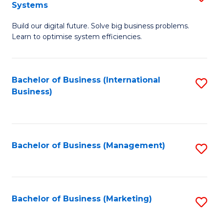
Systems
B
Build our digital future. Solve big business problems.
of
Learn to optimise system efficiencies.
B
I
Bachelor of Business (International
S
S
Business)
to
to
C
C
Fa
Fa
Bachelor of Business (Management)
S
to
C
Fa
Bachelor of Business (Marketing)
S
to