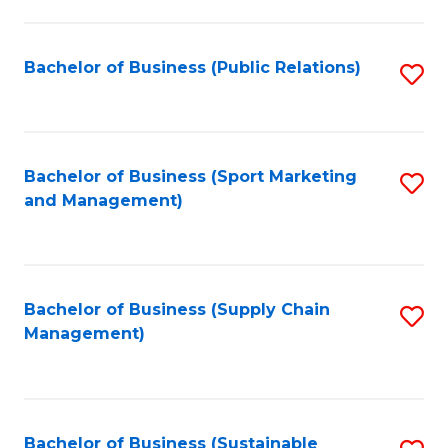
C
Fa
Bachelor of Business (Public Relations)
S
to
C
Fa
Bachelor of Business (Sport Marketing
S
and Management)
to
C
Fa
Bachelor of Business (Supply Chain
S
Management)
to
C
Fa
Bachelor of Business (Sustainable