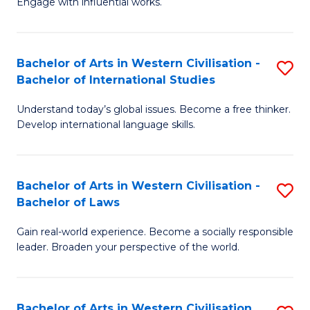
Engage with influential works.
to
Ar
C
in
Fa
Bachelor of Arts in Western Civilisation -
S
W
Bachelor of International Studies
B
Ci
Understand today’s global issues. Become a free thinker.
of
-
Develop international language skills.
Ar
B
in
of
Bachelor of Arts in Western Civilisation -
S
W
Cr
Bachelor of Laws
B
Ci
Ar
Gain real-world experience. Become a socially responsible
of
-
to
leader. Broaden your perspective of the world.
Ar
B
C
in
of
Fa
Bachelor of Arts in Western Civilisation