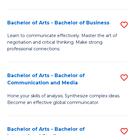
Ar
to
Bachelor of Arts - Bachelor of Business
S
C
B
Learn to communicate effectively. Master the art of
Fa
negotiation and critical thinking. Make strong
of
professional connections.
Ar
-
Bachelor of Arts - Bachelor of
S
B
Communication and Media
B
of
Hone your skills of analysis. Synthesize complex ideas.
of
B
Become an effective global communicator.
Ar
to
-
C
Bachelor of Arts - Bachelor of
S
B
Fa