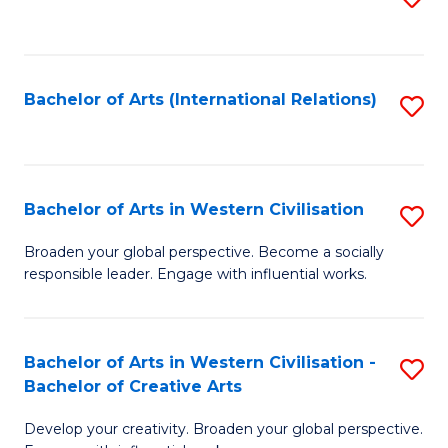
to
C
Fa
Bachelor of Arts (International Relations)
S
to
C
Fa
Bachelor of Arts in Western Civilisation
S
B
Broaden your global perspective. Become a socially
responsible leader. Engage with influential works.
of
Ar
in
Bachelor of Arts in Western Civilisation -
S
Bachelor of Creative Arts
W
B
Ci
Develop your creativity. Broaden your global perspective.
of