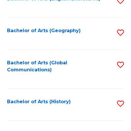
S
to
to
C
C
Fa
Fa
Bachelor of Arts (Geography)
S
to
C
Fa
Bachelor of Arts (Global
S
Communications)
to
C
Fa
Bachelor of Arts (History)
S
to
C