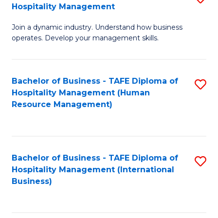
Hospitality Management
B
Join a dynamic industry. Understand how business
of
operates. Develop your management skills.
B
-
Bachelor of Business - TAFE Diploma of
S
T
Hospitality Management (Human
to
D
Resource Management)
C
of
Fa
Ho
M
Bachelor of Business - TAFE Diploma of
S
Hospitality Management (International
to
to
Business)
C
C
Fa
Fa