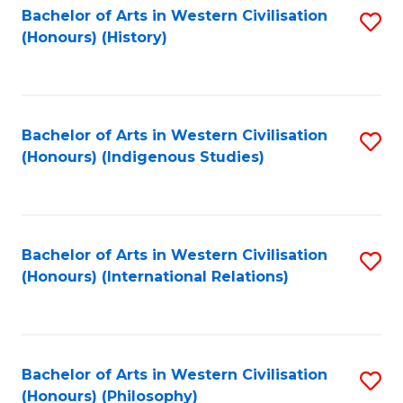
Bachelor of Arts in Western Civilisation
S
(Honours) (History)
to
C
Fa
Bachelor of Arts in Western Civilisation
S
(Honours) (Indigenous Studies)
to
C
Fa
Bachelor of Arts in Western Civilisation
S
(Honours) (International Relations)
to
C
Fa
Bachelor of Arts in Western Civilisation
S
(Honours) (Philosophy)