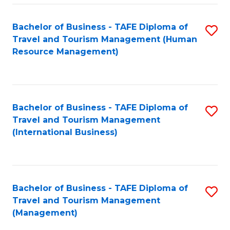
-
Bachelor of Business - TAFE Diploma of
S
T
Travel and Tourism Management (Human
to
D
Resource Management)
C
of
Fa
Tr
a
Bachelor of Business - TAFE Diploma of
S
Travel and Tourism Management
T
to
(International Business)
M
C
to
Fa
C
Bachelor of Business - TAFE Diploma of
S
Fa
Travel and Tourism Management
to
(Management)
C