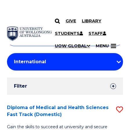
GIVE
LIBRARY
Search
SKIP TO CONTENT
Courses
STUDENTS
STAFF
Search
courses
Searc
UOW GLOBAL
MENU
by
Student
keyword
Filters
Filter
Results
Search
Diploma of Medical and Health Sciences
S
Fast Track (Domestic)
Results
D
Gain the skills to succeed at university and secure
of