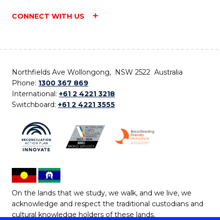
CONNECT WITH US
Northfields Ave Wollongong, NSW 2522 Australia
Phone:
1300 367 869
International:
+61 2 4221 3218
Switchboard:
+61 2 4221 3555
On the lands that we study, we walk, and we live, we
acknowledge and respect the traditional custodians and
cultural knowledge holders of these lands.