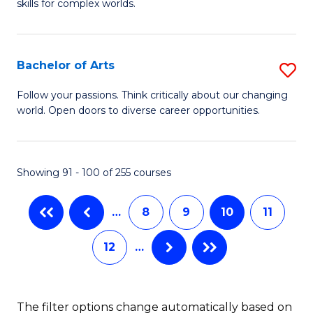
skills for complex worlds.
of
Fa
In
S
Bachelor of Arts
S
to
B
Follow your passions. Think critically about our changing
C
world. Open doors to diverse career opportunities.
of
Fa
Ar
to
Showing 91 - 100 of 255 courses
C
…
8
9
10
11
Fa
12
…
The filter options change automatically based on