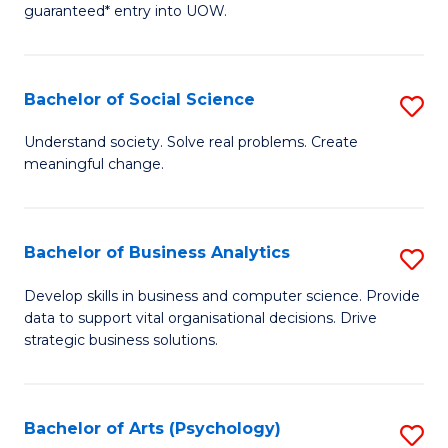
guaranteed* entry into UOW.
M
a
Bachelor of Social Science
S
H
B
S
Understand society. Solve real problems. Create
meaningful change.
of
Fa
So
T
S
(
Bachelor of Business Analytics
S
to
to
B
Develop skills in business and computer science. Provide
C
data to support vital organisational decisions. Drive
C
of
strategic business solutions.
Fa
Fa
B
An
Bachelor of Arts (Psychology)
S
to