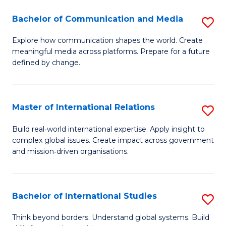
A
Bachelor of Communication and Media
S
A
B
to
Explore how communication shapes the world. Create
meaningful media across platforms. Prepare for a future
of
C
defined by change.
C
Fa
a
Master of International Relations
S
M
M
to
Build real‑world international expertise. Apply insight to
complex global issues. Create impact across government
of
C
and mission‑driven organisations.
In
Fa
Re
Bachelor of International Studies
S
to
B
C
Think beyond borders. Understand global systems. Build