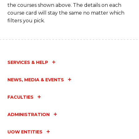
the courses shown above. The details on each
course card will stay the same no matter which
filters you pick.
SERVICES & HELP
NEWS, MEDIA & EVENTS
FACULTIES
ADMINISTRATION
UOW ENTITIES