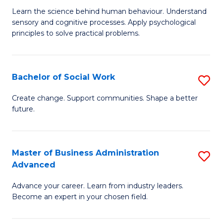
B
C
Learn the science behind human behaviour. Understand
sensory and cognitive processes. Apply psychological
of
Fa
principles to solve practical problems.
Ar
(
Bachelor of Social Work
S
to
B
C
Create change. Support communities. Shape a better
future.
of
Fa
So
W
Master of Business Administration
S
Advanced
to
M
C
Advance your career. Learn from industry leaders.
of
Become an expert in your chosen field.
Fa
B