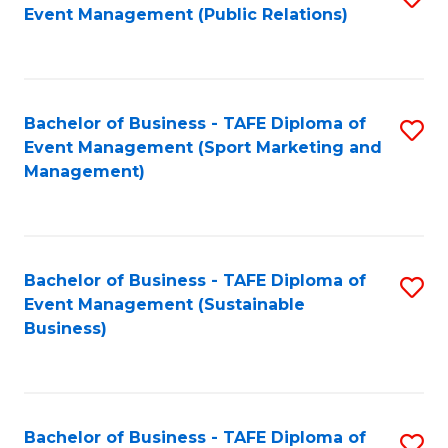
Event Management (Public Relations)
to
C
Fa
Bachelor of Business - TAFE Diploma of
S
Event Management (Sport Marketing and
to
Management)
C
Fa
Bachelor of Business - TAFE Diploma of
S
Event Management (Sustainable
to
Business)
C
Fa
Bachelor of Business - TAFE Diploma of
S