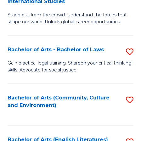
International Studies
B
of
Stand out from the crowd. Understand the forces that
of
C
shape our world. Unlock global career opportunities.
Ar
a
-
M
Bachelor of Arts - Bachelor of Laws
S
B
to
B
of
C
Gain practical legal training. Sharpen your critical thinking
skills. Advocate for social justice.
of
In
Fa
Ar
S
-
to
Bachelor of Arts (Community, Culture
S
and Environment)
B
C
to
of
Fa
C
L
Fa
Bachelor of Arts (English Literatures)