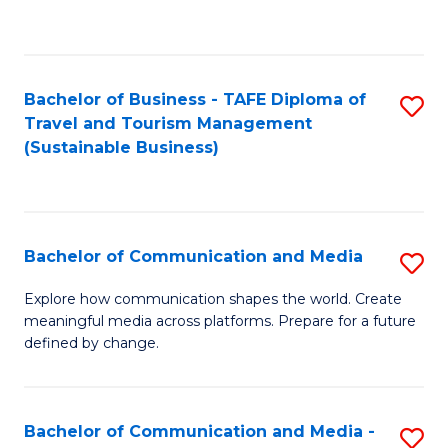
C
Fa
Bachelor of Business - TAFE Diploma of
S
Travel and Tourism Management
to
(Sustainable Business)
C
Fa
Bachelor of Communication and Media
S
B
Explore how communication shapes the world. Create
meaningful media across platforms. Prepare for a future
of
defined by change.
C
a
Bachelor of Communication and Media -
S
M