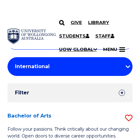
GIVE
LIBRARY
Search
SKIP TO CONTENT
Courses
STUDENTS
STAFF
Search
courses
Searc
UOW GLOBAL
MENU
by
Student
keyword
Filters
Filter
Results
Search
Bachelor of Arts
S
Results
B
Follow your passions. Think critically about our changing
world. Open doors to diverse career opportunities.
of