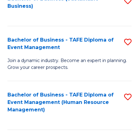
S
Business)
to
C
Fa
Bachelor of Business - TAFE Diploma of
S
Event Management
B
Join a dynamic industry. Become an expert in planning.
of
Grow your career prospects.
B
-
Bachelor of Business - TAFE Diploma of
S
T
Event Management (Human Resource
to
D
Management)
C
of
Fa
E