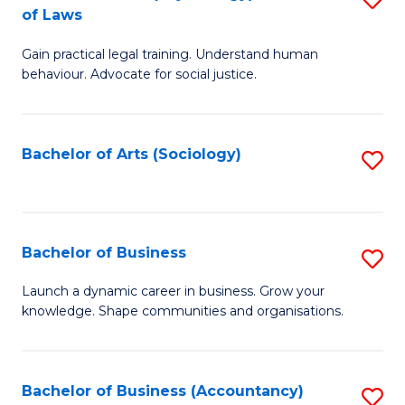
B
of Laws
B
of
Gain practical legal training. Understand human
of
B
behaviour. Advocate for social justice.
Ar
to
(
C
Bachelor of Arts (Sociology)
S
-
Fa
to
B
C
of
Fa
Bachelor of Business
S
L
B
to
Launch a dynamic career in business. Grow your
knowledge. Shape communities and organisations.
of
C
B
Fa
to
Bachelor of Business (Accountancy)
S