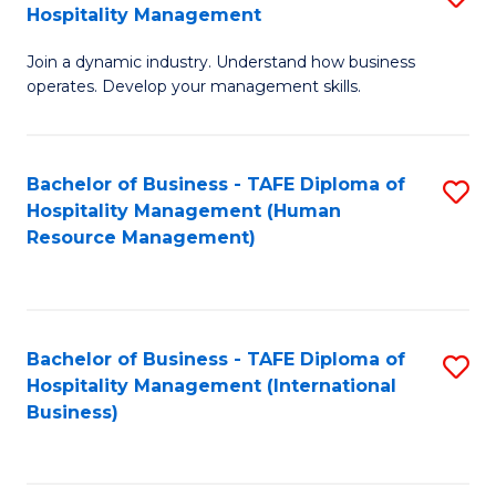
Hospitality Management
B
Join a dynamic industry. Understand how business
of
operates. Develop your management skills.
B
-
Bachelor of Business - TAFE Diploma of
S
T
Hospitality Management (Human
to
D
Resource Management)
C
of
Fa
Ho
M
Bachelor of Business - TAFE Diploma of
S
Hospitality Management (International
to
to
Business)
C
C
Fa
Fa