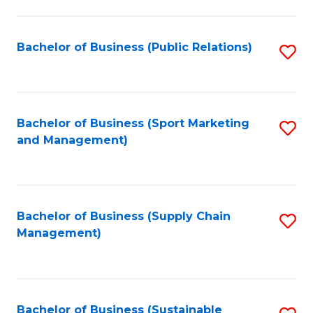
C
Fa
Bachelor of Business (Public Relations)
S
to
C
Fa
Bachelor of Business (Sport Marketing
S
and Management)
to
C
Fa
Bachelor of Business (Supply Chain
S
Management)
to
C
Fa
Bachelor of Business (Sustainable