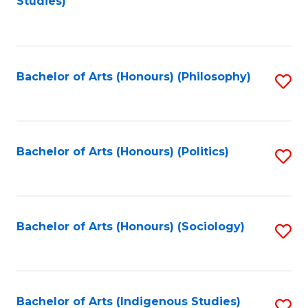
Studies)
to
C
Fa
Bachelor of Arts (Honours) (Philosophy)
S
to
C
Fa
Bachelor of Arts (Honours) (Politics)
S
to
C
Fa
Bachelor of Arts (Honours) (Sociology)
S
to
C
Fa
Bachelor of Arts (Indigenous Studies)
S