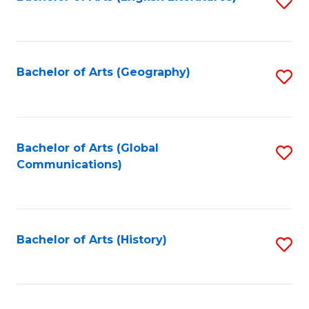
S
to
to
C
C
Fa
Fa
Bachelor of Arts (Geography)
S
to
C
Fa
Bachelor of Arts (Global
S
Communications)
to
C
Fa
Bachelor of Arts (History)
S
to
C