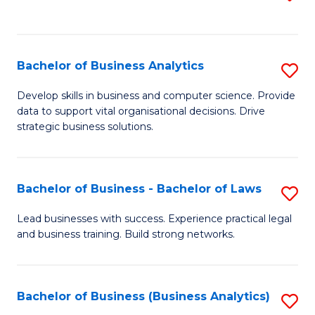
C
to
Fa
C
Fa
Bachelor of Business Analytics
S
B
Develop skills in business and computer science. Provide
data to support vital organisational decisions. Drive
of
strategic business solutions.
B
An
Bachelor of Business - Bachelor of Laws
S
to
B
C
Lead businesses with success. Experience practical legal
and business training. Build strong networks.
of
Fa
B
-
Bachelor of Business (Business Analytics)
S