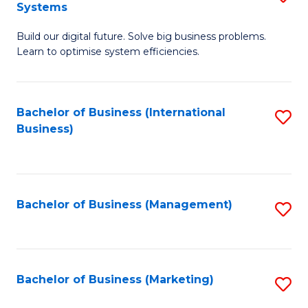
Systems
B
Build our digital future. Solve big business problems.
of
Learn to optimise system efficiencies.
B
I
Bachelor of Business (International
S
S
Business)
to
to
C
C
Fa
Fa
Bachelor of Business (Management)
S
to
C
Fa
Bachelor of Business (Marketing)
S
to