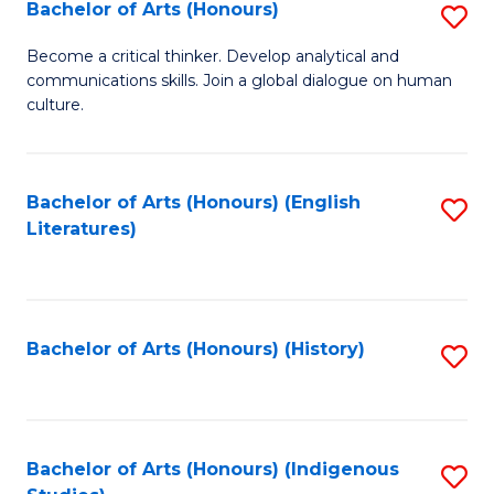
Fa
Bachelor of Arts (Honours)
S
B
Become a critical thinker. Develop analytical and
communications skills. Join a global dialogue on human
of
culture.
Ar
(
Bachelor of Arts (Honours) (English
S
to
Literatures)
to
C
C
Fa
Fa
Bachelor of Arts (Honours) (History)
S
to
C
Fa
Bachelor of Arts (Honours) (Indigenous
S