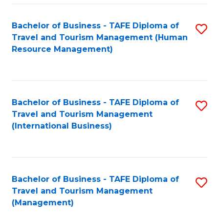
-
Bachelor of Business - TAFE Diploma of
S
T
Travel and Tourism Management (Human
to
D
Resource Management)
C
of
Fa
Tr
a
Bachelor of Business - TAFE Diploma of
S
Travel and Tourism Management
T
to
(International Business)
M
C
to
Fa
C
Bachelor of Business - TAFE Diploma of
S
Fa
Travel and Tourism Management
to
(Management)
C