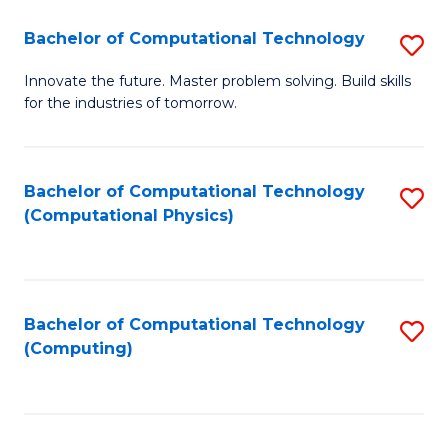
Fa
Bachelor of Computational Technology
S
B
Innovate the future. Master problem solving. Build skills
for the industries of tomorrow.
of
C
T
Bachelor of Computational Technology
S
(Computational Physics)
to
to
C
C
Fa
Fa
Bachelor of Computational Technology
S
(Computing)
to
C
Fa