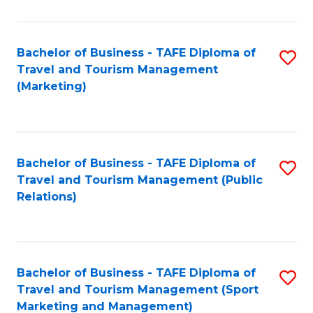
Fa
Bachelor of Business - TAFE Diploma of
S
Travel and Tourism Management
to
(Marketing)
C
Fa
Bachelor of Business - TAFE Diploma of
S
Travel and Tourism Management (Public
to
Relations)
C
Fa
Bachelor of Business - TAFE Diploma of
S
Travel and Tourism Management (Sport
to
Marketing and Management)