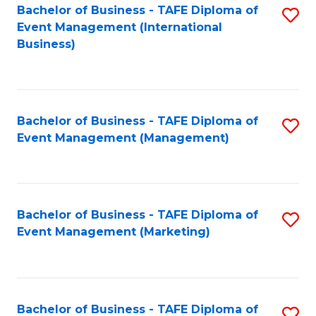
M
Bachelor of Business - TAFE Diploma of
S
Event Management (International
to
to
Business)
C
C
Fa
Fa
Bachelor of Business - TAFE Diploma of
S
Event Management (Management)
to
C
Fa
Bachelor of Business - TAFE Diploma of
S
Event Management (Marketing)
to
C
Fa
Bachelor of Business - TAFE Diploma of
S