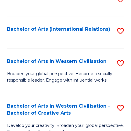
to
C
Fa
Bachelor of Arts (International Relations)
S
to
C
Fa
Bachelor of Arts in Western Civilisation
S
B
Broaden your global perspective. Become a socially
responsible leader. Engage with influential works.
of
Ar
in
Bachelor of Arts in Western Civilisation -
S
Bachelor of Creative Arts
W
B
Ci
Develop your creativity. Broaden your global perspective.
of