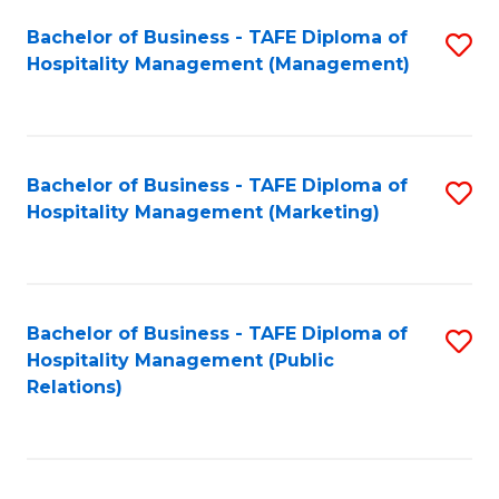
Bachelor of Business - TAFE Diploma of
S
Hospitality Management (Management)
to
C
Fa
Bachelor of Business - TAFE Diploma of
S
Hospitality Management (Marketing)
to
C
Fa
Bachelor of Business - TAFE Diploma of
S
Hospitality Management (Public
to
Relations)
C
Fa