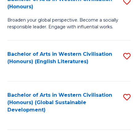
S
W
In
(Honours)
B
Ci
S
Broaden your global perspective. Become a socially
of
-
to
responsible leader. Engage with influential works.
Ar
B
C
in
of
Fa
Bachelor of Arts in Western Civilisation
S
W
L
(Honours) (English Literatures)
to
Ci
to
C
(
C
Fa
to
Fa
Bachelor of Arts in Western Civilisation
S
C
(Honours) (Global Sustainable
to
Development)
Fa
C
Fa