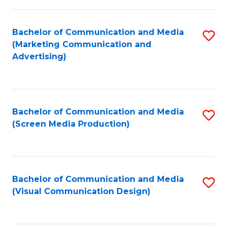
C
to
Fa
C
Bachelor of Communication and Media
S
Fa
(Marketing Communication and
to
Advertising)
C
Fa
Bachelor of Communication and Media
S
(Screen Media Production)
to
C
Fa
Bachelor of Communication and Media
S
(Visual Communication Design)
to
C