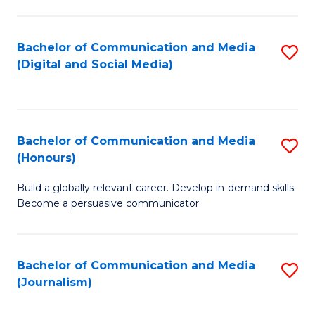
C
of
a
In
Bachelor of Communication and Media
S
M
S
(Digital and Social Media)
to
-
to
C
B
C
Fa
of
Fa
Bachelor of Communication and Media
S
L
(Honours)
B
to
Build a globally relevant career. Develop in-demand skills.
of
C
Become a persuasive communicator.
C
Fa
a
Bachelor of Communication and Media
S
M
(Journalism)
to
(