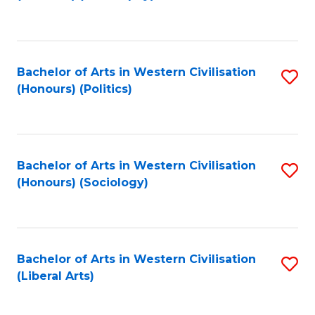
to
C
Fa
Bachelor of Arts in Western Civilisation
S
(Honours) (Politics)
to
C
Fa
Bachelor of Arts in Western Civilisation
S
(Honours) (Sociology)
to
C
Fa
Bachelor of Arts in Western Civilisation
S
(Liberal Arts)
to
C