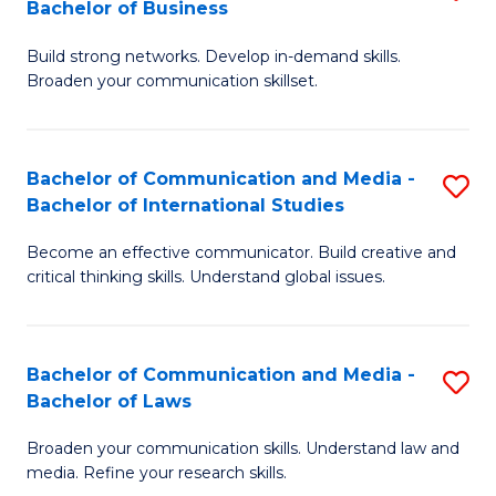
Bachelor of Business
B
to
Build strong networks. Develop in-demand skills.
of
C
Broaden your communication skillset.
C
Fa
a
Bachelor of Communication and Media -
S
M
Bachelor of International Studies
B
-
Become an effective communicator. Build creative and
of
B
critical thinking skills. Understand global issues.
C
of
a
B
Bachelor of Communication and Media -
S
M
to
Bachelor of Laws
B
-
C
Broaden your communication skills. Understand law and
of
B
Fa
media. Refine your research skills.