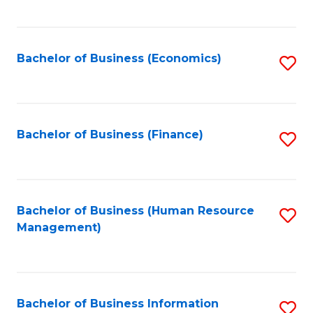
B
to
of
C
L
Fa
Bachelor of Business (Economics)
S
to
to
C
C
Fa
Fa
Bachelor of Business (Finance)
S
to
C
Fa
Bachelor of Business (Human Resource
S
Management)
to
C
Fa
Bachelor of Business Information
S