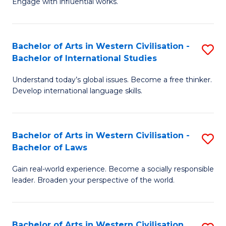
Engage with influential works.
to
Ar
C
in
Fa
Bachelor of Arts in Western Civilisation -
S
W
Bachelor of International Studies
B
Ci
Understand today’s global issues. Become a free thinker.
of
-
Develop international language skills.
Ar
B
in
of
Bachelor of Arts in Western Civilisation -
S
W
Cr
Bachelor of Laws
B
Ci
Ar
Gain real-world experience. Become a socially responsible
of
-
to
leader. Broaden your perspective of the world.
Ar
B
C
in
of
Fa
Bachelor of Arts in Western Civilisation