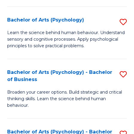
C
Fa
Bachelor of Arts (Psychology)
S
B
Learn the science behind human behaviour. Understand
sensory and cognitive processes. Apply psychological
of
principles to solve practical problems.
Ar
(
Bachelor of Arts (Psychology) - Bachelor
S
to
of Business
B
C
Broaden your career options. Build strategic and critical
of
Fa
thinking skills. Learn the science behind human
Ar
behaviour.
(
-
Bachelor of Arts (Psychology) - Bachelor
S