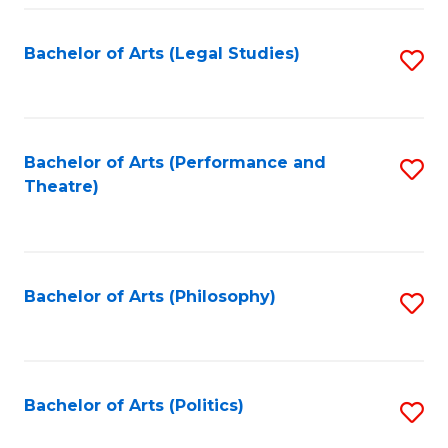
Fa
Bachelor of Arts (Legal Studies)
S
to
C
Fa
Bachelor of Arts (Performance and
S
Theatre)
to
C
Fa
Bachelor of Arts (Philosophy)
S
to
C
Fa
Bachelor of Arts (Politics)
S
to