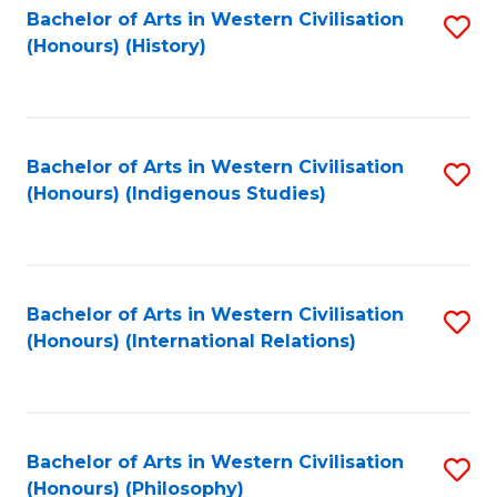
Bachelor of Arts in Western Civilisation
S
(Honours) (History)
to
C
Fa
Bachelor of Arts in Western Civilisation
S
(Honours) (Indigenous Studies)
to
C
Fa
Bachelor of Arts in Western Civilisation
S
(Honours) (International Relations)
to
C
Fa
Bachelor of Arts in Western Civilisation
S
(Honours) (Philosophy)