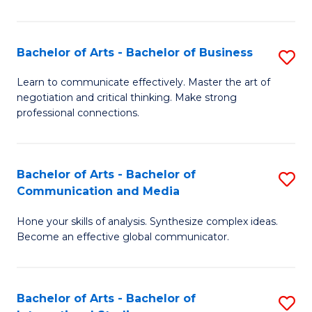
Ar
to
Bachelor of Arts - Bachelor of Business
S
C
B
Learn to communicate effectively. Master the art of
Fa
negotiation and critical thinking. Make strong
of
professional connections.
Ar
-
Bachelor of Arts - Bachelor of
S
B
Communication and Media
B
of
Hone your skills of analysis. Synthesize complex ideas.
of
B
Become an effective global communicator.
Ar
to
-
C
Bachelor of Arts - Bachelor of
S
B
Fa