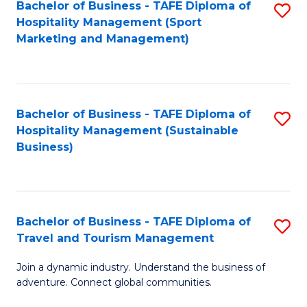
Bachelor of Business - TAFE Diploma of
S
Hospitality Management (Sport
to
Marketing and Management)
C
Fa
Bachelor of Business - TAFE Diploma of
S
Hospitality Management (Sustainable
to
Business)
C
Fa
Bachelor of Business - TAFE Diploma of
S
Travel and Tourism Management
B
Join a dynamic industry. Understand the business of
of
adventure. Connect global communities.
B