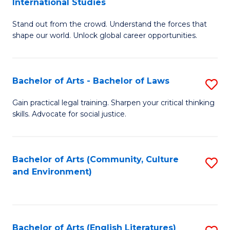
International Studies
B
of
Stand out from the crowd. Understand the forces that
of
C
shape our world. Unlock global career opportunities.
Ar
a
-
M
Bachelor of Arts - Bachelor of Laws
S
B
to
B
of
C
Gain practical legal training. Sharpen your critical thinking
skills. Advocate for social justice.
of
In
Fa
Ar
S
-
to
Bachelor of Arts (Community, Culture
S
and Environment)
B
C
to
of
Fa
C
L
Fa
Bachelor of Arts (English Literatures)