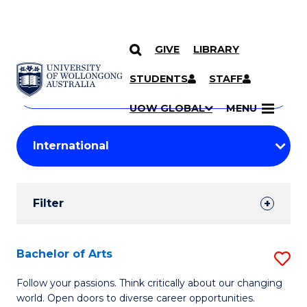
GIVE
LIBRARY
Search
SKIP TO CONTENT
Courses
STUDENTS
STAFF
Search
courses
Searc
UOW GLOBAL
MENU
by
Student
keyword
Filters
Filter
Results
Search
Bachelor of Arts
S
Results
B
Follow your passions. Think critically about our changing
world. Open doors to diverse career opportunities.
of