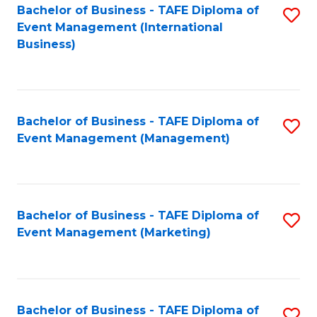
M
Bachelor of Business - TAFE Diploma of
S
Event Management (International
to
to
Business)
C
C
Fa
Fa
Bachelor of Business - TAFE Diploma of
S
Event Management (Management)
to
C
Fa
Bachelor of Business - TAFE Diploma of
S
Event Management (Marketing)
to
C
Fa
Bachelor of Business - TAFE Diploma of
S