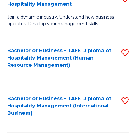
Hospitality Management
B
Join a dynamic industry. Understand how business
of
operates. Develop your management skills.
B
-
Bachelor of Business - TAFE Diploma of
S
T
Hospitality Management (Human
to
D
Resource Management)
C
of
Fa
Ho
M
Bachelor of Business - TAFE Diploma of
S
Hospitality Management (International
to
to
Business)
C
C
Fa
Fa