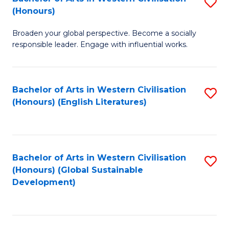
S
W
In
(Honours)
B
Ci
S
Broaden your global perspective. Become a socially
of
-
to
responsible leader. Engage with influential works.
Ar
B
C
in
of
Fa
Bachelor of Arts in Western Civilisation
S
W
L
(Honours) (English Literatures)
to
Ci
to
C
(
C
Fa
to
Fa
Bachelor of Arts in Western Civilisation
S
C
(Honours) (Global Sustainable
to
Development)
Fa
C
Fa