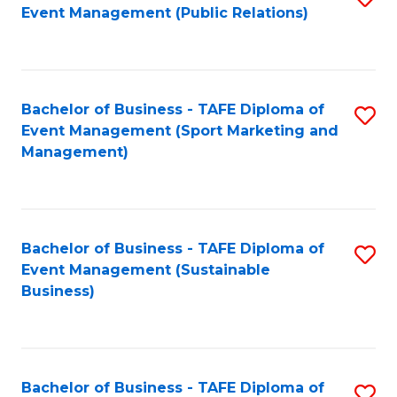
Event Management (Public Relations)
to
C
Fa
Bachelor of Business - TAFE Diploma of
S
Event Management (Sport Marketing and
to
Management)
C
Fa
Bachelor of Business - TAFE Diploma of
S
Event Management (Sustainable
to
Business)
C
Fa
Bachelor of Business - TAFE Diploma of
S