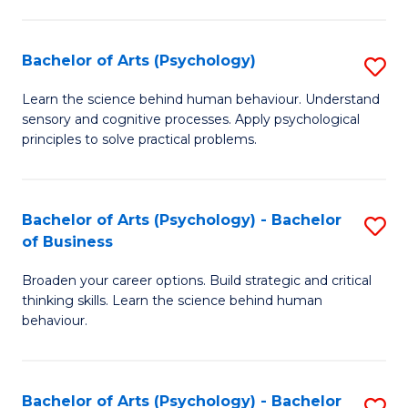
C
Fa
Bachelor of Arts (Psychology)
S
B
Learn the science behind human behaviour. Understand
sensory and cognitive processes. Apply psychological
of
principles to solve practical problems.
Ar
(
Bachelor of Arts (Psychology) - Bachelor
S
to
of Business
B
C
Broaden your career options. Build strategic and critical
of
Fa
thinking skills. Learn the science behind human
Ar
behaviour.
(
-
Bachelor of Arts (Psychology) - Bachelor
S