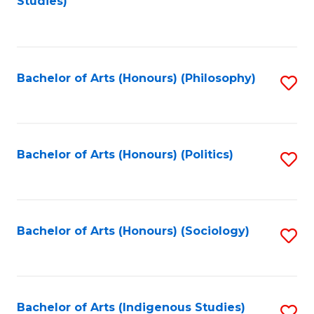
Studies)
to
C
Fa
Bachelor of Arts (Honours) (Philosophy)
S
to
C
Fa
Bachelor of Arts (Honours) (Politics)
S
to
C
Fa
Bachelor of Arts (Honours) (Sociology)
S
to
C
Fa
Bachelor of Arts (Indigenous Studies)
S