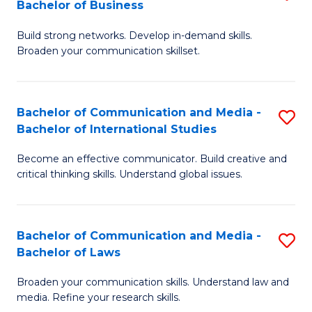
Bachelor of Business
B
to
Build strong networks. Develop in-demand skills.
of
C
Broaden your communication skillset.
C
Fa
a
Bachelor of Communication and Media -
S
M
Bachelor of International Studies
B
-
Become an effective communicator. Build creative and
of
B
critical thinking skills. Understand global issues.
C
of
a
B
Bachelor of Communication and Media -
S
M
to
Bachelor of Laws
B
-
C
Broaden your communication skills. Understand law and
of
B
Fa
media. Refine your research skills.