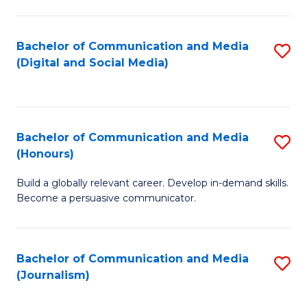
C
of
a
In
Bachelor of Communication and Media
S
M
S
(Digital and Social Media)
to
-
to
C
B
C
Fa
of
Fa
Bachelor of Communication and Media
S
L
(Honours)
B
to
Build a globally relevant career. Develop in-demand skills.
of
C
Become a persuasive communicator.
C
Fa
a
Bachelor of Communication and Media
S
M
(Journalism)
to
(