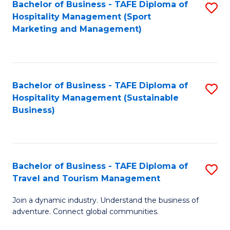
Bachelor of Business - TAFE Diploma of
S
Hospitality Management (Sport
to
Marketing and Management)
C
Fa
Bachelor of Business - TAFE Diploma of
S
Hospitality Management (Sustainable
to
Business)
C
Fa
Bachelor of Business - TAFE Diploma of
S
Travel and Tourism Management
B
Join a dynamic industry. Understand the business of
of
adventure. Connect global communities.
B