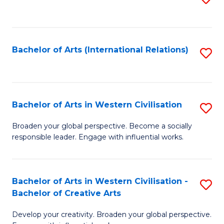
to
C
Fa
Bachelor of Arts (International Relations)
S
to
C
Fa
Bachelor of Arts in Western Civilisation
S
B
Broaden your global perspective. Become a socially
responsible leader. Engage with influential works.
of
Ar
in
Bachelor of Arts in Western Civilisation -
S
Bachelor of Creative Arts
W
B
Ci
Develop your creativity. Broaden your global perspective.
of