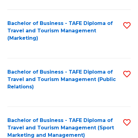
Fa
Bachelor of Business - TAFE Diploma of
S
Travel and Tourism Management
to
(Marketing)
C
Fa
Bachelor of Business - TAFE Diploma of
S
Travel and Tourism Management (Public
to
Relations)
C
Fa
Bachelor of Business - TAFE Diploma of
S
Travel and Tourism Management (Sport
to
Marketing and Management)