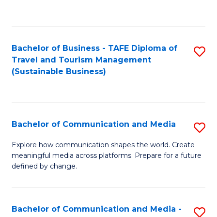
C
Fa
Bachelor of Business - TAFE Diploma of
S
Travel and Tourism Management
to
(Sustainable Business)
C
Fa
Bachelor of Communication and Media
S
B
Explore how communication shapes the world. Create
meaningful media across platforms. Prepare for a future
of
defined by change.
C
a
Bachelor of Communication and Media -
S
M