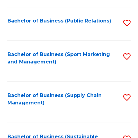
C
Fa
Bachelor of Business (Public Relations)
S
to
C
Fa
Bachelor of Business (Sport Marketing
S
and Management)
to
C
Fa
Bachelor of Business (Supply Chain
S
Management)
to
C
Fa
Bachelor of Business (Sustainable