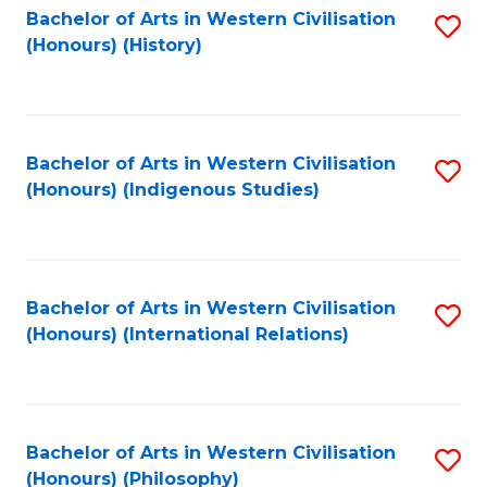
Bachelor of Arts in Western Civilisation
S
(Honours) (History)
to
C
Fa
Bachelor of Arts in Western Civilisation
S
(Honours) (Indigenous Studies)
to
C
Fa
Bachelor of Arts in Western Civilisation
S
(Honours) (International Relations)
to
C
Fa
Bachelor of Arts in Western Civilisation
S
(Honours) (Philosophy)