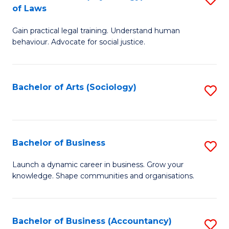
B
of Laws
B
of
Gain practical legal training. Understand human
of
B
behaviour. Advocate for social justice.
Ar
to
(
C
Bachelor of Arts (Sociology)
S
-
Fa
to
B
C
of
Fa
Bachelor of Business
S
L
B
to
Launch a dynamic career in business. Grow your
knowledge. Shape communities and organisations.
of
C
B
Fa
to
Bachelor of Business (Accountancy)
S