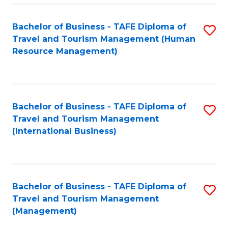
-
Bachelor of Business - TAFE Diploma of
S
T
Travel and Tourism Management (Human
to
D
Resource Management)
C
of
Fa
Tr
a
Bachelor of Business - TAFE Diploma of
S
Travel and Tourism Management
T
to
(International Business)
M
C
to
Fa
C
Bachelor of Business - TAFE Diploma of
S
Fa
Travel and Tourism Management
to
(Management)
C