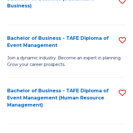
S
Business)
to
C
Fa
Bachelor of Business - TAFE Diploma of
S
Event Management
B
Join a dynamic industry. Become an expert in planning.
of
Grow your career prospects.
B
-
Bachelor of Business - TAFE Diploma of
S
T
Event Management (Human Resource
to
D
Management)
C
of
Fa
E