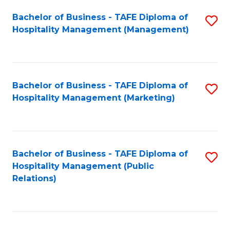
Bachelor of Business - TAFE Diploma of
S
Hospitality Management (Management)
to
C
Fa
Bachelor of Business - TAFE Diploma of
S
Hospitality Management (Marketing)
to
C
Fa
Bachelor of Business - TAFE Diploma of
S
Hospitality Management (Public
to
Relations)
C
Fa