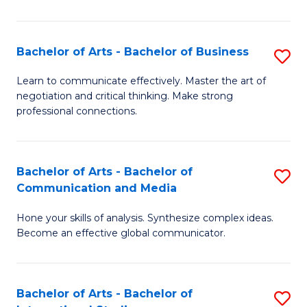
Ar
to
Bachelor of Arts - Bachelor of Business
S
C
B
Learn to communicate effectively. Master the art of
Fa
negotiation and critical thinking. Make strong
of
professional connections.
Ar
-
Bachelor of Arts - Bachelor of
S
B
Communication and Media
B
of
Hone your skills of analysis. Synthesize complex ideas.
of
B
Become an effective global communicator.
Ar
to
-
C
Bachelor of Arts - Bachelor of
S
B
Fa