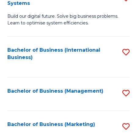
Systems
B
Build our digital future. Solve big business problems.
of
Learn to optimise system efficiencies.
B
I
Bachelor of Business (International
S
S
Business)
to
to
C
C
Fa
Fa
Bachelor of Business (Management)
S
to
C
Fa
Bachelor of Business (Marketing)
S
to