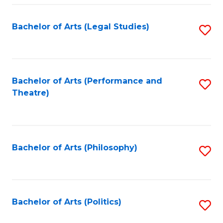
Fa
Bachelor of Arts (Legal Studies)
S
to
C
Fa
Bachelor of Arts (Performance and
S
Theatre)
to
C
Fa
Bachelor of Arts (Philosophy)
S
to
C
Fa
Bachelor of Arts (Politics)
S
to