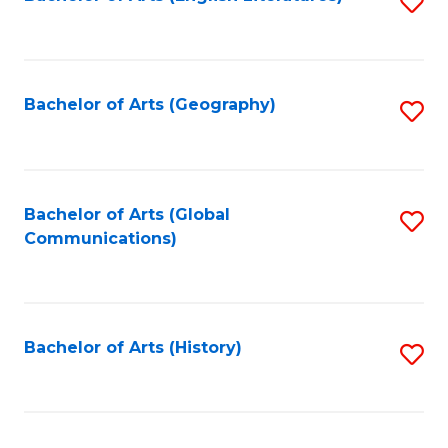
S
to
to
C
C
Fa
Fa
Bachelor of Arts (Geography)
S
to
C
Fa
Bachelor of Arts (Global
S
Communications)
to
C
Fa
Bachelor of Arts (History)
S
to
C