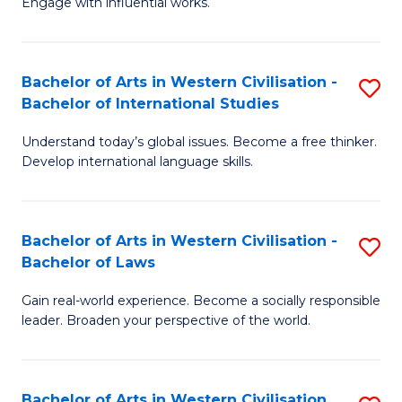
Engage with influential works.
to
Ar
C
in
Fa
Bachelor of Arts in Western Civilisation -
S
W
Bachelor of International Studies
B
Ci
Understand today’s global issues. Become a free thinker.
of
-
Develop international language skills.
Ar
B
in
of
Bachelor of Arts in Western Civilisation -
S
W
Cr
Bachelor of Laws
B
Ci
Ar
Gain real-world experience. Become a socially responsible
of
-
to
leader. Broaden your perspective of the world.
Ar
B
C
in
of
Fa
Bachelor of Arts in Western Civilisation