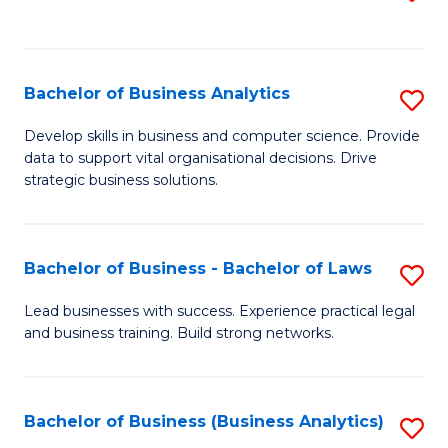
C
to
Fa
C
Fa
Bachelor of Business Analytics
S
B
Develop skills in business and computer science. Provide
data to support vital organisational decisions. Drive
of
strategic business solutions.
B
An
Bachelor of Business - Bachelor of Laws
S
to
B
C
Lead businesses with success. Experience practical legal
and business training. Build strong networks.
of
Fa
B
-
Bachelor of Business (Business Analytics)
S