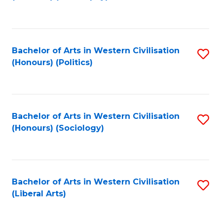
to
C
Fa
Bachelor of Arts in Western Civilisation
S
(Honours) (Politics)
to
C
Fa
Bachelor of Arts in Western Civilisation
S
(Honours) (Sociology)
to
C
Fa
Bachelor of Arts in Western Civilisation
S
(Liberal Arts)
to
C