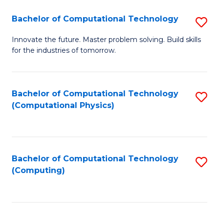
Fa
Bachelor of Computational Technology
S
B
Innovate the future. Master problem solving. Build skills
for the industries of tomorrow.
of
C
T
Bachelor of Computational Technology
S
(Computational Physics)
to
to
C
C
Fa
Fa
Bachelor of Computational Technology
S
(Computing)
to
C
Fa