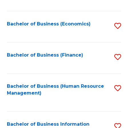
B
to
of
C
L
Fa
Bachelor of Business (Economics)
S
to
to
C
C
Fa
Fa
Bachelor of Business (Finance)
S
to
C
Fa
Bachelor of Business (Human Resource
S
Management)
to
C
Fa
Bachelor of Business Information
S