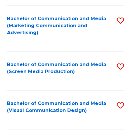
C
to
Fa
C
Bachelor of Communication and Media
S
Fa
(Marketing Communication and
to
Advertising)
C
Fa
Bachelor of Communication and Media
S
(Screen Media Production)
to
C
Fa
Bachelor of Communication and Media
S
(Visual Communication Design)
to
C