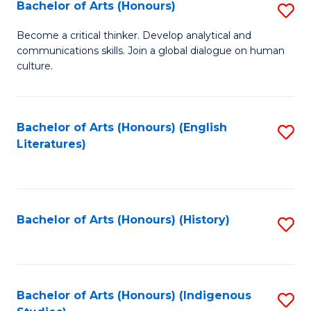
Fa
Bachelor of Arts (Honours)
S
B
Become a critical thinker. Develop analytical and
communications skills. Join a global dialogue on human
of
culture.
Ar
(
Bachelor of Arts (Honours) (English
S
to
Literatures)
to
C
C
Fa
Fa
Bachelor of Arts (Honours) (History)
S
to
C
Fa
Bachelor of Arts (Honours) (Indigenous
S