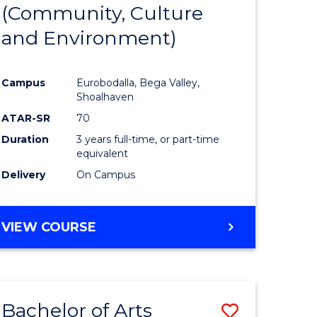
INTERNATIONAL
(Community, Culture
lor
to
STUDIES
and Environment)
Course
Favourite
Campus
Eurobodalla, Bega Valley,
Shoalhaven
lor
ATAR-SR
70
Duration
3 years full-time, or part-time
equivalent
Delivery
On Campus
e
VIEW COURSE
ites
Bachelor of Arts
Save