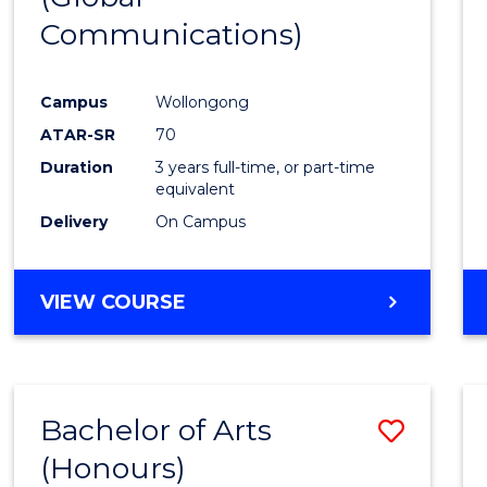
Communications)
Cours
Favour
Campus
Wollongong
ATAR-SR
70
Duration
3 years full-time, or part-time
equivalent
Delivery
On Campus
VIEW COURSE
Bachelor of Arts
Save
(Honours)
Bache