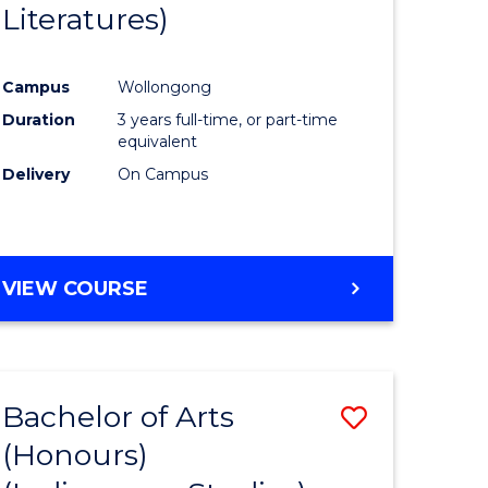
Literatures)
Course
Favourite
Campus
Wollongong
urs)
Duration
3 years full-time, or part-time
equivalent
e
Delivery
On Campus
ites
VIEW COURSE
Bachelor of Arts
Save
(Honours)
to