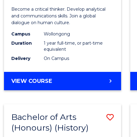
of
Become a critical thinker. Develop analytical
Arts
and communications skills. Join a global
dialogue on human culture.
(Hono
Campus
Wollongong
to
Duration
1 year full-time, or part-time
Cours
equivalent
Delivery
On Campus
Favour
BACHELOR
VIEW COURSE
OF
ARTS
(HONOURS)
Bachelor of Arts
Save
(Honours) (History)
to