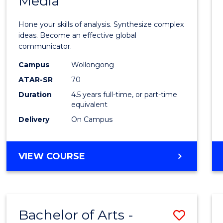
Media
Arts
-
Hone your skills of analysis. Synthesize complex
Bache
ideas. Become an effective global
communicator.
of
Campus
Wollongong
Commu
ATAR-SR
70
and
Duration
4.5 years full-time, or part-time
equivalent
Media
Delivery
On Campus
to
Cours
BACHELOR
VIEW COURSE
Favour
OF
ARTS
-
BACHELOR
Bachelor of Arts -
Save
OF