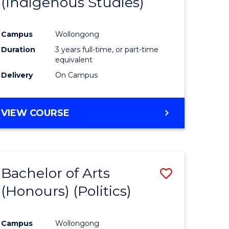
(Indigenous Studies)
e
Course
ites
Favourite
Campus
Wollongong
Duration
3 years full-time, or part-time
equivalent
Delivery
On Campus
VIEW COURSE
Bachelor of Arts
Save
(Honours) (Politics)
to
e
Course
Campus
Wollongong
ites
Favourite