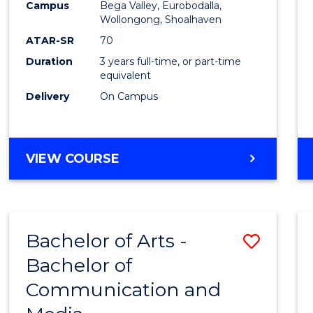
Campus
Bega Valley, Eurobodalla,
E
E
E
E
to
Wollongong, Shoalhaven
"
"
"
"
Cours
ATAR-SR
70
Duration
3 years full-time, or part-time
Favour
equivalent
Delivery
On Campus
BACHELOR
VIEW COURSE
OF
ARTS
Bachelor of Arts -
Save
Bachelor of
Bache
Communication and
of