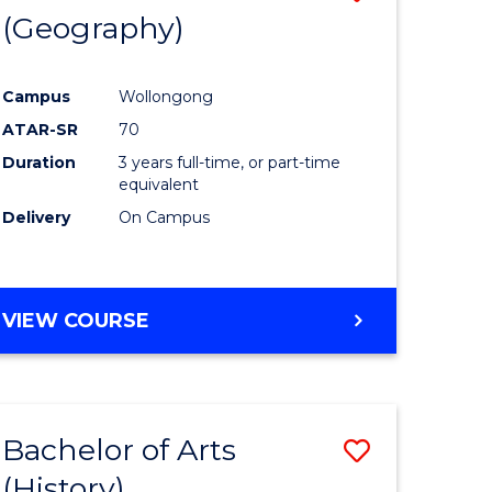
(Geography)
to
e
Course
Campus
Wollongong
ites
Favourite
ATAR-SR
70
Duration
3 years full-time, or part-time
equivalent
Delivery
On Campus
VIEW COURSE
Bachelor of Arts
Save
(History)
to