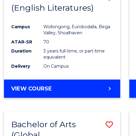
LAWS
(English Literatures)
to
Cours
Campus
Wollongong, Eurobodalla, Bega
Favour
Valley, Shoalhaven
ATAR-SR
70
Duration
3 years full-time, or part-time
equivalent
Delivery
On Campus
VIEW COURSE
Bachelor of Arts
Save
(Global
to