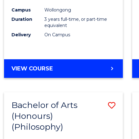
Cours
Campus
Wollongong
Favour
Duration
3 years full-time, or part-time
equivalent
Delivery
On Campus
VIEW COURSE
Bachelor of Arts
Save
(Honours)
to
(Philosophy)
Cours
Favour