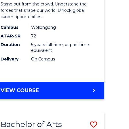
Arts
Stand out from the crowd. Understand the
-
forces that shape our world. Unlock global
career opportunities.
lor
Bachelor
Campus
Wollongong
of
ATAR-SR
72
nication
Internati
Duration
5 years full-time, or part-time
equivalent
Studies
Delivery
On Campus
to
Course
e
Favourite
BACHELOR
VIEW COURSE
ites
OF
ARTS
-
BACHELOR
Bachelor of Arts
Save
OF