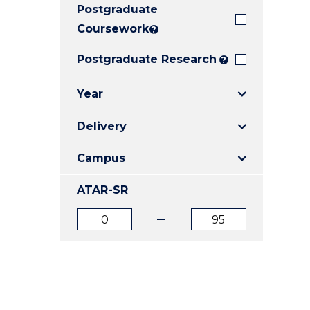
Postgraduate
E
E
E
"
"
"
Coursework
?
Postgraduate Research
?
Year
Delivery
Campus
ATAR-SR
ATAR
ATAR
from
to