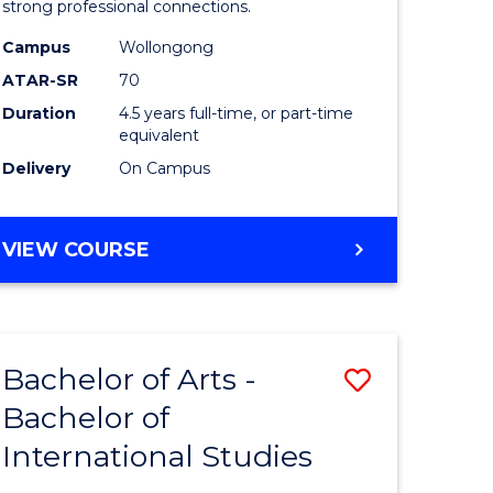
strong professional connections.
-
Campus
Wollongong
e
Bachelor
ATAR-SR
70
ites
of
Duration
4.5 years full-time, or part-time
equivalent
Business
Delivery
On Campus
to
Course
BACHELOR
VIEW COURSE
Favourite
OF
ARTS
-
BACHELOR
Bachelor of Arts -
Save
OF
BUSINESS
Bachelor of
lor
Bachelor
International Studies
of