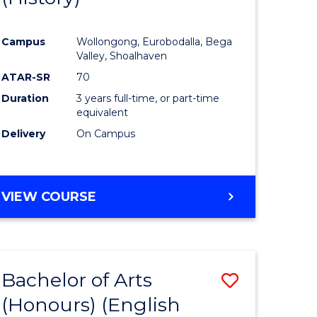
e
Course
Campus
Wollongong, Eurobodalla, Bega
ites
Favourite
Valley, Shoalhaven
ATAR-SR
70
Duration
3 years full-time, or part-time
equivalent
Delivery
On Campus
VIEW COURSE
Bachelor of Arts
Save
(Honours) (English
lor
to