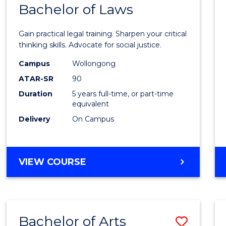
COMMUNICATION
Bachelor of Laws
Bache
AND
of
MEDIA
Gain practical legal training. Sharpen your critical
Arts
thinking skills. Advocate for social justice.
-
Campus
Wollongong
ATAR-SR
90
Bache
Duration
5 years full-time, or part-time
of
equivalent
Laws
Delivery
On Campus
to
Cours
BACHELOR
VIEW COURSE
Favour
OF
ARTS
-
BACHELOR
Bachelor of Arts
Save
OF