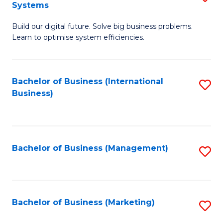
Systems
B
Build our digital future. Solve big business problems.
of
Learn to optimise system efficiencies.
B
I
Bachelor of Business (International
S
S
Business)
to
to
C
C
Fa
Fa
Bachelor of Business (Management)
S
to
C
Fa
Bachelor of Business (Marketing)
S
to