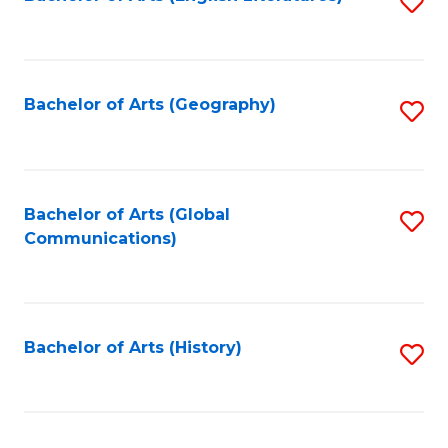
S
to
to
C
C
Fa
Fa
Bachelor of Arts (Geography)
S
to
C
Fa
Bachelor of Arts (Global
S
Communications)
to
C
Fa
Bachelor of Arts (History)
S
to
C