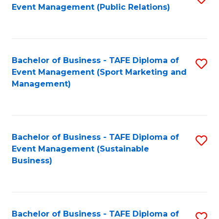
Event Management (Public Relations)
to
C
Fa
Bachelor of Business - TAFE Diploma of
S
Event Management (Sport Marketing and
to
Management)
C
Fa
Bachelor of Business - TAFE Diploma of
S
Event Management (Sustainable
to
Business)
C
Fa
Bachelor of Business - TAFE Diploma of
S