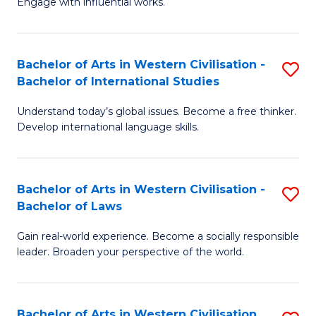
Engage with influential works.
to
Ar
C
in
Fa
Bachelor of Arts in Western Civilisation -
S
W
Bachelor of International Studies
B
Ci
Understand today’s global issues. Become a free thinker.
of
-
Develop international language skills.
Ar
B
in
of
Bachelor of Arts in Western Civilisation -
S
W
Cr
Bachelor of Laws
B
Ci
Ar
Gain real-world experience. Become a socially responsible
of
-
to
leader. Broaden your perspective of the world.
Ar
B
C
in
of
Fa
Bachelor of Arts in Western Civilisation