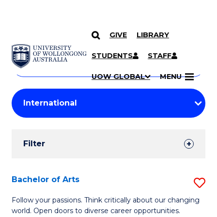
GIVE
LIBRARY
Search
SKIP TO CONTENT
Courses
STUDENTS
STAFF
Search
courses
Searc
UOW GLOBAL
MENU
by
Student
keyword
Filters
Filter
Results
Search
Bachelor of Arts
S
Results
B
Follow your passions. Think critically about our changing
world. Open doors to diverse career opportunities.
of