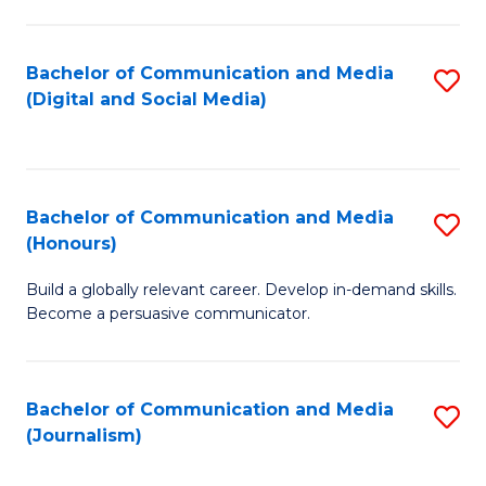
C
of
a
In
Bachelor of Communication and Media
S
M
S
(Digital and Social Media)
to
-
to
C
B
C
Fa
of
Fa
Bachelor of Communication and Media
S
L
(Honours)
B
to
Build a globally relevant career. Develop in-demand skills.
of
C
Become a persuasive communicator.
C
Fa
a
Bachelor of Communication and Media
S
M
(Journalism)
to
(