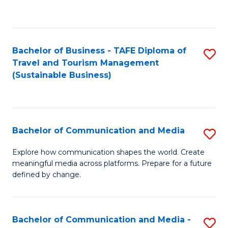
C
Fa
Bachelor of Business - TAFE Diploma of
S
Travel and Tourism Management
to
(Sustainable Business)
C
Fa
Bachelor of Communication and Media
S
B
Explore how communication shapes the world. Create
meaningful media across platforms. Prepare for a future
of
defined by change.
C
a
Bachelor of Communication and Media -
S
M