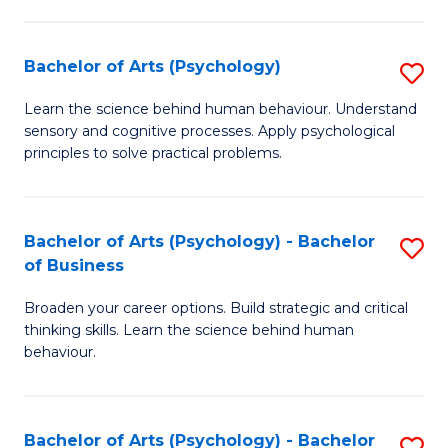
C
Fa
Bachelor of Arts (Psychology)
S
B
Learn the science behind human behaviour. Understand
sensory and cognitive processes. Apply psychological
of
principles to solve practical problems.
Ar
(
Bachelor of Arts (Psychology) - Bachelor
S
to
of Business
B
C
Broaden your career options. Build strategic and critical
of
Fa
thinking skills. Learn the science behind human
Ar
behaviour.
(
-
Bachelor of Arts (Psychology) - Bachelor
S