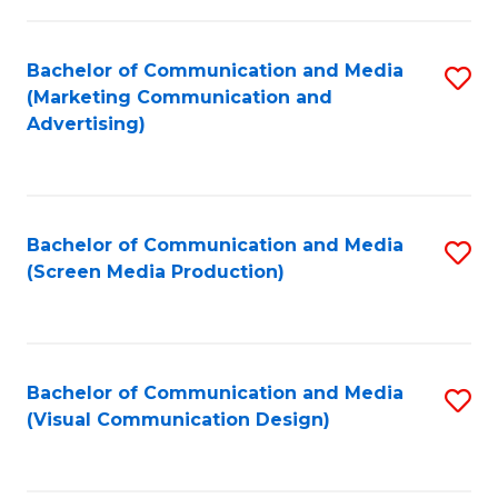
C
to
Fa
C
Bachelor of Communication and Media
S
Fa
(Marketing Communication and
to
Advertising)
C
Fa
Bachelor of Communication and Media
S
(Screen Media Production)
to
C
Fa
Bachelor of Communication and Media
S
(Visual Communication Design)
to
C