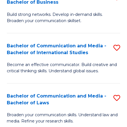
Bachelor of Business
B
to
Build strong networks. Develop in-demand skills.
of
C
Broaden your communication skillset.
C
Fa
a
Bachelor of Communication and Media -
S
M
Bachelor of International Studies
B
-
Become an effective communicator. Build creative and
of
B
critical thinking skills. Understand global issues.
C
of
a
B
Bachelor of Communication and Media -
S
M
to
Bachelor of Laws
B
-
C
Broaden your communication skills. Understand law and
of
B
Fa
media. Refine your research skills.