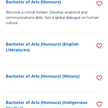
Fa
Bachelor of Arts (Honours)
S
B
Become a critical thinker. Develop analytical and
communications skills. Join a global dialogue on human
of
culture.
Ar
(
Bachelor of Arts (Honours) (English
S
to
Literatures)
to
C
C
Fa
Fa
Bachelor of Arts (Honours) (History)
S
to
C
Fa
Bachelor of Arts (Honours) (Indigenous
S