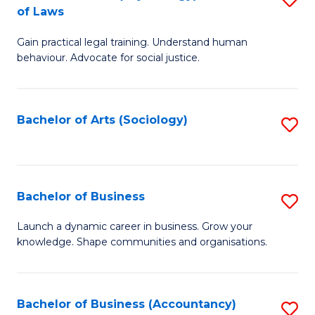
B
of Laws
B
of
Gain practical legal training. Understand human
of
B
behaviour. Advocate for social justice.
Ar
to
(
C
Bachelor of Arts (Sociology)
S
-
Fa
to
B
C
of
Fa
Bachelor of Business
S
L
B
to
Launch a dynamic career in business. Grow your
knowledge. Shape communities and organisations.
of
C
B
Fa
to
Bachelor of Business (Accountancy)
S