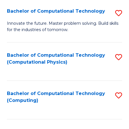
Fa
Bachelor of Computational Technology
S
B
Innovate the future. Master problem solving. Build skills
for the industries of tomorrow.
of
C
T
Bachelor of Computational Technology
S
(Computational Physics)
to
to
C
C
Fa
Fa
Bachelor of Computational Technology
S
(Computing)
to
C
Fa