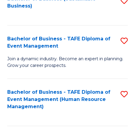
S
Business)
to
C
Fa
Bachelor of Business - TAFE Diploma of
S
Event Management
B
Join a dynamic industry. Become an expert in planning.
of
Grow your career prospects.
B
-
Bachelor of Business - TAFE Diploma of
S
T
Event Management (Human Resource
to
D
Management)
C
of
Fa
E