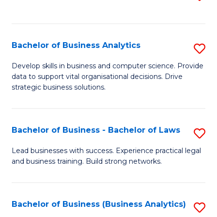
C
to
Fa
C
Fa
Bachelor of Business Analytics
S
B
Develop skills in business and computer science. Provide
data to support vital organisational decisions. Drive
of
strategic business solutions.
B
An
Bachelor of Business - Bachelor of Laws
S
to
B
C
Lead businesses with success. Experience practical legal
and business training. Build strong networks.
of
Fa
B
-
Bachelor of Business (Business Analytics)
S