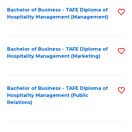
Bachelor of Business - TAFE Diploma of
S
Hospitality Management (Management)
to
C
Fa
Bachelor of Business - TAFE Diploma of
S
Hospitality Management (Marketing)
to
C
Fa
Bachelor of Business - TAFE Diploma of
S
Hospitality Management (Public
to
Relations)
C
Fa