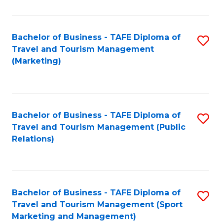
Fa
Bachelor of Business - TAFE Diploma of
S
Travel and Tourism Management
to
(Marketing)
C
Fa
Bachelor of Business - TAFE Diploma of
S
Travel and Tourism Management (Public
to
Relations)
C
Fa
Bachelor of Business - TAFE Diploma of
S
Travel and Tourism Management (Sport
to
Marketing and Management)