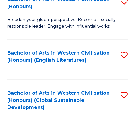
S
W
In
(Honours)
B
Ci
S
Broaden your global perspective. Become a socially
of
-
to
responsible leader. Engage with influential works.
Ar
B
C
in
of
Fa
Bachelor of Arts in Western Civilisation
S
W
L
(Honours) (English Literatures)
to
Ci
to
C
(
C
Fa
to
Fa
Bachelor of Arts in Western Civilisation
S
C
(Honours) (Global Sustainable
to
Development)
Fa
C
Fa