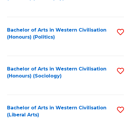
to
C
Fa
Bachelor of Arts in Western Civilisation
S
(Honours) (Politics)
to
C
Fa
Bachelor of Arts in Western Civilisation
S
(Honours) (Sociology)
to
C
Fa
Bachelor of Arts in Western Civilisation
S
(Liberal Arts)
to
C