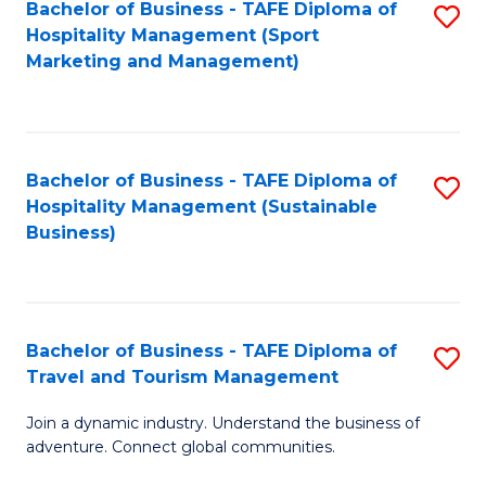
Bachelor of Business - TAFE Diploma of
S
Hospitality Management (Sport
to
Marketing and Management)
C
Fa
Bachelor of Business - TAFE Diploma of
S
Hospitality Management (Sustainable
to
Business)
C
Fa
Bachelor of Business - TAFE Diploma of
S
Travel and Tourism Management
B
Join a dynamic industry. Understand the business of
of
adventure. Connect global communities.
B