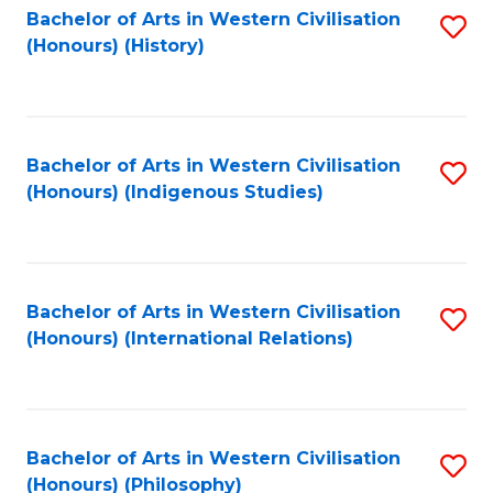
Bachelor of Arts in Western Civilisation
S
(Honours) (History)
to
C
Fa
Bachelor of Arts in Western Civilisation
S
(Honours) (Indigenous Studies)
to
C
Fa
Bachelor of Arts in Western Civilisation
S
(Honours) (International Relations)
to
C
Fa
Bachelor of Arts in Western Civilisation
S
(Honours) (Philosophy)