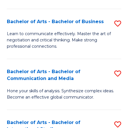
Ar
to
Bachelor of Arts - Bachelor of Business
S
C
B
Learn to communicate effectively. Master the art of
Fa
negotiation and critical thinking. Make strong
of
professional connections.
Ar
-
Bachelor of Arts - Bachelor of
S
B
Communication and Media
B
of
Hone your skills of analysis. Synthesize complex ideas.
of
B
Become an effective global communicator.
Ar
to
-
C
Bachelor of Arts - Bachelor of
S
B
Fa