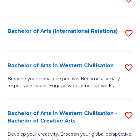
to
C
Fa
Bachelor of Arts (International Relations)
S
to
C
Fa
Bachelor of Arts in Western Civilisation
S
B
Broaden your global perspective. Become a socially
responsible leader. Engage with influential works.
of
Ar
in
Bachelor of Arts in Western Civilisation -
S
Bachelor of Creative Arts
W
B
Ci
Develop your creativity. Broaden your global perspective.
of