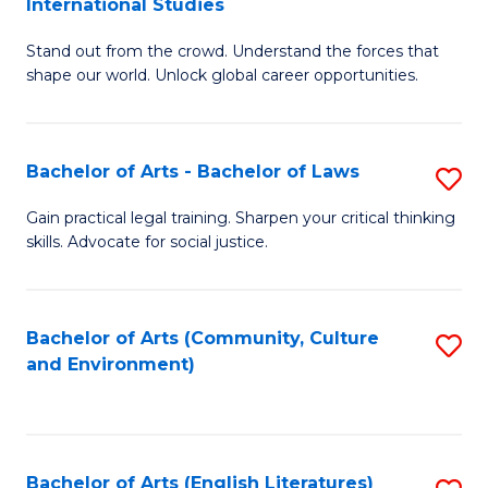
International Studies
B
of
Stand out from the crowd. Understand the forces that
of
C
shape our world. Unlock global career opportunities.
Ar
a
-
M
Bachelor of Arts - Bachelor of Laws
S
B
to
B
of
C
Gain practical legal training. Sharpen your critical thinking
skills. Advocate for social justice.
of
In
Fa
Ar
S
-
to
Bachelor of Arts (Community, Culture
S
and Environment)
B
C
to
of
Fa
C
L
Fa
Bachelor of Arts (English Literatures)