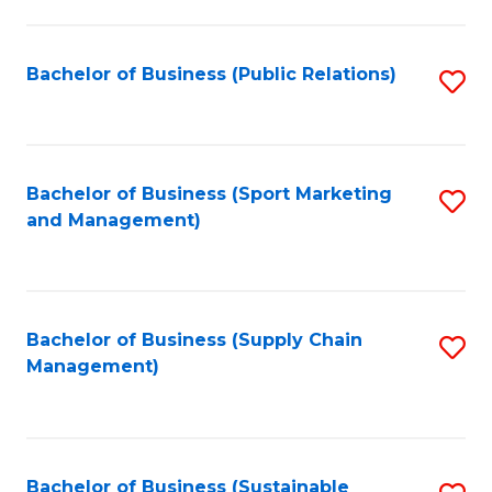
C
Fa
Bachelor of Business (Public Relations)
S
to
C
Fa
Bachelor of Business (Sport Marketing
S
and Management)
to
C
Fa
Bachelor of Business (Supply Chain
S
Management)
to
C
Fa
Bachelor of Business (Sustainable