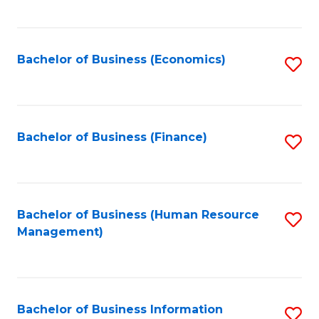
B
to
of
C
L
Fa
Bachelor of Business (Economics)
S
to
to
C
C
Fa
Fa
Bachelor of Business (Finance)
S
to
C
Fa
Bachelor of Business (Human Resource
S
Management)
to
C
Fa
Bachelor of Business Information
S