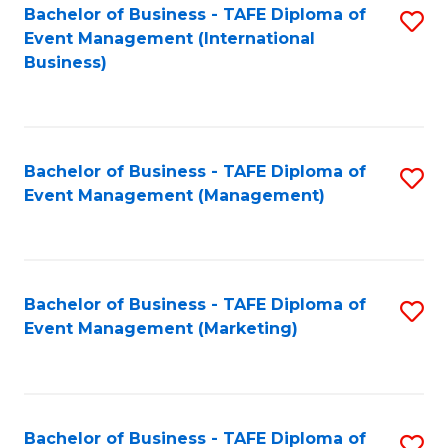
M
Bachelor of Business - TAFE Diploma of
S
Event Management (International
to
to
Business)
C
C
Fa
Fa
Bachelor of Business - TAFE Diploma of
S
Event Management (Management)
to
C
Fa
Bachelor of Business - TAFE Diploma of
S
Event Management (Marketing)
to
C
Fa
Bachelor of Business - TAFE Diploma of
S