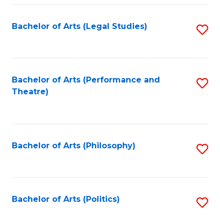
Fa
Bachelor of Arts (Legal Studies)
S
to
C
Fa
Bachelor of Arts (Performance and
S
Theatre)
to
C
Fa
Bachelor of Arts (Philosophy)
S
to
C
Fa
Bachelor of Arts (Politics)
S
to