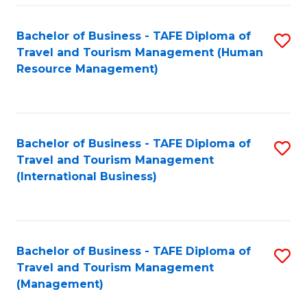
-
Bachelor of Business - TAFE Diploma of
S
T
Travel and Tourism Management (Human
to
D
Resource Management)
C
of
Fa
Tr
a
Bachelor of Business - TAFE Diploma of
S
Travel and Tourism Management
T
to
(International Business)
M
C
to
Fa
C
Bachelor of Business - TAFE Diploma of
S
Fa
Travel and Tourism Management
to
(Management)
C