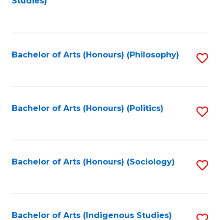
Studies)
to
C
Fa
Bachelor of Arts (Honours) (Philosophy)
S
to
C
Fa
Bachelor of Arts (Honours) (Politics)
S
to
C
Fa
Bachelor of Arts (Honours) (Sociology)
S
to
C
Fa
Bachelor of Arts (Indigenous Studies)
S