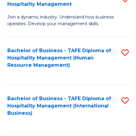
Hospitality Management
B
Join a dynamic industry. Understand how business
of
operates. Develop your management skills.
B
-
Bachelor of Business - TAFE Diploma of
S
T
Hospitality Management (Human
to
D
Resource Management)
C
of
Fa
Ho
M
Bachelor of Business - TAFE Diploma of
S
Hospitality Management (International
to
to
Business)
C
C
Fa
Fa