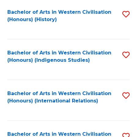
Bachelor of Arts in Western Civilisation
S
(Honours) (History)
to
C
Fa
Bachelor of Arts in Western Civilisation
S
(Honours) (Indigenous Studies)
to
C
Fa
Bachelor of Arts in Western Civilisation
S
(Honours) (International Relations)
to
C
Fa
Bachelor of Arts in Western Civilisation
S