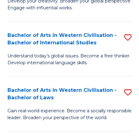
Ci
Develop your creativity. Broaden your global perspective.
of
Engage with influential works.
to
Ar
C
in
Fa
Bachelor of Arts in Western Civilisation -
S
W
Bachelor of International Studies
B
Ci
Understand today’s global issues. Become a free thinker.
of
-
Develop international language skills.
Ar
B
in
of
Bachelor of Arts in Western Civilisation -
S
W
Cr
Bachelor of Laws
B
Ci
Ar
Gain real-world experience. Become a socially responsible
of
-
to
leader. Broaden your perspective of the world.
Ar
B
C
in
of
Fa