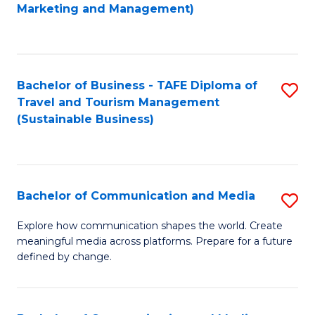
to
Marketing and Management)
C
Fa
Bachelor of Business - TAFE Diploma of
S
Travel and Tourism Management
to
(Sustainable Business)
C
Fa
Bachelor of Communication and Media
S
B
Explore how communication shapes the world. Create
meaningful media across platforms. Prepare for a future
of
defined by change.
C
a