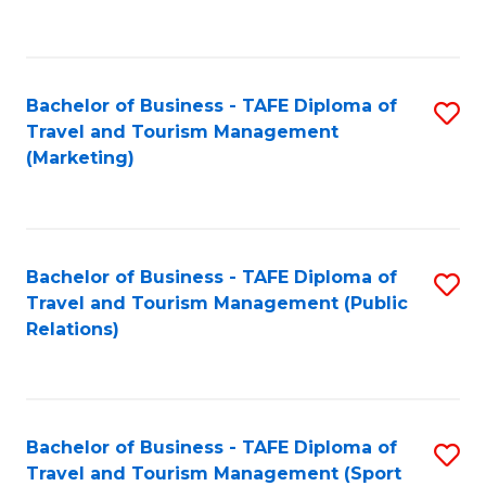
C
Fa
Bachelor of Business - TAFE Diploma of
S
Travel and Tourism Management
to
(Marketing)
C
Fa
Bachelor of Business - TAFE Diploma of
S
Travel and Tourism Management (Public
to
Relations)
C
Fa
Bachelor of Business - TAFE Diploma of
S
Travel and Tourism Management (Sport