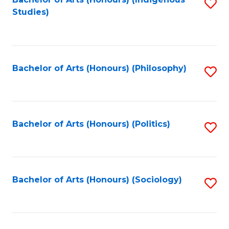
Fa
S
Studies)
to
C
Fa
Bachelor of Arts (Honours) (Philosophy)
S
to
C
Fa
Bachelor of Arts (Honours) (Politics)
S
to
C
Fa
Bachelor of Arts (Honours) (Sociology)
S
to
C