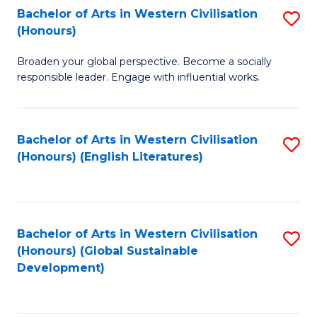
Bachelor of Arts in Western Civilisation
S
W
In
(Honours)
B
Ci
S
Broaden your global perspective. Become a socially
of
-
to
responsible leader. Engage with influential works.
Ar
B
C
in
of
Fa
Bachelor of Arts in Western Civilisation
S
W
L
(Honours) (English Literatures)
to
Ci
to
C
(
C
Fa
to
Fa
Bachelor of Arts in Western Civilisation
S
C
(Honours) (Global Sustainable
to
Development)
Fa
C
Fa