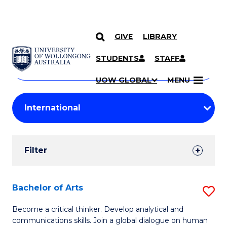
GIVE
LIBRARY
Search
SKIP TO CONTENT
Courses
STUDENTS
STAFF
Search
courses
Searc
UOW GLOBAL
MENU
by
Student
keyword
Filters
Filter
Results
Search
Bachelor of Arts
S
Results
B
Become a critical thinker. Develop analytical and
communications skills. Join a global dialogue on human
of