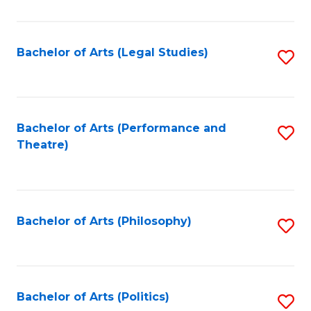
C
Fa
Bachelor of Arts (Legal Studies)
S
to
C
Fa
Bachelor of Arts (Performance and
S
Theatre)
to
C
Fa
Bachelor of Arts (Philosophy)
S
to
C
Fa
Bachelor of Arts (Politics)
S