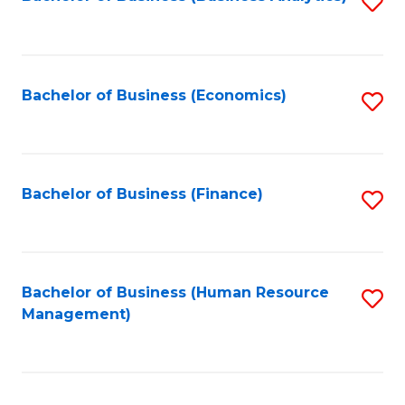
S
B
to
of
C
L
Fa
Bachelor of Business (Economics)
S
to
to
C
C
Fa
Fa
Bachelor of Business (Finance)
S
to
C
Fa
Bachelor of Business (Human Resource
S
Management)
to
C
Fa