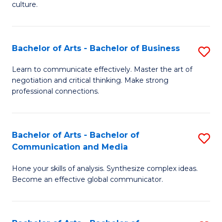
culture.
Ar
to
Bachelor of Arts - Bachelor of Business
S
C
B
Fa
Learn to communicate effectively. Master the art of
negotiation and critical thinking. Make strong
of
professional connections.
Ar
-
Bachelor of Arts - Bachelor of
S
B
Communication and Media
B
of
Hone your skills of analysis. Synthesize complex ideas.
of
B
Become an effective global communicator.
Ar
to
-
C