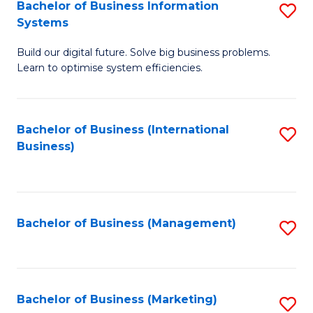
Bachelor of Business Information
S
Systems
B
Build our digital future. Solve big business problems.
of
Learn to optimise system efficiencies.
B
I
Bachelor of Business (International
S
S
Business)
to
to
C
C
Fa
Fa
Bachelor of Business (Management)
S
to
C
Fa
Bachelor of Business (Marketing)
S