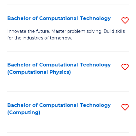
C
Fa
Bachelor of Computational Technology
S
B
Innovate the future. Master problem solving. Build skills
for the industries of tomorrow.
of
C
T
Bachelor of Computational Technology
S
(Computational Physics)
to
to
C
C
Fa
Fa
Bachelor of Computational Technology
S
(Computing)
to
C