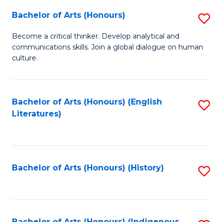
Fa
Bachelor of Arts (Honours)
S
B
Become a critical thinker. Develop analytical and
communications skills. Join a global dialogue on human
of
culture.
Ar
(
Bachelor of Arts (Honours) (English
S
to
Literatures)
to
C
C
Fa
Fa
Bachelor of Arts (Honours) (History)
S
to
C
Bachelor of Arts (Honours) (Indigenous