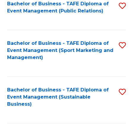
Bachelor of Business - TAFE Diploma of
S
Event Management (Public Relations)
to
C
Fa
Bachelor of Business - TAFE Diploma of
S
Event Management (Sport Marketing and
to
Management)
C
Fa
Bachelor of Business - TAFE Diploma of
S
Event Management (Sustainable
to
Business)
C
Fa