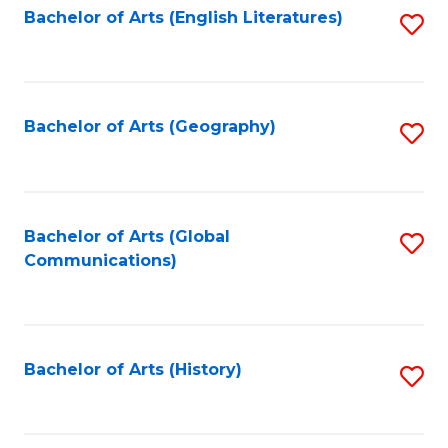
Bachelor of Arts (English Literatures)
S
to
to
C
C
Fa
Fa
Bachelor of Arts (Geography)
S
to
C
Fa
Bachelor of Arts (Global
S
Communications)
to
C
Fa
Bachelor of Arts (History)
S
to
C