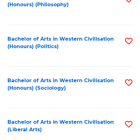
(Honours) (Philosophy)
to
C
Fa
Bachelor of Arts in Western Civilisation
S
(Honours) (Politics)
to
C
Fa
Bachelor of Arts in Western Civilisation
S
(Honours) (Sociology)
to
C
Fa
Bachelor of Arts in Western Civilisation
S
(Liberal Arts)
to