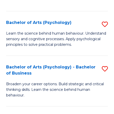
to
C
Fa
Bachelor of Arts (Psychology)
S
B
Learn the science behind human behaviour. Understand
sensory and cognitive processes. Apply psychological
of
principles to solve practical problems.
Ar
(
Bachelor of Arts (Psychology) - Bachelor
S
to
of Business
B
C
Broaden your career options. Build strategic and critical
of
Fa
thinking skills. Learn the science behind human
Ar
behaviour.
(