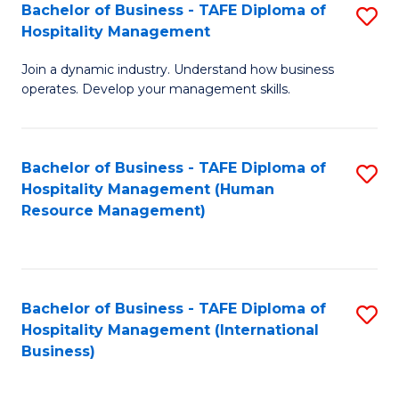
Bachelor of Business - TAFE Diploma of
S
Hospitality Management
B
Join a dynamic industry. Understand how business
of
operates. Develop your management skills.
B
-
Bachelor of Business - TAFE Diploma of
S
T
Hospitality Management (Human
to
D
Resource Management)
C
of
Fa
Ho
M
Bachelor of Business - TAFE Diploma of
S
Hospitality Management (International
to
to
Business)
C
C