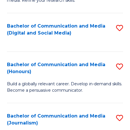
media. Refine your research skills.
C
of
a
In
Bachelor of Communication and Media
S
M
S
(Digital and Social Media)
to
-
to
C
B
C
Fa
of
Fa
Bachelor of Communication and Media
S
L
(Honours)
B
to
Build a globally relevant career. Develop in-demand skills.
of
C
Become a persuasive communicator.
C
Fa
a
Bachelor of Communication and Media
S
M
(Journalism)
to
(