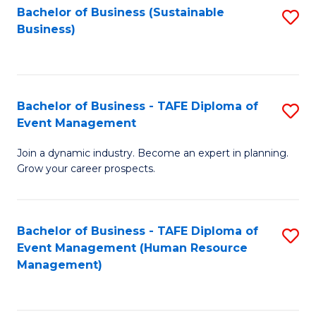
Bachelor of Business (Sustainable
S
Business)
to
C
Fa
Bachelor of Business - TAFE Diploma of
S
Event Management
B
Join a dynamic industry. Become an expert in planning.
of
Grow your career prospects.
B
-
Bachelor of Business - TAFE Diploma of
S
T
Event Management (Human Resource
to
D
Management)
C
of
Fa
E