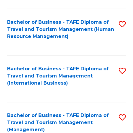
B
-
Bachelor of Business - TAFE Diploma of
S
T
Travel and Tourism Management (Human
to
D
Resource Management)
C
of
Fa
Tr
a
Bachelor of Business - TAFE Diploma of
S
Travel and Tourism Management
T
to
(International Business)
M
C
to
Fa
C
Bachelor of Business - TAFE Diploma of
S
Fa
Travel and Tourism Management
to
(Management)