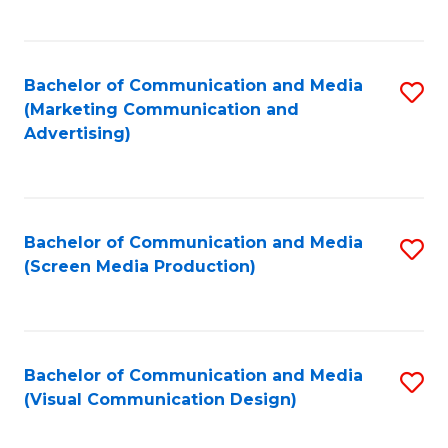
C
to
Fa
C
Bachelor of Communication and Media
S
Fa
(Marketing Communication and
to
Advertising)
C
Fa
Bachelor of Communication and Media
S
(Screen Media Production)
to
C
Fa
Bachelor of Communication and Media
S
(Visual Communication Design)
to