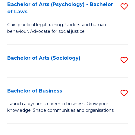
-
Bachelor of Arts (Psychology) - Bachelor
S
B
of Laws
B
of
Gain practical legal training. Understand human
of
B
behaviour. Advocate for social justice.
Ar
to
(
C
Bachelor of Arts (Sociology)
S
-
Fa
to
B
C
of
Fa
Bachelor of Business
S
L
B
to
Launch a dynamic career in business. Grow your
knowledge. Shape communities and organisations.
of
C
B
Fa