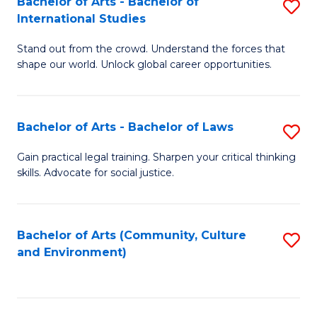
Bachelor of Arts - Bachelor of
S
B
Fa
International Studies
B
of
Stand out from the crowd. Understand the forces that
of
C
shape our world. Unlock global career opportunities.
Ar
a
-
M
Bachelor of Arts - Bachelor of Laws
S
B
to
B
of
C
Gain practical legal training. Sharpen your critical thinking
skills. Advocate for social justice.
of
In
Fa
Ar
S
-
to
Bachelor of Arts (Community, Culture
S
and Environment)
B
C
to
of
Fa
C
L
Fa