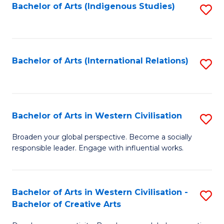
Fa
Bachelor of Arts (Indigenous Studies)
S
to
C
Fa
Bachelor of Arts (International Relations)
S
to
C
Fa
Bachelor of Arts in Western Civilisation
S
B
Broaden your global perspective. Become a socially
responsible leader. Engage with influential works.
of
Ar
in
Bachelor of Arts in Western Civilisation -
S
Bachelor of Creative Arts
W
B