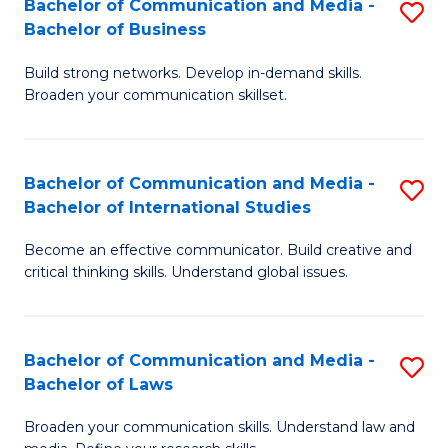
Bachelor of Communication and Media -
S
M
Bachelor of Business
B
to
Build strong networks. Develop in-demand skills.
of
C
Broaden your communication skillset.
C
Fa
a
Bachelor of Communication and Media -
S
M
Bachelor of International Studies
B
-
Become an effective communicator. Build creative and
of
B
critical thinking skills. Understand global issues.
C
of
a
B
Bachelor of Communication and Media -
S
M
to
Bachelor of Laws
B
-
C
Broaden your communication skills. Understand law and
of
B
Fa