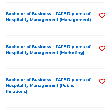
Fa
Fa
Bachelor of Business - TAFE Diploma of
S
Hospitality Management (Management)
to
C
Fa
Bachelor of Business - TAFE Diploma of
S
Hospitality Management (Marketing)
to
C
Fa
Bachelor of Business - TAFE Diploma of
S
Hospitality Management (Public
to
Relations)
C
Fa