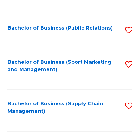
to
C
Fa
Bachelor of Business (Public Relations)
S
to
C
Fa
Bachelor of Business (Sport Marketing
S
and Management)
to
C
Fa
Bachelor of Business (Supply Chain
S
Management)
to
C
Fa