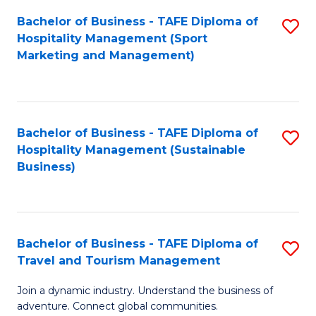
Bachelor of Business - TAFE Diploma of
S
Hospitality Management (Sport
to
Marketing and Management)
C
Fa
Bachelor of Business - TAFE Diploma of
S
Hospitality Management (Sustainable
to
Business)
C
Fa
Bachelor of Business - TAFE Diploma of
S
Travel and Tourism Management
B
Join a dynamic industry. Understand the business of
of
adventure. Connect global communities.