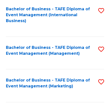
M
Bachelor of Business - TAFE Diploma of
S
Event Management (International
to
to
Business)
C
C
Fa
Fa
Bachelor of Business - TAFE Diploma of
S
Event Management (Management)
to
C
Fa
Bachelor of Business - TAFE Diploma of
S
Event Management (Marketing)
to
C
Fa