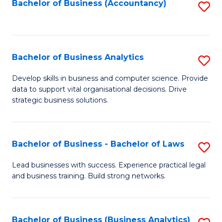
to
Bachelor of Business (Accountancy)
S
C
to
Fa
C
Fa
Bachelor of Business Analytics
S
B
Develop skills in business and computer science. Provide
data to support vital organisational decisions. Drive
of
strategic business solutions.
B
An
Bachelor of Business - Bachelor of Laws
S
to
B
C
Lead businesses with success. Experience practical legal
and business training. Build strong networks.
of
Fa
B
-
Bachelor of Business (Business Analytics)