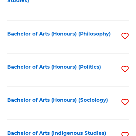
Studies)
to
C
Fa
Bachelor of Arts (Honours) (Philosophy)
S
to
C
Fa
Bachelor of Arts (Honours) (Politics)
S
to
C
Fa
Bachelor of Arts (Honours) (Sociology)
S
to
C
Fa
Bachelor of Arts (Indigenous Studies)
S