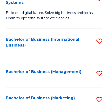
Systems
B
Build our digital future. Solve big business problems.
of
Learn to optimise system efficiencies.
B
I
Bachelor of Business (International
S
S
Business)
to
to
C
C
Fa
Fa
Bachelor of Business (Management)
S
to
C
Fa
Bachelor of Business (Marketing)
S
to