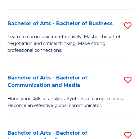
Ar
to
Bachelor of Arts - Bachelor of Business
S
C
B
Learn to communicate effectively. Master the art of
Fa
negotiation and critical thinking. Make strong
of
professional connections.
Ar
-
Bachelor of Arts - Bachelor of
S
B
Communication and Media
B
of
Hone your skills of analysis. Synthesize complex ideas.
of
B
Become an effective global communicator.
Ar
to
-
C
Bachelor of Arts - Bachelor of
S
B
Fa