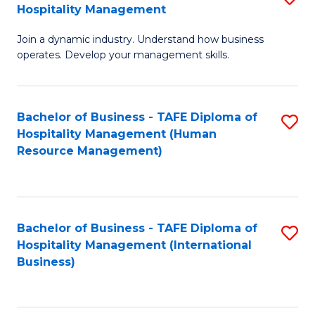
Hospitality Management
B
Join a dynamic industry. Understand how business
of
operates. Develop your management skills.
B
-
Bachelor of Business - TAFE Diploma of
S
T
Hospitality Management (Human
to
D
Resource Management)
C
of
Fa
Ho
M
Bachelor of Business - TAFE Diploma of
S
Hospitality Management (International
to
to
Business)
C
C
Fa
Fa