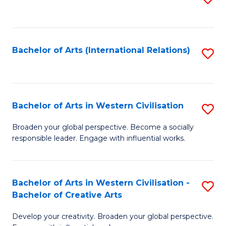
to
C
Fa
Bachelor of Arts (International Relations)
S
to
C
Fa
Bachelor of Arts in Western Civilisation
S
B
Broaden your global perspective. Become a socially
responsible leader. Engage with influential works.
of
Ar
in
Bachelor of Arts in Western Civilisation -
S
Bachelor of Creative Arts
W
B
Ci
Develop your creativity. Broaden your global perspective.
of