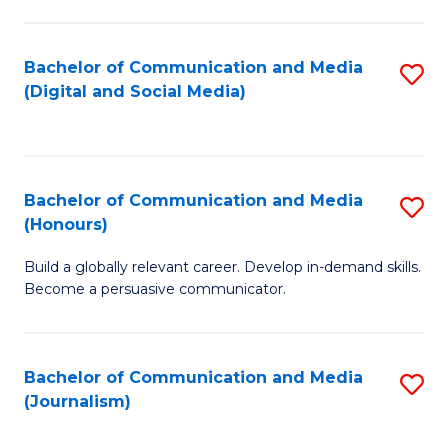
C
of
a
In
Bachelor of Communication and Media
S
M
S
(Digital and Social Media)
to
-
to
C
B
C
Fa
of
Fa
Bachelor of Communication and Media
S
L
(Honours)
B
to
Build a globally relevant career. Develop in-demand skills.
of
C
Become a persuasive communicator.
C
Fa
a
Bachelor of Communication and Media
S
M
(Journalism)
to
(