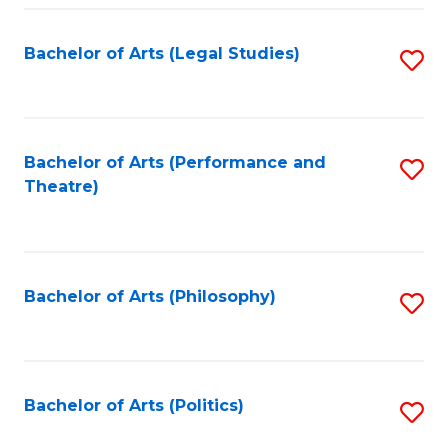
Fa
Bachelor of Arts (Legal Studies)
S
to
C
Fa
Bachelor of Arts (Performance and
S
Theatre)
to
C
Fa
Bachelor of Arts (Philosophy)
S
to
C
Fa
Bachelor of Arts (Politics)
S
to