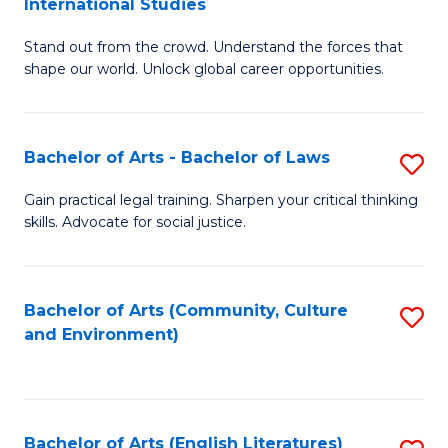
International Studies
B
of
Stand out from the crowd. Understand the forces that
of
C
shape our world. Unlock global career opportunities.
Ar
a
-
M
Bachelor of Arts - Bachelor of Laws
S
B
to
B
of
C
Gain practical legal training. Sharpen your critical thinking
skills. Advocate for social justice.
of
In
Fa
Ar
S
-
to
Bachelor of Arts (Community, Culture
S
and Environment)
B
C
to
of
Fa
C
L
Fa
Bachelor of Arts (English Literatures)