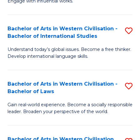
Engage with influential works.
to
Ar
C
in
Fa
Bachelor of Arts in Western Civilisation -
S
W
Bachelor of International Studies
B
Ci
Understand today’s global issues. Become a free thinker.
of
-
Develop international language skills.
Ar
B
in
of
Bachelor of Arts in Western Civilisation -
S
W
Cr
Bachelor of Laws
B
Ci
Ar
Gain real-world experience. Become a socially responsible
of
-
to
leader. Broaden your perspective of the world.
Ar
B
C
in
of
Fa
Bachelor of Arts in Western Civilisation