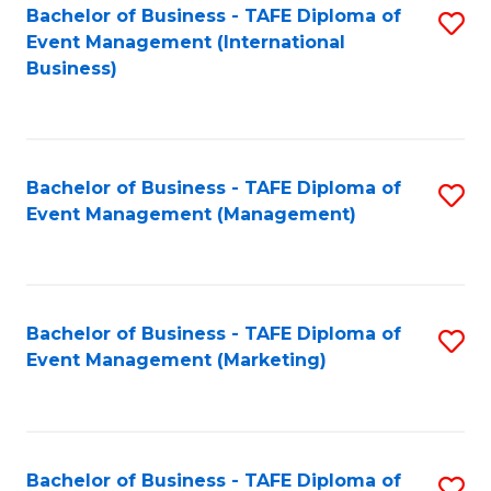
M
Bachelor of Business - TAFE Diploma of
S
Event Management (International
to
to
Business)
C
C
Fa
Fa
Bachelor of Business - TAFE Diploma of
S
Event Management (Management)
to
C
Fa
Bachelor of Business - TAFE Diploma of
S
Event Management (Marketing)
to
C
Fa
Bachelor of Business - TAFE Diploma of
S