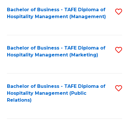
Bachelor of Business - TAFE Diploma of
S
Hospitality Management (Management)
to
C
Fa
Bachelor of Business - TAFE Diploma of
S
Hospitality Management (Marketing)
to
C
Fa
Bachelor of Business - TAFE Diploma of
S
Hospitality Management (Public
to
Relations)
C
Fa