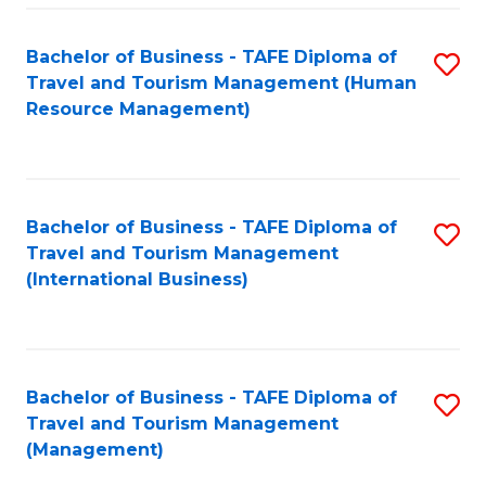
-
Bachelor of Business - TAFE Diploma of
S
T
Travel and Tourism Management (Human
to
D
Resource Management)
C
of
Fa
Tr
a
Bachelor of Business - TAFE Diploma of
S
Travel and Tourism Management
T
to
(International Business)
M
C
to
Fa
C
Bachelor of Business - TAFE Diploma of
S
Fa
Travel and Tourism Management
to
(Management)
C