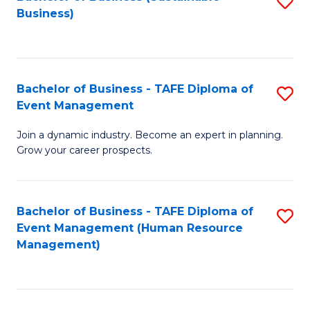
S
Business)
to
C
Fa
Bachelor of Business - TAFE Diploma of
S
Event Management
B
Join a dynamic industry. Become an expert in planning.
of
Grow your career prospects.
B
-
Bachelor of Business - TAFE Diploma of
S
T
Event Management (Human Resource
to
D
Management)
C
of
Fa
E