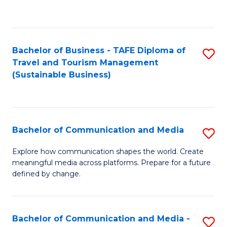
C
Fa
Bachelor of Business - TAFE Diploma of
S
Travel and Tourism Management
to
(Sustainable Business)
C
Fa
Bachelor of Communication and Media
S
B
Explore how communication shapes the world. Create
meaningful media across platforms. Prepare for a future
of
defined by change.
C
a
Bachelor of Communication and Media -
S
M