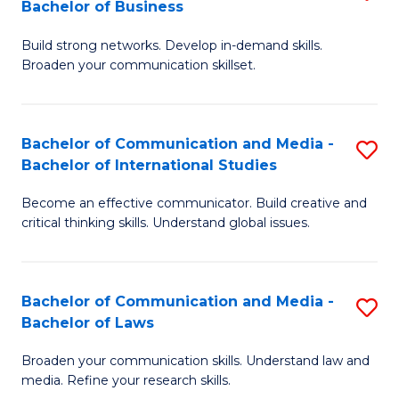
Bachelor of Business
B
to
Build strong networks. Develop in-demand skills.
of
C
Broaden your communication skillset.
C
Fa
a
Bachelor of Communication and Media -
S
M
Bachelor of International Studies
B
-
Become an effective communicator. Build creative and
of
B
critical thinking skills. Understand global issues.
C
of
a
B
Bachelor of Communication and Media -
S
M
to
Bachelor of Laws
B
-
C
Broaden your communication skills. Understand law and
of
B
Fa
media. Refine your research skills.