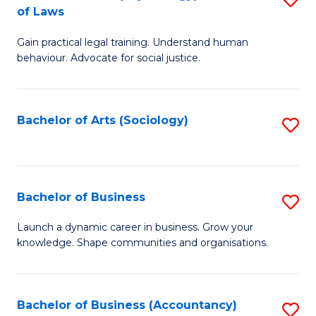
B
of Laws
B
of
Gain practical legal training. Understand human
of
B
behaviour. Advocate for social justice.
Ar
to
(
C
Bachelor of Arts (Sociology)
S
-
Fa
to
B
C
of
Fa
Bachelor of Business
S
L
B
to
Launch a dynamic career in business. Grow your
knowledge. Shape communities and organisations.
of
C
B
Fa
to
Bachelor of Business (Accountancy)
S