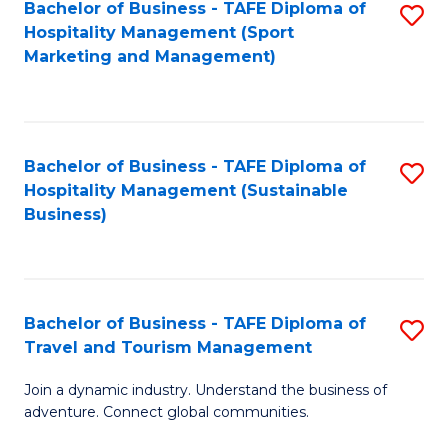
Bachelor of Business - TAFE Diploma of
S
Hospitality Management (Sport
to
Marketing and Management)
C
Fa
Bachelor of Business - TAFE Diploma of
S
Hospitality Management (Sustainable
to
Business)
C
Fa
Bachelor of Business - TAFE Diploma of
S
Travel and Tourism Management
B
Join a dynamic industry. Understand the business of
of
adventure. Connect global communities.
B