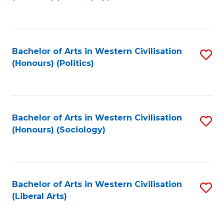
to
C
Fa
Bachelor of Arts in Western Civilisation
S
(Honours) (Politics)
to
C
Fa
Bachelor of Arts in Western Civilisation
S
(Honours) (Sociology)
to
C
Fa
Bachelor of Arts in Western Civilisation
S
(Liberal Arts)
to
C