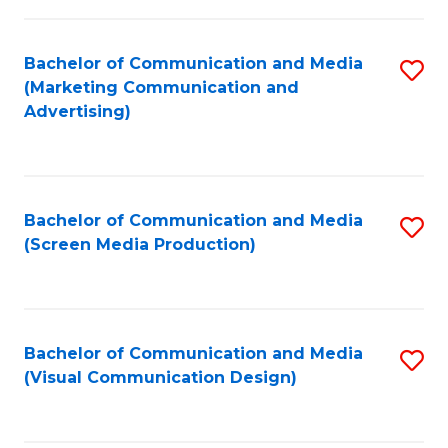
C
to
Fa
C
Bachelor of Communication and Media
S
Fa
(Marketing Communication and
to
Advertising)
C
Fa
Bachelor of Communication and Media
S
(Screen Media Production)
to
C
Fa
Bachelor of Communication and Media
S
(Visual Communication Design)
to
C