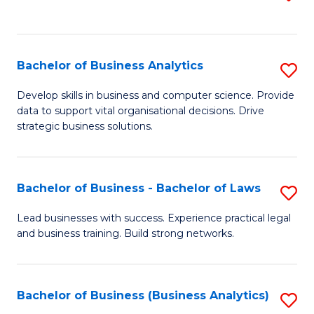
C
to
Fa
C
Fa
Bachelor of Business Analytics
S
B
Develop skills in business and computer science. Provide
data to support vital organisational decisions. Drive
of
strategic business solutions.
B
An
Bachelor of Business - Bachelor of Laws
S
to
B
C
Lead businesses with success. Experience practical legal
and business training. Build strong networks.
of
Fa
B
-
Bachelor of Business (Business Analytics)
S