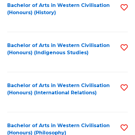
Bachelor of Arts in Western Civilisation
S
(Honours) (History)
to
C
Fa
Bachelor of Arts in Western Civilisation
S
(Honours) (Indigenous Studies)
to
C
Fa
Bachelor of Arts in Western Civilisation
S
(Honours) (International Relations)
to
C
Fa
Bachelor of Arts in Western Civilisation
S
(Honours) (Philosophy)