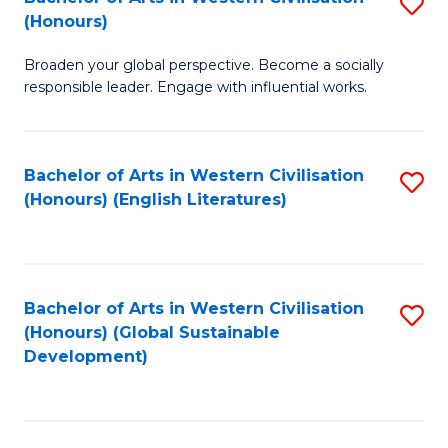
S
W
In
(Honours)
B
Ci
S
Broaden your global perspective. Become a socially
of
-
to
responsible leader. Engage with influential works.
Ar
B
C
in
of
Fa
Bachelor of Arts in Western Civilisation
S
W
L
(Honours) (English Literatures)
to
Ci
to
C
(
C
Fa
to
Fa
Bachelor of Arts in Western Civilisation
S
C
(Honours) (Global Sustainable
to
Development)
Fa
C
Fa