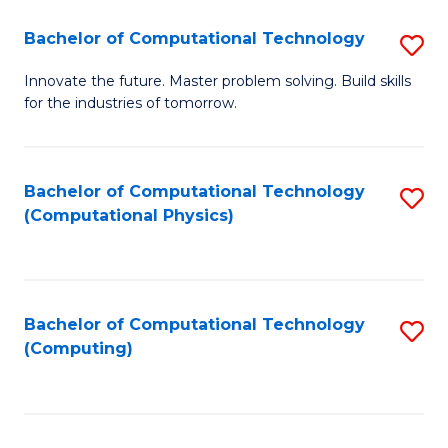
Fa
Bachelor of Computational Technology
S
B
Innovate the future. Master problem solving. Build skills
for the industries of tomorrow.
of
C
T
Bachelor of Computational Technology
S
(Computational Physics)
to
to
C
C
Fa
Fa
Bachelor of Computational Technology
S
(Computing)
to
C
Fa