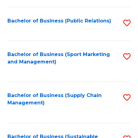
C
Fa
Bachelor of Business (Public Relations)
S
to
C
Fa
Bachelor of Business (Sport Marketing
S
and Management)
to
C
Fa
Bachelor of Business (Supply Chain
S
Management)
to
C
Fa
Bachelor of Business (Sustainable