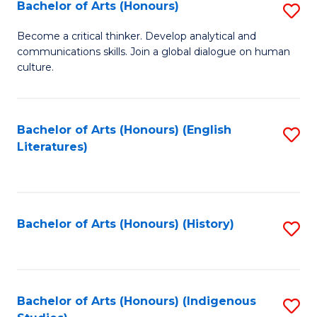
Fa
Bachelor of Arts (Honours)
S
B
Become a critical thinker. Develop analytical and
communications skills. Join a global dialogue on human
of
culture.
Ar
(
Bachelor of Arts (Honours) (English
S
to
Literatures)
to
C
C
Fa
Fa
Bachelor of Arts (Honours) (History)
S
to
C
Fa
Bachelor of Arts (Honours) (Indigenous
S