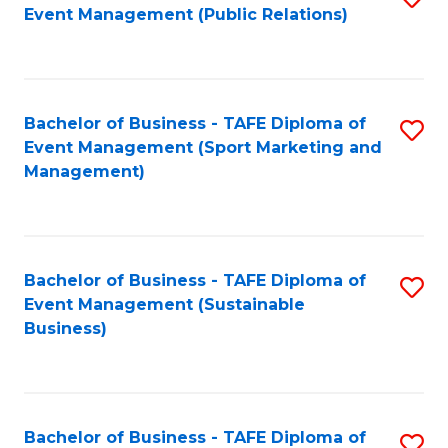
Event Management (Public Relations)
to
C
Fa
Bachelor of Business - TAFE Diploma of
S
Event Management (Sport Marketing and
to
Management)
C
Fa
Bachelor of Business - TAFE Diploma of
S
Event Management (Sustainable
to
Business)
C
Fa
Bachelor of Business - TAFE Diploma of
S