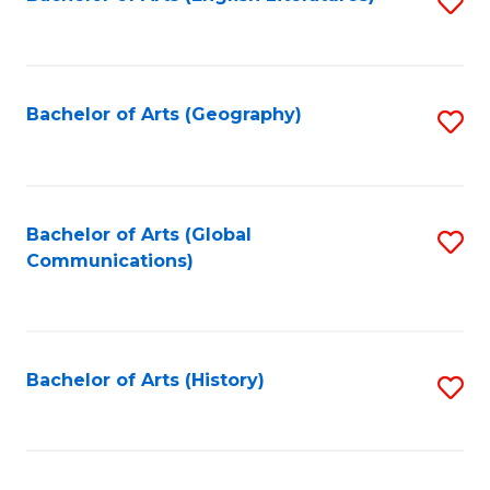
S
to
to
C
C
Fa
Fa
Bachelor of Arts (Geography)
S
to
C
Fa
Bachelor of Arts (Global
S
Communications)
to
C
Fa
Bachelor of Arts (History)
S
to
C