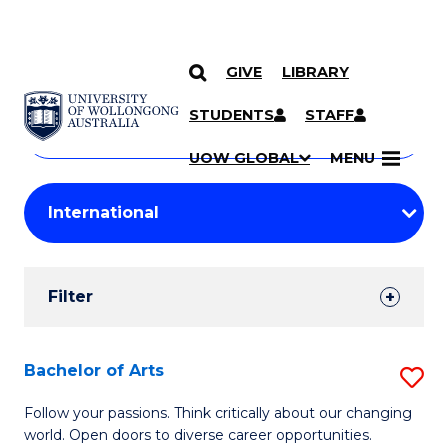
GIVE
LIBRARY
Search
SKIP TO CONTENT
Courses
STUDENTS
STAFF
Search
courses
Searc
UOW GLOBAL
MENU
by
Student
keyword
Filters
Filter
Results
Search
Bachelor of Arts
S
Results
B
Follow your passions. Think critically about our changing
world. Open doors to diverse career opportunities.
of