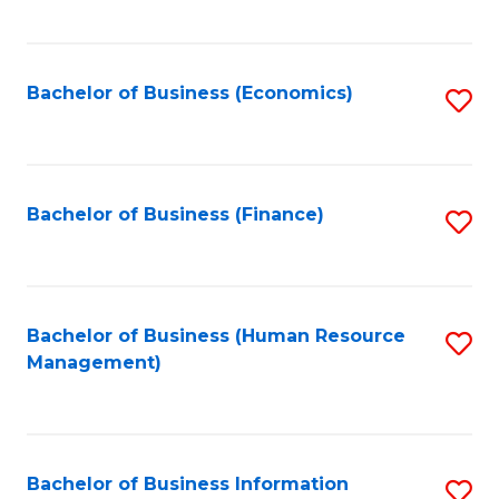
B
to
of
C
L
Fa
Bachelor of Business (Economics)
S
to
to
C
C
Fa
Fa
Bachelor of Business (Finance)
S
to
C
Fa
Bachelor of Business (Human Resource
S
Management)
to
C
Fa
Bachelor of Business Information
S