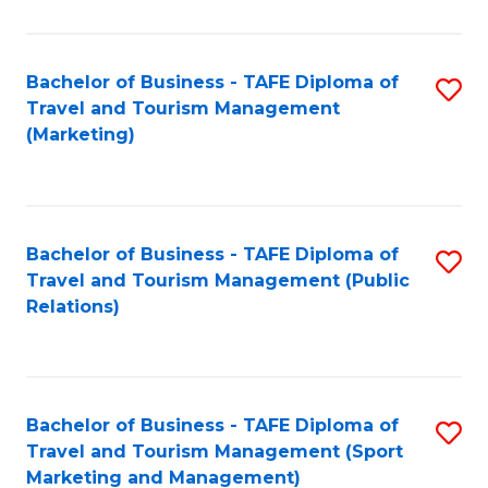
Fa
Bachelor of Business - TAFE Diploma of
S
Travel and Tourism Management
to
(Marketing)
C
Fa
Bachelor of Business - TAFE Diploma of
S
Travel and Tourism Management (Public
to
Relations)
C
Fa
Bachelor of Business - TAFE Diploma of
S
Travel and Tourism Management (Sport
to
Marketing and Management)