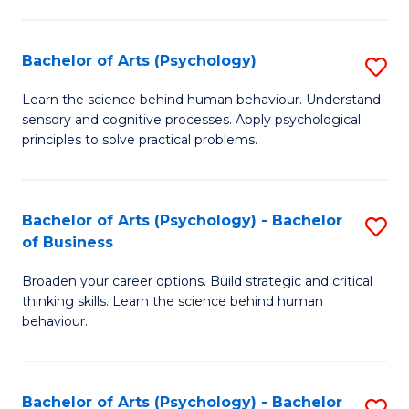
C
Fa
Bachelor of Arts (Psychology)
S
B
Learn the science behind human behaviour. Understand
sensory and cognitive processes. Apply psychological
of
principles to solve practical problems.
Ar
(
Bachelor of Arts (Psychology) - Bachelor
S
to
of Business
B
C
Broaden your career options. Build strategic and critical
of
Fa
thinking skills. Learn the science behind human
Ar
behaviour.
(
-
Bachelor of Arts (Psychology) - Bachelor
S