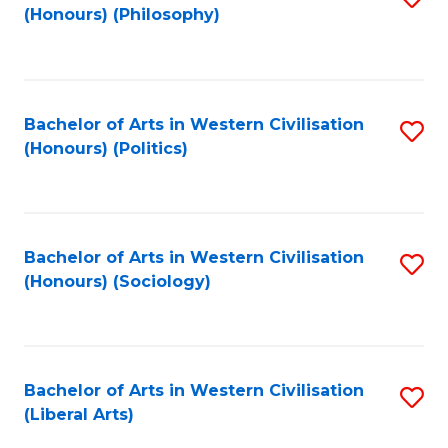
(Honours) (Philosophy)
to
C
Fa
Bachelor of Arts in Western Civilisation
S
(Honours) (Politics)
to
C
Fa
Bachelor of Arts in Western Civilisation
S
(Honours) (Sociology)
to
C
Fa
Bachelor of Arts in Western Civilisation
S
(Liberal Arts)
to