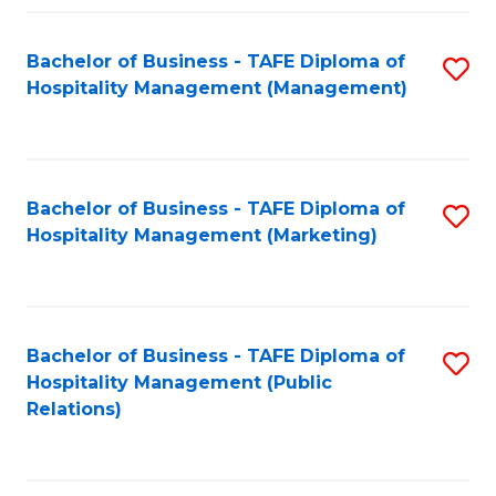
Fa
Fa
Bachelor of Business - TAFE Diploma of
S
Hospitality Management (Management)
to
C
Fa
Bachelor of Business - TAFE Diploma of
S
Hospitality Management (Marketing)
to
C
Fa
Bachelor of Business - TAFE Diploma of
S
Hospitality Management (Public
to
Relations)
C
Fa