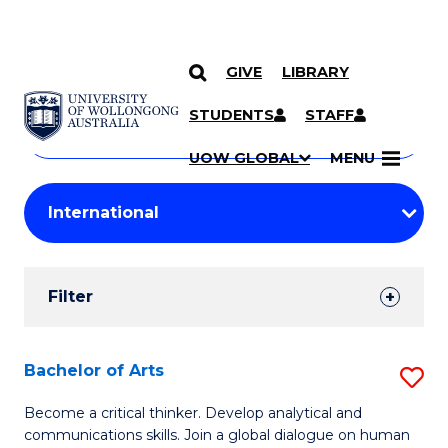
GIVE
LIBRARY
Search
SKIP TO CONTENT
Courses
STUDENTS
STAFF
Search
courses
Searc
UOW GLOBAL
MENU
by
Student
keyword
Filters
Filter
Results
Search
Bachelor of Arts
S
Results
B
Become a critical thinker. Develop analytical and
communications skills. Join a global dialogue on human
of