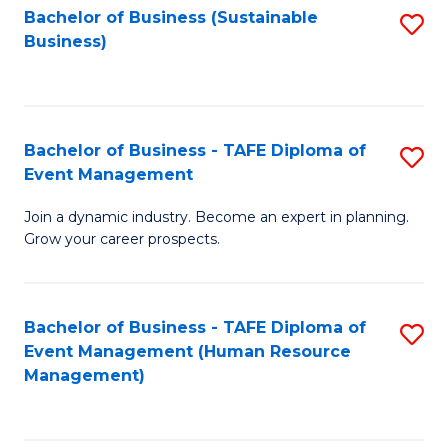
Bachelor of Business (Sustainable
S
Business)
to
C
Fa
Bachelor of Business - TAFE Diploma of
S
Event Management
B
Join a dynamic industry. Become an expert in planning.
of
Grow your career prospects.
B
-
Bachelor of Business - TAFE Diploma of
S
T
Event Management (Human Resource
to
D
Management)
C
of
Fa
E