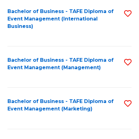
M
Bachelor of Business - TAFE Diploma of
S
Event Management (International
to
to
Business)
C
C
Fa
Fa
Bachelor of Business - TAFE Diploma of
S
Event Management (Management)
to
C
Fa
Bachelor of Business - TAFE Diploma of
S
Event Management (Marketing)
to
C
Fa