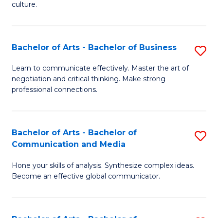
culture.
Ar
to
Bachelor of Arts - Bachelor of Business
S
C
B
Fa
Learn to communicate effectively. Master the art of
negotiation and critical thinking. Make strong
of
professional connections.
Ar
-
Bachelor of Arts - Bachelor of
S
B
Communication and Media
B
of
Hone your skills of analysis. Synthesize complex ideas.
of
B
Become an effective global communicator.
Ar
to
-
C