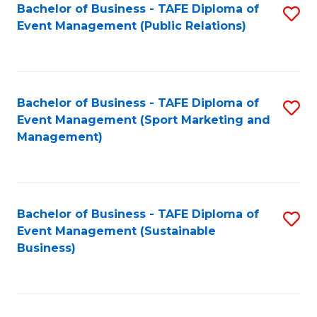
Bachelor of Business - TAFE Diploma of
S
Event Management (Public Relations)
to
C
Fa
Bachelor of Business - TAFE Diploma of
S
Event Management (Sport Marketing and
to
Management)
C
Fa
Bachelor of Business - TAFE Diploma of
S
Event Management (Sustainable
to
Business)
C
Fa