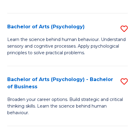
to
C
Fa
Bachelor of Arts (Psychology)
S
B
Learn the science behind human behaviour. Understand
sensory and cognitive processes. Apply psychological
of
principles to solve practical problems.
Ar
(
Bachelor of Arts (Psychology) - Bachelor
S
to
of Business
B
C
Broaden your career options. Build strategic and critical
of
Fa
thinking skills. Learn the science behind human
Ar
behaviour.
(