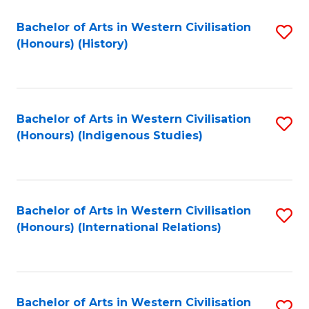
Bachelor of Arts in Western Civilisation
S
(Honours) (History)
to
C
Fa
Bachelor of Arts in Western Civilisation
S
(Honours) (Indigenous Studies)
to
C
Fa
Bachelor of Arts in Western Civilisation
S
(Honours) (International Relations)
to
C
Fa
Bachelor of Arts in Western Civilisation
S