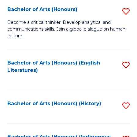
Fa
Bachelor of Arts (Honours)
S
B
Become a critical thinker. Develop analytical and
communications skills. Join a global dialogue on human
of
culture.
Ar
(
Bachelor of Arts (Honours) (English
S
to
Literatures)
to
C
C
Fa
Fa
Bachelor of Arts (Honours) (History)
S
to
C
Bachelor of Arts (Honours) (Indigenous