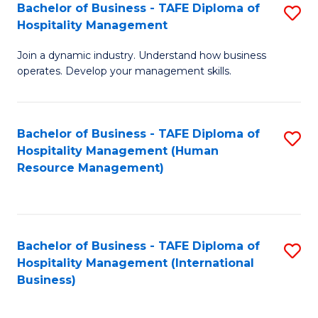
Bachelor of Business - TAFE Diploma of
S
Hospitality Management
B
Join a dynamic industry. Understand how business
of
operates. Develop your management skills.
B
-
Bachelor of Business - TAFE Diploma of
S
T
Hospitality Management (Human
to
D
Resource Management)
C
of
Fa
Ho
M
Bachelor of Business - TAFE Diploma of
S
Hospitality Management (International
to
to
Business)
C
C