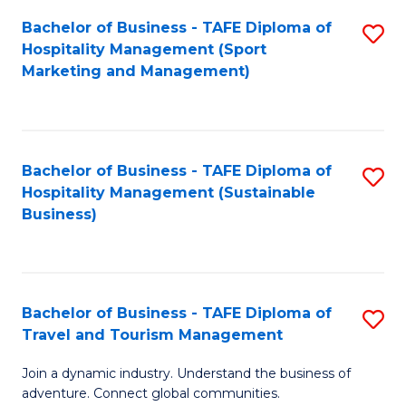
Bachelor of Business - TAFE Diploma of
S
Hospitality Management (Sport
to
Marketing and Management)
C
Fa
Bachelor of Business - TAFE Diploma of
S
Hospitality Management (Sustainable
to
Business)
C
Fa
Bachelor of Business - TAFE Diploma of
S
Travel and Tourism Management
B
Join a dynamic industry. Understand the business of
of
adventure. Connect global communities.