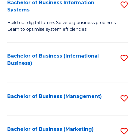
Bachelor of Business Information
S
Systems
B
Build our digital future. Solve big business problems.
of
Learn to optimise system efficiencies.
B
I
Bachelor of Business (International
S
S
Business)
to
to
C
C
Fa
Fa
Bachelor of Business (Management)
S
to
C
Fa
Bachelor of Business (Marketing)
S