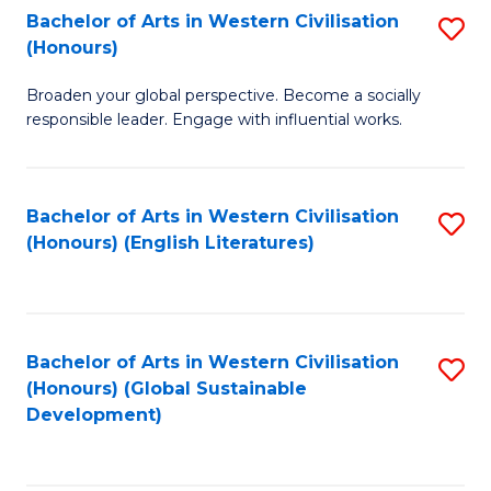
Bachelor of Arts in Western Civilisation
S
W
In
(Honours)
B
Ci
S
Broaden your global perspective. Become a socially
of
-
to
responsible leader. Engage with influential works.
Ar
B
C
in
of
Fa
Bachelor of Arts in Western Civilisation
S
W
L
(Honours) (English Literatures)
to
Ci
to
C
(
C
Fa
to
Fa
Bachelor of Arts in Western Civilisation
S
C
(Honours) (Global Sustainable
to
Development)
Fa
C
Fa