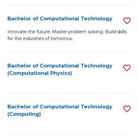
C
Fa
Bachelor of Computational Technology
S
B
Innovate the future. Master problem solving. Build skills
for the industries of tomorrow.
of
C
T
Bachelor of Computational Technology
S
(Computational Physics)
to
to
C
C
Fa
Fa
Bachelor of Computational Technology
S
(Computing)
to
C