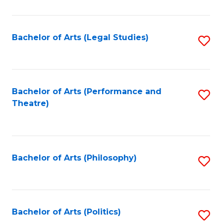
C
Fa
Bachelor of Arts (Legal Studies)
S
to
C
Fa
Bachelor of Arts (Performance and
S
Theatre)
to
C
Fa
Bachelor of Arts (Philosophy)
S
to
C
Fa
Bachelor of Arts (Politics)
S