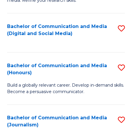
media. Refine your research skills.
C
of
a
In
Bachelor of Communication and Media
S
M
S
(Digital and Social Media)
to
-
to
C
B
C
Fa
of
Fa
Bachelor of Communication and Media
S
L
(Honours)
B
to
Build a globally relevant career. Develop in-demand skills.
of
C
Become a persuasive communicator.
C
Fa
a
Bachelor of Communication and Media
S
M
(Journalism)
to
(