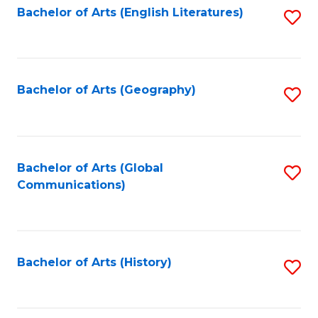
Bachelor of Arts (English Literatures)
S
to
to
C
C
Fa
Fa
Bachelor of Arts (Geography)
S
to
C
Fa
Bachelor of Arts (Global
S
Communications)
to
C
Fa
Bachelor of Arts (History)
S
to
C