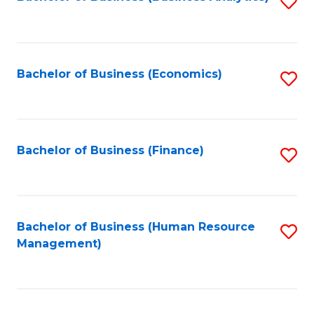
S
B
to
of
C
L
Fa
Bachelor of Business (Economics)
S
to
to
C
C
Fa
Fa
Bachelor of Business (Finance)
S
to
C
Fa
Bachelor of Business (Human Resource
S
Management)
to
C
Fa