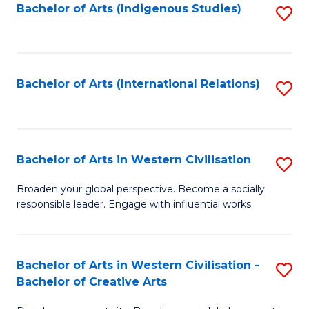
Fa
Bachelor of Arts (Indigenous Studies)
S
to
C
Fa
Bachelor of Arts (International Relations)
S
to
C
Fa
Bachelor of Arts in Western Civilisation
S
B
Broaden your global perspective. Become a socially
responsible leader. Engage with influential works.
of
Ar
in
Bachelor of Arts in Western Civilisation -
S
Bachelor of Creative Arts
W
B