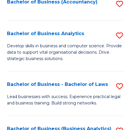
to
Bachelor of Business (Accountancy)
S
C
to
Fa
C
Fa
Bachelor of Business Analytics
S
B
Develop skills in business and computer science. Provide
data to support vital organisational decisions. Drive
of
strategic business solutions.
B
An
Bachelor of Business - Bachelor of Laws
S
to
B
C
Lead businesses with success. Experience practical legal
and business training. Build strong networks.
of
Fa
B
-
Bachelor of Business (Business Analytics)