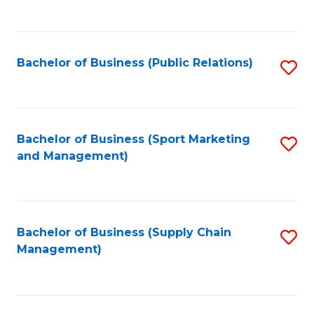
to
C
Fa
Bachelor of Business (Public Relations)
S
to
C
Fa
Bachelor of Business (Sport Marketing
S
and Management)
to
C
Fa
Bachelor of Business (Supply Chain
S
Management)
to
C
Fa