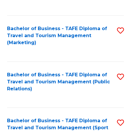
C
Fa
Bachelor of Business - TAFE Diploma of
S
Travel and Tourism Management
to
(Marketing)
C
Fa
Bachelor of Business - TAFE Diploma of
S
Travel and Tourism Management (Public
to
Relations)
C
Fa
Bachelor of Business - TAFE Diploma of
S
Travel and Tourism Management (Sport