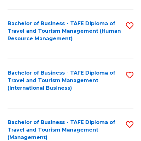
B
-
Bachelor of Business - TAFE Diploma of
S
T
Travel and Tourism Management (Human
to
D
Resource Management)
C
of
Fa
Tr
a
Bachelor of Business - TAFE Diploma of
S
Travel and Tourism Management
T
to
(International Business)
M
C
to
Fa
C
Bachelor of Business - TAFE Diploma of
S
Fa
Travel and Tourism Management
to
(Management)