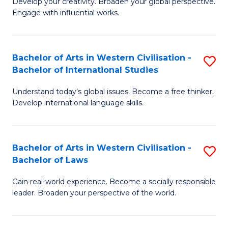
Ci
Develop your creativity. Broaden your global perspective.
of
Engage with influential works.
to
Ar
C
in
Fa
Bachelor of Arts in Western Civilisation -
S
W
Bachelor of International Studies
B
Ci
Understand today’s global issues. Become a free thinker.
of
-
Develop international language skills.
Ar
B
in
of
Bachelor of Arts in Western Civilisation -
S
W
Cr
Bachelor of Laws
B
Ci
Ar
Gain real-world experience. Become a socially responsible
of
-
to
leader. Broaden your perspective of the world.
Ar
B
C
in
of
Fa