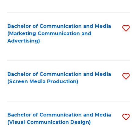
C
to
Fa
C
Bachelor of Communication and Media
S
Fa
(Marketing Communication and
to
Advertising)
C
Fa
Bachelor of Communication and Media
S
(Screen Media Production)
to
C
Fa
Bachelor of Communication and Media
S
(Visual Communication Design)
to