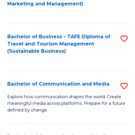
to
Marketing and Management)
C
Fa
Bachelor of Business - TAFE Diploma of
S
Travel and Tourism Management
to
(Sustainable Business)
C
Fa
Bachelor of Communication and Media
S
B
Explore how communication shapes the world. Create
meaningful media across platforms. Prepare for a future
of
defined by change.
C
a