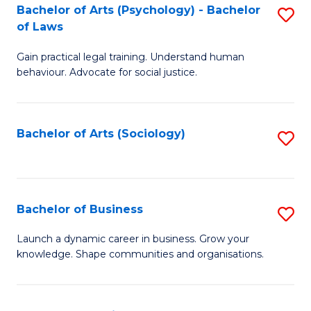
-
Bachelor of Arts (Psychology) - Bachelor
S
B
of Laws
B
of
Gain practical legal training. Understand human
of
B
behaviour. Advocate for social justice.
Ar
to
(
C
Bachelor of Arts (Sociology)
S
-
Fa
to
B
C
of
Fa
Bachelor of Business
S
L
B
to
Launch a dynamic career in business. Grow your
knowledge. Shape communities and organisations.
of
C
B
Fa