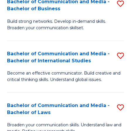
Bachelor of Communication and Media -
S
M
Bachelor of Business
B
to
Build strong networks. Develop in-demand skills.
of
C
Broaden your communication skillset.
C
Fa
a
Bachelor of Communication and Media -
S
M
Bachelor of International Studies
B
-
Become an effective communicator. Build creative and
of
B
critical thinking skills. Understand global issues.
C
of
a
B
Bachelor of Communication and Media -
S
M
to
Bachelor of Laws
B
-
C
Broaden your communication skills. Understand law and
of
B
Fa