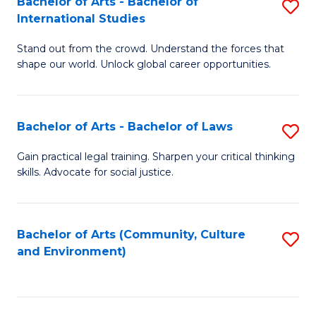
Bachelor of Arts - Bachelor of
S
B
Fa
International Studies
B
of
Stand out from the crowd. Understand the forces that
of
C
shape our world. Unlock global career opportunities.
Ar
a
-
M
Bachelor of Arts - Bachelor of Laws
S
B
to
B
of
C
Gain practical legal training. Sharpen your critical thinking
skills. Advocate for social justice.
of
In
Fa
Ar
S
-
to
Bachelor of Arts (Community, Culture
S
and Environment)
B
C
to
of
Fa
C
L
Fa