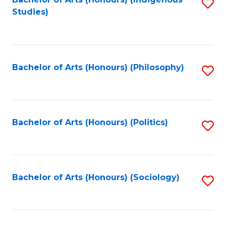
Fa
S
Studies)
to
C
Fa
Bachelor of Arts (Honours) (Philosophy)
S
to
C
Fa
Bachelor of Arts (Honours) (Politics)
S
to
C
Fa
Bachelor of Arts (Honours) (Sociology)
S
to
C