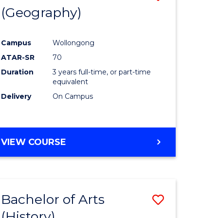
(Geography)
to
e
Course
Campus
Wollongong
ites
Favourite
ATAR-SR
70
Duration
3 years full-time, or part-time
equivalent
Delivery
On Campus
VIEW COURSE
Bachelor of Arts
Save
(History)
to