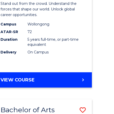
Arts
Stand out from the crowd. Understand the
-
forces that shape our world. Unlock global
career opportunities.
lor
Bachelor
Campus
Wollongong
of
ATAR-SR
72
nication
Internati
Duration
5 years full-time, or part-time
equivalent
Studies
Delivery
On Campus
to
Course
e
Favourite
BACHELOR
VIEW COURSE
ites
OF
ARTS
-
BACHELOR
Bachelor of Arts
Save
OF