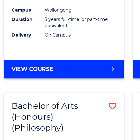
Cours
Campus
Wollongong
Favour
Duration
3 years full-time, or part-time
equivalent
Delivery
On Campus
VIEW COURSE
Bachelor of Arts
Save
(Honours)
to
(Philosophy)
Cours
Favour