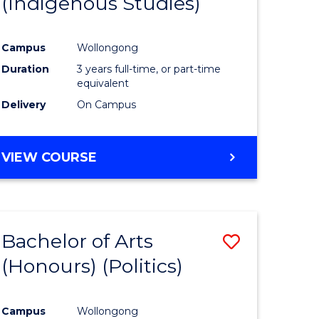
(Indigenous Studies)
e
Course
ites
Favourite
Campus
Wollongong
Duration
3 years full-time, or part-time
equivalent
Delivery
On Campus
VIEW COURSE
Bachelor of Arts
Save
(Honours) (Politics)
to
e
Course
Campus
Wollongong
ites
Favourite