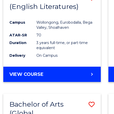
LAWS
(English Literatures)
to
Cours
Campus
Wollongong, Eurobodalla, Bega
Favour
Valley, Shoalhaven
ATAR-SR
70
Duration
3 years full-time, or part-time
equivalent
Delivery
On Campus
VIEW COURSE
Bachelor of Arts
Save
(Global
to