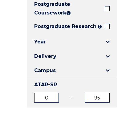
Postgraduate
E
E
E
"
"
"
Coursework
?
Postgraduate Research
?
Year
Delivery
Campus
ATAR-SR
ATAR
ATAR
from
to