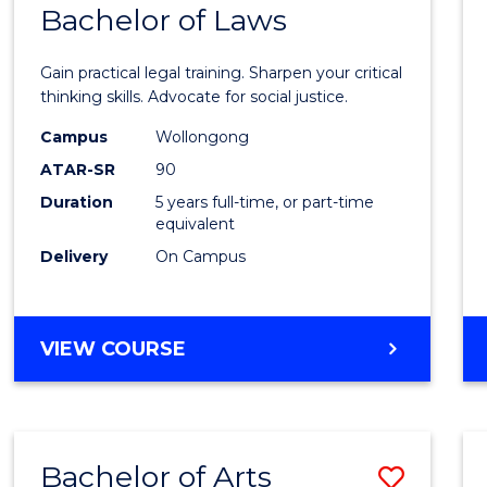
COMMUNICATION
Bachelor of Laws
Bache
AND
of
MEDIA
Gain practical legal training. Sharpen your critical
Arts
thinking skills. Advocate for social justice.
-
Campus
Wollongong
ATAR-SR
90
Bache
Duration
5 years full-time, or part-time
of
equivalent
Laws
Delivery
On Campus
to
Cours
BACHELOR
VIEW COURSE
Favour
OF
ARTS
-
BACHELOR
Bachelor of Arts
Save
OF