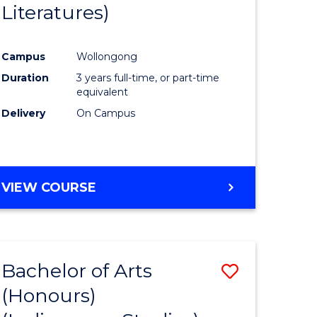
Literatures)
Course
Favourite
Campus
Wollongong
urs)
Duration
3 years full-time, or part-time
equivalent
e
Delivery
On Campus
ites
VIEW COURSE
Bachelor of Arts
Save
(Honours)
to