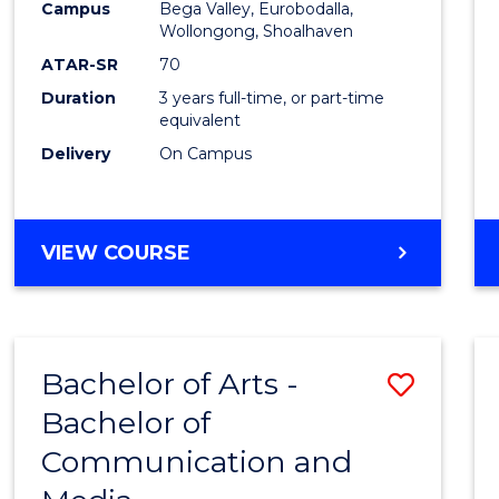
Campus
Bega Valley, Eurobodalla,
E
E
E
E
to
Wollongong, Shoalhaven
"
"
"
"
Cours
ATAR-SR
70
Duration
3 years full-time, or part-time
Favour
equivalent
Delivery
On Campus
BACHELOR
VIEW COURSE
OF
ARTS
Bachelor of Arts -
Save
Bachelor of
Bache
Communication and
of