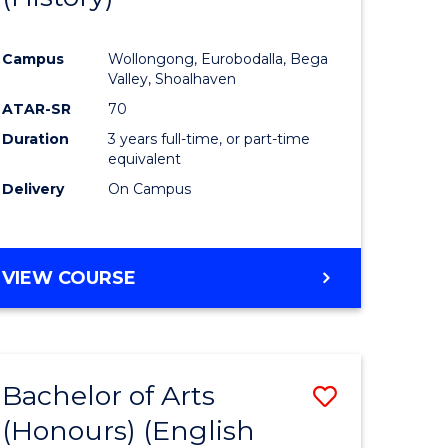
e
Course
Campus
Wollongong, Eurobodalla, Bega
ites
Favourite
Valley, Shoalhaven
ATAR-SR
70
Duration
3 years full-time, or part-time
equivalent
Delivery
On Campus
VIEW COURSE
Bachelor of Arts
Save
(Honours) (English
lor
to