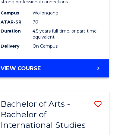
strong professional connections.
-
Campus
Wollongong
e
Bachelor
ATAR-SR
70
ites
of
Duration
4.5 years full-time, or part-time
equivalent
Business
Delivery
On Campus
to
Course
BACHELOR
VIEW COURSE
Favourite
OF
ARTS
-
BACHELOR
Bachelor of Arts -
Save
OF
BUSINESS
Bachelor of
lor
Bachelor
International Studies
of