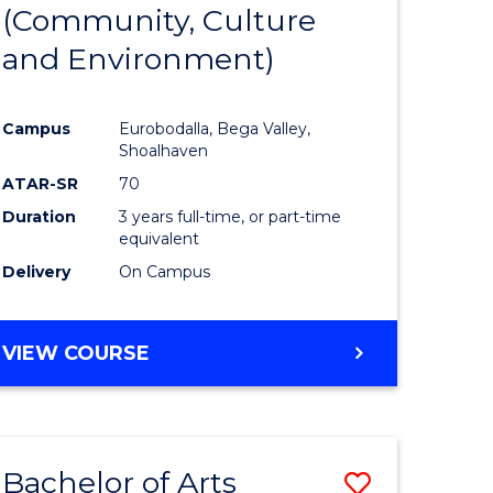
INTERNATIONAL
(Community, Culture
lor
to
STUDIES
and Environment)
Course
Favourite
Campus
Eurobodalla, Bega Valley,
Shoalhaven
lor
ATAR-SR
70
Duration
3 years full-time, or part-time
equivalent
Delivery
On Campus
e
VIEW COURSE
ites
Bachelor of Arts
Save