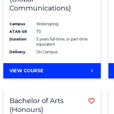
Communications)
Cours
Favour
Campus
Wollongong
ATAR-SR
70
Duration
3 years full-time, or part-time
equivalent
Delivery
On Campus
VIEW COURSE
Bachelor of Arts
Save
(Honours)
Bache