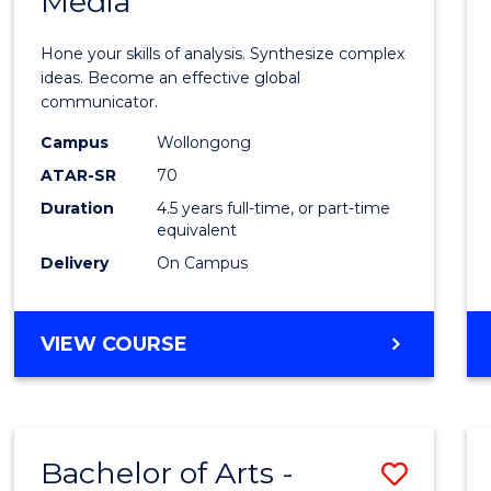
Media
Arts
-
Hone your skills of analysis. Synthesize complex
Bache
ideas. Become an effective global
communicator.
of
Campus
Wollongong
Commu
ATAR-SR
70
and
Duration
4.5 years full-time, or part-time
equivalent
Media
Delivery
On Campus
to
Cours
BACHELOR
VIEW COURSE
Favour
OF
ARTS
-
BACHELOR
Bachelor of Arts -
Save
OF