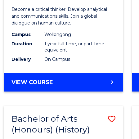
of
Become a critical thinker. Develop analytical
Arts
and communications skills. Join a global
dialogue on human culture.
(Hono
Campus
Wollongong
to
Duration
1 year full-time, or part-time
Cours
equivalent
Delivery
On Campus
Favour
BACHELOR
VIEW COURSE
OF
ARTS
(HONOURS)
Bachelor of Arts
Save
(Honours) (History)
to