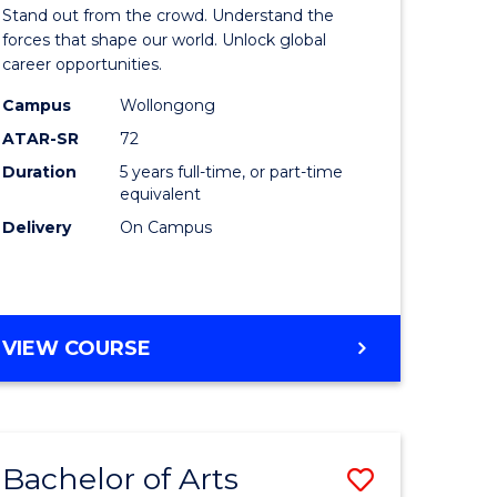
Arts
Stand out from the crowd. Understand the
-
forces that shape our world. Unlock global
career opportunities.
lor
Bachelor
Campus
Wollongong
of
ATAR-SR
72
nication
Internati
Duration
5 years full-time, or part-time
equivalent
Studies
Delivery
On Campus
to
Course
e
Favourite
BACHELOR
VIEW COURSE
ites
OF
ARTS
-
BACHELOR
Bachelor of Arts
Save
OF