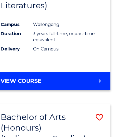
Literatures)
Course
Favourite
Campus
Wollongong
urs)
Duration
3 years full-time, or part-time
equivalent
e
Delivery
On Campus
ites
VIEW COURSE
Bachelor of Arts
Save
(Honours)
to