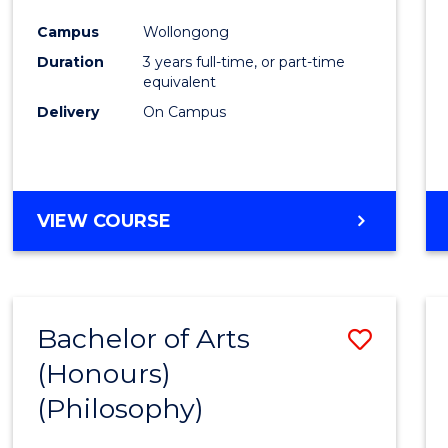
Cours
Campus
Wollongong
Favour
Duration
3 years full-time, or part-time
equivalent
Delivery
On Campus
VIEW COURSE
Bachelor of Arts
Save
(Honours)
to
(Philosophy)
Cours
Favour