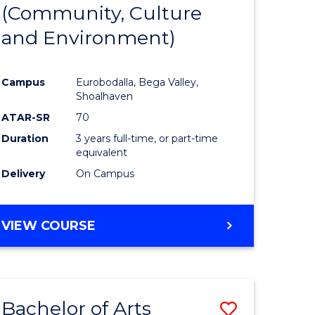
INTERNATIONAL
(Community, Culture
lor
to
STUDIES
and Environment)
Course
Favourite
Campus
Eurobodalla, Bega Valley,
Shoalhaven
lor
ATAR-SR
70
Duration
3 years full-time, or part-time
equivalent
Delivery
On Campus
e
VIEW COURSE
ites
Bachelor of Arts
Save