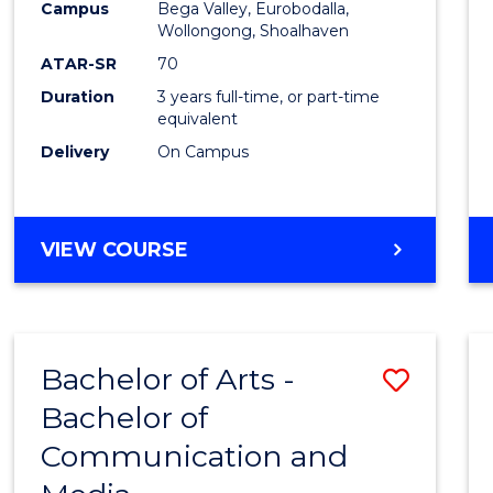
Campus
Bega Valley, Eurobodalla,
E
E
E
E
to
Wollongong, Shoalhaven
"
"
"
"
Cours
ATAR-SR
70
Duration
3 years full-time, or part-time
Favour
equivalent
Delivery
On Campus
BACHELOR
VIEW COURSE
OF
ARTS
Bachelor of Arts -
Save
Bachelor of
Bache
Communication and
of