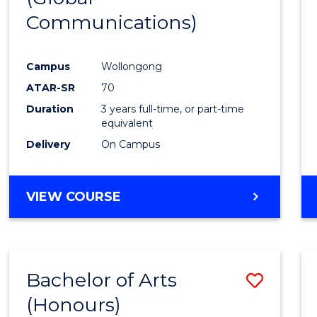
Communications)
Cours
Favour
Campus
Wollongong
ATAR-SR
70
Duration
3 years full-time, or part-time
equivalent
Delivery
On Campus
VIEW COURSE
Bachelor of Arts
Save
(Honours)
Bache