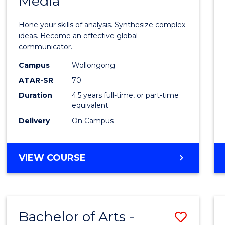
Media
Arts
-
Hone your skills of analysis. Synthesize complex
Bache
ideas. Become an effective global
communicator.
of
Campus
Wollongong
Commu
ATAR-SR
70
and
Duration
4.5 years full-time, or part-time
equivalent
Media
Delivery
On Campus
to
Cours
BACHELOR
VIEW COURSE
Favour
OF
ARTS
-
BACHELOR
Bachelor of Arts -
Save
OF