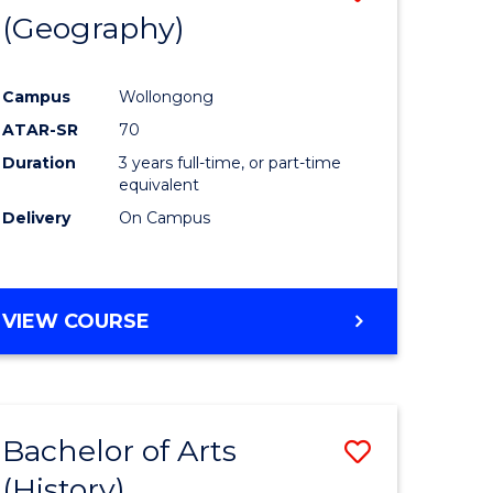
(Geography)
to
e
Course
Campus
Wollongong
ites
Favourite
ATAR-SR
70
Duration
3 years full-time, or part-time
equivalent
Delivery
On Campus
VIEW COURSE
Bachelor of Arts
Save
(History)
to