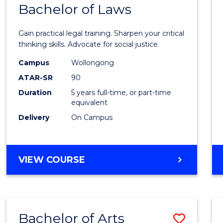
COMMUNICATION
Bachelor of Laws
Bache
AND
of
MEDIA
Gain practical legal training. Sharpen your critical
Arts
thinking skills. Advocate for social justice.
-
Campus
Wollongong
ATAR-SR
90
Bache
Duration
5 years full-time, or part-time
of
equivalent
Laws
Delivery
On Campus
to
Cours
BACHELOR
VIEW COURSE
Favour
OF
ARTS
-
BACHELOR
Bachelor of Arts
Save
OF