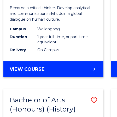
of
Become a critical thinker. Develop analytical
Arts
and communications skills. Join a global
dialogue on human culture.
(Hono
Campus
Wollongong
to
Duration
1 year full-time, or part-time
Cours
equivalent
Delivery
On Campus
Favour
BACHELOR
VIEW COURSE
OF
ARTS
(HONOURS)
Bachelor of Arts
Save
(Honours) (History)
to