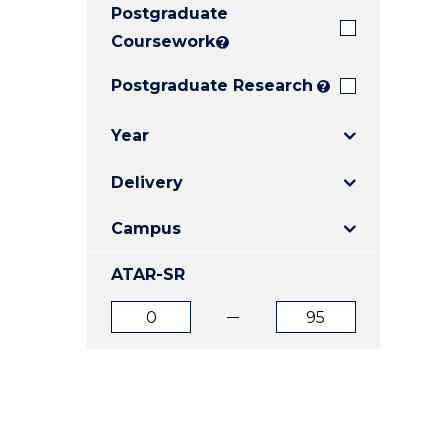
Postgraduate
E
E
E
"
"
"
Coursework
?
Postgraduate Research
?
Year
Delivery
Campus
ATAR-SR
ATAR
ATAR
from
to