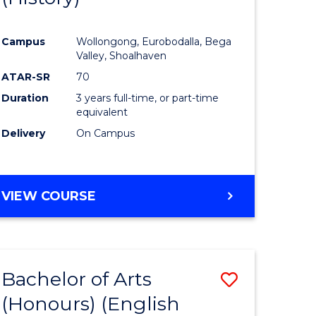
e
Course
Campus
Wollongong, Eurobodalla, Bega
ites
Favourite
Valley, Shoalhaven
ATAR-SR
70
Duration
3 years full-time, or part-time
equivalent
Delivery
On Campus
VIEW COURSE
Bachelor of Arts
Save
(Honours) (English
lor
to