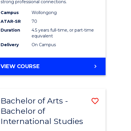
strong professional connections.
-
Campus
Wollongong
e
Bachelor
ATAR-SR
70
ites
of
Duration
4.5 years full-time, or part-time
equivalent
Business
Delivery
On Campus
to
Course
BACHELOR
VIEW COURSE
Favourite
OF
ARTS
-
BACHELOR
Bachelor of Arts -
Save
OF
BUSINESS
Bachelor of
lor
Bachelor
International Studies
of