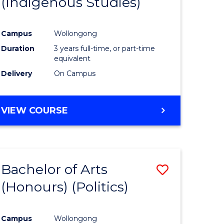
(Indigenous Studies)
e
Course
ites
Favourite
Campus
Wollongong
Duration
3 years full-time, or part-time
equivalent
Delivery
On Campus
VIEW COURSE
Bachelor of Arts
Save
(Honours) (Politics)
to
e
Course
Campus
Wollongong
ites
Favourite