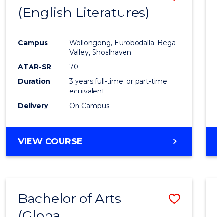
LAWS
(English Literatures)
to
Cours
Campus
Wollongong, Eurobodalla, Bega
Favour
Valley, Shoalhaven
ATAR-SR
70
Duration
3 years full-time, or part-time
equivalent
Delivery
On Campus
VIEW COURSE
Bachelor of Arts
Save
(Global
to