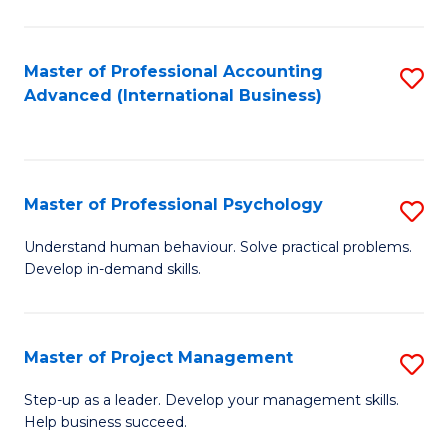
C
Fa
Master of Professional Accounting
S
Advanced (International Business)
to
C
Fa
Master of Professional Psychology
S
M
Understand human behaviour. Solve practical problems.
Develop in-demand skills.
of
Pr
P
Master of Project Management
S
to
M
Step-up as a leader. Develop your management skills.
C
Help business succeed.
of