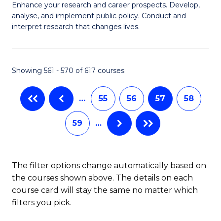
M
C
Enhance your research and career prospects. Develop,
to
analyse, and implement public policy. Conduct and
of
Fa
C
interpret research that changes lives.
Pu
Fa
H
Showing 561 - 570 of 617 courses
to
C
…
55
56
57
58
Fa
59
…
The filter options change automatically based on
the courses shown above. The details on each
course card will stay the same no matter which
filters you pick.