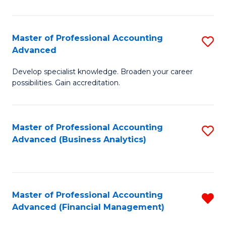
Pr
A
Master of Professional Accounting
S
Advanced
to
M
C
Develop specialist knowledge. Broaden your career
of
possibilities. Gain accreditation.
Fa
Pr
A
Master of Professional Accounting
S
A
Advanced (Business Analytics)
to
to
C
C
Fa
Fa
Master of Professional Accounting
R
Advanced (Financial Management)
f