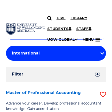
GIVE
LIBRARY
Search
SKIP TO CONTENT
Courses
STUDENTS
STAFF
Search
courses
Searc
UOW GLOBAL
MENU
by
Student
keyword
Filters
Filter
Results
Search
Master of Professional Accounting
S
Results
M
Advance your career. Develop professional accountant
knowledge. Gain accreditation.
of