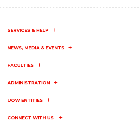
SERVICES & HELP
NEWS, MEDIA & EVENTS
FACULTIES
ADMINISTRATION
UOW ENTITIES
CONNECT WITH US