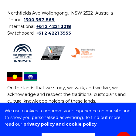
Northfields Ave Wollongong, NSW 2522 Australia
Phone:
1300 367 869
International:
+61 2 4221 3218
Switchboard:
+61 2 4221 3555
On the lands that we study, we walk, and we live, we
acknowledge and respect the traditional custodians and
cultural knowledge holders of these lands.
We use cookies to improve your experience on our site and
Copyright © 2026 University of Wollongong
to show you personalised advertising. To find out more,
CRICOS Provider No: 00102E | TEQSA Provider ID:
read our
privacy policy and cookie policy
PRV12062 | ABN: 61 060 567 686