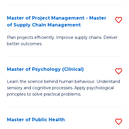
Fa
Pr
M
Master of Project Management - Master
S
of Supply Chain Management
to
M
C
Plan projects efficiently. Improve supply chains. Deliver
of
better outcomes.
Fa
Pr
M
Master of Psychology (Clinical)
S
-
M
M
Learn the science behind human behaviour. Understand
sensory and cognitive processes. Apply psychological
of
of
principles to solve practical problems.
P
S
(C
C
Master of Public Health
S
to
M