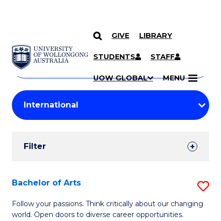
GIVE
LIBRARY
Search
SKIP TO CONTENT
Courses
STUDENTS
STAFF
Search
courses
Searc
UOW GLOBAL
MENU
by
Student
keyword
Filters
Filter
Results
Search
Bachelor of Arts
S
Results
B
Follow your passions. Think critically about our changing
world. Open doors to diverse career opportunities.
of