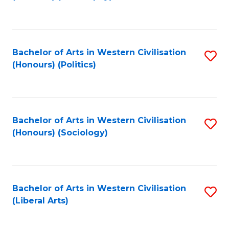
to
C
Fa
Bachelor of Arts in Western Civilisation
S
(Honours) (Politics)
to
C
Fa
Bachelor of Arts in Western Civilisation
S
(Honours) (Sociology)
to
C
Fa
Bachelor of Arts in Western Civilisation
S
(Liberal Arts)
to
C