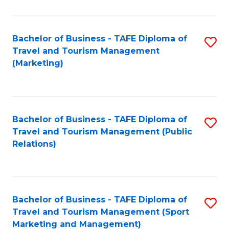
Fa
Bachelor of Business - TAFE Diploma of
S
Travel and Tourism Management
to
(Marketing)
C
Fa
Bachelor of Business - TAFE Diploma of
S
Travel and Tourism Management (Public
to
Relations)
C
Fa
Bachelor of Business - TAFE Diploma of
S
Travel and Tourism Management (Sport
to
Marketing and Management)