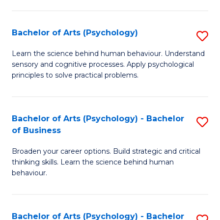
C
Fa
Bachelor of Arts (Psychology)
S
B
Learn the science behind human behaviour. Understand
sensory and cognitive processes. Apply psychological
of
principles to solve practical problems.
Ar
(
Bachelor of Arts (Psychology) - Bachelor
S
to
of Business
B
C
Broaden your career options. Build strategic and critical
of
Fa
thinking skills. Learn the science behind human
Ar
behaviour.
(
-
Bachelor of Arts (Psychology) - Bachelor
S