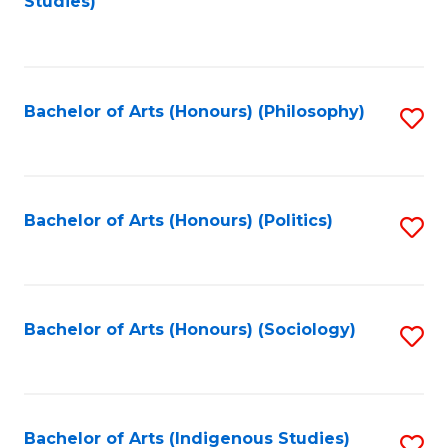
Studies)
to
C
Fa
Bachelor of Arts (Honours) (Philosophy)
S
to
C
Fa
Bachelor of Arts (Honours) (Politics)
S
to
C
Fa
Bachelor of Arts (Honours) (Sociology)
S
to
C
Fa
Bachelor of Arts (Indigenous Studies)
S