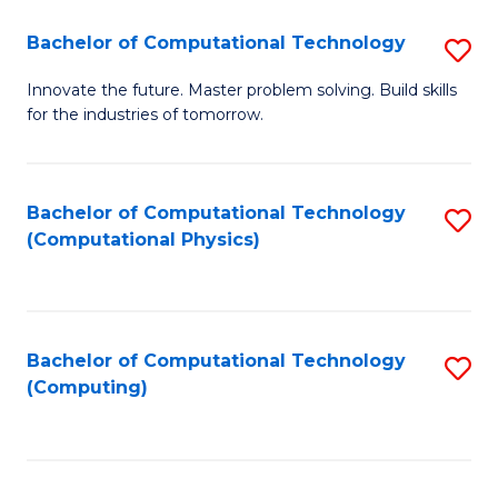
Fa
Bachelor of Computational Technology
S
B
Innovate the future. Master problem solving. Build skills
for the industries of tomorrow.
of
C
T
Bachelor of Computational Technology
S
(Computational Physics)
to
to
C
C
Fa
Fa
Bachelor of Computational Technology
S
(Computing)
to
C
Fa