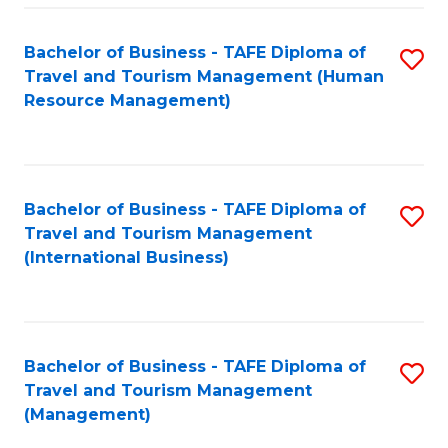
-
Bachelor of Business - TAFE Diploma of
S
T
Travel and Tourism Management (Human
to
D
Resource Management)
C
of
Fa
Tr
a
Bachelor of Business - TAFE Diploma of
S
Travel and Tourism Management
T
to
(International Business)
M
C
to
Fa
C
Bachelor of Business - TAFE Diploma of
S
Fa
Travel and Tourism Management
to
(Management)
C