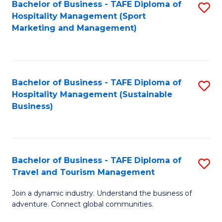
Bachelor of Business - TAFE Diploma of
S
Hospitality Management (Sport
to
Marketing and Management)
C
Fa
Bachelor of Business - TAFE Diploma of
S
Hospitality Management (Sustainable
to
Business)
C
Fa
Bachelor of Business - TAFE Diploma of
S
Travel and Tourism Management
B
Join a dynamic industry. Understand the business of
of
adventure. Connect global communities.
B