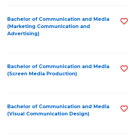
C
to
Fa
C
Bachelor of Communication and Media
S
Fa
(Marketing Communication and
to
Advertising)
C
Fa
Bachelor of Communication and Media
S
(Screen Media Production)
to
C
Fa
Bachelor of Communication and Media
S
(Visual Communication Design)
to
C