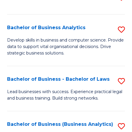
C
to
Fa
C
Fa
Bachelor of Business Analytics
S
B
Develop skills in business and computer science. Provide
data to support vital organisational decisions. Drive
of
strategic business solutions.
B
An
Bachelor of Business - Bachelor of Laws
S
to
B
C
Lead businesses with success. Experience practical legal
and business training. Build strong networks.
of
Fa
B
-
Bachelor of Business (Business Analytics)
S