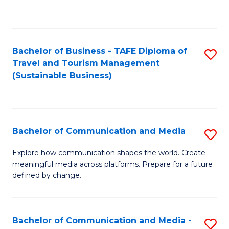
C
Fa
Bachelor of Business - TAFE Diploma of
S
Travel and Tourism Management
to
(Sustainable Business)
C
Fa
Bachelor of Communication and Media
S
B
Explore how communication shapes the world. Create
meaningful media across platforms. Prepare for a future
of
defined by change.
C
a
Bachelor of Communication and Media -
S
M