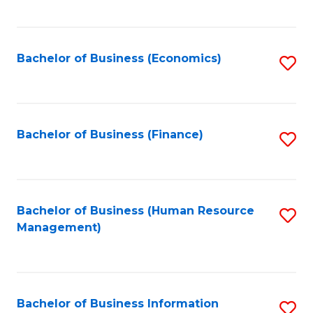
B
to
of
C
L
Fa
Bachelor of Business (Economics)
S
to
to
C
C
Fa
Fa
Bachelor of Business (Finance)
S
to
C
Fa
Bachelor of Business (Human Resource
S
Management)
to
C
Fa
Bachelor of Business Information
S