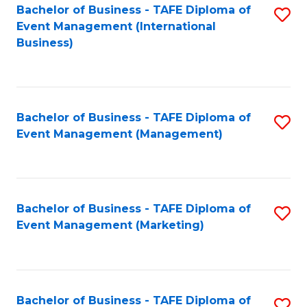
M
Bachelor of Business - TAFE Diploma of
S
Event Management (International
to
to
Business)
C
C
Fa
Fa
Bachelor of Business - TAFE Diploma of
S
Event Management (Management)
to
C
Fa
Bachelor of Business - TAFE Diploma of
S
Event Management (Marketing)
to
C
Fa
Bachelor of Business - TAFE Diploma of
S