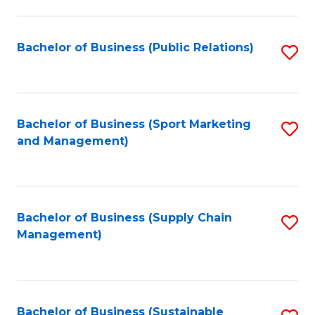
C
Fa
Bachelor of Business (Public Relations)
S
to
C
Fa
Bachelor of Business (Sport Marketing
S
and Management)
to
C
Fa
Bachelor of Business (Supply Chain
S
Management)
to
C
Fa
Bachelor of Business (Sustainable