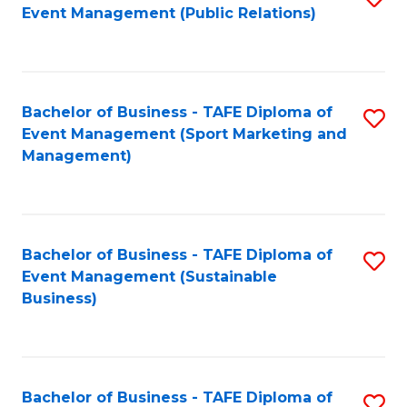
Event Management (Public Relations)
to
C
Fa
Bachelor of Business - TAFE Diploma of
S
Event Management (Sport Marketing and
to
Management)
C
Fa
Bachelor of Business - TAFE Diploma of
S
Event Management (Sustainable
to
Business)
C
Fa
Bachelor of Business - TAFE Diploma of
S