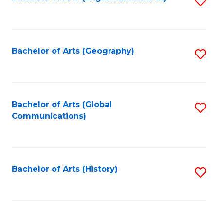
S
to
to
C
C
Fa
Fa
Bachelor of Arts (Geography)
S
to
C
Fa
Bachelor of Arts (Global
S
Communications)
to
C
Fa
Bachelor of Arts (History)
S
to
C