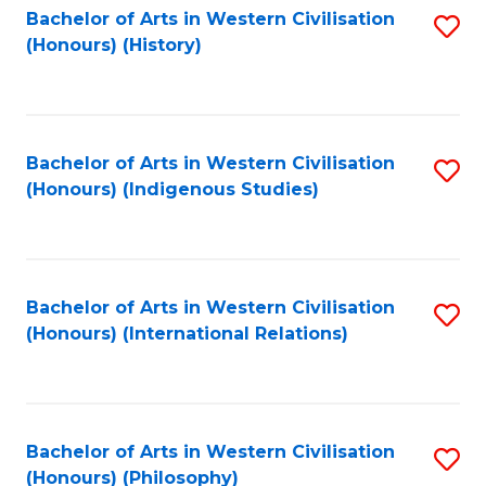
Bachelor of Arts in Western Civilisation
S
(Honours) (History)
to
C
Fa
Bachelor of Arts in Western Civilisation
S
(Honours) (Indigenous Studies)
to
C
Fa
Bachelor of Arts in Western Civilisation
S
(Honours) (International Relations)
to
C
Fa
Bachelor of Arts in Western Civilisation
S
(Honours) (Philosophy)