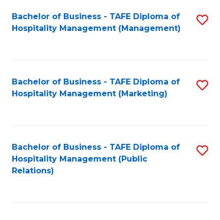
Bachelor of Business - TAFE Diploma of
S
Hospitality Management (Management)
to
C
Fa
Bachelor of Business - TAFE Diploma of
S
Hospitality Management (Marketing)
to
C
Fa
Bachelor of Business - TAFE Diploma of
S
Hospitality Management (Public
to
Relations)
C
Fa