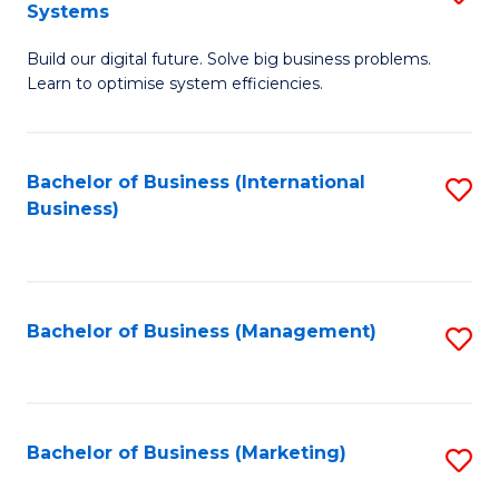
Systems
B
Build our digital future. Solve big business problems.
of
Learn to optimise system efficiencies.
B
I
Bachelor of Business (International
S
S
Business)
to
to
C
C
Fa
Fa
Bachelor of Business (Management)
S
to
C
Fa
Bachelor of Business (Marketing)
S
to