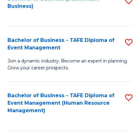
S
Business)
to
C
Fa
Bachelor of Business - TAFE Diploma of
S
Event Management
B
Join a dynamic industry. Become an expert in planning.
of
Grow your career prospects.
B
-
Bachelor of Business - TAFE Diploma of
S
T
Event Management (Human Resource
to
D
Management)
C
of
Fa
E