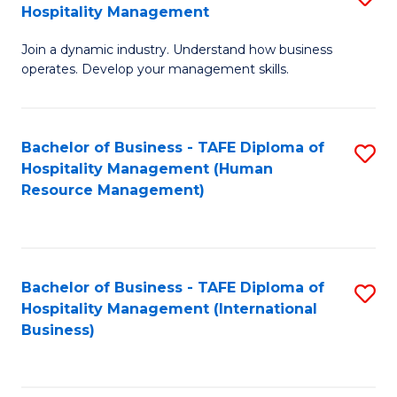
Hospitality Management
B
Join a dynamic industry. Understand how business
of
operates. Develop your management skills.
B
-
Bachelor of Business - TAFE Diploma of
S
T
Hospitality Management (Human
to
D
Resource Management)
C
of
Fa
Ho
M
Bachelor of Business - TAFE Diploma of
S
Hospitality Management (International
to
to
Business)
C
C
Fa
Fa