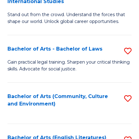
International Studies
B
of
Stand out from the crowd. Understand the forces that
of
C
shape our world. Unlock global career opportunities.
Ar
a
-
M
Bachelor of Arts - Bachelor of Laws
S
B
to
B
of
C
Gain practical legal training. Sharpen your critical thinking
skills. Advocate for social justice.
of
In
Fa
Ar
S
-
to
Bachelor of Arts (Community, Culture
S
and Environment)
B
C
to
of
Fa
C
L
Fa
Bachelor of Arts (English Literatures)