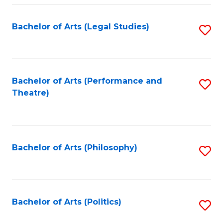
Fa
Bachelor of Arts (Legal Studies)
S
to
C
Fa
Bachelor of Arts (Performance and
S
Theatre)
to
C
Fa
Bachelor of Arts (Philosophy)
S
to
C
Fa
Bachelor of Arts (Politics)
S
to