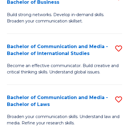
Bachelor of Business
B
to
Build strong networks. Develop in-demand skills.
of
C
Broaden your communication skillset.
C
Fa
a
Bachelor of Communication and Media -
S
M
Bachelor of International Studies
B
-
Become an effective communicator. Build creative and
of
B
critical thinking skills. Understand global issues.
C
of
a
B
Bachelor of Communication and Media -
S
M
to
Bachelor of Laws
B
-
C
Broaden your communication skills. Understand law and
of
B
Fa
media. Refine your research skills.