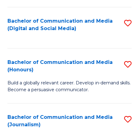
C
of
a
In
Bachelor of Communication and Media
S
M
S
(Digital and Social Media)
to
-
to
C
B
C
Fa
of
Fa
Bachelor of Communication and Media
S
L
(Honours)
B
to
Build a globally relevant career. Develop in-demand skills.
of
C
Become a persuasive communicator.
C
Fa
a
Bachelor of Communication and Media
S
M
(Journalism)
to
(