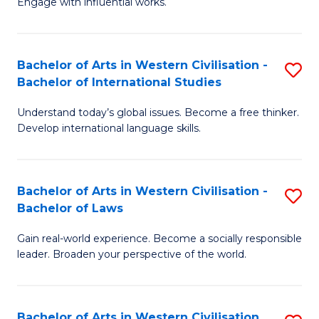
Engage with influential works.
to
Ar
C
in
Fa
Bachelor of Arts in Western Civilisation -
S
W
Bachelor of International Studies
B
Ci
Understand today’s global issues. Become a free thinker.
of
-
Develop international language skills.
Ar
B
in
of
Bachelor of Arts in Western Civilisation -
S
W
Cr
Bachelor of Laws
B
Ci
Ar
Gain real-world experience. Become a socially responsible
of
-
to
leader. Broaden your perspective of the world.
Ar
B
C
in
of
Fa
Bachelor of Arts in Western Civilisation