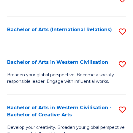
to
C
Fa
Bachelor of Arts (International Relations)
S
to
C
Fa
Bachelor of Arts in Western Civilisation
S
B
Broaden your global perspective. Become a socially
responsible leader. Engage with influential works.
of
Ar
in
Bachelor of Arts in Western Civilisation -
S
Bachelor of Creative Arts
W
B
Ci
Develop your creativity. Broaden your global perspective.
of