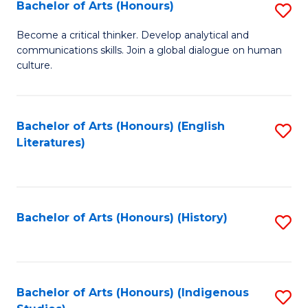
Fa
Bachelor of Arts (Honours)
S
B
Become a critical thinker. Develop analytical and
communications skills. Join a global dialogue on human
of
culture.
Ar
(
Bachelor of Arts (Honours) (English
S
to
Literatures)
to
C
C
Fa
Fa
Bachelor of Arts (Honours) (History)
S
to
C
Fa
Bachelor of Arts (Honours) (Indigenous
S