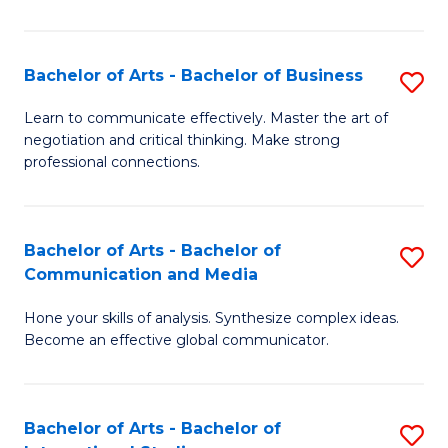
Ar
to
Bachelor of Arts - Bachelor of Business
S
C
B
Learn to communicate effectively. Master the art of
Fa
negotiation and critical thinking. Make strong
of
professional connections.
Ar
-
Bachelor of Arts - Bachelor of
S
B
Communication and Media
B
of
Hone your skills of analysis. Synthesize complex ideas.
of
B
Become an effective global communicator.
Ar
to
-
C
Bachelor of Arts - Bachelor of
S
B
Fa