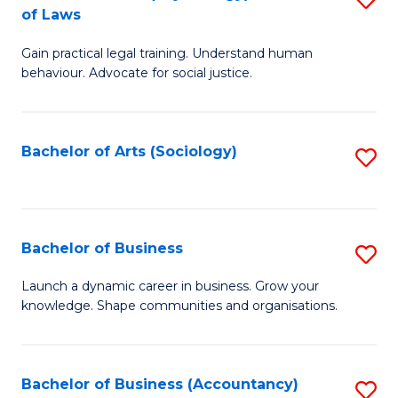
B
of Laws
B
of
Gain practical legal training. Understand human
of
B
behaviour. Advocate for social justice.
Ar
to
(
C
Bachelor of Arts (Sociology)
S
-
Fa
to
B
C
of
Fa
Bachelor of Business
S
L
B
to
Launch a dynamic career in business. Grow your
knowledge. Shape communities and organisations.
of
C
B
Fa
to
Bachelor of Business (Accountancy)
S