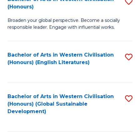
S
W
In
(Honours)
B
Ci
S
Broaden your global perspective. Become a socially
of
-
to
responsible leader. Engage with influential works.
Ar
B
C
in
of
Fa
Bachelor of Arts in Western Civilisation
S
W
L
(Honours) (English Literatures)
to
Ci
to
C
(
C
Fa
to
Fa
Bachelor of Arts in Western Civilisation
S
C
(Honours) (Global Sustainable
to
Development)
Fa
C
Fa