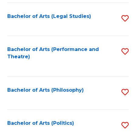
Fa
Bachelor of Arts (Legal Studies)
S
to
C
Fa
Bachelor of Arts (Performance and
S
Theatre)
to
C
Fa
Bachelor of Arts (Philosophy)
S
to
C
Fa
Bachelor of Arts (Politics)
S
to