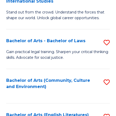
International Studies
B
of
Stand out from the crowd. Understand the forces that
of
C
shape our world. Unlock global career opportunities.
Ar
a
-
M
Bachelor of Arts - Bachelor of Laws
S
B
to
B
of
C
Gain practical legal training. Sharpen your critical thinking
skills. Advocate for social justice.
of
In
Fa
Ar
S
-
to
Bachelor of Arts (Community, Culture
S
and Environment)
B
C
to
of
Fa
C
L
Fa
Bachelor of Arts (English Literatures)