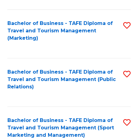
Fa
Bachelor of Business - TAFE Diploma of
S
Travel and Tourism Management
to
(Marketing)
C
Fa
Bachelor of Business - TAFE Diploma of
S
Travel and Tourism Management (Public
to
Relations)
C
Fa
Bachelor of Business - TAFE Diploma of
S
Travel and Tourism Management (Sport
to
Marketing and Management)