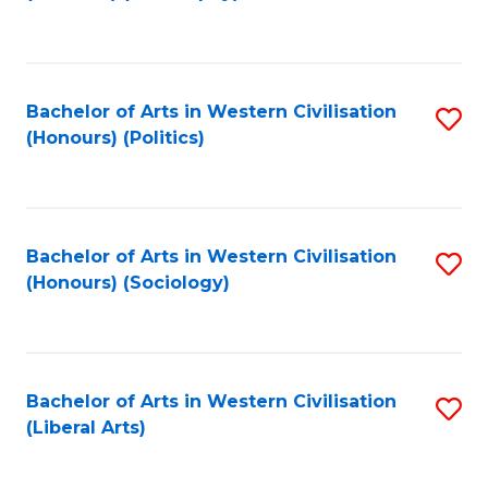
to
C
Fa
Bachelor of Arts in Western Civilisation
S
(Honours) (Politics)
to
C
Fa
Bachelor of Arts in Western Civilisation
S
(Honours) (Sociology)
to
C
Fa
Bachelor of Arts in Western Civilisation
S
(Liberal Arts)
to
C