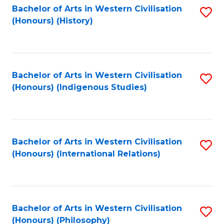
Bachelor of Arts in Western Civilisation
S
(Honours) (History)
to
C
Fa
Bachelor of Arts in Western Civilisation
S
(Honours) (Indigenous Studies)
to
C
Fa
Bachelor of Arts in Western Civilisation
S
(Honours) (International Relations)
to
C
Fa
Bachelor of Arts in Western Civilisation
S
(Honours) (Philosophy)