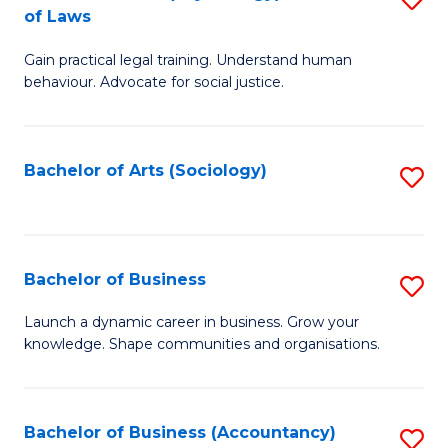
B
of Laws
B
of
Gain practical legal training. Understand human
of
B
behaviour. Advocate for social justice.
Ar
to
(
C
Bachelor of Arts (Sociology)
S
-
Fa
to
B
C
of
Fa
Bachelor of Business
S
L
B
to
Launch a dynamic career in business. Grow your
knowledge. Shape communities and organisations.
of
C
B
Fa
to
Bachelor of Business (Accountancy)
S