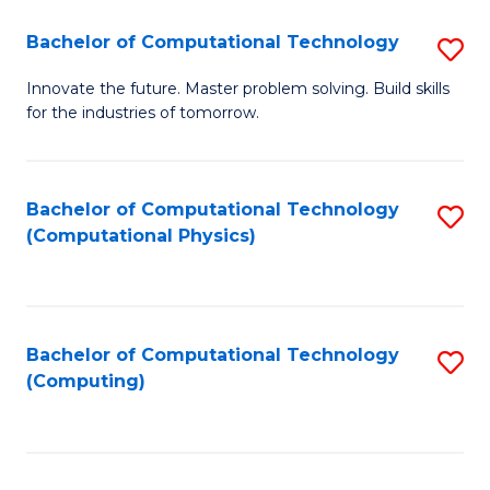
Fa
Bachelor of Computational Technology
S
B
Innovate the future. Master problem solving. Build skills
for the industries of tomorrow.
of
C
T
Bachelor of Computational Technology
S
(Computational Physics)
to
to
C
C
Fa
Fa
Bachelor of Computational Technology
S
(Computing)
to
C
Fa