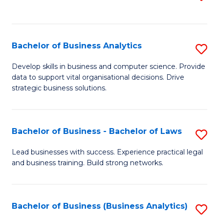
C
to
Fa
C
Fa
Bachelor of Business Analytics
S
B
Develop skills in business and computer science. Provide
data to support vital organisational decisions. Drive
of
strategic business solutions.
B
An
Bachelor of Business - Bachelor of Laws
S
to
B
C
Lead businesses with success. Experience practical legal
and business training. Build strong networks.
of
Fa
B
-
Bachelor of Business (Business Analytics)
S