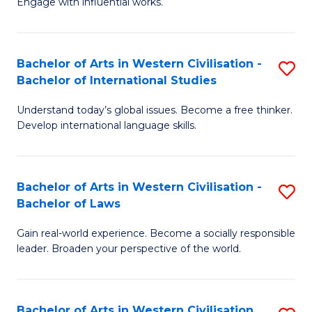
Engage with influential works.
to
Ar
C
in
Fa
Bachelor of Arts in Western Civilisation -
S
W
Bachelor of International Studies
B
Ci
Understand today’s global issues. Become a free thinker.
of
-
Develop international language skills.
Ar
B
in
of
Bachelor of Arts in Western Civilisation -
S
W
Cr
Bachelor of Laws
B
Ci
Ar
Gain real-world experience. Become a socially responsible
of
-
to
leader. Broaden your perspective of the world.
Ar
B
C
in
of
Fa
Bachelor of Arts in Western Civilisation