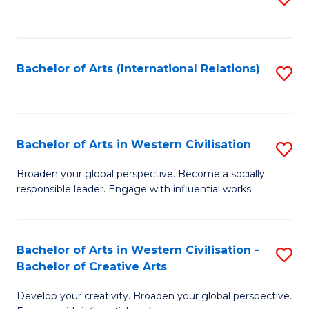
to
C
Fa
Bachelor of Arts (International Relations)
S
to
C
Fa
Bachelor of Arts in Western Civilisation
S
B
Broaden your global perspective. Become a socially
responsible leader. Engage with influential works.
of
Ar
in
Bachelor of Arts in Western Civilisation -
S
Bachelor of Creative Arts
W
B
Ci
Develop your creativity. Broaden your global perspective.
of