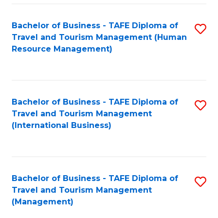
-
Bachelor of Business - TAFE Diploma of
S
T
Travel and Tourism Management (Human
to
D
Resource Management)
C
of
Fa
Tr
a
Bachelor of Business - TAFE Diploma of
S
Travel and Tourism Management
T
to
(International Business)
M
C
to
Fa
C
Bachelor of Business - TAFE Diploma of
S
Fa
Travel and Tourism Management
to
(Management)
C