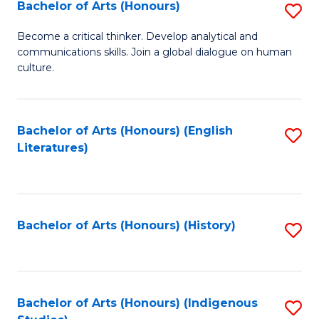
Fa
Bachelor of Arts (Honours)
S
B
Become a critical thinker. Develop analytical and
communications skills. Join a global dialogue on human
of
culture.
Ar
(
Bachelor of Arts (Honours) (English
S
to
Literatures)
to
C
C
Fa
Fa
Bachelor of Arts (Honours) (History)
S
to
C
Fa
Bachelor of Arts (Honours) (Indigenous
S