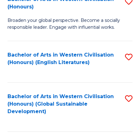
S
W
In
(Honours)
B
Ci
S
Broaden your global perspective. Become a socially
of
-
to
responsible leader. Engage with influential works.
Ar
B
C
in
of
Fa
Bachelor of Arts in Western Civilisation
S
W
L
(Honours) (English Literatures)
to
Ci
to
C
(
C
Fa
to
Fa
Bachelor of Arts in Western Civilisation
S
C
(Honours) (Global Sustainable
to
Development)
Fa
C
Fa