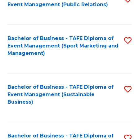
Event Management (Public Relations)
to
C
Fa
Bachelor of Business - TAFE Diploma of
S
Event Management (Sport Marketing and
to
Management)
C
Fa
Bachelor of Business - TAFE Diploma of
S
Event Management (Sustainable
to
Business)
C
Fa
Bachelor of Business - TAFE Diploma of
S