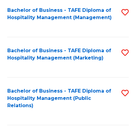
Bachelor of Business - TAFE Diploma of
S
Hospitality Management (Management)
to
C
Fa
Bachelor of Business - TAFE Diploma of
S
Hospitality Management (Marketing)
to
C
Fa
Bachelor of Business - TAFE Diploma of
S
Hospitality Management (Public
to
Relations)
C
Fa