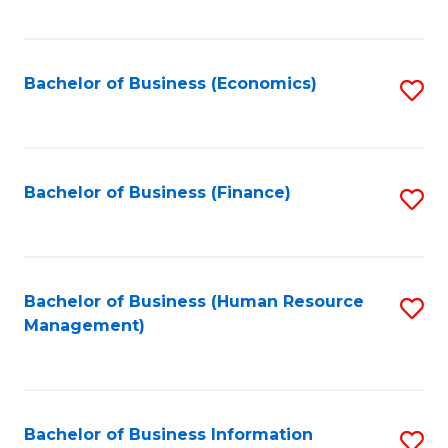
B
to
of
C
L
Fa
Bachelor of Business (Economics)
S
to
to
C
C
Fa
Fa
Bachelor of Business (Finance)
S
to
C
Fa
Bachelor of Business (Human Resource
S
Management)
to
C
Fa
Bachelor of Business Information
S