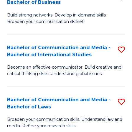
Bachelor of Business
B
to
Build strong networks. Develop in-demand skills.
of
C
Broaden your communication skillset.
C
Fa
a
Bachelor of Communication and Media -
S
M
Bachelor of International Studies
B
-
Become an effective communicator. Build creative and
of
B
critical thinking skills. Understand global issues.
C
of
a
B
Bachelor of Communication and Media -
S
M
to
Bachelor of Laws
B
-
C
Broaden your communication skills. Understand law and
of
B
Fa
media. Refine your research skills.