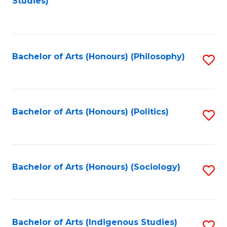
Studies)
to
C
Fa
Bachelor of Arts (Honours) (Philosophy)
S
to
C
Fa
Bachelor of Arts (Honours) (Politics)
S
to
C
Fa
Bachelor of Arts (Honours) (Sociology)
S
to
C
Fa
Bachelor of Arts (Indigenous Studies)
S