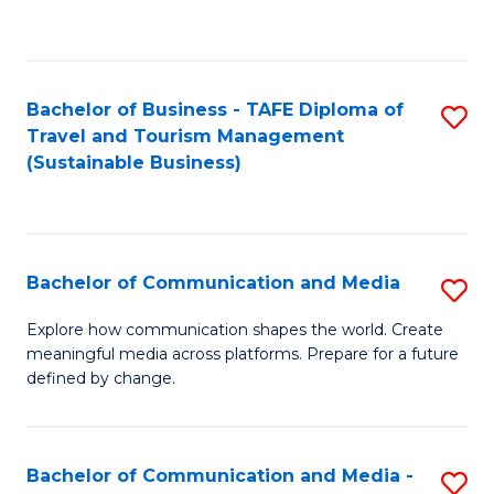
C
Fa
Bachelor of Business - TAFE Diploma of
S
Travel and Tourism Management
to
(Sustainable Business)
C
Fa
Bachelor of Communication and Media
S
B
Explore how communication shapes the world. Create
meaningful media across platforms. Prepare for a future
of
defined by change.
C
a
Bachelor of Communication and Media -
S
M