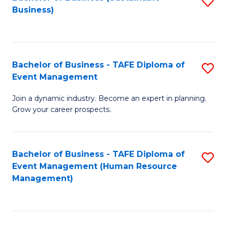
S
Business)
to
C
Fa
Bachelor of Business - TAFE Diploma of
S
Event Management
B
Join a dynamic industry. Become an expert in planning.
of
Grow your career prospects.
B
-
Bachelor of Business - TAFE Diploma of
S
T
Event Management (Human Resource
to
D
Management)
C
of
Fa
E