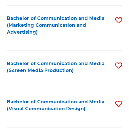
C
to
Fa
C
Bachelor of Communication and Media
S
Fa
(Marketing Communication and
to
Advertising)
C
Fa
Bachelor of Communication and Media
S
(Screen Media Production)
to
C
Fa
Bachelor of Communication and Media
S
(Visual Communication Design)
to
C