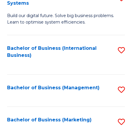
Systems
B
Build our digital future. Solve big business problems.
of
Learn to optimise system efficiencies.
B
I
Bachelor of Business (International
S
S
Business)
to
to
C
C
Fa
Fa
Bachelor of Business (Management)
S
to
C
Fa
Bachelor of Business (Marketing)
S
to