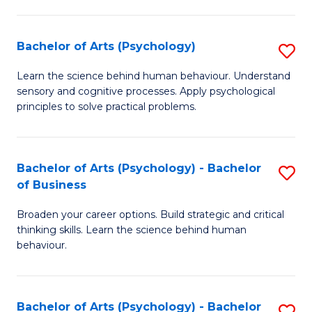
C
Fa
Bachelor of Arts (Psychology)
S
B
Learn the science behind human behaviour. Understand
sensory and cognitive processes. Apply psychological
of
principles to solve practical problems.
Ar
(
Bachelor of Arts (Psychology) - Bachelor
S
to
of Business
B
C
Broaden your career options. Build strategic and critical
of
Fa
thinking skills. Learn the science behind human
Ar
behaviour.
(
-
Bachelor of Arts (Psychology) - Bachelor
S