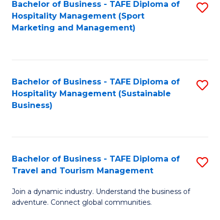
Bachelor of Business - TAFE Diploma of
S
Hospitality Management (Sport
to
Marketing and Management)
C
Fa
Bachelor of Business - TAFE Diploma of
S
Hospitality Management (Sustainable
to
Business)
C
Fa
Bachelor of Business - TAFE Diploma of
S
Travel and Tourism Management
B
Join a dynamic industry. Understand the business of
of
adventure. Connect global communities.
B