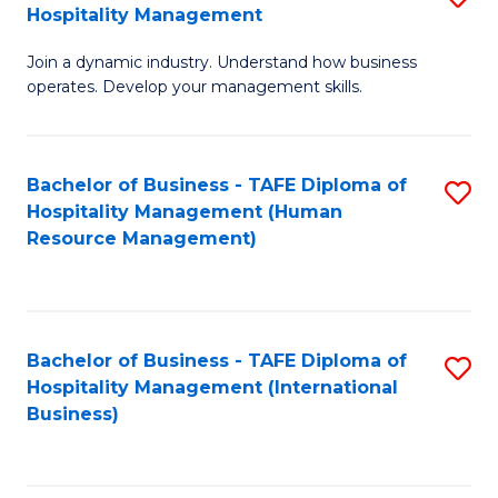
Hospitality Management
B
Join a dynamic industry. Understand how business
of
operates. Develop your management skills.
B
-
Bachelor of Business - TAFE Diploma of
S
T
Hospitality Management (Human
to
D
Resource Management)
C
of
Fa
Ho
M
Bachelor of Business - TAFE Diploma of
S
Hospitality Management (International
to
to
Business)
C
C
Fa
Fa