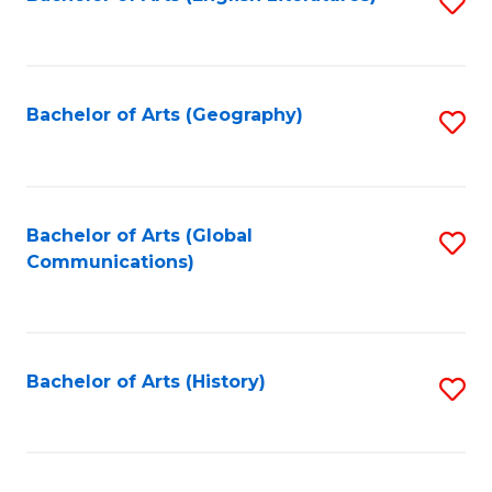
S
to
to
C
C
Fa
Fa
Bachelor of Arts (Geography)
S
to
C
Fa
Bachelor of Arts (Global
S
Communications)
to
C
Fa
Bachelor of Arts (History)
S
to
C