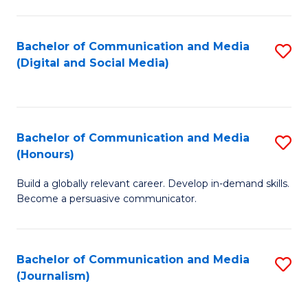
C
of
a
In
Bachelor of Communication and Media
S
M
S
(Digital and Social Media)
to
-
to
C
B
C
Fa
of
Fa
Bachelor of Communication and Media
S
L
(Honours)
B
to
Build a globally relevant career. Develop in-demand skills.
of
C
Become a persuasive communicator.
C
Fa
a
Bachelor of Communication and Media
S
M
(Journalism)
to
(