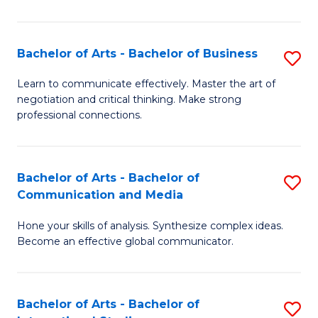
Ar
to
Bachelor of Arts - Bachelor of Business
S
C
B
Learn to communicate effectively. Master the art of
Fa
negotiation and critical thinking. Make strong
of
professional connections.
Ar
-
Bachelor of Arts - Bachelor of
S
B
Communication and Media
B
of
Hone your skills of analysis. Synthesize complex ideas.
of
B
Become an effective global communicator.
Ar
to
-
C
Bachelor of Arts - Bachelor of
S
B
Fa