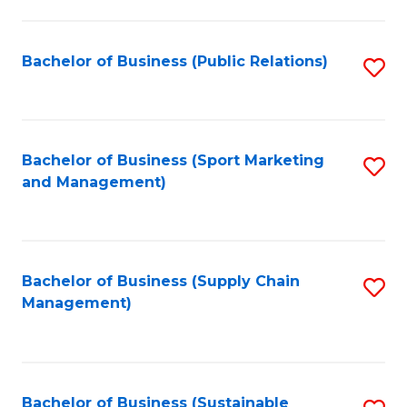
C
Fa
Bachelor of Business (Public Relations)
S
to
C
Fa
Bachelor of Business (Sport Marketing
S
and Management)
to
C
Fa
Bachelor of Business (Supply Chain
S
Management)
to
C
Fa
Bachelor of Business (Sustainable