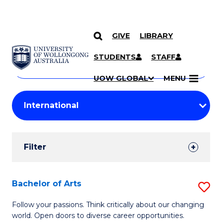
GIVE
LIBRARY
Search
SKIP TO CONTENT
Courses
STUDENTS
STAFF
Search
courses
Searc
UOW GLOBAL
MENU
by
Student
keyword
Filters
Filter
Results
Search
Bachelor of Arts
S
Results
B
Follow your passions. Think critically about our changing
world. Open doors to diverse career opportunities.
of