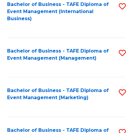
M
Bachelor of Business - TAFE Diploma of
S
Event Management (International
to
to
Business)
C
C
Fa
Fa
Bachelor of Business - TAFE Diploma of
S
Event Management (Management)
to
C
Fa
Bachelor of Business - TAFE Diploma of
S
Event Management (Marketing)
to
C
Fa
Bachelor of Business - TAFE Diploma of
S