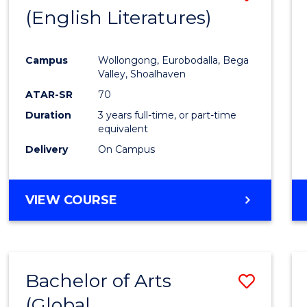
LAWS
(English Literatures)
to
Cours
Campus
Wollongong, Eurobodalla, Bega
Favour
Valley, Shoalhaven
ATAR-SR
70
Duration
3 years full-time, or part-time
equivalent
Delivery
On Campus
VIEW COURSE
Bachelor of Arts
Save
(Global
to