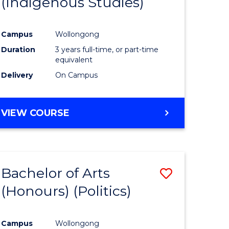
(Indigenous Studies)
e
Course
ites
Favourite
Campus
Wollongong
Duration
3 years full-time, or part-time
equivalent
Delivery
On Campus
VIEW COURSE
Bachelor of Arts
Save
(Honours) (Politics)
to
e
Course
Campus
Wollongong
ites
Favourite