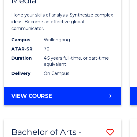
Media
Arts
-
Hone your skills of analysis. Synthesize complex
Bache
ideas. Become an effective global
communicator.
of
Campus
Wollongong
Commu
ATAR-SR
70
and
Duration
4.5 years full-time, or part-time
equivalent
Media
Delivery
On Campus
to
Cours
BACHELOR
VIEW COURSE
Favour
OF
ARTS
-
BACHELOR
Bachelor of Arts -
Save
OF