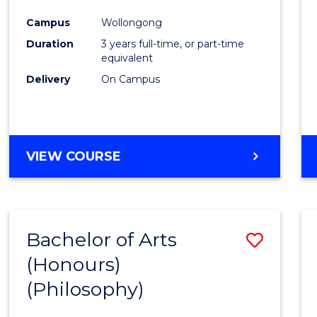
Cours
Campus
Wollongong
Favour
Duration
3 years full-time, or part-time
equivalent
Delivery
On Campus
VIEW COURSE
Bachelor of Arts
Save
(Honours)
to
(Philosophy)
Cours
Favour