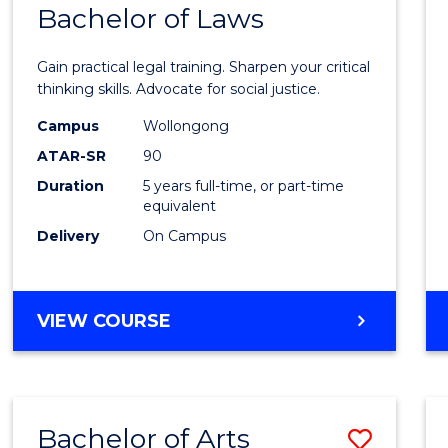
COMMUNICATION
Bachelor of Laws
Bache
AND
of
MEDIA
Gain practical legal training. Sharpen your critical
Arts
thinking skills. Advocate for social justice.
-
Campus
Wollongong
ATAR-SR
90
Bache
Duration
5 years full-time, or part-time
of
equivalent
Laws
Delivery
On Campus
to
Cours
BACHELOR
VIEW COURSE
Favour
OF
ARTS
-
BACHELOR
Bachelor of Arts
Save
OF