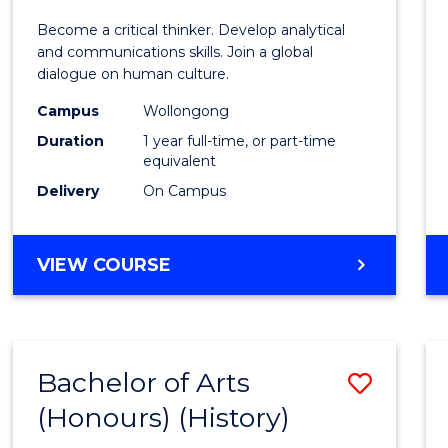
of
Become a critical thinker. Develop analytical
Arts
and communications skills. Join a global
dialogue on human culture.
(Hono
Campus
Wollongong
to
Duration
1 year full-time, or part-time
Cours
equivalent
Delivery
On Campus
Favour
BACHELOR
VIEW COURSE
OF
ARTS
(HONOURS)
Bachelor of Arts
Save
(Honours) (History)
to