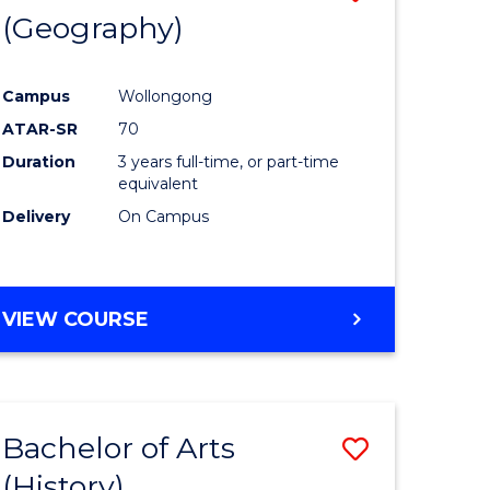
(Geography)
to
e
Course
Campus
Wollongong
ites
Favourite
ATAR-SR
70
Duration
3 years full-time, or part-time
equivalent
Delivery
On Campus
VIEW COURSE
Bachelor of Arts
Save
(History)
to