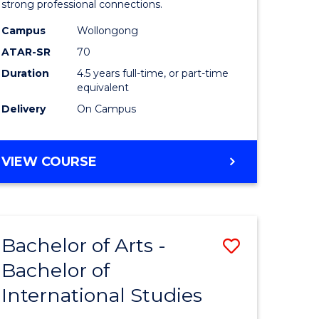
strong professional connections.
-
Campus
Wollongong
e
Bachelor
ATAR-SR
70
ites
of
Duration
4.5 years full-time, or part-time
equivalent
Business
Delivery
On Campus
to
Course
BACHELOR
VIEW COURSE
Favourite
OF
ARTS
-
BACHELOR
Bachelor of Arts -
Save
OF
BUSINESS
Bachelor of
lor
Bachelor
International Studies
of