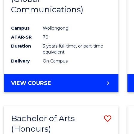
Communications)
Cours
Favour
Campus
Wollongong
ATAR-SR
70
Duration
3 years full-time, or part-time
equivalent
Delivery
On Campus
VIEW COURSE
Bachelor of Arts
Save
(Honours)
Bache