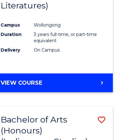
Literatures)
Course
Favourite
Campus
Wollongong
urs)
Duration
3 years full-time, or part-time
equivalent
e
Delivery
On Campus
ites
VIEW COURSE
Bachelor of Arts
Save
(Honours)
to