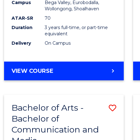
Campus
Bega Valley, Eurobodalla,
E
E
E
E
to
Wollongong, Shoalhaven
"
"
"
"
Cours
ATAR-SR
70
Duration
3 years full-time, or part-time
Favour
equivalent
Delivery
On Campus
BACHELOR
VIEW COURSE
OF
ARTS
Bachelor of Arts -
Save
Bachelor of
Bache
Communication and
of