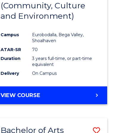
INTERNATIONAL
(Community, Culture
lor
to
STUDIES
and Environment)
Course
Favourite
Campus
Eurobodalla, Bega Valley,
Shoalhaven
lor
ATAR-SR
70
Duration
3 years full-time, or part-time
equivalent
Delivery
On Campus
e
VIEW COURSE
ites
Bachelor of Arts
Save