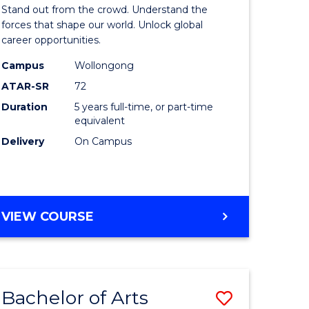
Arts
Stand out from the crowd. Understand the
-
forces that shape our world. Unlock global
career opportunities.
lor
Bachelor
Campus
Wollongong
of
ATAR-SR
72
nication
Internati
Duration
5 years full-time, or part-time
equivalent
Studies
Delivery
On Campus
to
Course
e
Favourite
BACHELOR
VIEW COURSE
ites
OF
ARTS
-
BACHELOR
Bachelor of Arts
Save
OF