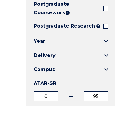
Postgraduate
E
E
E
"
"
"
Coursework
?
Postgraduate Research
?
Year
Delivery
Campus
ATAR-SR
ATAR
ATAR
from
to