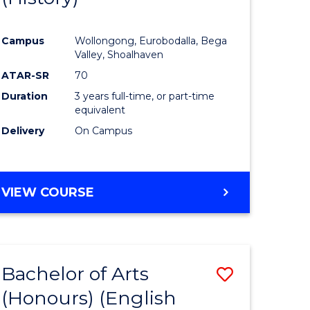
e
Course
Campus
Wollongong, Eurobodalla, Bega
ites
Favourite
Valley, Shoalhaven
ATAR-SR
70
Duration
3 years full-time, or part-time
equivalent
Delivery
On Campus
VIEW COURSE
Bachelor of Arts
Save
(Honours) (English
lor
to