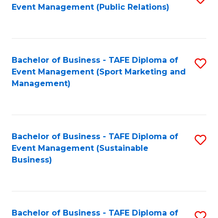
Event Management (Public Relations)
to
C
Fa
Bachelor of Business - TAFE Diploma of
S
Event Management (Sport Marketing and
to
Management)
C
Fa
Bachelor of Business - TAFE Diploma of
S
Event Management (Sustainable
to
Business)
C
Fa
Bachelor of Business - TAFE Diploma of
S