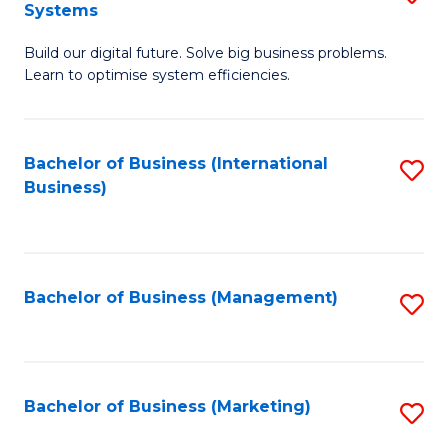
Systems
B
Build our digital future. Solve big business problems.
of
Learn to optimise system efficiencies.
B
I
Bachelor of Business (International
S
S
Business)
to
to
C
C
Fa
Fa
Bachelor of Business (Management)
S
to
C
Fa
Bachelor of Business (Marketing)
S
to