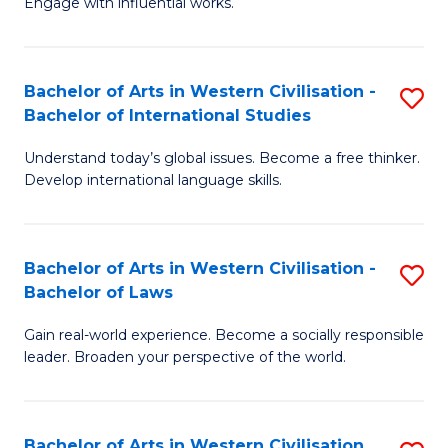
Engage with influential works.
to
Ar
C
in
Fa
Bachelor of Arts in Western Civilisation -
S
W
Bachelor of International Studies
B
Ci
Understand today’s global issues. Become a free thinker.
of
-
Develop international language skills.
Ar
B
in
of
Bachelor of Arts in Western Civilisation -
S
W
Cr
Bachelor of Laws
B
Ci
Ar
Gain real-world experience. Become a socially responsible
of
-
to
leader. Broaden your perspective of the world.
Ar
B
C
in
of
Fa
Bachelor of Arts in Western Civilisation