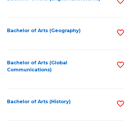
S
to
to
C
C
Fa
Fa
Bachelor of Arts (Geography)
S
to
C
Fa
Bachelor of Arts (Global
S
Communications)
to
C
Fa
Bachelor of Arts (History)
S
to
C