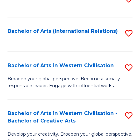
to
C
Fa
Bachelor of Arts (International Relations)
S
to
C
Fa
Bachelor of Arts in Western Civilisation
S
B
Broaden your global perspective. Become a socially
responsible leader. Engage with influential works.
of
Ar
in
Bachelor of Arts in Western Civilisation -
S
Bachelor of Creative Arts
W
B
Ci
Develop your creativity. Broaden your global perspective.
of