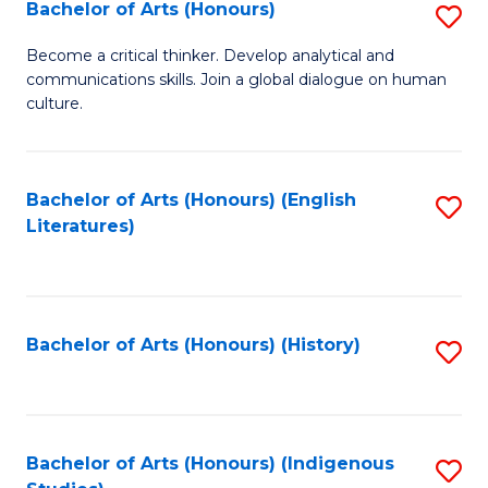
Fa
Bachelor of Arts (Honours)
S
B
Become a critical thinker. Develop analytical and
communications skills. Join a global dialogue on human
of
culture.
Ar
(
Bachelor of Arts (Honours) (English
S
to
Literatures)
to
C
C
Fa
Fa
Bachelor of Arts (Honours) (History)
S
to
C
Fa
Bachelor of Arts (Honours) (Indigenous
S