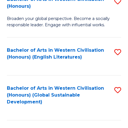
S
W
In
(Honours)
B
Ci
S
Broaden your global perspective. Become a socially
of
-
to
responsible leader. Engage with influential works.
Ar
B
C
in
of
Fa
Bachelor of Arts in Western Civilisation
S
W
L
(Honours) (English Literatures)
to
Ci
to
C
(
C
Fa
to
Fa
Bachelor of Arts in Western Civilisation
S
C
(Honours) (Global Sustainable
to
Development)
Fa
C
Fa