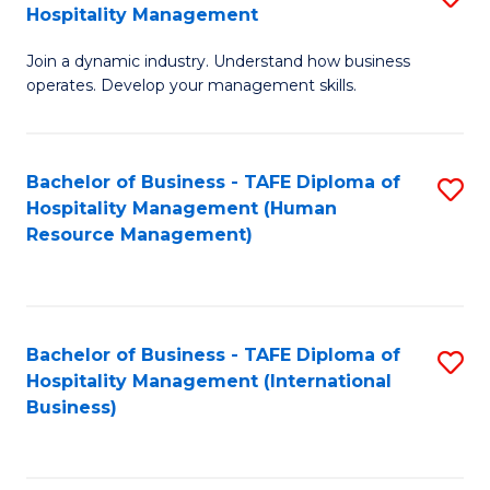
Hospitality Management
B
Join a dynamic industry. Understand how business
of
operates. Develop your management skills.
B
-
Bachelor of Business - TAFE Diploma of
S
T
Hospitality Management (Human
to
D
Resource Management)
C
of
Fa
Ho
M
Bachelor of Business - TAFE Diploma of
S
Hospitality Management (International
to
to
Business)
C
C
Fa
Fa