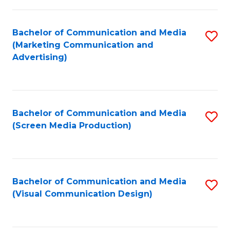
C
to
Fa
C
Bachelor of Communication and Media
S
Fa
(Marketing Communication and
to
Advertising)
C
Fa
Bachelor of Communication and Media
S
(Screen Media Production)
to
C
Fa
Bachelor of Communication and Media
S
(Visual Communication Design)
to
C