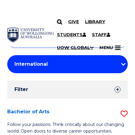
GIVE
LIBRARY
Search
SKIP TO CONTENT
Courses
STUDENTS
STAFF
Search
courses
Searc
UOW GLOBAL
MENU
by
Student
keyword
Filters
Filter
Results
Search
Bachelor of Arts
S
Results
B
Follow your passions. Think critically about our changing
world. Open doors to diverse career opportunities.
of