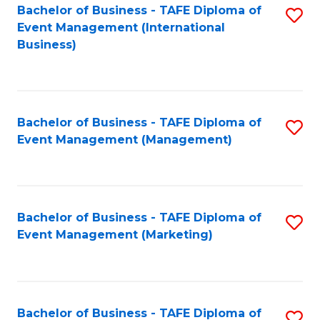
M
Bachelor of Business - TAFE Diploma of
S
Event Management (International
to
to
Business)
C
C
Fa
Fa
Bachelor of Business - TAFE Diploma of
S
Event Management (Management)
to
C
Fa
Bachelor of Business - TAFE Diploma of
S
Event Management (Marketing)
to
C
Fa
Bachelor of Business - TAFE Diploma of
S