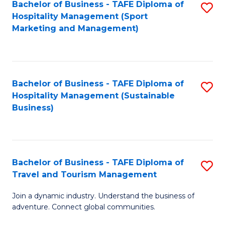
Bachelor of Business - TAFE Diploma of
S
Hospitality Management (Sport
to
Marketing and Management)
C
Fa
Bachelor of Business - TAFE Diploma of
S
Hospitality Management (Sustainable
to
Business)
C
Fa
Bachelor of Business - TAFE Diploma of
S
Travel and Tourism Management
B
Join a dynamic industry. Understand the business of
of
adventure. Connect global communities.
B