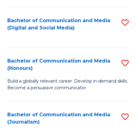
C
of
a
In
Bachelor of Communication and Media
S
M
S
(Digital and Social Media)
to
-
to
C
B
C
Fa
of
Fa
Bachelor of Communication and Media
S
L
(Honours)
B
to
Build a globally relevant career. Develop in-demand skills.
of
C
Become a persuasive communicator.
C
Fa
a
Bachelor of Communication and Media
S
M
(Journalism)
to
(