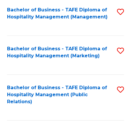
Bachelor of Business - TAFE Diploma of
S
Hospitality Management (Management)
to
C
Fa
Bachelor of Business - TAFE Diploma of
S
Hospitality Management (Marketing)
to
C
Fa
Bachelor of Business - TAFE Diploma of
S
Hospitality Management (Public
to
Relations)
C
Fa