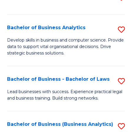
C
to
Fa
C
Fa
Bachelor of Business Analytics
S
B
Develop skills in business and computer science. Provide
data to support vital organisational decisions. Drive
of
strategic business solutions.
B
An
Bachelor of Business - Bachelor of Laws
S
to
B
C
Lead businesses with success. Experience practical legal
and business training. Build strong networks.
of
Fa
B
-
Bachelor of Business (Business Analytics)
S