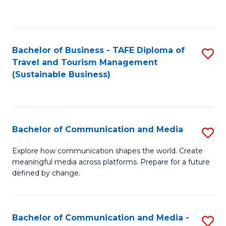
C
Fa
Bachelor of Business - TAFE Diploma of
S
Travel and Tourism Management
to
(Sustainable Business)
C
Fa
Bachelor of Communication and Media
S
B
Explore how communication shapes the world. Create
meaningful media across platforms. Prepare for a future
of
defined by change.
C
a
Bachelor of Communication and Media -
S
M