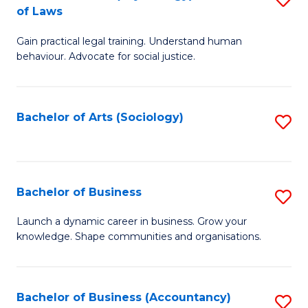
B
of Laws
B
of
Gain practical legal training. Understand human
of
B
behaviour. Advocate for social justice.
Ar
to
(
C
Bachelor of Arts (Sociology)
S
-
Fa
to
B
C
of
Fa
Bachelor of Business
S
L
B
to
Launch a dynamic career in business. Grow your
knowledge. Shape communities and organisations.
of
C
B
Fa
to
Bachelor of Business (Accountancy)
S