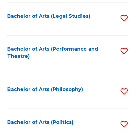
Fa
Bachelor of Arts (Legal Studies)
S
to
C
Fa
Bachelor of Arts (Performance and
S
Theatre)
to
C
Fa
Bachelor of Arts (Philosophy)
S
to
C
Fa
Bachelor of Arts (Politics)
S
to