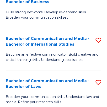
Bachelor of Business
B
to
Build strong networks. Develop in-demand skills.
of
C
Broaden your communication skillset.
C
Fa
a
Bachelor of Communication and Media -
S
M
Bachelor of International Studies
B
-
Become an effective communicator. Build creative and
of
B
critical thinking skills. Understand global issues.
C
of
a
B
Bachelor of Communication and Media -
S
M
to
Bachelor of Laws
B
-
C
Broaden your communication skills. Understand law and
of
B
Fa
media. Refine your research skills.