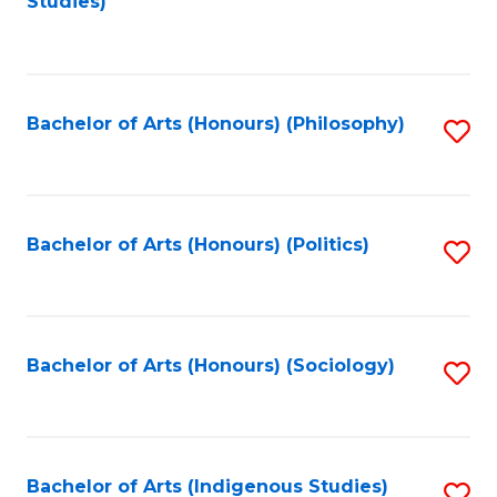
Studies)
to
C
Fa
Bachelor of Arts (Honours) (Philosophy)
S
to
C
Fa
Bachelor of Arts (Honours) (Politics)
S
to
C
Fa
Bachelor of Arts (Honours) (Sociology)
S
to
C
Fa
Bachelor of Arts (Indigenous Studies)
S