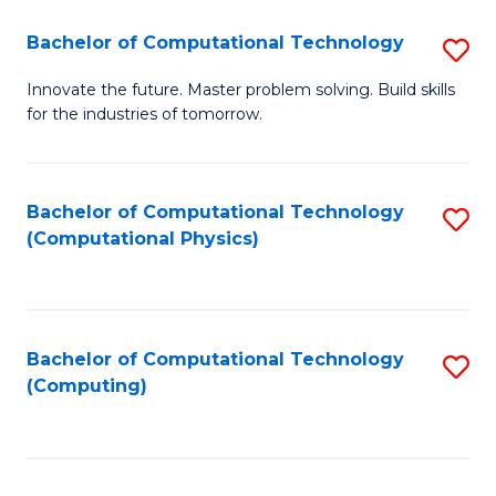
Fa
Bachelor of Computational Technology
S
B
Innovate the future. Master problem solving. Build skills
for the industries of tomorrow.
of
C
T
Bachelor of Computational Technology
S
(Computational Physics)
to
to
C
C
Fa
Fa
Bachelor of Computational Technology
S
(Computing)
to
C
Fa