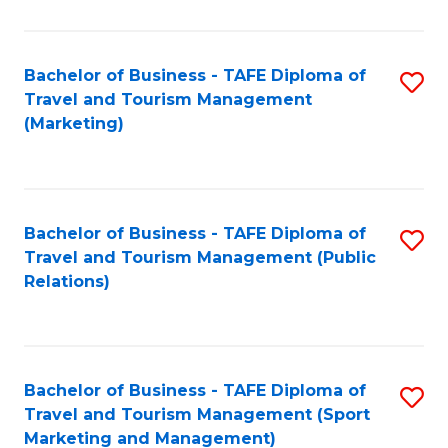
Fa
Bachelor of Business - TAFE Diploma of
S
Travel and Tourism Management
to
(Marketing)
C
Fa
Bachelor of Business - TAFE Diploma of
S
Travel and Tourism Management (Public
to
Relations)
C
Fa
Bachelor of Business - TAFE Diploma of
S
Travel and Tourism Management (Sport
to
Marketing and Management)