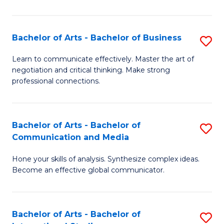
Ar
to
Bachelor of Arts - Bachelor of Business
S
C
B
Learn to communicate effectively. Master the art of
Fa
negotiation and critical thinking. Make strong
of
professional connections.
Ar
-
Bachelor of Arts - Bachelor of
S
B
Communication and Media
B
of
Hone your skills of analysis. Synthesize complex ideas.
of
B
Become an effective global communicator.
Ar
to
-
C
Bachelor of Arts - Bachelor of
S
B
Fa