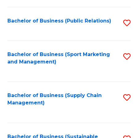
C
Fa
Bachelor of Business (Public Relations)
S
to
C
Fa
Bachelor of Business (Sport Marketing
S
and Management)
to
C
Fa
Bachelor of Business (Supply Chain
S
Management)
to
C
Fa
Bachelor of Business (Sustainable