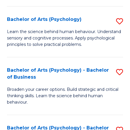
C
Fa
Bachelor of Arts (Psychology)
S
B
Learn the science behind human behaviour. Understand
sensory and cognitive processes. Apply psychological
of
principles to solve practical problems.
Ar
(
Bachelor of Arts (Psychology) - Bachelor
S
to
of Business
B
C
Broaden your career options. Build strategic and critical
of
Fa
thinking skills. Learn the science behind human
Ar
behaviour.
(
-
Bachelor of Arts (Psychology) - Bachelor
S