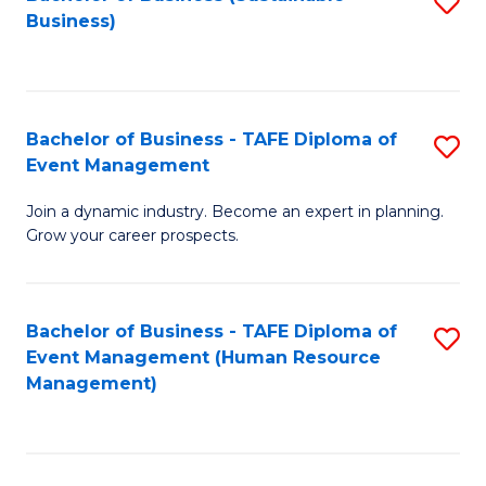
S
Business)
to
C
Fa
Bachelor of Business - TAFE Diploma of
S
Event Management
B
Join a dynamic industry. Become an expert in planning.
of
Grow your career prospects.
B
-
Bachelor of Business - TAFE Diploma of
S
T
Event Management (Human Resource
to
D
Management)
C
of
Fa
E