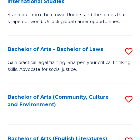
International Studies
B
of
Stand out from the crowd. Understand the forces that
of
C
shape our world. Unlock global career opportunities.
Ar
a
-
M
Bachelor of Arts - Bachelor of Laws
S
B
to
B
of
C
Gain practical legal training. Sharpen your critical thinking
skills. Advocate for social justice.
of
In
Fa
Ar
S
-
to
Bachelor of Arts (Community, Culture
S
and Environment)
B
C
to
of
Fa
C
L
Fa
Bachelor of Arts (English Literatures)