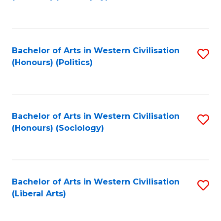
to
C
Fa
Bachelor of Arts in Western Civilisation
S
(Honours) (Politics)
to
C
Fa
Bachelor of Arts in Western Civilisation
S
(Honours) (Sociology)
to
C
Fa
Bachelor of Arts in Western Civilisation
S
(Liberal Arts)
to
C