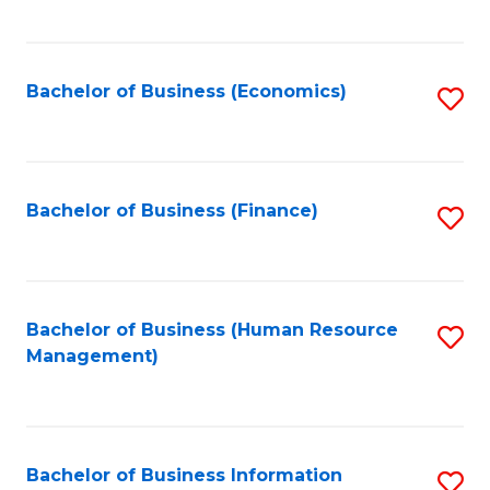
B
to
of
C
L
Fa
Bachelor of Business (Economics)
S
to
to
C
C
Fa
Fa
Bachelor of Business (Finance)
S
to
C
Fa
Bachelor of Business (Human Resource
S
Management)
to
C
Fa
Bachelor of Business Information
S