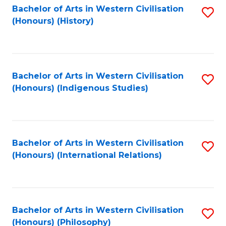
Bachelor of Arts in Western Civilisation
S
(Honours) (History)
to
C
Fa
Bachelor of Arts in Western Civilisation
S
(Honours) (Indigenous Studies)
to
C
Fa
Bachelor of Arts in Western Civilisation
S
(Honours) (International Relations)
to
C
Fa
Bachelor of Arts in Western Civilisation
S
(Honours) (Philosophy)