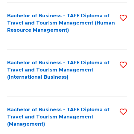
-
Bachelor of Business - TAFE Diploma of
S
T
Travel and Tourism Management (Human
to
D
Resource Management)
C
of
Fa
Tr
a
Bachelor of Business - TAFE Diploma of
S
Travel and Tourism Management
T
to
(International Business)
M
C
to
Fa
C
Bachelor of Business - TAFE Diploma of
S
Fa
Travel and Tourism Management
to
(Management)
C