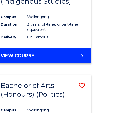
(Indigenous Studies)
e
Course
ites
Favourite
Campus
Wollongong
Duration
3 years full-time, or part-time
equivalent
Delivery
On Campus
VIEW COURSE
Bachelor of Arts
Save
(Honours) (Politics)
to
e
Course
Campus
Wollongong
ites
Favourite