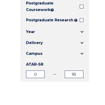
Postgraduate
E
E
E
"
"
"
Coursework
?
Postgraduate Research
?
Year
Delivery
Campus
ATAR-SR
ATAR
ATAR
from
to