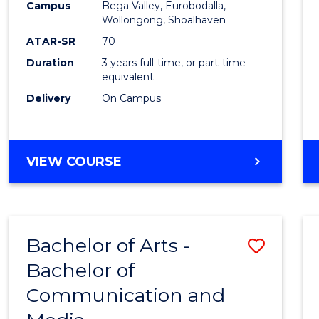
Campus
Bega Valley, Eurobodalla,
E
E
E
E
to
Wollongong, Shoalhaven
"
"
"
"
Cours
ATAR-SR
70
Duration
3 years full-time, or part-time
Favour
equivalent
Delivery
On Campus
BACHELOR
VIEW COURSE
OF
ARTS
Bachelor of Arts -
Save
Bachelor of
Bache
Communication and
of