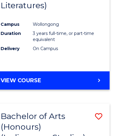
Literatures)
Course
Favourite
Campus
Wollongong
urs)
Duration
3 years full-time, or part-time
equivalent
e
Delivery
On Campus
ites
VIEW COURSE
Bachelor of Arts
Save
(Honours)
to