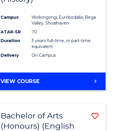
e
Course
Campus
Wollongong, Eurobodalla, Bega
ites
Favourite
Valley, Shoalhaven
ATAR-SR
70
Duration
3 years full-time, or part-time
equivalent
Delivery
On Campus
VIEW COURSE
Bachelor of Arts
Save
(Honours) (English
lor
to