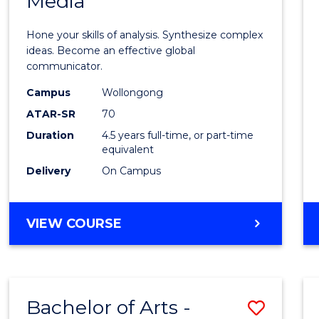
Media
Arts
-
Hone your skills of analysis. Synthesize complex
Bache
ideas. Become an effective global
communicator.
of
Campus
Wollongong
Commu
ATAR-SR
70
and
Duration
4.5 years full-time, or part-time
equivalent
Media
Delivery
On Campus
to
Cours
BACHELOR
VIEW COURSE
Favour
OF
ARTS
-
BACHELOR
Bachelor of Arts -
Save
OF