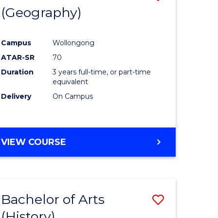
(Geography)
to
e
Course
Campus
Wollongong
ites
Favourite
ATAR-SR
70
Duration
3 years full-time, or part-time
equivalent
Delivery
On Campus
VIEW COURSE
Bachelor of Arts
Save
(History)
to