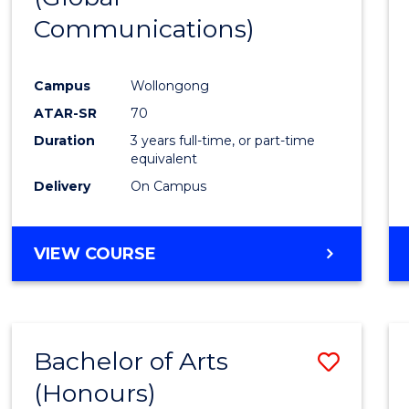
Communications)
Cours
Favour
Campus
Wollongong
ATAR-SR
70
Duration
3 years full-time, or part-time
equivalent
Delivery
On Campus
VIEW COURSE
Bachelor of Arts
Save
(Honours)
Bache