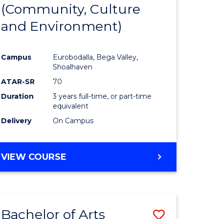
INTERNATIONAL
(Community, Culture
lor
to
STUDIES
and Environment)
Course
Favourite
Campus
Eurobodalla, Bega Valley,
Shoalhaven
lor
ATAR-SR
70
Duration
3 years full-time, or part-time
equivalent
Delivery
On Campus
e
VIEW COURSE
ites
Bachelor of Arts
Save