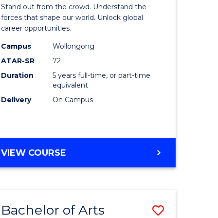
Arts
Stand out from the crowd. Understand the
-
forces that shape our world. Unlock global
career opportunities.
lor
Bachelor
Campus
Wollongong
of
ATAR-SR
72
nication
Internati
Duration
5 years full-time, or part-time
equivalent
Studies
Delivery
On Campus
to
Course
e
Favourite
BACHELOR
VIEW COURSE
ites
OF
ARTS
-
BACHELOR
Bachelor of Arts
Save
OF