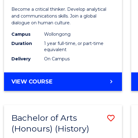
of
Become a critical thinker. Develop analytical
Arts
and communications skills. Join a global
dialogue on human culture.
(Hono
Campus
Wollongong
to
Duration
1 year full-time, or part-time
Cours
equivalent
Delivery
On Campus
Favour
BACHELOR
VIEW COURSE
OF
ARTS
(HONOURS)
Bachelor of Arts
Save
(Honours) (History)
to