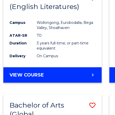
LAWS
(English Literatures)
to
Cours
Campus
Wollongong, Eurobodalla, Bega
Favour
Valley, Shoalhaven
ATAR-SR
70
Duration
3 years full-time, or part-time
equivalent
Delivery
On Campus
VIEW COURSE
Bachelor of Arts
Save
(Global
to