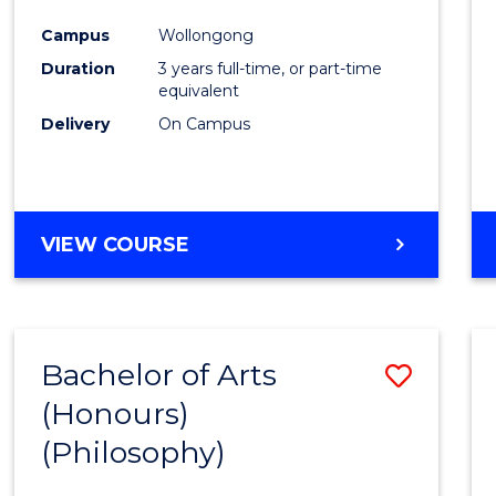
Cours
Campus
Wollongong
Favour
Duration
3 years full-time, or part-time
equivalent
Delivery
On Campus
VIEW COURSE
Bachelor of Arts
Save
(Honours)
to
(Philosophy)
Cours
Favour