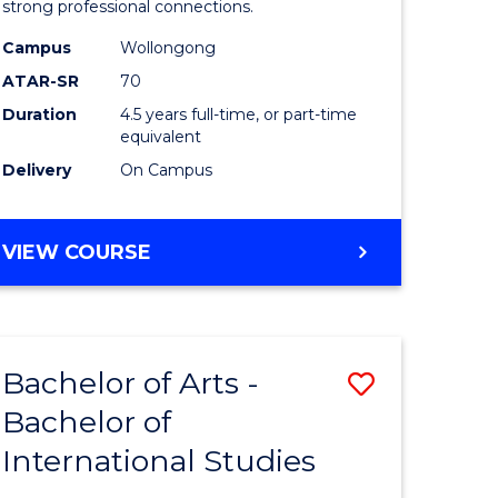
strong professional connections.
-
Campus
Wollongong
e
Bachelor
ATAR-SR
70
ites
of
Duration
4.5 years full-time, or part-time
equivalent
Business
Delivery
On Campus
to
Course
BACHELOR
VIEW COURSE
Favourite
OF
ARTS
-
BACHELOR
Bachelor of Arts -
Save
OF
BUSINESS
Bachelor of
lor
Bachelor
International Studies
of