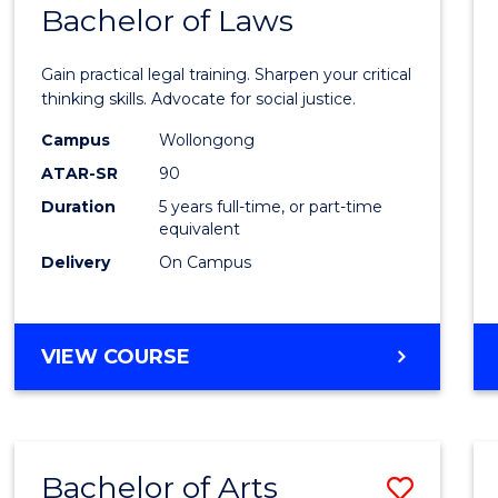
COMMUNICATION
Bachelor of Laws
Bache
AND
of
MEDIA
Gain practical legal training. Sharpen your critical
Arts
thinking skills. Advocate for social justice.
-
Campus
Wollongong
ATAR-SR
90
Bache
Duration
5 years full-time, or part-time
of
equivalent
Laws
Delivery
On Campus
to
Cours
BACHELOR
VIEW COURSE
Favour
OF
ARTS
-
BACHELOR
Bachelor of Arts
Save
OF