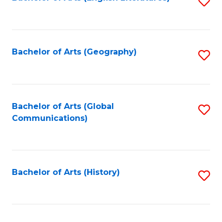
S
to
to
C
C
Fa
Fa
Bachelor of Arts (Geography)
S
to
C
Fa
Bachelor of Arts (Global
S
Communications)
to
C
Fa
Bachelor of Arts (History)
S
to
C