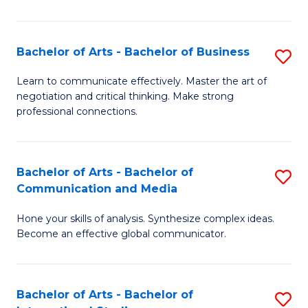
Ar
to
Bachelor of Arts - Bachelor of Business
S
C
B
Learn to communicate effectively. Master the art of
Fa
negotiation and critical thinking. Make strong
of
professional connections.
Ar
-
Bachelor of Arts - Bachelor of
S
B
Communication and Media
B
of
Hone your skills of analysis. Synthesize complex ideas.
of
B
Become an effective global communicator.
Ar
to
-
C
Bachelor of Arts - Bachelor of
S
B
Fa