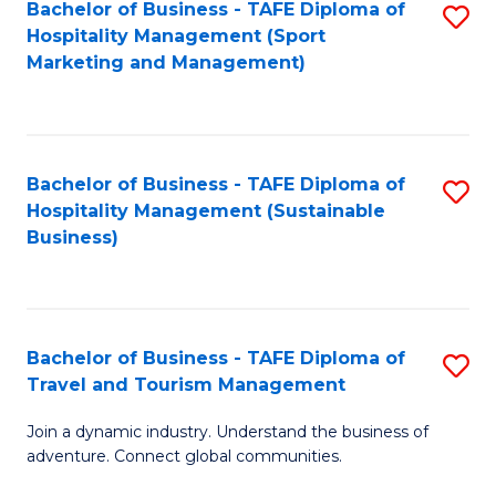
Bachelor of Business - TAFE Diploma of
S
Hospitality Management (Sport
to
Marketing and Management)
C
Fa
Bachelor of Business - TAFE Diploma of
S
Hospitality Management (Sustainable
to
Business)
C
Fa
Bachelor of Business - TAFE Diploma of
S
Travel and Tourism Management
B
Join a dynamic industry. Understand the business of
of
adventure. Connect global communities.
B