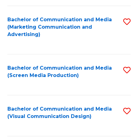
C
to
Fa
C
Bachelor of Communication and Media
S
Fa
(Marketing Communication and
to
Advertising)
C
Fa
Bachelor of Communication and Media
S
(Screen Media Production)
to
C
Fa
Bachelor of Communication and Media
S
(Visual Communication Design)
to
C