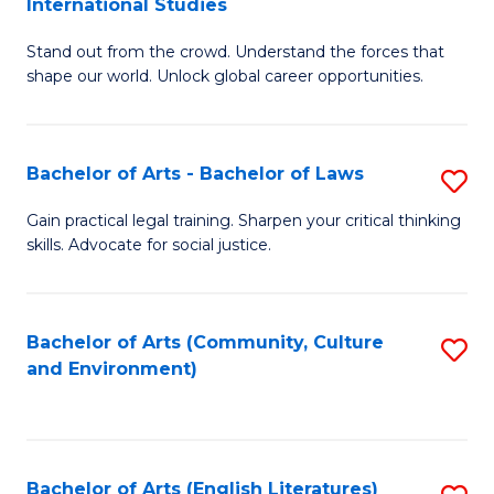
International Studies
B
of
Stand out from the crowd. Understand the forces that
of
C
shape our world. Unlock global career opportunities.
Ar
a
-
M
Bachelor of Arts - Bachelor of Laws
S
B
to
B
of
C
Gain practical legal training. Sharpen your critical thinking
skills. Advocate for social justice.
of
In
Fa
Ar
S
-
to
Bachelor of Arts (Community, Culture
S
and Environment)
B
C
to
of
Fa
C
L
Fa
Bachelor of Arts (English Literatures)