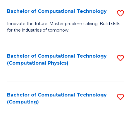
Fa
Bachelor of Computational Technology
S
B
Innovate the future. Master problem solving. Build skills
for the industries of tomorrow.
of
C
T
Bachelor of Computational Technology
S
(Computational Physics)
to
to
C
C
Fa
Fa
Bachelor of Computational Technology
S
(Computing)
to
C
Fa