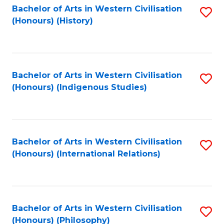
Bachelor of Arts in Western Civilisation
S
(Honours) (History)
to
C
Fa
Bachelor of Arts in Western Civilisation
S
(Honours) (Indigenous Studies)
to
C
Fa
Bachelor of Arts in Western Civilisation
S
(Honours) (International Relations)
to
C
Fa
Bachelor of Arts in Western Civilisation
S
(Honours) (Philosophy)