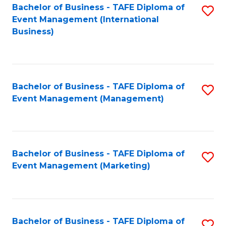
M
Bachelor of Business - TAFE Diploma of
S
Event Management (International
to
to
Business)
C
C
Fa
Fa
Bachelor of Business - TAFE Diploma of
S
Event Management (Management)
to
C
Fa
Bachelor of Business - TAFE Diploma of
S
Event Management (Marketing)
to
C
Fa
Bachelor of Business - TAFE Diploma of
S