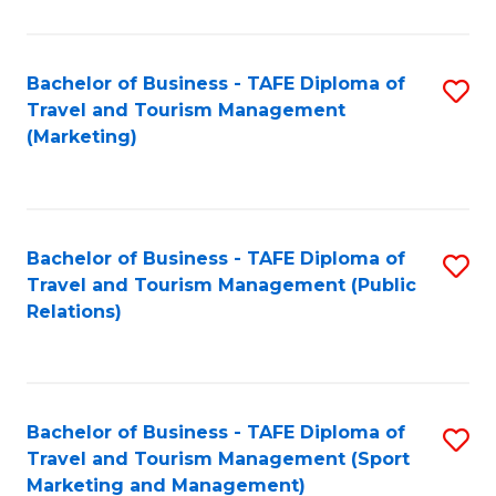
Fa
Bachelor of Business - TAFE Diploma of
S
Travel and Tourism Management
to
(Marketing)
C
Fa
Bachelor of Business - TAFE Diploma of
S
Travel and Tourism Management (Public
to
Relations)
C
Fa
Bachelor of Business - TAFE Diploma of
S
Travel and Tourism Management (Sport
to
Marketing and Management)