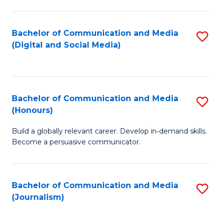
C
of
a
In
Bachelor of Communication and Media
S
M
S
(Digital and Social Media)
to
-
to
C
B
C
Fa
of
Fa
Bachelor of Communication and Media
S
L
(Honours)
B
to
Build a globally relevant career. Develop in-demand skills.
of
C
Become a persuasive communicator.
C
Fa
a
Bachelor of Communication and Media
S
M
(Journalism)
to
(