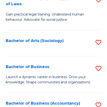
B
of Laws
B
of
Gain practical legal training. Understand human
of
B
behaviour. Advocate for social justice.
Ar
to
(
C
Bachelor of Arts (Sociology)
S
-
Fa
to
B
C
of
Fa
Bachelor of Business
S
L
B
to
Launch a dynamic career in business. Grow your
knowledge. Shape communities and organisations.
of
C
B
Fa
to
Bachelor of Business (Accountancy)
S