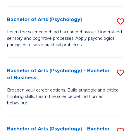
C
Fa
Bachelor of Arts (Psychology)
S
B
Learn the science behind human behaviour. Understand
sensory and cognitive processes. Apply psychological
of
principles to solve practical problems.
Ar
(
Bachelor of Arts (Psychology) - Bachelor
S
to
of Business
B
C
Broaden your career options. Build strategic and critical
of
Fa
thinking skills. Learn the science behind human
Ar
behaviour.
(
-
Bachelor of Arts (Psychology) - Bachelor
S