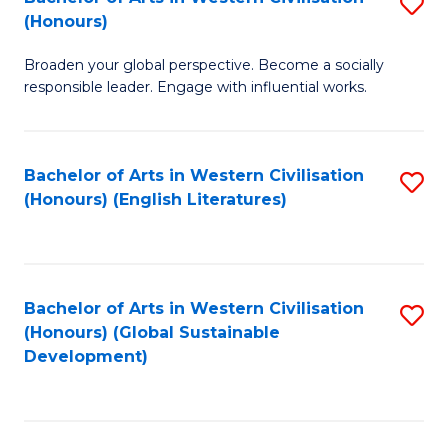
S
W
In
(Honours)
B
Ci
S
Broaden your global perspective. Become a socially
of
-
to
responsible leader. Engage with influential works.
Ar
B
C
in
of
Fa
Bachelor of Arts in Western Civilisation
S
W
L
(Honours) (English Literatures)
to
Ci
to
C
(
C
Fa
to
Fa
Bachelor of Arts in Western Civilisation
S
C
(Honours) (Global Sustainable
to
Development)
Fa
C
Fa