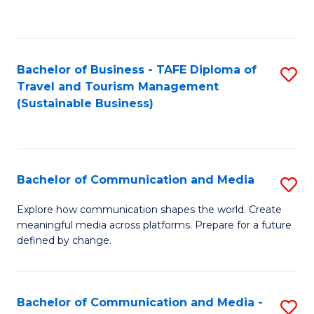
C
Fa
Bachelor of Business - TAFE Diploma of
S
Travel and Tourism Management
to
(Sustainable Business)
C
Fa
Bachelor of Communication and Media
S
B
Explore how communication shapes the world. Create
meaningful media across platforms. Prepare for a future
of
defined by change.
C
a
Bachelor of Communication and Media -
S
M