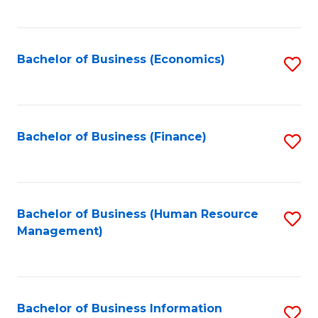
B
to
of
C
L
Fa
Bachelor of Business (Economics)
S
to
to
C
C
Fa
Fa
Bachelor of Business (Finance)
S
to
C
Fa
Bachelor of Business (Human Resource
S
Management)
to
C
Fa
Bachelor of Business Information
S