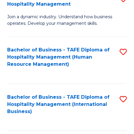
Hospitality Management
B
Join a dynamic industry. Understand how business
of
operates. Develop your management skills.
B
-
Bachelor of Business - TAFE Diploma of
S
T
Hospitality Management (Human
to
D
Resource Management)
C
of
Fa
Ho
M
Bachelor of Business - TAFE Diploma of
S
Hospitality Management (International
to
to
Business)
C
C
Fa
Fa