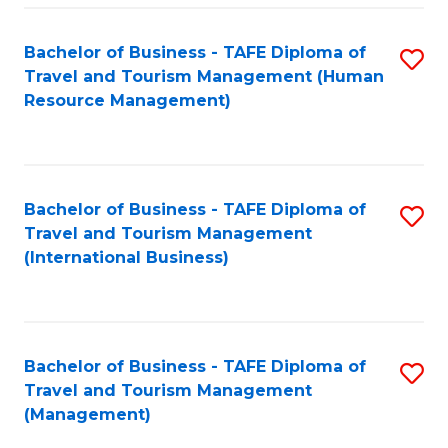
-
Bachelor of Business - TAFE Diploma of
S
T
Travel and Tourism Management (Human
to
D
Resource Management)
C
of
Fa
Tr
a
Bachelor of Business - TAFE Diploma of
S
Travel and Tourism Management
T
to
(International Business)
M
C
to
Fa
C
Bachelor of Business - TAFE Diploma of
S
Fa
Travel and Tourism Management
to
(Management)
C