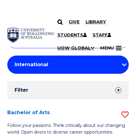
GIVE
LIBRARY
Search
SKIP TO CONTENT
Courses
STUDENTS
STAFF
Search
courses
Searc
UOW GLOBAL
MENU
by
Student
keyword
Filters
Filter
Results
Search
Bachelor of Arts
S
Results
B
Follow your passions. Think critically about our changing
world. Open doors to diverse career opportunities.
of