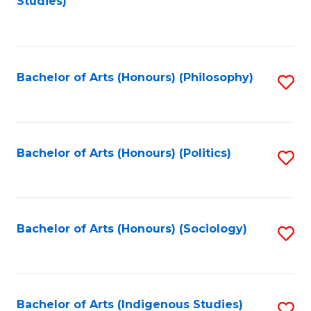
Studies)
to
C
Fa
Bachelor of Arts (Honours) (Philosophy)
S
to
C
Fa
Bachelor of Arts (Honours) (Politics)
S
to
C
Fa
Bachelor of Arts (Honours) (Sociology)
S
to
C
Fa
Bachelor of Arts (Indigenous Studies)
S