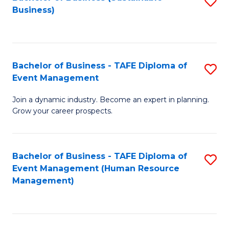
S
Business)
to
C
Fa
Bachelor of Business - TAFE Diploma of
S
Event Management
B
Join a dynamic industry. Become an expert in planning.
of
Grow your career prospects.
B
-
Bachelor of Business - TAFE Diploma of
S
T
Event Management (Human Resource
to
D
Management)
C
of
Fa
E