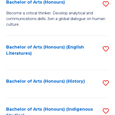
Fa
Bachelor of Arts (Honours)
S
B
Become a critical thinker. Develop analytical and
communications skills. Join a global dialogue on human
of
culture.
Ar
(
Bachelor of Arts (Honours) (English
S
to
Literatures)
to
C
C
Fa
Fa
Bachelor of Arts (Honours) (History)
S
to
C
Fa
Bachelor of Arts (Honours) (Indigenous
S