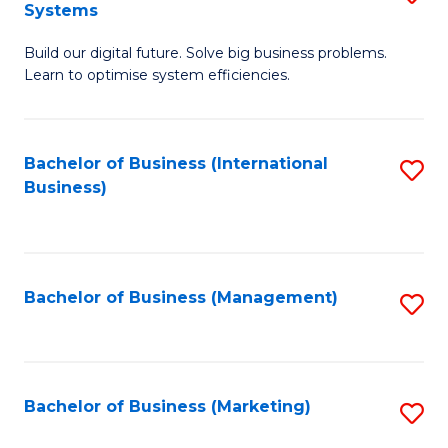
Systems
B
Build our digital future. Solve big business problems.
of
Learn to optimise system efficiencies.
B
I
Bachelor of Business (International
S
S
Business)
to
to
C
C
Fa
Fa
Bachelor of Business (Management)
S
to
C
Fa
Bachelor of Business (Marketing)
S
to