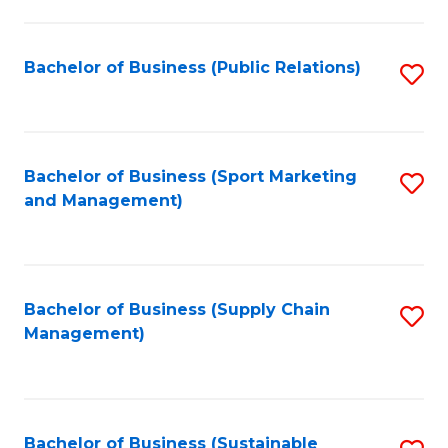
C
Fa
Bachelor of Business (Public Relations)
S
to
C
Fa
Bachelor of Business (Sport Marketing
S
and Management)
to
C
Fa
Bachelor of Business (Supply Chain
S
Management)
to
C
Fa
Bachelor of Business (Sustainable