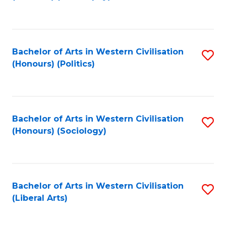
to
C
Fa
Bachelor of Arts in Western Civilisation
S
(Honours) (Politics)
to
C
Fa
Bachelor of Arts in Western Civilisation
S
(Honours) (Sociology)
to
C
Fa
Bachelor of Arts in Western Civilisation
S
(Liberal Arts)
to
C