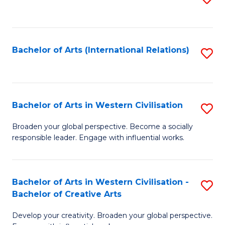
to
C
Fa
Bachelor of Arts (International Relations)
S
to
C
Fa
Bachelor of Arts in Western Civilisation
S
B
Broaden your global perspective. Become a socially
responsible leader. Engage with influential works.
of
Ar
in
Bachelor of Arts in Western Civilisation -
S
Bachelor of Creative Arts
W
B
Ci
Develop your creativity. Broaden your global perspective.
of