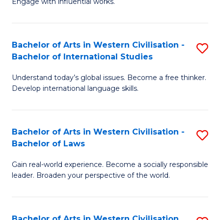
Engage with influential works.
to
Ar
C
in
Fa
Bachelor of Arts in Western Civilisation -
S
W
Bachelor of International Studies
B
Ci
Understand today’s global issues. Become a free thinker.
of
-
Develop international language skills.
Ar
B
in
of
Bachelor of Arts in Western Civilisation -
S
W
Cr
Bachelor of Laws
B
Ci
Ar
Gain real-world experience. Become a socially responsible
of
-
to
leader. Broaden your perspective of the world.
Ar
B
C
in
of
Fa
Bachelor of Arts in Western Civilisation