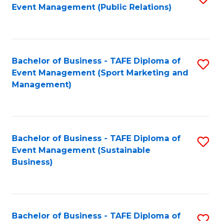
Event Management (Public Relations)
to
C
Fa
Bachelor of Business - TAFE Diploma of
S
Event Management (Sport Marketing and
to
Management)
C
Fa
Bachelor of Business - TAFE Diploma of
S
Event Management (Sustainable
to
Business)
C
Fa
Bachelor of Business - TAFE Diploma of
S