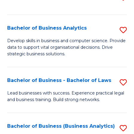
C
to
Fa
C
Fa
Bachelor of Business Analytics
S
B
Develop skills in business and computer science. Provide
data to support vital organisational decisions. Drive
of
strategic business solutions.
B
An
Bachelor of Business - Bachelor of Laws
S
to
B
C
Lead businesses with success. Experience practical legal
and business training. Build strong networks.
of
Fa
B
-
Bachelor of Business (Business Analytics)
S