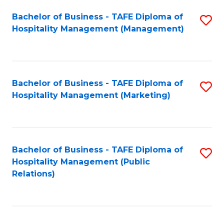
Bachelor of Business - TAFE Diploma of
S
Hospitality Management (Management)
to
C
Fa
Bachelor of Business - TAFE Diploma of
S
Hospitality Management (Marketing)
to
C
Fa
Bachelor of Business - TAFE Diploma of
S
Hospitality Management (Public
to
Relations)
C
Fa