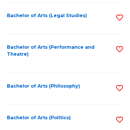
Fa
Bachelor of Arts (Legal Studies)
S
to
C
Fa
Bachelor of Arts (Performance and
S
Theatre)
to
C
Fa
Bachelor of Arts (Philosophy)
S
to
C
Fa
Bachelor of Arts (Politics)
S
to