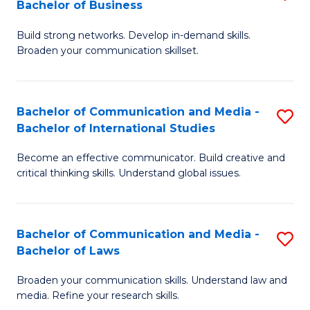
Bachelor of Business
B
to
Build strong networks. Develop in-demand skills.
of
C
Broaden your communication skillset.
C
Fa
a
Bachelor of Communication and Media -
S
M
Bachelor of International Studies
B
-
Become an effective communicator. Build creative and
of
B
critical thinking skills. Understand global issues.
C
of
a
B
Bachelor of Communication and Media -
S
M
to
Bachelor of Laws
B
-
C
Broaden your communication skills. Understand law and
of
B
Fa
media. Refine your research skills.