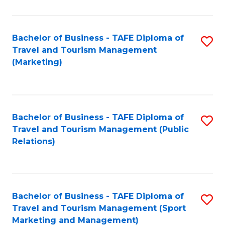
Fa
Bachelor of Business - TAFE Diploma of
S
Travel and Tourism Management
to
(Marketing)
C
Fa
Bachelor of Business - TAFE Diploma of
S
Travel and Tourism Management (Public
to
Relations)
C
Fa
Bachelor of Business - TAFE Diploma of
S
Travel and Tourism Management (Sport
to
Marketing and Management)