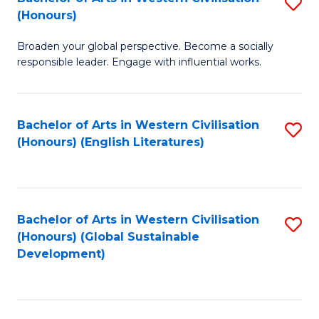
S
W
In
(Honours)
B
Ci
S
Broaden your global perspective. Become a socially
of
-
to
responsible leader. Engage with influential works.
Ar
B
C
in
of
Fa
Bachelor of Arts in Western Civilisation
S
W
L
(Honours) (English Literatures)
to
Ci
to
C
(
C
Fa
to
Fa
Bachelor of Arts in Western Civilisation
S
C
(Honours) (Global Sustainable
to
Development)
Fa
C
Fa