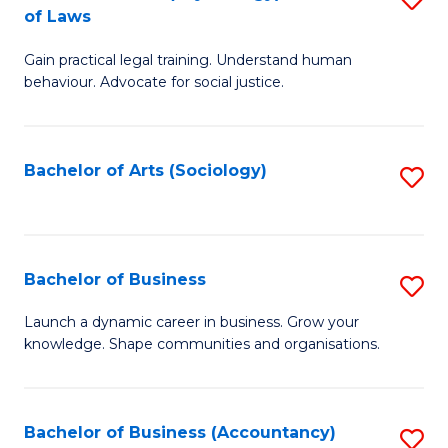
B
of Laws
B
of
Gain practical legal training. Understand human
of
B
behaviour. Advocate for social justice.
Ar
to
(
C
Bachelor of Arts (Sociology)
S
-
Fa
to
B
C
of
Fa
Bachelor of Business
S
L
B
to
Launch a dynamic career in business. Grow your
knowledge. Shape communities and organisations.
of
C
B
Fa
to
Bachelor of Business (Accountancy)
S