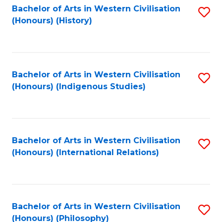
Bachelor of Arts in Western Civilisation
S
(Honours) (History)
to
C
Fa
Bachelor of Arts in Western Civilisation
S
(Honours) (Indigenous Studies)
to
C
Fa
Bachelor of Arts in Western Civilisation
S
(Honours) (International Relations)
to
C
Fa
Bachelor of Arts in Western Civilisation
S
(Honours) (Philosophy)