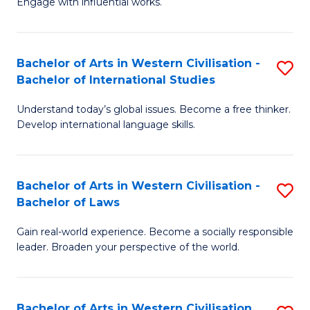
Engage with influential works.
to
Ar
C
in
Fa
Bachelor of Arts in Western Civilisation -
S
W
Bachelor of International Studies
B
Ci
Understand today’s global issues. Become a free thinker.
of
-
Develop international language skills.
Ar
B
in
of
Bachelor of Arts in Western Civilisation -
S
W
Cr
Bachelor of Laws
B
Ci
Ar
Gain real-world experience. Become a socially responsible
of
-
to
leader. Broaden your perspective of the world.
Ar
B
C
in
of
Fa
Bachelor of Arts in Western Civilisation