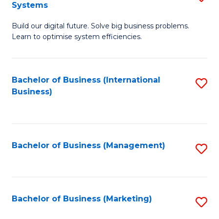
Systems
B
Build our digital future. Solve big business problems.
of
Learn to optimise system efficiencies.
B
I
Bachelor of Business (International
S
S
Business)
to
to
C
C
Fa
Fa
Bachelor of Business (Management)
S
to
C
Fa
Bachelor of Business (Marketing)
S
to