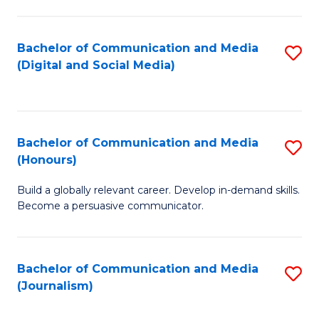
C
of
a
In
Bachelor of Communication and Media
S
M
S
(Digital and Social Media)
to
-
to
C
B
C
Fa
of
Fa
Bachelor of Communication and Media
S
L
(Honours)
B
to
Build a globally relevant career. Develop in-demand skills.
of
C
Become a persuasive communicator.
C
Fa
a
Bachelor of Communication and Media
S
M
(Journalism)
to
(