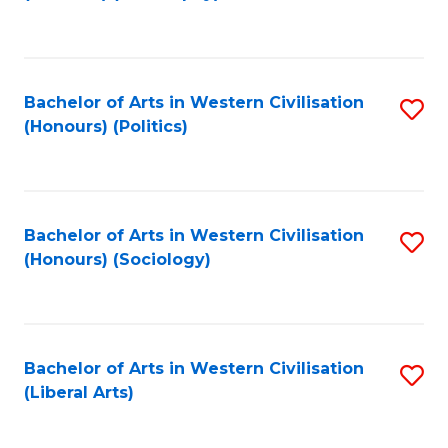
to
C
Fa
Bachelor of Arts in Western Civilisation
S
(Honours) (Politics)
to
C
Fa
Bachelor of Arts in Western Civilisation
S
(Honours) (Sociology)
to
C
Fa
Bachelor of Arts in Western Civilisation
S
(Liberal Arts)
to
C