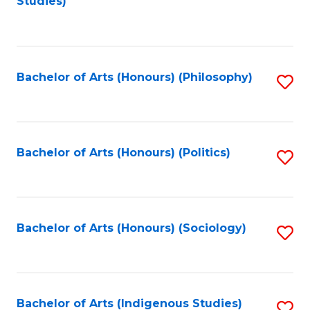
Studies)
to
C
Fa
Bachelor of Arts (Honours) (Philosophy)
S
to
C
Fa
Bachelor of Arts (Honours) (Politics)
S
to
C
Fa
Bachelor of Arts (Honours) (Sociology)
S
to
C
Fa
Bachelor of Arts (Indigenous Studies)
S