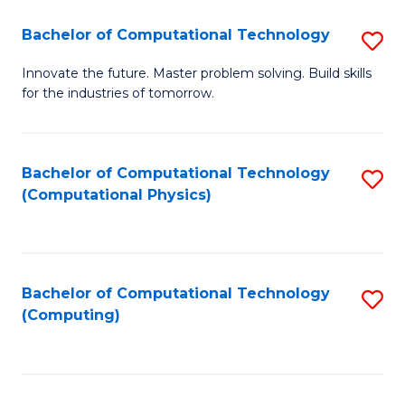
Fa
Bachelor of Computational Technology
S
B
Innovate the future. Master problem solving. Build skills
for the industries of tomorrow.
of
C
T
Bachelor of Computational Technology
S
(Computational Physics)
to
to
C
C
Fa
Fa
Bachelor of Computational Technology
S
(Computing)
to
C
Fa