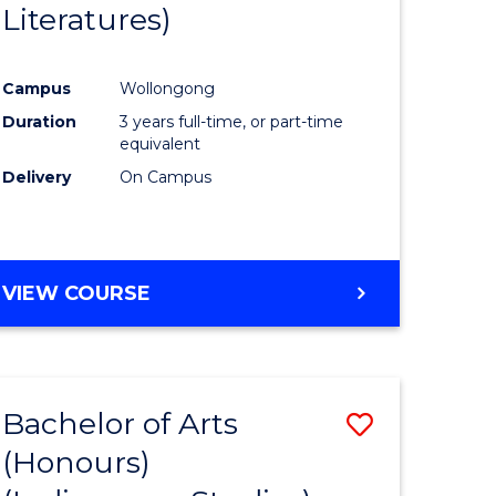
Literatures)
Course
Favourite
Campus
Wollongong
urs)
Duration
3 years full-time, or part-time
equivalent
e
Delivery
On Campus
ites
VIEW COURSE
Bachelor of Arts
Save
(Honours)
to