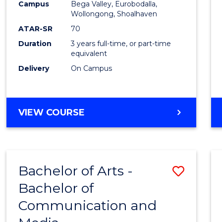
Campus
Bega Valley, Eurobodalla,
E
E
E
E
to
Wollongong, Shoalhaven
"
"
"
"
Cours
ATAR-SR
70
Duration
3 years full-time, or part-time
Favour
equivalent
Delivery
On Campus
BACHELOR
VIEW COURSE
OF
ARTS
Bachelor of Arts -
Save
Bachelor of
Bache
Communication and
of