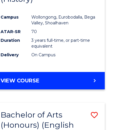
e
Course
Campus
Wollongong, Eurobodalla, Bega
ites
Favourite
Valley, Shoalhaven
ATAR-SR
70
Duration
3 years full-time, or part-time
equivalent
Delivery
On Campus
VIEW COURSE
Bachelor of Arts
Save
(Honours) (English
lor
to