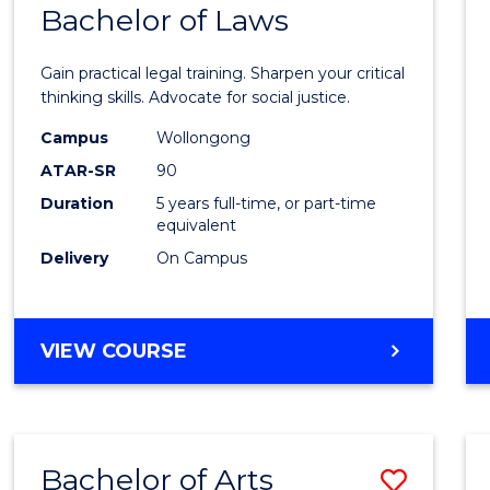
COMMUNICATION
Bachelor of Laws
Bache
AND
of
MEDIA
Gain practical legal training. Sharpen your critical
Arts
thinking skills. Advocate for social justice.
-
Campus
Wollongong
ATAR-SR
90
Bache
Duration
5 years full-time, or part-time
of
equivalent
Laws
Delivery
On Campus
to
Cours
BACHELOR
VIEW COURSE
Favour
OF
ARTS
-
BACHELOR
Bachelor of Arts
Save
OF