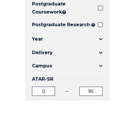
Postgraduate
E
E
E
"
"
"
Coursework
?
Postgraduate Research
?
Year
Delivery
Campus
ATAR-SR
ATAR
ATAR
from
to