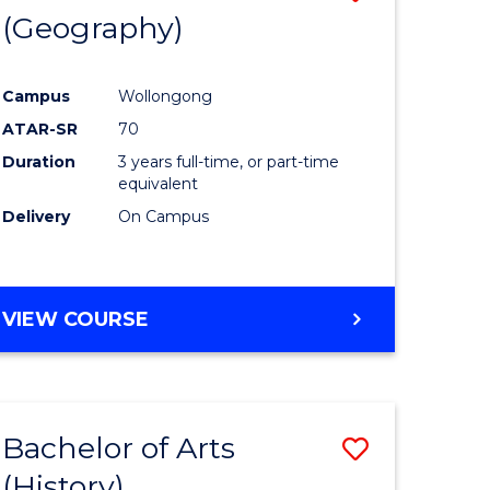
(Geography)
to
e
Course
Campus
Wollongong
ites
Favourite
ATAR-SR
70
Duration
3 years full-time, or part-time
equivalent
Delivery
On Campus
VIEW COURSE
Bachelor of Arts
Save
(History)
to