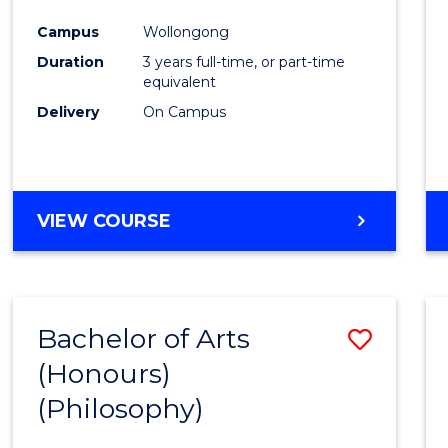
Cours
Campus
Wollongong
Favour
Duration
3 years full-time, or part-time
equivalent
Delivery
On Campus
VIEW COURSE
Bachelor of Arts
Save
(Honours)
to
(Philosophy)
Cours
Favour