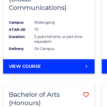
Communications)
Cours
Favour
Campus
Wollongong
ATAR-SR
70
Duration
3 years full-time, or part-time
equivalent
Delivery
On Campus
VIEW COURSE
Bachelor of Arts
Save
(Honours)
Bache