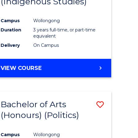
(Indigenous Studies)
e
Course
ites
Favourite
Campus
Wollongong
Duration
3 years full-time, or part-time
equivalent
Delivery
On Campus
VIEW COURSE
Bachelor of Arts
Save
(Honours) (Politics)
to
e
Course
Campus
Wollongong
ites
Favourite