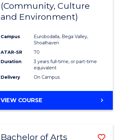
INTERNATIONAL
(Community, Culture
lor
to
STUDIES
and Environment)
Course
Favourite
Campus
Eurobodalla, Bega Valley,
Shoalhaven
lor
ATAR-SR
70
Duration
3 years full-time, or part-time
equivalent
Delivery
On Campus
e
VIEW COURSE
ites
Bachelor of Arts
Save