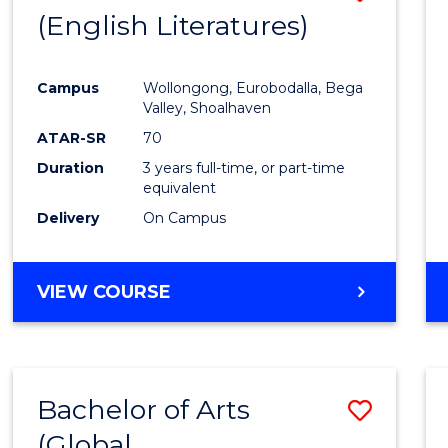
LAWS
(English Literatures)
to
Cours
Campus
Wollongong, Eurobodalla, Bega
Favour
Valley, Shoalhaven
ATAR-SR
70
Duration
3 years full-time, or part-time
equivalent
Delivery
On Campus
VIEW COURSE
Bachelor of Arts
Save
(Global
to