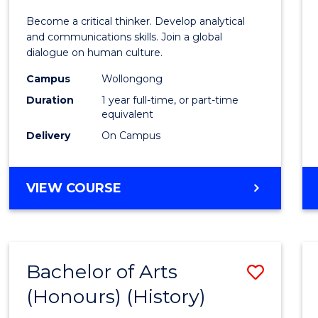
of
Become a critical thinker. Develop analytical
Arts
and communications skills. Join a global
dialogue on human culture.
(Hono
Campus
Wollongong
to
Duration
1 year full-time, or part-time
Cours
equivalent
Delivery
On Campus
Favour
BACHELOR
VIEW COURSE
OF
ARTS
(HONOURS)
Bachelor of Arts
Save
(Honours) (History)
to