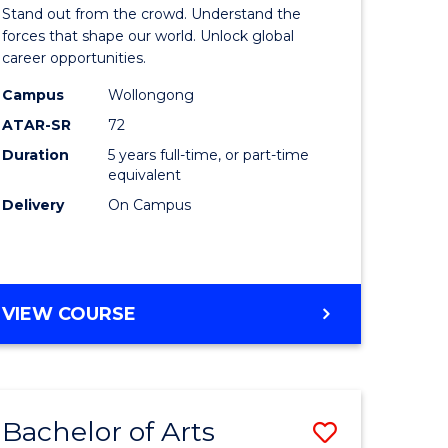
Arts
Stand out from the crowd. Understand the
-
forces that shape our world. Unlock global
career opportunities.
lor
Bachelor
Campus
Wollongong
of
ATAR-SR
72
nication
Internati
Duration
5 years full-time, or part-time
equivalent
Studies
Delivery
On Campus
to
Course
e
Favourite
BACHELOR
VIEW COURSE
ites
OF
ARTS
-
BACHELOR
Bachelor of Arts
Save
OF