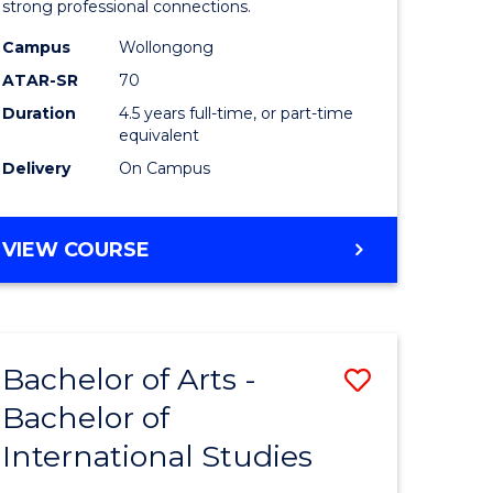
strong professional connections.
-
Campus
Wollongong
e
Bachelor
ATAR-SR
70
ites
of
Duration
4.5 years full-time, or part-time
equivalent
Business
Delivery
On Campus
to
Course
BACHELOR
VIEW COURSE
Favourite
OF
ARTS
-
BACHELOR
Bachelor of Arts -
Save
OF
BUSINESS
Bachelor of
lor
Bachelor
International Studies
of