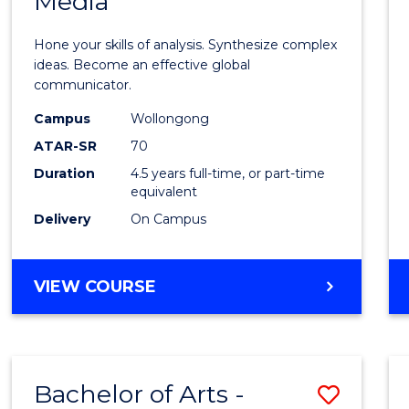
Media
Arts
-
Hone your skills of analysis. Synthesize complex
Bache
ideas. Become an effective global
communicator.
of
Campus
Wollongong
Commu
ATAR-SR
70
and
Duration
4.5 years full-time, or part-time
equivalent
Media
Delivery
On Campus
to
Cours
BACHELOR
VIEW COURSE
Favour
OF
ARTS
-
BACHELOR
Bachelor of Arts -
Save
OF