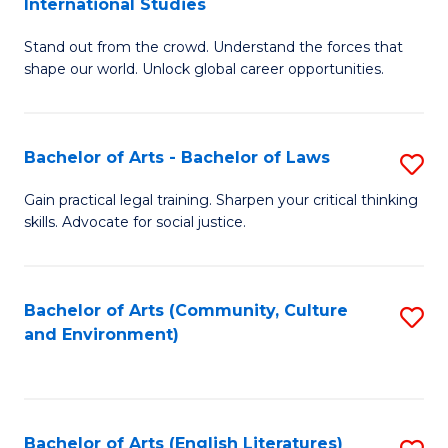
International Studies
B
of
Stand out from the crowd. Understand the forces that
of
C
shape our world. Unlock global career opportunities.
Ar
a
-
M
Bachelor of Arts - Bachelor of Laws
S
B
to
B
of
C
Gain practical legal training. Sharpen your critical thinking
skills. Advocate for social justice.
of
In
Fa
Ar
S
-
to
Bachelor of Arts (Community, Culture
S
and Environment)
B
C
to
of
Fa
C
L
Fa
Bachelor of Arts (English Literatures)