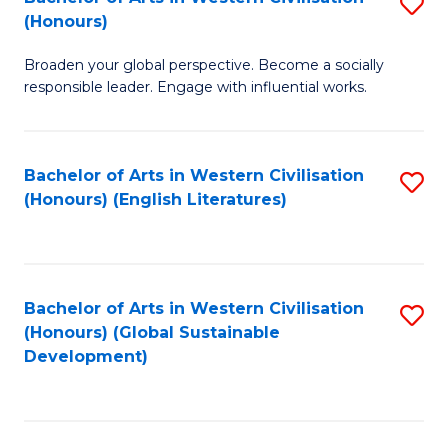
S
W
In
(Honours)
B
Ci
S
Broaden your global perspective. Become a socially
of
-
to
responsible leader. Engage with influential works.
Ar
B
C
in
of
Fa
Bachelor of Arts in Western Civilisation
S
W
L
(Honours) (English Literatures)
to
Ci
to
C
(
C
Fa
to
Fa
Bachelor of Arts in Western Civilisation
S
C
(Honours) (Global Sustainable
to
Development)
Fa
C
Fa