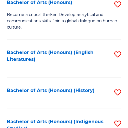
Fa
Bachelor of Arts (Honours)
S
B
Become a critical thinker. Develop analytical and
communications skills. Join a global dialogue on human
of
culture.
Ar
(
Bachelor of Arts (Honours) (English
S
to
Literatures)
to
C
C
Fa
Fa
Bachelor of Arts (Honours) (History)
S
to
C
Fa
Bachelor of Arts (Honours) (Indigenous
S