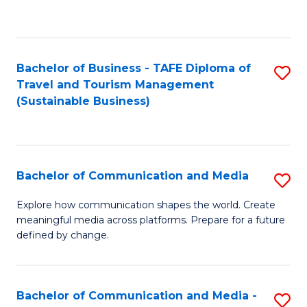
C
Fa
Bachelor of Business - TAFE Diploma of
S
Travel and Tourism Management
to
(Sustainable Business)
C
Fa
Bachelor of Communication and Media
S
B
Explore how communication shapes the world. Create
meaningful media across platforms. Prepare for a future
of
defined by change.
C
a
Bachelor of Communication and Media -
S
M