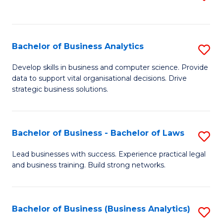
C
to
Fa
C
Fa
Bachelor of Business Analytics
S
B
Develop skills in business and computer science. Provide
data to support vital organisational decisions. Drive
of
strategic business solutions.
B
An
Bachelor of Business - Bachelor of Laws
S
to
B
C
Lead businesses with success. Experience practical legal
and business training. Build strong networks.
of
Fa
B
-
Bachelor of Business (Business Analytics)
S