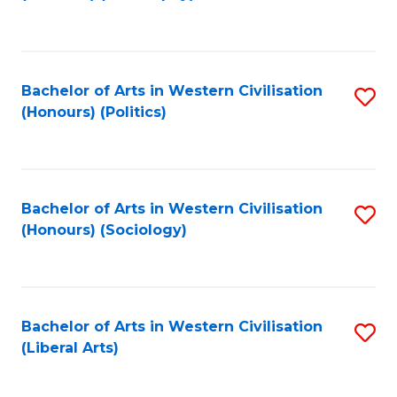
to
C
Fa
Bachelor of Arts in Western Civilisation
S
(Honours) (Politics)
to
C
Fa
Bachelor of Arts in Western Civilisation
S
(Honours) (Sociology)
to
C
Fa
Bachelor of Arts in Western Civilisation
S
(Liberal Arts)
to
C