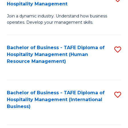
Hospitality Management
B
Join a dynamic industry. Understand how business
of
operates. Develop your management skills.
B
-
Bachelor of Business - TAFE Diploma of
S
T
Hospitality Management (Human
to
D
Resource Management)
C
of
Fa
Ho
M
Bachelor of Business - TAFE Diploma of
S
Hospitality Management (International
to
to
Business)
C
C
Fa
Fa