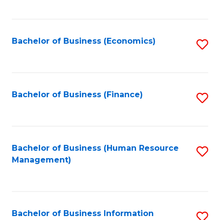
B
to
of
C
L
Fa
Bachelor of Business (Economics)
S
to
to
C
C
Fa
Fa
Bachelor of Business (Finance)
S
to
C
Fa
Bachelor of Business (Human Resource
S
Management)
to
C
Fa
Bachelor of Business Information
S