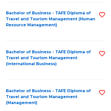
-
Bachelor of Business - TAFE Diploma of
S
T
Travel and Tourism Management (Human
to
D
Resource Management)
C
of
Fa
Tr
a
Bachelor of Business - TAFE Diploma of
S
Travel and Tourism Management
T
to
(International Business)
M
C
to
Fa
C
Bachelor of Business - TAFE Diploma of
S
Fa
Travel and Tourism Management
to
(Management)
C