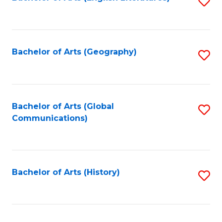
S
to
to
C
C
Fa
Fa
Bachelor of Arts (Geography)
S
to
C
Fa
Bachelor of Arts (Global
S
Communications)
to
C
Fa
Bachelor of Arts (History)
S
to
C