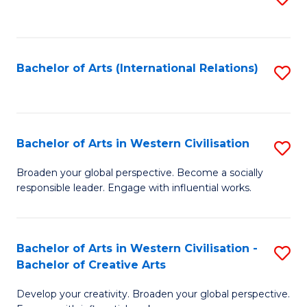
to
C
Fa
Bachelor of Arts (International Relations)
S
to
C
Fa
Bachelor of Arts in Western Civilisation
S
B
Broaden your global perspective. Become a socially
responsible leader. Engage with influential works.
of
Ar
in
Bachelor of Arts in Western Civilisation -
S
Bachelor of Creative Arts
W
B
Ci
Develop your creativity. Broaden your global perspective.
of