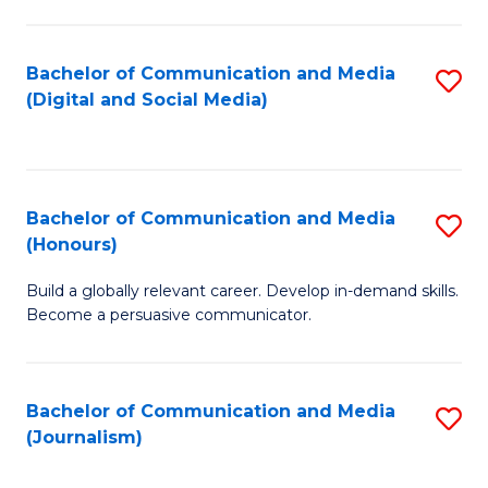
C
of
a
In
Bachelor of Communication and Media
S
M
S
(Digital and Social Media)
to
-
to
C
B
C
Fa
of
Fa
Bachelor of Communication and Media
S
L
(Honours)
B
to
Build a globally relevant career. Develop in-demand skills.
of
C
Become a persuasive communicator.
C
Fa
a
Bachelor of Communication and Media
S
M
(Journalism)
to
(