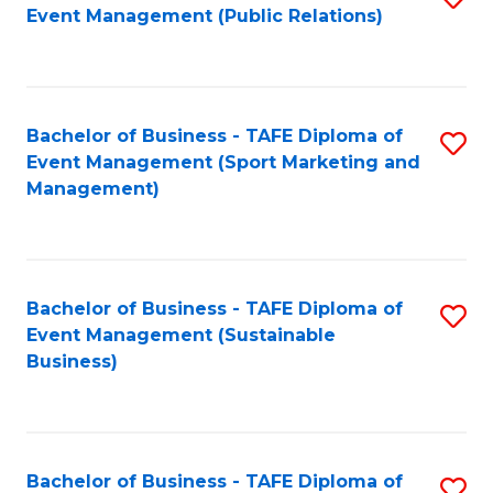
Event Management (Public Relations)
to
C
Fa
Bachelor of Business - TAFE Diploma of
S
Event Management (Sport Marketing and
to
Management)
C
Fa
Bachelor of Business - TAFE Diploma of
S
Event Management (Sustainable
to
Business)
C
Fa
Bachelor of Business - TAFE Diploma of
S