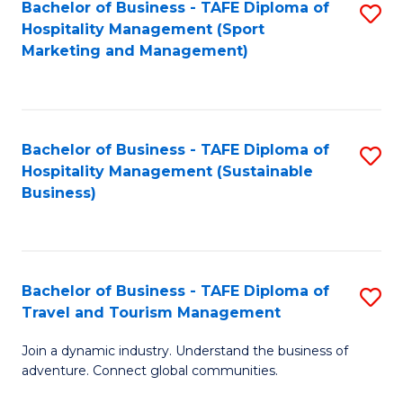
Bachelor of Business - TAFE Diploma of
S
Hospitality Management (Sport
to
Marketing and Management)
C
Fa
Bachelor of Business - TAFE Diploma of
S
Hospitality Management (Sustainable
to
Business)
C
Fa
Bachelor of Business - TAFE Diploma of
S
Travel and Tourism Management
B
Join a dynamic industry. Understand the business of
of
adventure. Connect global communities.
B