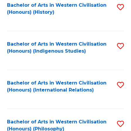
Bachelor of Arts in Western Civilisation
S
(Honours) (History)
to
C
Fa
Bachelor of Arts in Western Civilisation
S
(Honours) (Indigenous Studies)
to
C
Fa
Bachelor of Arts in Western Civilisation
S
(Honours) (International Relations)
to
C
Fa
Bachelor of Arts in Western Civilisation
S
(Honours) (Philosophy)