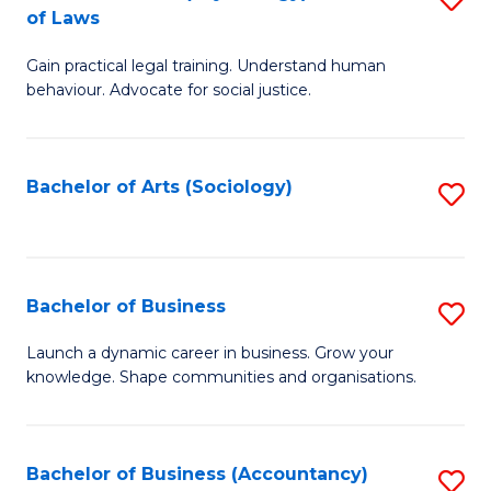
B
of Laws
B
of
Gain practical legal training. Understand human
of
B
behaviour. Advocate for social justice.
Ar
to
(
C
Bachelor of Arts (Sociology)
S
-
Fa
to
B
C
of
Fa
Bachelor of Business
S
L
B
to
Launch a dynamic career in business. Grow your
knowledge. Shape communities and organisations.
of
C
B
Fa
to
Bachelor of Business (Accountancy)
S