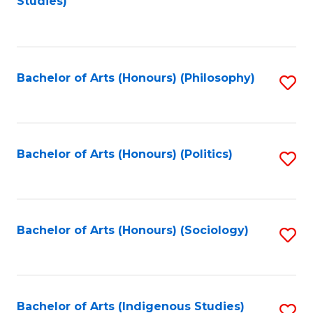
Studies)
to
C
Fa
Bachelor of Arts (Honours) (Philosophy)
S
to
C
Fa
Bachelor of Arts (Honours) (Politics)
S
to
C
Fa
Bachelor of Arts (Honours) (Sociology)
S
to
C
Fa
Bachelor of Arts (Indigenous Studies)
S