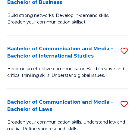
Bachelor of Business
B
to
Build strong networks. Develop in-demand skills.
of
C
Broaden your communication skillset.
C
Fa
a
Bachelor of Communication and Media -
S
M
Bachelor of International Studies
B
-
Become an effective communicator. Build creative and
of
B
critical thinking skills. Understand global issues.
C
of
a
B
Bachelor of Communication and Media -
S
M
to
Bachelor of Laws
B
-
C
Broaden your communication skills. Understand law and
of
B
Fa
media. Refine your research skills.