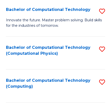
Fa
Bachelor of Computational Technology
S
B
Innovate the future. Master problem solving. Build skills
for the industries of tomorrow.
of
C
T
Bachelor of Computational Technology
S
(Computational Physics)
to
to
C
C
Fa
Fa
Bachelor of Computational Technology
S
(Computing)
to
C
Fa