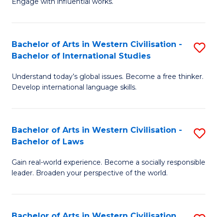
Engage with influential works.
to
Ar
C
in
Fa
Bachelor of Arts in Western Civilisation -
S
W
Bachelor of International Studies
B
Ci
Understand today’s global issues. Become a free thinker.
of
-
Develop international language skills.
Ar
B
in
of
Bachelor of Arts in Western Civilisation -
S
W
Cr
Bachelor of Laws
B
Ci
Ar
Gain real-world experience. Become a socially responsible
of
-
to
leader. Broaden your perspective of the world.
Ar
B
C
in
of
Fa
Bachelor of Arts in Western Civilisation