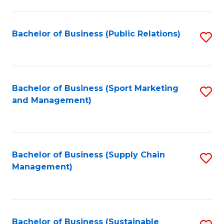
C
Fa
Bachelor of Business (Public Relations)
S
to
C
Fa
Bachelor of Business (Sport Marketing
S
and Management)
to
C
Fa
Bachelor of Business (Supply Chain
S
Management)
to
C
Fa
Bachelor of Business (Sustainable