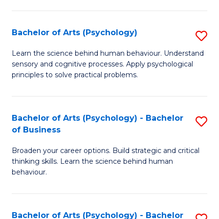
C
Fa
Bachelor of Arts (Psychology)
S
B
Learn the science behind human behaviour. Understand
sensory and cognitive processes. Apply psychological
of
principles to solve practical problems.
Ar
(
Bachelor of Arts (Psychology) - Bachelor
S
to
of Business
B
C
Broaden your career options. Build strategic and critical
of
Fa
thinking skills. Learn the science behind human
Ar
behaviour.
(
-
Bachelor of Arts (Psychology) - Bachelor
S