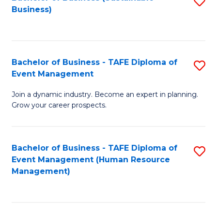
S
Business)
to
C
Fa
Bachelor of Business - TAFE Diploma of
S
Event Management
B
Join a dynamic industry. Become an expert in planning.
of
Grow your career prospects.
B
-
Bachelor of Business - TAFE Diploma of
S
T
Event Management (Human Resource
to
D
Management)
C
of
Fa
E