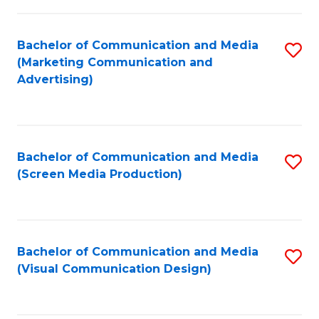
C
to
Fa
C
Bachelor of Communication and Media
S
Fa
(Marketing Communication and
to
Advertising)
C
Fa
Bachelor of Communication and Media
S
(Screen Media Production)
to
C
Fa
Bachelor of Communication and Media
S
(Visual Communication Design)
to
C