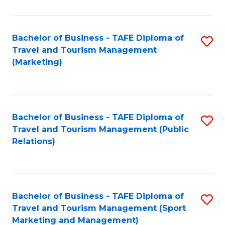
Fa
Bachelor of Business - TAFE Diploma of
S
Travel and Tourism Management
to
(Marketing)
C
Fa
Bachelor of Business - TAFE Diploma of
S
Travel and Tourism Management (Public
to
Relations)
C
Fa
Bachelor of Business - TAFE Diploma of
S
Travel and Tourism Management (Sport
to
Marketing and Management)