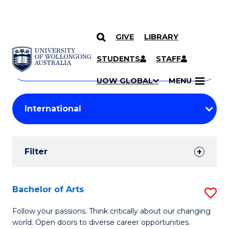
GIVE
LIBRARY
Search
SKIP TO CONTENT
Courses
STUDENTS
STAFF
Search
courses
Searc
UOW GLOBAL
MENU
by
Student
keyword
Filters
Filter
Results
Search
Bachelor of Arts
S
Results
B
Follow your passions. Think critically about our changing
world. Open doors to diverse career opportunities.
of