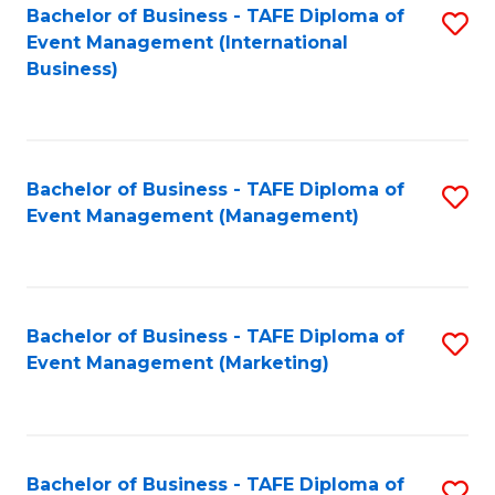
M
Bachelor of Business - TAFE Diploma of
S
Event Management (International
to
to
Business)
C
C
Fa
Fa
Bachelor of Business - TAFE Diploma of
S
Event Management (Management)
to
C
Fa
Bachelor of Business - TAFE Diploma of
S
Event Management (Marketing)
to
C
Fa
Bachelor of Business - TAFE Diploma of
S