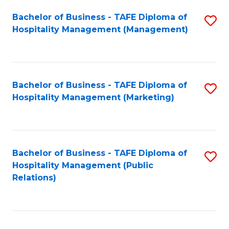
Bachelor of Business - TAFE Diploma of
S
Hospitality Management (Management)
to
C
Fa
Bachelor of Business - TAFE Diploma of
S
Hospitality Management (Marketing)
to
C
Fa
Bachelor of Business - TAFE Diploma of
S
Hospitality Management (Public
to
Relations)
C
Fa