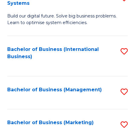
Systems
B
Build our digital future. Solve big business problems.
of
Learn to optimise system efficiencies.
B
I
Bachelor of Business (International
S
S
Business)
to
to
C
C
Fa
Fa
Bachelor of Business (Management)
S
to
C
Fa
Bachelor of Business (Marketing)
S
to