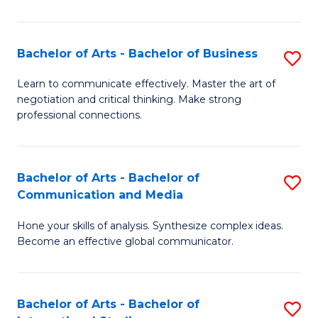
Ar
to
Bachelor of Arts - Bachelor of Business
S
C
B
Learn to communicate effectively. Master the art of
Fa
negotiation and critical thinking. Make strong
of
professional connections.
Ar
-
Bachelor of Arts - Bachelor of
S
B
Communication and Media
B
of
Hone your skills of analysis. Synthesize complex ideas.
of
B
Become an effective global communicator.
Ar
to
-
C
Bachelor of Arts - Bachelor of
S
B
Fa