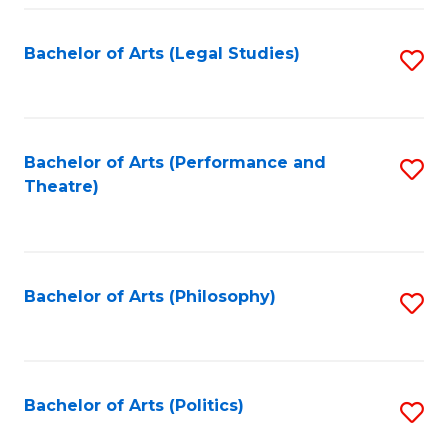
Fa
Bachelor of Arts (Legal Studies)
S
to
C
Fa
Bachelor of Arts (Performance and
S
Theatre)
to
C
Fa
Bachelor of Arts (Philosophy)
S
to
C
Fa
Bachelor of Arts (Politics)
S
to