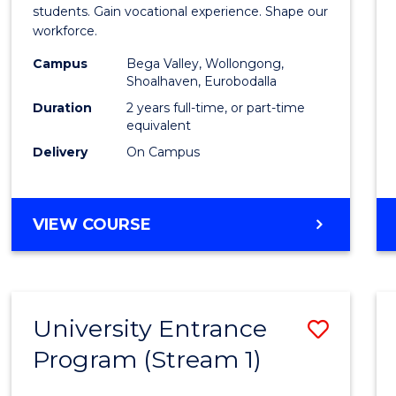
Teach
students. Gain vocational experience. Shape our
workforce.
(Secon
Campus
Bega Valley, Wollongong,
to
Shoalhaven, Eurobodalla
Cours
Duration
2 years full-time, or part-time
equivalent
Favour
Delivery
On Campus
MASTER
VIEW COURSE
OF
TEACHING
(SECONDARY)
University Entrance
Save
Program (Stream 1)
to
Cours