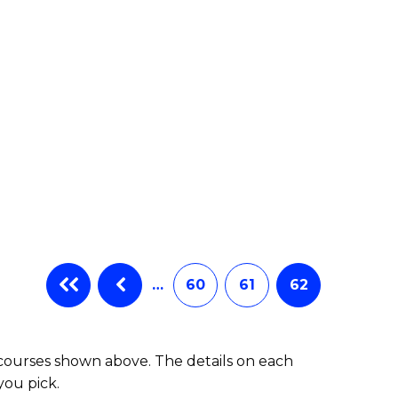
e
ites
…
60
61
62
 courses shown above. The details on each
you pick.