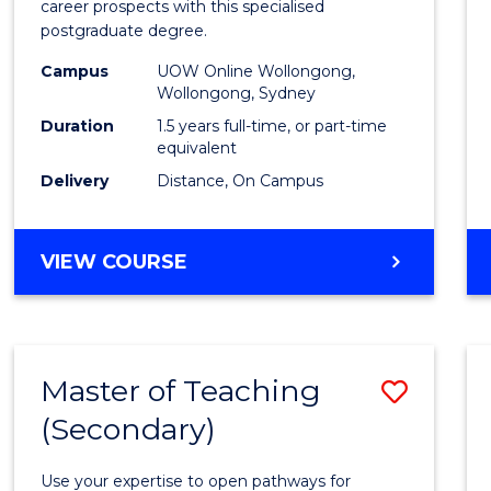
career prospects with this specialised
E
E
E
E
Chain
postgraduate degree.
"
"
"
"
Mana
Campus
UOW Online Wollongong,
Wollongong, Sydney
to
Duration
1.5 years full-time, or part-time
Cours
equivalent
Favour
Delivery
Distance, On Campus
MASTER
VIEW COURSE
OF
SUPPLY
CHAIN
MANAGEMENT
Master of Teaching
Save
(Secondary)
Maste
of
Use your expertise to open pathways for