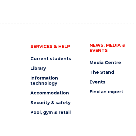
NEWS, MEDIA &
SERVICES & HELP
EVENTS
Current students
Media Centre
Library
The Stand
Information
Events
technology
Find an expert
Accommodation
Security & safety
Pool, gym & retail