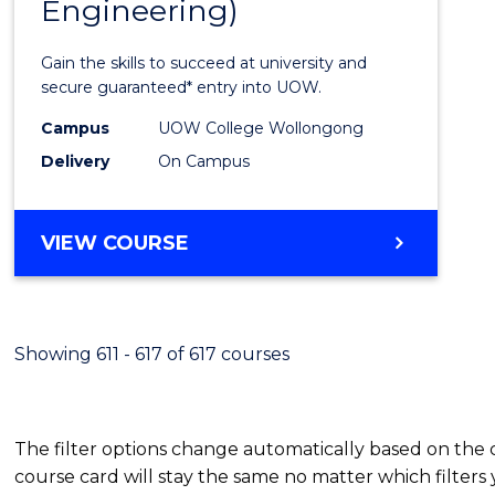
Engineering)
Cours
Favour
Gain the skills to succeed at university and
secure guaranteed* entry into UOW.
Campus
UOW College Wollongong
Delivery
On Campus
VIEW COURSE
Showing 611 - 617 of 617 courses
The filter options change automatically based on the
course card will stay the same no matter which filters 