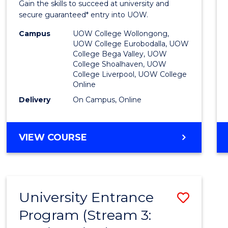
Gain the skills to succeed at university and
Favour
secure guaranteed* entry into UOW.
Campus
UOW College Wollongong,
UOW College Eurobodalla, UOW
College Bega Valley, UOW
College Shoalhaven, UOW
College Liverpool, UOW College
Online
Delivery
On Campus, Online
VIEW COURSE
University Entrance
Save
Program (Stream 3:
to