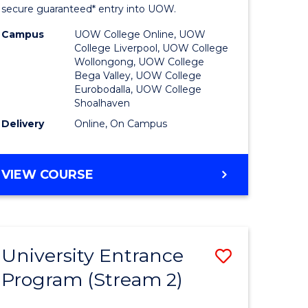
ing
Program
secure guaranteed* entry into UOW.
dary)
to
Campus
UOW College Online, UOW
College Liverpool, UOW College
Course
Wollongong, UOW College
Bega Valley, UOW College
e
Favourite
Eurobodalla, UOW College
Shoalhaven
ites
Delivery
Online, On Campus
UNIVERSITY
VIEW COURSE
ENTRANCE
PROGRAM
University Entrance
Save
Program (Stream 2)
to
e
Course