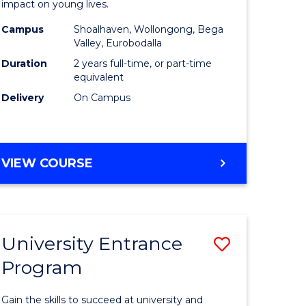
impact on young lives.
(Primary)
Campus
Shoalhaven, Wollongong, Bega
gement
to
Valley, Eurobodalla
Course
Duration
2 years full-time, or part-time
equivalent
e
Favourite
Delivery
On Campus
ites
MASTER
VIEW COURSE
OF
TEACHING
(PRIMARY)
University Entrance
Save
Program
r
Universit
Entrance
Gain the skills to succeed at university and