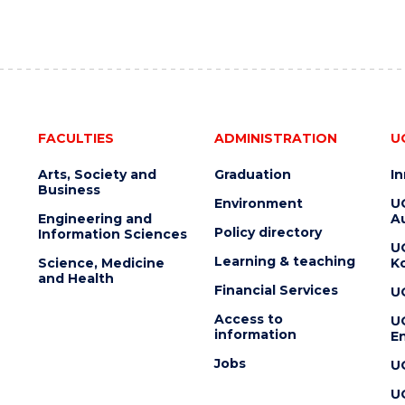
FACULTIES
ADMINISTRATION
U
Arts, Society and
Graduation
I
Business
Environment
U
Engineering and
Au
Policy directory
Information Sciences
U
Learning & teaching
Science, Medicine
K
and Health
Financial Services
U
Access to
U
information
En
Jobs
U
U