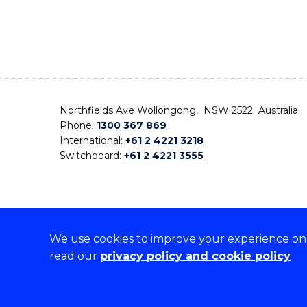
Northfields Ave Wollongong, NSW 2522 Australia
Phone:
1300 367 869
International:
+61 2 4221 3218
Switchboard:
+61 2 4221 3555
We use cookies to improve your experience on o
On the lands that we study, we walk, and we live,
read our
privacy policy and cookie policy
the traditional custodians and cultural knowledge ho