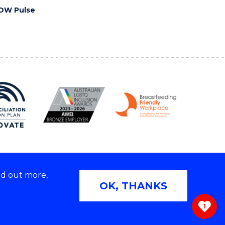
OW Pulse
nd out more,
Copyright © 2026 University of Wollongong
OK, THANKS
 | TEQSA Provider ID: PRV12062 | ABN: 61 060 567
686
1
ivacy & cookie usage
|
Web Accessibility Statement