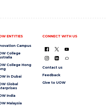
OW ENTITIES
CONNECT WITH US
nnovation Campus
OW College
stralia
OW College Hong
Contact us
ong
Feedback
OW in Dubai
Give to UOW
OW Global
terprises
OW India
OW Malaysia