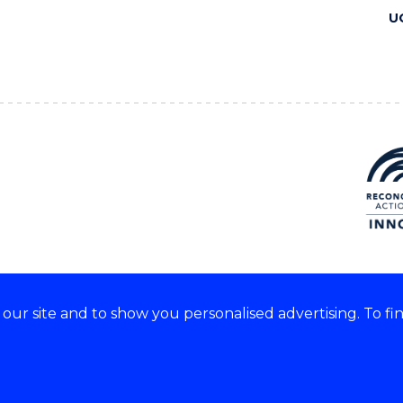
U
ur site and to show you personalised advertising. To fi
 we acknowledge and respect
lders of these lands.
CRICOS Provider No: 00102E
Copyright & disclaimer
|
Pr