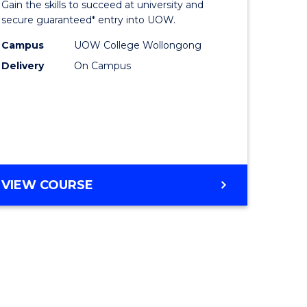
Gain the skills to succeed at university and
ites
Favourite
secure guaranteed* entry into UOW.
Campus
UOW College Wollongong
Delivery
On Campus
VIEW COURSE