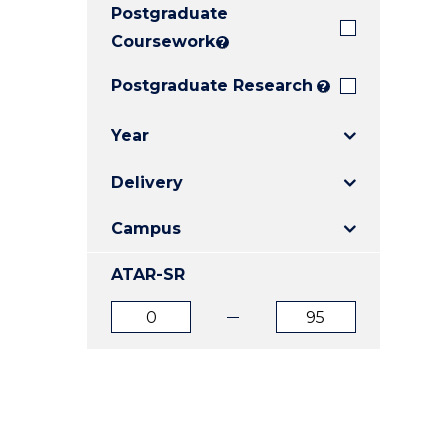
Postgraduate
E
E
E
"
"
"
Coursework
?
Postgraduate Research
?
Year
Delivery
Campus
ATAR-SR
ATAR
ATAR
from
to