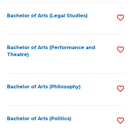
Fa
Bachelor of Arts (Legal Studies)
S
to
C
Fa
Bachelor of Arts (Performance and
S
Theatre)
to
C
Fa
Bachelor of Arts (Philosophy)
S
to
C
Fa
Bachelor of Arts (Politics)
S
to