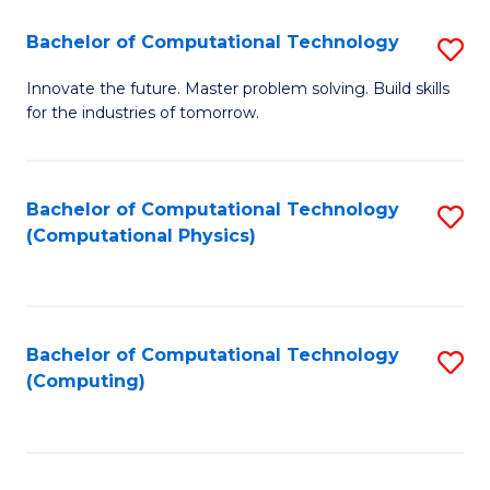
Fa
Bachelor of Computational Technology
S
B
Innovate the future. Master problem solving. Build skills
for the industries of tomorrow.
of
C
T
Bachelor of Computational Technology
S
(Computational Physics)
to
to
C
C
Fa
Fa
Bachelor of Computational Technology
S
(Computing)
to
C
Fa