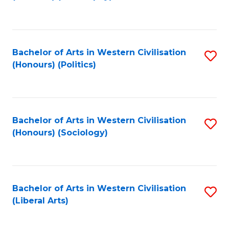
to
C
Fa
Bachelor of Arts in Western Civilisation
S
(Honours) (Politics)
to
C
Fa
Bachelor of Arts in Western Civilisation
S
(Honours) (Sociology)
to
C
Fa
Bachelor of Arts in Western Civilisation
S
(Liberal Arts)
to
C