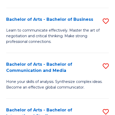
Ar
to
Bachelor of Arts - Bachelor of Business
S
C
B
Learn to communicate effectively. Master the art of
Fa
negotiation and critical thinking. Make strong
of
professional connections.
Ar
-
Bachelor of Arts - Bachelor of
S
B
Communication and Media
B
of
Hone your skills of analysis. Synthesize complex ideas.
of
B
Become an effective global communicator.
Ar
to
-
C
Bachelor of Arts - Bachelor of
S
B
Fa