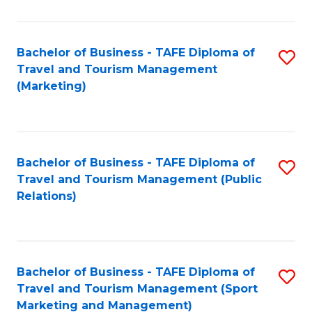
Fa
Bachelor of Business - TAFE Diploma of
S
Travel and Tourism Management
to
(Marketing)
C
Fa
Bachelor of Business - TAFE Diploma of
S
Travel and Tourism Management (Public
to
Relations)
C
Fa
Bachelor of Business - TAFE Diploma of
S
Travel and Tourism Management (Sport
to
Marketing and Management)