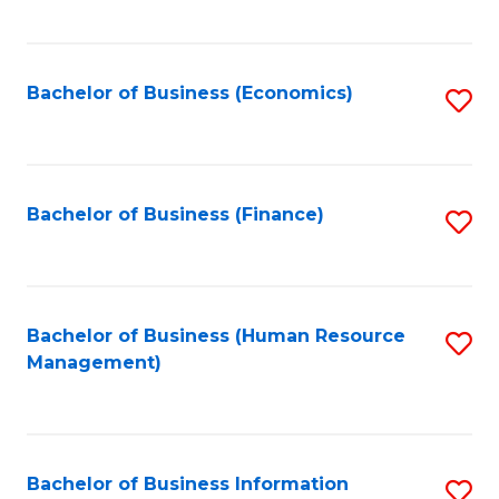
B
to
of
C
L
Fa
Bachelor of Business (Economics)
S
to
to
C
C
Fa
Fa
Bachelor of Business (Finance)
S
to
C
Fa
Bachelor of Business (Human Resource
S
Management)
to
C
Fa
Bachelor of Business Information
S