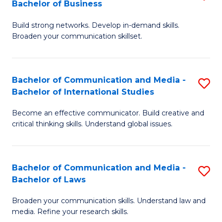
Bachelor of Business
B
to
Build strong networks. Develop in-demand skills.
of
C
Broaden your communication skillset.
C
Fa
a
Bachelor of Communication and Media -
S
M
Bachelor of International Studies
B
-
Become an effective communicator. Build creative and
of
B
critical thinking skills. Understand global issues.
C
of
a
B
Bachelor of Communication and Media -
S
M
to
Bachelor of Laws
B
-
C
Broaden your communication skills. Understand law and
of
B
Fa
media. Refine your research skills.