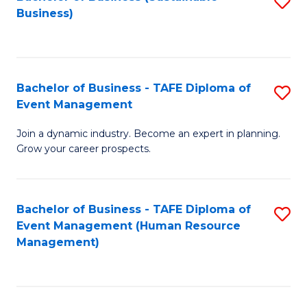
S
Business)
to
C
Fa
Bachelor of Business - TAFE Diploma of
S
Event Management
B
Join a dynamic industry. Become an expert in planning.
of
Grow your career prospects.
B
-
Bachelor of Business - TAFE Diploma of
S
T
Event Management (Human Resource
to
D
Management)
C
of
Fa
E