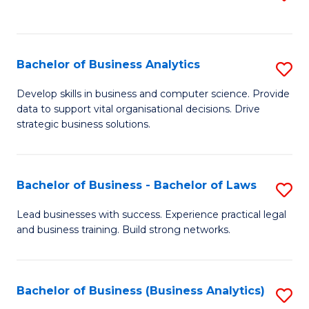
C
to
Fa
C
Fa
Bachelor of Business Analytics
S
B
Develop skills in business and computer science. Provide
data to support vital organisational decisions. Drive
of
strategic business solutions.
B
An
Bachelor of Business - Bachelor of Laws
S
to
B
C
Lead businesses with success. Experience practical legal
and business training. Build strong networks.
of
Fa
B
-
Bachelor of Business (Business Analytics)
S