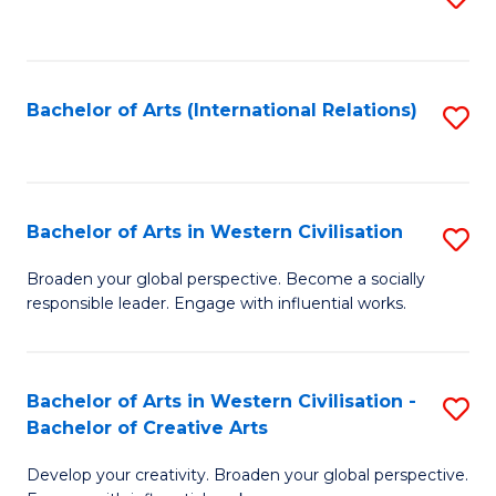
to
C
Fa
Bachelor of Arts (International Relations)
S
to
C
Fa
Bachelor of Arts in Western Civilisation
S
B
Broaden your global perspective. Become a socially
responsible leader. Engage with influential works.
of
Ar
in
Bachelor of Arts in Western Civilisation -
S
Bachelor of Creative Arts
W
B
Ci
Develop your creativity. Broaden your global perspective.
of