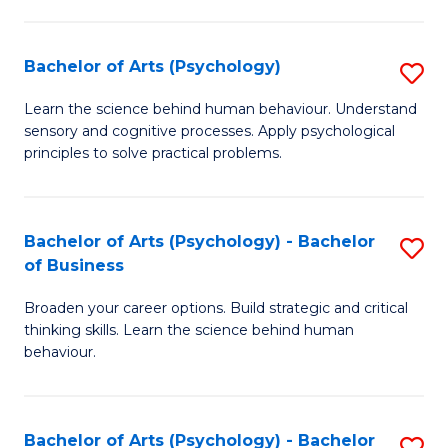
C
Fa
Bachelor of Arts (Psychology)
S
B
Learn the science behind human behaviour. Understand
sensory and cognitive processes. Apply psychological
of
principles to solve practical problems.
Ar
(
Bachelor of Arts (Psychology) - Bachelor
S
to
of Business
B
C
Broaden your career options. Build strategic and critical
of
Fa
thinking skills. Learn the science behind human
Ar
behaviour.
(
-
Bachelor of Arts (Psychology) - Bachelor
S