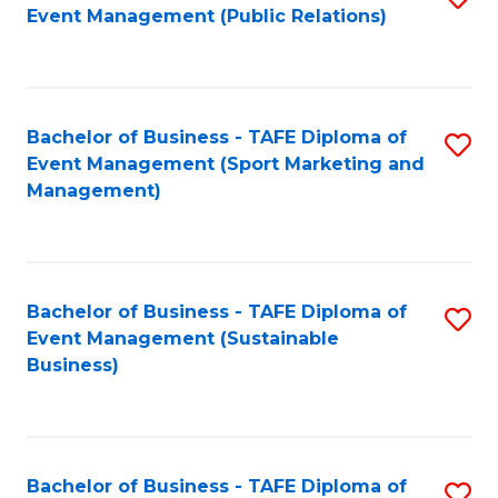
Event Management (Public Relations)
to
C
Fa
Bachelor of Business - TAFE Diploma of
S
Event Management (Sport Marketing and
to
Management)
C
Fa
Bachelor of Business - TAFE Diploma of
S
Event Management (Sustainable
to
Business)
C
Fa
Bachelor of Business - TAFE Diploma of
S