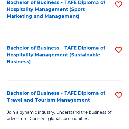
Bachelor of Business - TAFE Diploma of
S
Hospitality Management (Sport
to
Marketing and Management)
C
Fa
Bachelor of Business - TAFE Diploma of
S
Hospitality Management (Sustainable
to
Business)
C
Fa
Bachelor of Business - TAFE Diploma of
S
Travel and Tourism Management
B
Join a dynamic industry. Understand the business of
of
adventure. Connect global communities.
B