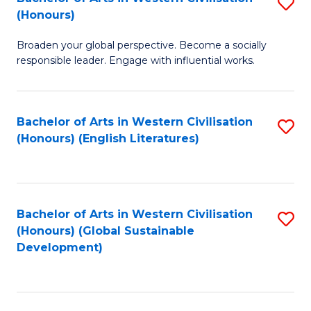
S
W
In
(Honours)
B
Ci
S
Broaden your global perspective. Become a socially
of
-
to
responsible leader. Engage with influential works.
Ar
B
C
in
of
Fa
Bachelor of Arts in Western Civilisation
S
W
L
(Honours) (English Literatures)
to
Ci
to
C
(
C
Fa
to
Fa
Bachelor of Arts in Western Civilisation
S
C
(Honours) (Global Sustainable
to
Development)
Fa
C
Fa