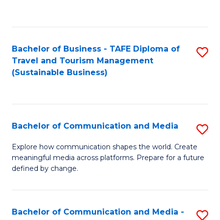
C
Fa
Bachelor of Business - TAFE Diploma of
S
Travel and Tourism Management
to
(Sustainable Business)
C
Fa
Bachelor of Communication and Media
S
B
Explore how communication shapes the world. Create
meaningful media across platforms. Prepare for a future
of
defined by change.
C
a
Bachelor of Communication and Media -
S
M