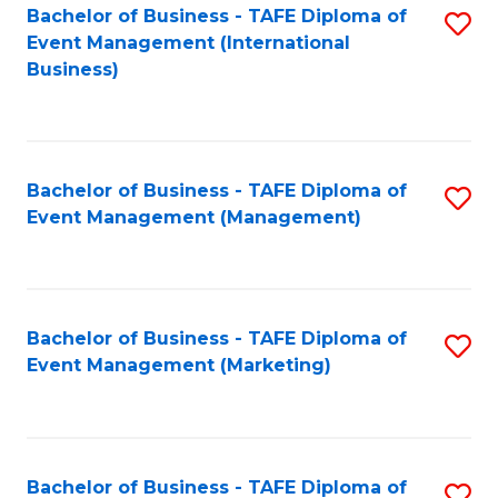
M
Bachelor of Business - TAFE Diploma of
S
Event Management (International
to
to
Business)
C
C
Fa
Fa
Bachelor of Business - TAFE Diploma of
S
Event Management (Management)
to
C
Fa
Bachelor of Business - TAFE Diploma of
S
Event Management (Marketing)
to
C
Fa
Bachelor of Business - TAFE Diploma of
S