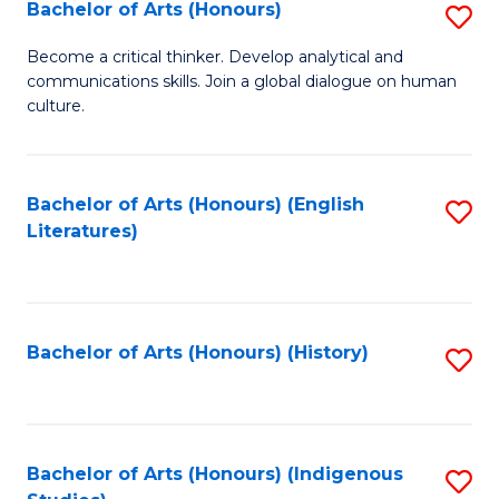
Fa
Bachelor of Arts (Honours)
S
B
Become a critical thinker. Develop analytical and
communications skills. Join a global dialogue on human
of
culture.
Ar
(
Bachelor of Arts (Honours) (English
S
to
Literatures)
to
C
C
Fa
Fa
Bachelor of Arts (Honours) (History)
S
to
C
Fa
Bachelor of Arts (Honours) (Indigenous
S