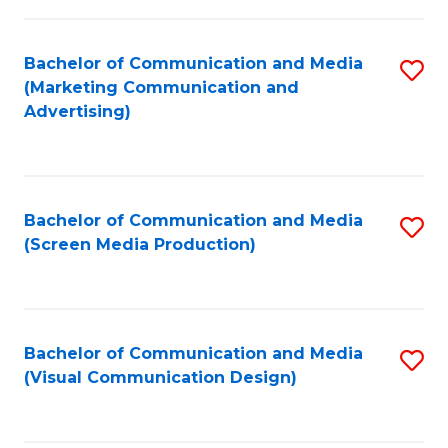
C
to
Fa
C
Bachelor of Communication and Media
S
Fa
(Marketing Communication and
to
Advertising)
C
Fa
Bachelor of Communication and Media
S
(Screen Media Production)
to
C
Fa
Bachelor of Communication and Media
S
(Visual Communication Design)
to
C