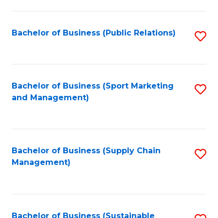
C
Fa
Bachelor of Business (Public Relations)
S
to
C
Fa
Bachelor of Business (Sport Marketing
S
and Management)
to
C
Fa
Bachelor of Business (Supply Chain
S
Management)
to
C
Fa
Bachelor of Business (Sustainable