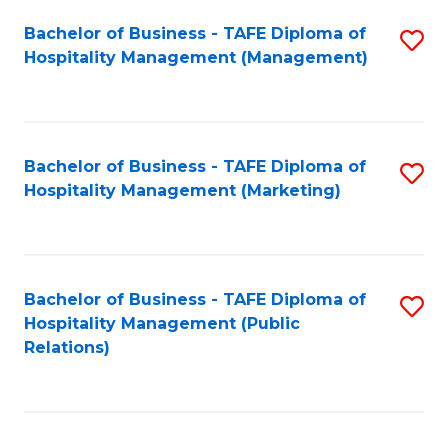
Bachelor of Business - TAFE Diploma of
S
Hospitality Management (Management)
to
C
Fa
Bachelor of Business - TAFE Diploma of
S
Hospitality Management (Marketing)
to
C
Fa
Bachelor of Business - TAFE Diploma of
S
Hospitality Management (Public
to
Relations)
C
Fa