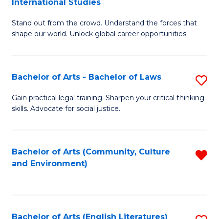
International Studies
B
of
Stand out from the crowd. Understand the forces that
of
C
shape our world. Unlock global career opportunities.
Ar
a
-
M
Bachelor of Arts - Bachelor of Laws
S
B
to
B
of
C
Gain practical legal training. Sharpen your critical thinking
skills. Advocate for social justice.
of
In
Fa
Ar
S
-
to
Bachelor of Arts (Community, Culture
R
and Environment)
B
C
f
of
Fa
C
L
Fa
Bachelor of Arts (English Literatures)