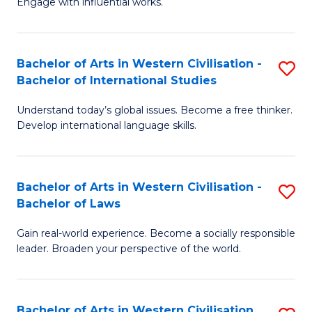
Engage with influential works.
to
Ar
C
in
Fa
Bachelor of Arts in Western Civilisation -
S
W
Bachelor of International Studies
B
Ci
Understand today’s global issues. Become a free thinker.
of
-
Develop international language skills.
Ar
B
in
of
Bachelor of Arts in Western Civilisation -
S
W
Cr
Bachelor of Laws
B
Ci
Ar
Gain real-world experience. Become a socially responsible
of
-
to
leader. Broaden your perspective of the world.
Ar
B
C
in
of
Fa
Bachelor of Arts in Western Civilisation