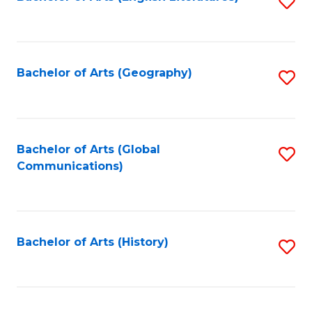
S
to
to
C
C
Fa
Fa
Bachelor of Arts (Geography)
S
to
C
Fa
Bachelor of Arts (Global
S
Communications)
to
C
Fa
Bachelor of Arts (History)
S
to
C