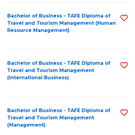
-
Bachelor of Business - TAFE Diploma of
S
T
Travel and Tourism Management (Human
to
D
Resource Management)
C
of
Fa
Tr
a
Bachelor of Business - TAFE Diploma of
S
Travel and Tourism Management
T
to
(International Business)
M
C
to
Fa
C
Bachelor of Business - TAFE Diploma of
S
Fa
Travel and Tourism Management
to
(Management)
C