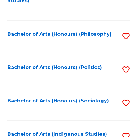
Studies)
to
C
Fa
Bachelor of Arts (Honours) (Philosophy)
S
to
C
Fa
Bachelor of Arts (Honours) (Politics)
S
to
C
Fa
Bachelor of Arts (Honours) (Sociology)
S
to
C
Fa
Bachelor of Arts (Indigenous Studies)
S