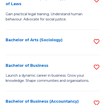
B
of Laws
B
of
Gain practical legal training. Understand human
of
B
behaviour. Advocate for social justice.
Ar
to
(
C
Bachelor of Arts (Sociology)
S
-
Fa
to
B
C
of
Fa
Bachelor of Business
S
L
B
to
Launch a dynamic career in business. Grow your
knowledge. Shape communities and organisations.
of
C
B
Fa
to
Bachelor of Business (Accountancy)
S