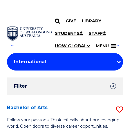
GIVE
LIBRARY
Search
SKIP TO CONTENT
Courses
STUDENTS
STAFF
Search
courses
Searc
UOW GLOBAL
MENU
by
Student
keyword
Filters
Filter
Results
Search
Bachelor of Arts
S
Results
B
Follow your passions. Think critically about our changing
world. Open doors to diverse career opportunities.
of