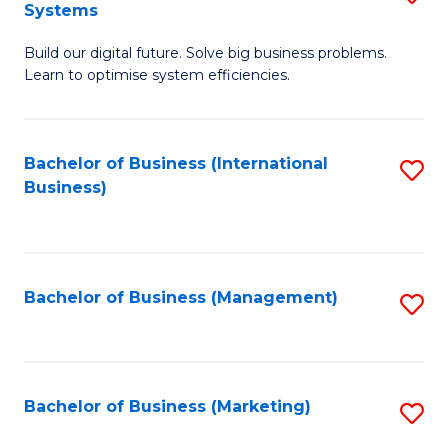
Systems
B
Build our digital future. Solve big business problems.
of
Learn to optimise system efficiencies.
B
I
Bachelor of Business (International
S
S
Business)
to
to
C
C
Fa
Fa
Bachelor of Business (Management)
S
to
C
Fa
Bachelor of Business (Marketing)
S
to