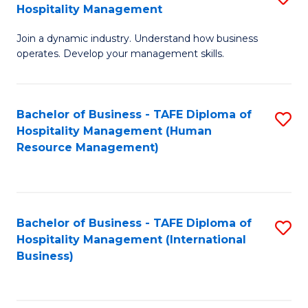
Hospitality Management
B
Join a dynamic industry. Understand how business
of
operates. Develop your management skills.
B
-
Bachelor of Business - TAFE Diploma of
S
T
Hospitality Management (Human
to
D
Resource Management)
C
of
Fa
Ho
M
Bachelor of Business - TAFE Diploma of
S
Hospitality Management (International
to
to
Business)
C
C
Fa
Fa