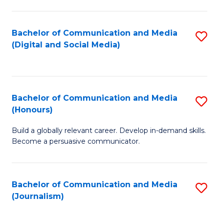
C
of
a
In
Bachelor of Communication and Media
S
M
S
(Digital and Social Media)
to
-
to
C
B
C
Fa
of
Fa
Bachelor of Communication and Media
S
L
(Honours)
B
to
Build a globally relevant career. Develop in-demand skills.
of
C
Become a persuasive communicator.
C
Fa
a
Bachelor of Communication and Media
S
M
(Journalism)
to
(