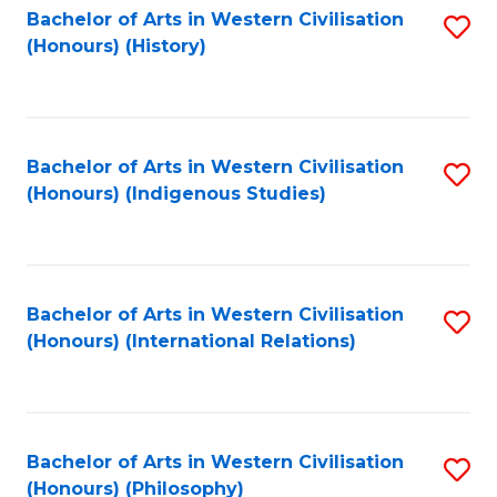
Bachelor of Arts in Western Civilisation
S
(Honours) (History)
to
C
Fa
Bachelor of Arts in Western Civilisation
S
(Honours) (Indigenous Studies)
to
C
Fa
Bachelor of Arts in Western Civilisation
S
(Honours) (International Relations)
to
C
Fa
Bachelor of Arts in Western Civilisation
S
(Honours) (Philosophy)