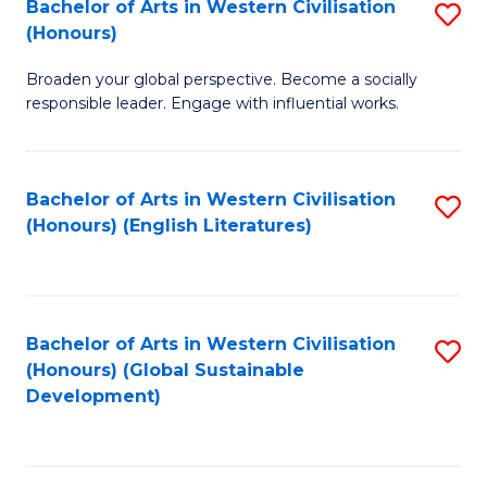
Bachelor of Arts in Western Civilisation
S
W
In
(Honours)
B
Ci
S
Broaden your global perspective. Become a socially
of
-
to
responsible leader. Engage with influential works.
Ar
B
C
in
of
Fa
Bachelor of Arts in Western Civilisation
S
W
L
(Honours) (English Literatures)
to
Ci
to
C
(
C
Fa
to
Fa
Bachelor of Arts in Western Civilisation
S
C
(Honours) (Global Sustainable
to
Development)
Fa
C
Fa