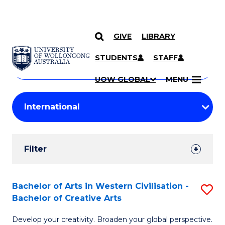
GIVE
LIBRARY
Search
SKIP TO CONTENT
Courses
STUDENTS
STAFF
Search
courses
Searc
UOW GLOBAL
MENU
by
Student
keyword
Filters
Filter
Results
Search
Bachelor of Arts in Western Civilisation -
S
Bachelor of Creative Arts
Results
B
Develop your creativity. Broaden your global perspective.
of