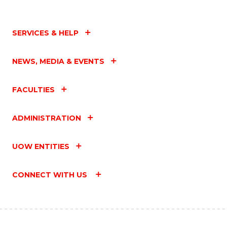
SERVICES & HELP
NEWS, MEDIA & EVENTS
FACULTIES
ADMINISTRATION
UOW ENTITIES
CONNECT WITH US