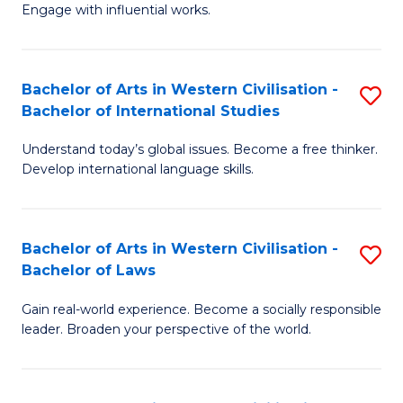
Engage with influential works.
Ar
in
Bachelor of Arts in Western Civilisation -
S
W
Bachelor of International Studies
B
Ci
Understand today’s global issues. Become a free thinker.
of
-
Develop international language skills.
Ar
B
in
of
Bachelor of Arts in Western Civilisation -
S
W
Cr
Bachelor of Laws
B
Ci
Ar
Gain real-world experience. Become a socially responsible
of
-
to
leader. Broaden your perspective of the world.
Ar
B
C
in
of
Fa