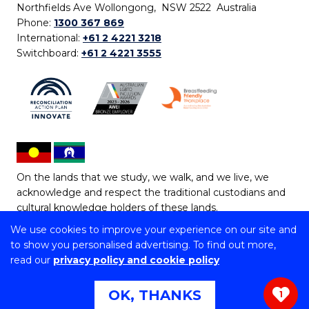
Northfields Ave Wollongong, NSW 2522 Australia
Phone:
1300 367 869
International:
+61 2 4221 3218
Switchboard:
+61 2 4221 3555
On the lands that we study, we walk, and we live, we
acknowledge and respect the traditional custodians and
cultural knowledge holders of these lands.
We use cookies to improve your experience on our site and
Copyright © 2026 University of Wollongong
to show you personalised advertising. To find out more,
CRICOS Provider No: 00102E | TEQSA Provider ID:
read our
privacy policy and cookie policy
PRV12062 | ABN: 61 060 567 686
Copyright & disclaimer
|
Privacy & cookie usage
|
Web
OK, THANKS
1
Accessibility Statement