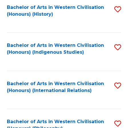
Bachelor of Arts in Western Civilisation
S
(Honours) (History)
to
C
Fa
Bachelor of Arts in Western Civilisation
S
(Honours) (Indigenous Studies)
to
C
Fa
Bachelor of Arts in Western Civilisation
S
(Honours) (International Relations)
to
C
Fa
Bachelor of Arts in Western Civilisation
S