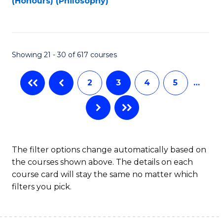
(Honours) (Philosophy)
to
C
Fa
Showing 21 - 30 of 617 courses
2
3
4
5
…
The filter options change automatically based on
the courses shown above. The details on each
course card will stay the same no matter which
filters you pick.