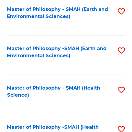
Fa
Master of Philosophy - SMAH (Earth and
S
Environmental Sciences)
to
C
Fa
Master of Philosophy -SMAH (Earth and
S
Environmental Sciences)
to
C
Fa
Master of Philosophy - SMAH (Health
S
Science)
to
C
Fa
Master of Philosophy -SMAH (Health
S