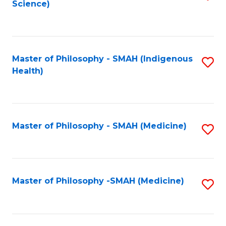
Science)
to
C
Fa
Master of Philosophy - SMAH (Indigenous
S
Health)
to
C
Fa
Master of Philosophy - SMAH (Medicine)
S
to
C
Fa
Master of Philosophy -SMAH (Medicine)
S
to
C