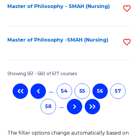
Fa
Master of Philosophy - SMAH (Nursing)
S
to
C
Fa
Master of Philosophy -SMAH (Nursing)
S
to
C
Fa
Showing 551 - 560 of 617 courses
…
54
55
56
57
58
…
The filter options change automatically based on