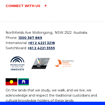
CONNECT WITH US
Northfields Ave Wollongong, NSW 2522 Australia
Phone:
1300 367 869
International:
+61 2 4221 3218
Switchboard:
+61 2 4221 3555
On the lands that we study, we walk, and we live, we
acknowledge and respect the traditional custodians and
cultural knowledge holders of these lands.