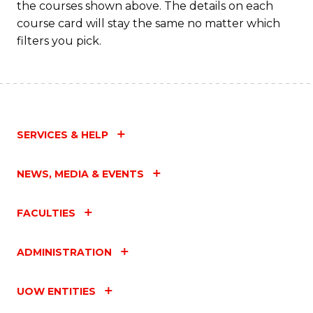
the courses shown above. The details on each
course card will stay the same no matter which
filters you pick.
SERVICES & HELP
NEWS, MEDIA & EVENTS
FACULTIES
ADMINISTRATION
UOW ENTITIES