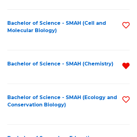
S
-
Bachelor of Science - SMAH (Cell and
S
Molecular Biology)
S
to
to
C
C
Fa
Bachelor of Science - SMAH (Chemistry)
R
Fa
f
C
Fa
Bachelor of Science - SMAH (Ecology and
S
Conservation Biology)
to
C
Fa