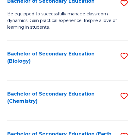
Bachelor of Secondary Education
S
B
Be equipped to successfully manage classroom
dynamics. Gain practical experience. Inspire a love of
of
learning in students.
S
E
Bachelor of Secondary Education
S
to
(Biology)
to
C
C
Fa
Fa
Bachelor of Secondary Education
S
(Chemistry)
to
C
Fa
Bachelor of Secondary Education (Earth