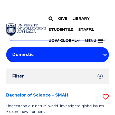
GIVE
LIBRARY
Search
SKIP TO CONTENT
Courses
STUDENTS
STAFF
Search
courses
Searc
UOW GLOBAL
MENU
by
Student
keyword
Filters
Filter
Results
Search
Bachelor of Science - SMAH
S
Results
B
Understand our natural world. Investigate global issues.
Explore new frontiers.
of