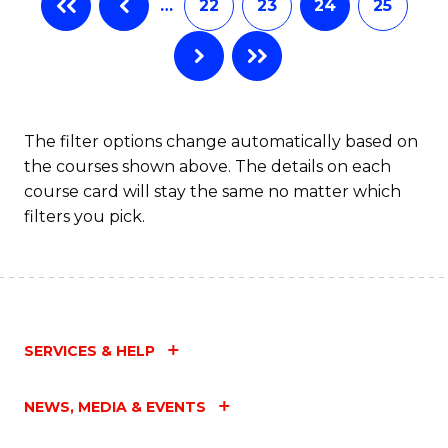
…
22
23
24
25
The filter options change automatically based on
the courses shown above. The details on each
course card will stay the same no matter which
filters you pick.
SERVICES & HELP
NEWS, MEDIA & EVENTS