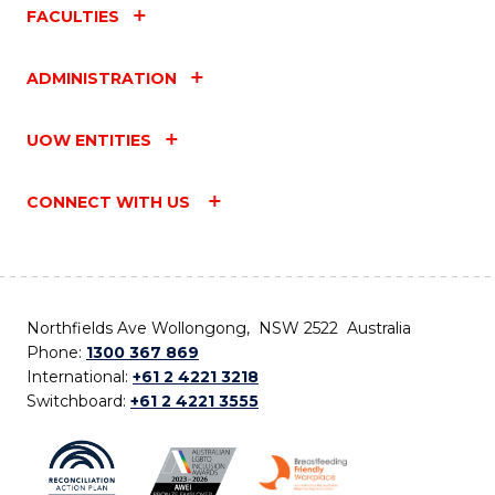
FACULTIES
ADMINISTRATION
UOW ENTITIES
CONNECT WITH US
Northfields Ave Wollongong, NSW 2522 Australia
Phone:
1300 367 869
International:
+61 2 4221 3218
Switchboard:
+61 2 4221 3555