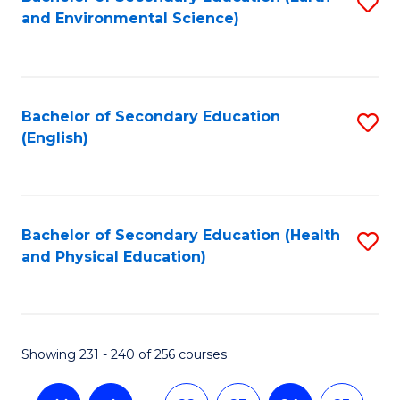
S
and Environmental Science)
to
C
Fa
Bachelor of Secondary Education
S
(English)
to
C
Fa
Bachelor of Secondary Education (Health
S
and Physical Education)
to
C
Fa
Showing 231 - 240 of 256 courses