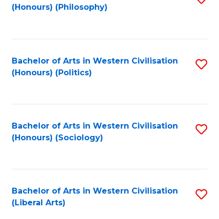
(Honours) (Philosophy)
to
C
Fa
Bachelor of Arts in Western Civilisation
S
(Honours) (Politics)
to
C
Fa
Bachelor of Arts in Western Civilisation
S
(Honours) (Sociology)
to
C
Fa
Bachelor of Arts in Western Civilisation
S
(Liberal Arts)
to