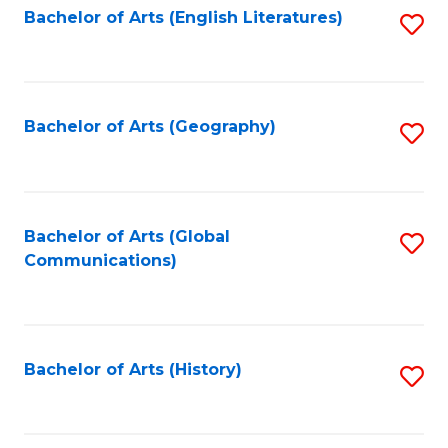
Bachelor of Arts (English Literatures)
S
to
to
C
C
Fa
Fa
Bachelor of Arts (Geography)
S
to
C
Fa
Bachelor of Arts (Global
S
Communications)
to
C
Fa
Bachelor of Arts (History)
S
to
C