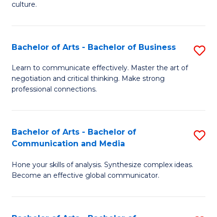
culture.
Ar
to
Bachelor of Arts - Bachelor of Business
S
C
B
Fa
Learn to communicate effectively. Master the art of
negotiation and critical thinking. Make strong
of
professional connections.
Ar
-
Bachelor of Arts - Bachelor of
S
B
Communication and Media
B
of
Hone your skills of analysis. Synthesize complex ideas.
of
B
Become an effective global communicator.
Ar
to
-
C