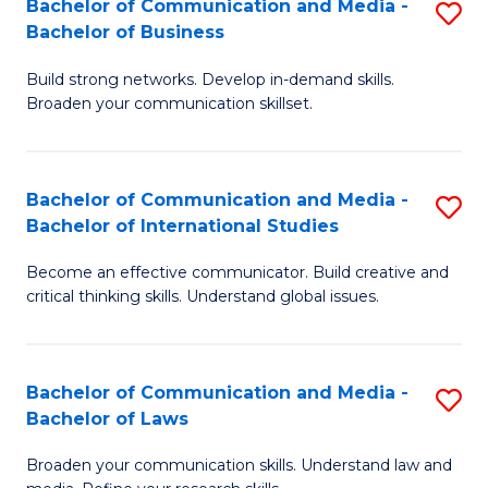
Bachelor of Communication and Media -
S
M
Bachelor of Business
B
to
Build strong networks. Develop in-demand skills.
of
C
Broaden your communication skillset.
C
Fa
a
Bachelor of Communication and Media -
S
M
Bachelor of International Studies
B
-
Become an effective communicator. Build creative and
of
B
critical thinking skills. Understand global issues.
C
of
a
B
Bachelor of Communication and Media -
S
M
to
Bachelor of Laws
B
-
C
Broaden your communication skills. Understand law and
of
B
Fa