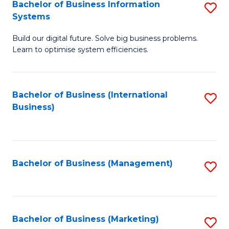
Bachelor of Business Information
S
Systems
B
Build our digital future. Solve big business problems.
of
Learn to optimise system efficiencies.
B
I
Bachelor of Business (International
S
S
Business)
to
to
C
C
Fa
Fa
Bachelor of Business (Management)
S
to
C
Fa
Bachelor of Business (Marketing)
S