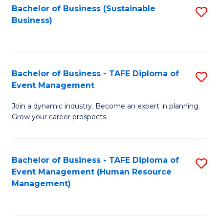
Bachelor of Business (Sustainable
S
Business)
to
C
Fa
Bachelor of Business - TAFE Diploma of
S
Event Management
B
Join a dynamic industry. Become an expert in planning.
of
Grow your career prospects.
B
-
Bachelor of Business - TAFE Diploma of
S
T
Event Management (Human Resource
to
D
Management)
C
of
Fa
E