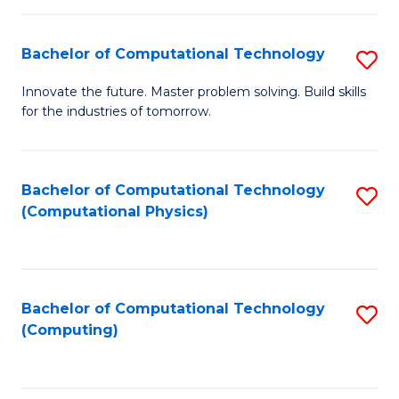
C
Fa
Bachelor of Computational Technology
S
B
Innovate the future. Master problem solving. Build skills
for the industries of tomorrow.
of
C
T
Bachelor of Computational Technology
S
(Computational Physics)
to
to
C
C
Fa
Fa
Bachelor of Computational Technology
S
(Computing)
to
C