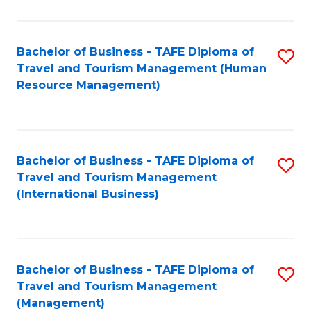
B
-
Bachelor of Business - TAFE Diploma of
S
T
Travel and Tourism Management (Human
to
D
Resource Management)
C
of
Fa
Tr
a
Bachelor of Business - TAFE Diploma of
S
Travel and Tourism Management
T
to
(International Business)
M
C
to
Fa
C
Bachelor of Business - TAFE Diploma of
S
Fa
Travel and Tourism Management
to
(Management)