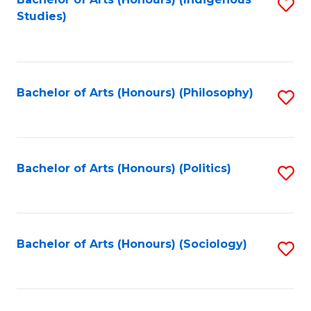
Fa
S
Studies)
to
C
Fa
Bachelor of Arts (Honours) (Philosophy)
S
to
C
Fa
Bachelor of Arts (Honours) (Politics)
S
to
C
Fa
Bachelor of Arts (Honours) (Sociology)
S
to
C