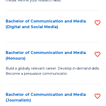
media. Refine your research skills.
C
of
a
In
Bachelor of Communication and Media
S
M
S
(Digital and Social Media)
to
-
to
C
B
C
Fa
of
Fa
Bachelor of Communication and Media
S
L
(Honours)
B
to
Build a globally relevant career. Develop in-demand skills.
of
C
Become a persuasive communicator.
C
Fa
a
Bachelor of Communication and Media
S
M
(Journalism)
to
(