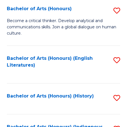
Fa
Bachelor of Arts (Honours)
S
B
Become a critical thinker. Develop analytical and
communications skills. Join a global dialogue on human
of
culture.
Ar
(
Bachelor of Arts (Honours) (English
S
to
Literatures)
to
C
C
Fa
Fa
Bachelor of Arts (Honours) (History)
S
to
C
Bachelor of Arts (Honours) (Indigenous