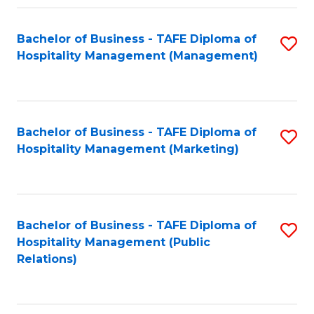
Fa
Fa
Bachelor of Business - TAFE Diploma of
S
Hospitality Management (Management)
to
C
Fa
Bachelor of Business - TAFE Diploma of
S
Hospitality Management (Marketing)
to
C
Fa
Bachelor of Business - TAFE Diploma of
S
Hospitality Management (Public
to
Relations)
C
Fa