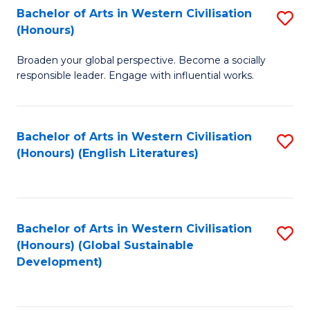
Bachelor of Arts in Western Civilisation
S
W
In
(Honours)
B
Ci
S
Broaden your global perspective. Become a socially
of
-
to
responsible leader. Engage with influential works.
Ar
B
C
in
of
Fa
Bachelor of Arts in Western Civilisation
S
W
L
(Honours) (English Literatures)
to
Ci
to
C
(
C
Fa
to
Fa
Bachelor of Arts in Western Civilisation
S
C
(Honours) (Global Sustainable
to
Development)
Fa
C
Fa