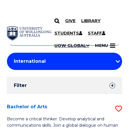
GIVE
LIBRARY
Search
SKIP TO CONTENT
Courses
STUDENTS
STAFF
Search
courses
Searc
UOW GLOBAL
MENU
by
Student
keyword
Filters
Filter
Results
Search
Bachelor of Arts
S
Results
B
Become a critical thinker. Develop analytical and
communications skills. Join a global dialogue on human
of