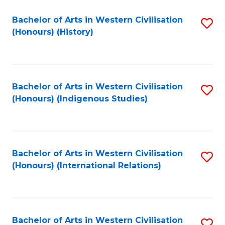
Bachelor of Arts in Western Civilisation
S
(Honours) (History)
to
C
Fa
Bachelor of Arts in Western Civilisation
S
(Honours) (Indigenous Studies)
to
C
Fa
Bachelor of Arts in Western Civilisation
S
(Honours) (International Relations)
to
C
Fa
Bachelor of Arts in Western Civilisation
S