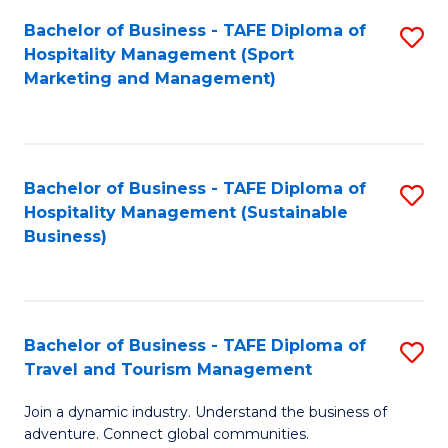
Bachelor of Business - TAFE Diploma of
S
Hospitality Management (Sport
to
Marketing and Management)
C
Fa
Bachelor of Business - TAFE Diploma of
S
Hospitality Management (Sustainable
to
Business)
C
Fa
Bachelor of Business - TAFE Diploma of
S
Travel and Tourism Management
B
Join a dynamic industry. Understand the business of
of
adventure. Connect global communities.