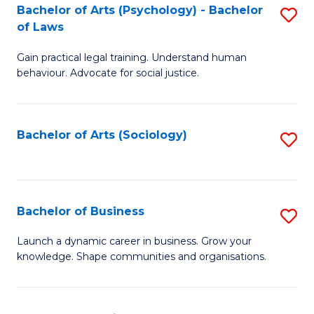
-
Bachelor of Arts (Psychology) - Bachelor
S
B
of Laws
B
of
Gain practical legal training. Understand human
of
B
behaviour. Advocate for social justice.
Ar
to
(
C
Bachelor of Arts (Sociology)
S
-
Fa
to
B
C
of
Fa
Bachelor of Business
S
L
B
to
Launch a dynamic career in business. Grow your
knowledge. Shape communities and organisations.
of
C
B
Fa