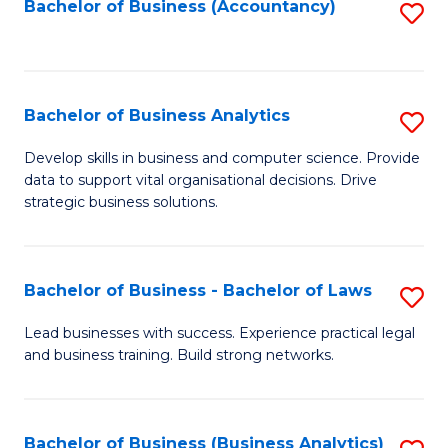
to
Bachelor of Business (Accountancy)
S
C
to
Fa
C
Fa
Bachelor of Business Analytics
S
B
Develop skills in business and computer science. Provide
data to support vital organisational decisions. Drive
of
strategic business solutions.
B
An
Bachelor of Business - Bachelor of Laws
S
to
B
C
Lead businesses with success. Experience practical legal
and business training. Build strong networks.
of
Fa
B
-
Bachelor of Business (Business Analytics)