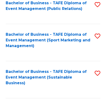
Bachelor of Business - TAFE Diploma of
S
Event Management (Public Relations)
to
C
Fa
Bachelor of Business - TAFE Diploma of
S
Event Management (Sport Marketing and
to
Management)
C
Fa
Bachelor of Business - TAFE Diploma of
S
Event Management (Sustainable
to
Business)
C
Fa