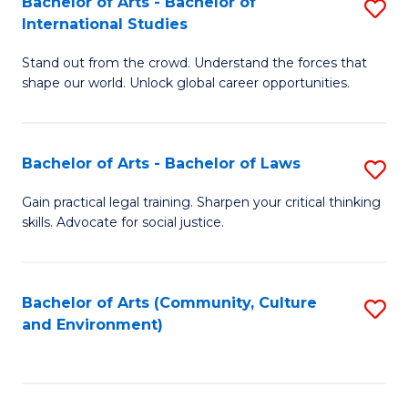
Bachelor of Arts - Bachelor of
S
B
Fa
International Studies
B
of
Stand out from the crowd. Understand the forces that
of
C
shape our world. Unlock global career opportunities.
Ar
a
-
M
Bachelor of Arts - Bachelor of Laws
S
B
to
B
of
C
Gain practical legal training. Sharpen your critical thinking
skills. Advocate for social justice.
of
In
Fa
Ar
S
-
to
Bachelor of Arts (Community, Culture
S
and Environment)
B
C
to
of
Fa
C
L
Fa