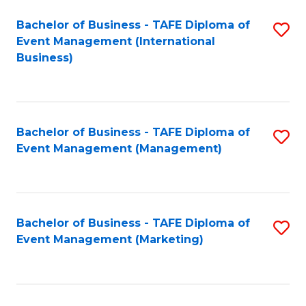
M
Bachelor of Business - TAFE Diploma of
S
Event Management (International
to
to
Business)
C
C
Fa
Fa
Bachelor of Business - TAFE Diploma of
S
Event Management (Management)
to
C
Fa
Bachelor of Business - TAFE Diploma of
S
Event Management (Marketing)
to
C
Fa