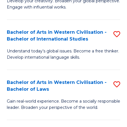
Ci
Develop your creativity. Broaden your global perspective.
of
Engage with influential works.
to
Ar
C
in
Fa
Bachelor of Arts in Western Civilisation -
S
W
Bachelor of International Studies
B
Ci
Understand today’s global issues. Become a free thinker.
of
-
Develop international language skills.
Ar
B
in
of
Bachelor of Arts in Western Civilisation -
S
W
Cr
Bachelor of Laws
B
Ci
Ar
Gain real-world experience. Become a socially responsible
of
-
to
leader. Broaden your perspective of the world.
Ar
B
C
in
of
Fa