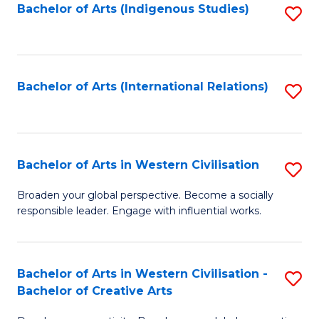
Fa
Bachelor of Arts (Indigenous Studies)
S
to
C
Fa
Bachelor of Arts (International Relations)
S
to
C
Fa
Bachelor of Arts in Western Civilisation
S
B
Broaden your global perspective. Become a socially
responsible leader. Engage with influential works.
of
Ar
in
Bachelor of Arts in Western Civilisation -
S
Bachelor of Creative Arts
W
B