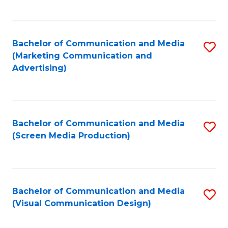
C
to
Fa
C
Bachelor of Communication and Media
S
Fa
(Marketing Communication and
to
Advertising)
C
Fa
Bachelor of Communication and Media
S
(Screen Media Production)
to
C
Fa
Bachelor of Communication and Media
S
(Visual Communication Design)
to