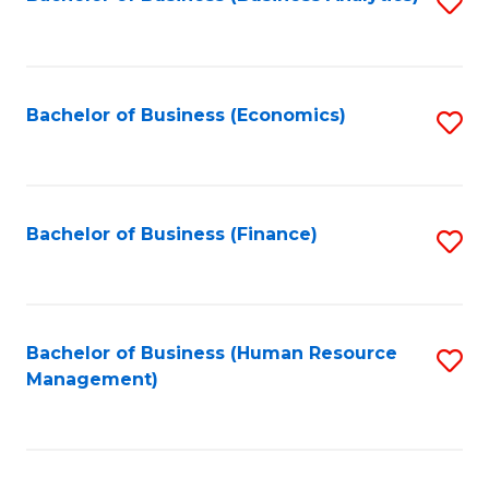
S
B
to
of
C
L
Fa
Bachelor of Business (Economics)
S
to
to
C
C
Fa
Fa
Bachelor of Business (Finance)
S
to
C
Fa
Bachelor of Business (Human Resource
S
Management)
to
C
Fa