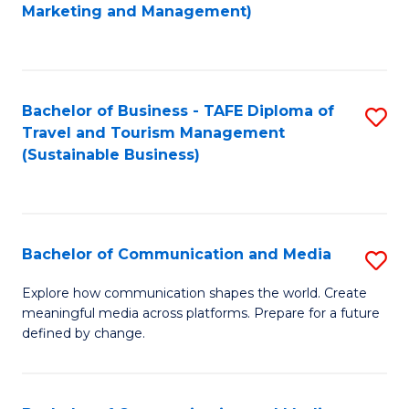
to
Marketing and Management)
C
Fa
Bachelor of Business - TAFE Diploma of
S
Travel and Tourism Management
to
(Sustainable Business)
C
Fa
Bachelor of Communication and Media
S
B
Explore how communication shapes the world. Create
meaningful media across platforms. Prepare for a future
of
defined by change.
C
a