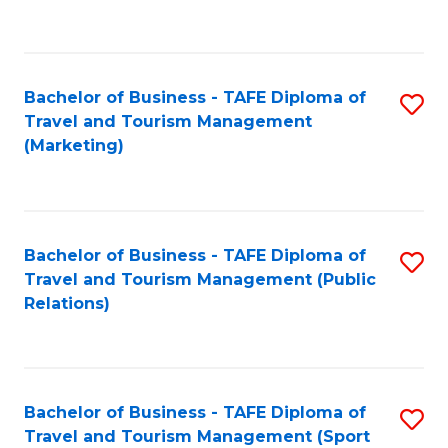
C
Fa
Bachelor of Business - TAFE Diploma of
S
Travel and Tourism Management
to
(Marketing)
C
Fa
Bachelor of Business - TAFE Diploma of
S
Travel and Tourism Management (Public
to
Relations)
C
Fa
Bachelor of Business - TAFE Diploma of
S
Travel and Tourism Management (Sport