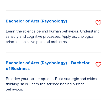
to
C
Fa
Bachelor of Arts (Psychology)
S
B
Learn the science behind human behaviour. Understand
sensory and cognitive processes. Apply psychological
of
principles to solve practical problems.
Ar
(
Bachelor of Arts (Psychology) - Bachelor
S
to
of Business
B
C
Broaden your career options. Build strategic and critical
of
Fa
thinking skills. Learn the science behind human
Ar
behaviour.
(