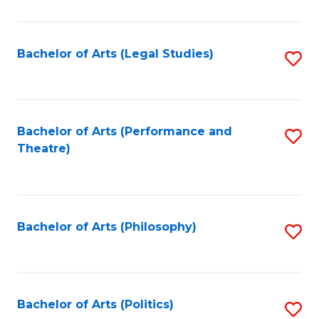
C
Fa
Bachelor of Arts (Legal Studies)
S
to
C
Fa
Bachelor of Arts (Performance and
S
Theatre)
to
C
Fa
Bachelor of Arts (Philosophy)
S
to
C
Fa
Bachelor of Arts (Politics)
S