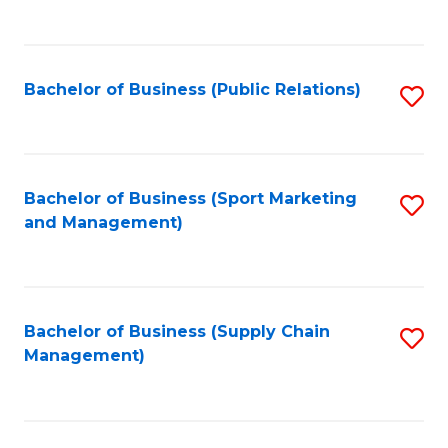
to
C
Fa
Bachelor of Business (Public Relations)
S
to
C
Fa
Bachelor of Business (Sport Marketing
S
and Management)
to
C
Fa
Bachelor of Business (Supply Chain
S
Management)
to
C
Fa