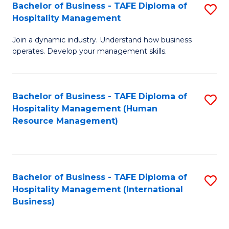
Bachelor of Business - TAFE Diploma of
S
Hospitality Management
B
Join a dynamic industry. Understand how business
of
operates. Develop your management skills.
B
-
Bachelor of Business - TAFE Diploma of
S
T
Hospitality Management (Human
to
D
Resource Management)
C
of
Fa
Ho
M
Bachelor of Business - TAFE Diploma of
S
Hospitality Management (International
to
to
Business)
C
C