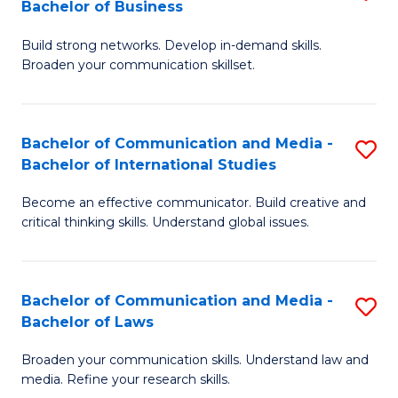
Bachelor of Business
B
to
Build strong networks. Develop in-demand skills.
of
C
Broaden your communication skillset.
C
Fa
a
Bachelor of Communication and Media -
S
M
Bachelor of International Studies
B
-
Become an effective communicator. Build creative and
of
B
critical thinking skills. Understand global issues.
C
of
a
B
Bachelor of Communication and Media -
S
M
to
Bachelor of Laws
B
-
C
Broaden your communication skills. Understand law and
of
B
Fa
media. Refine your research skills.