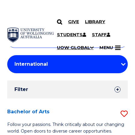
GIVE
LIBRARY
Search
SKIP TO CONTENT
Courses
STUDENTS
STAFF
Search
courses
Searc
UOW GLOBAL
MENU
by
Student
keyword
Filters
Filter
Results
Search
Bachelor of Arts
S
Results
B
Follow your passions. Think critically about our changing
world. Open doors to diverse career opportunities.
of