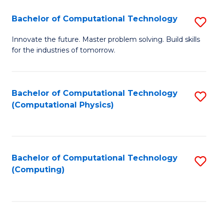
Fa
Bachelor of Computational Technology
S
B
Innovate the future. Master problem solving. Build skills
for the industries of tomorrow.
of
C
T
Bachelor of Computational Technology
S
(Computational Physics)
to
to
C
C
Fa
Fa
Bachelor of Computational Technology
S
(Computing)
to
C
Fa