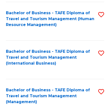
-
Bachelor of Business - TAFE Diploma of
S
T
Travel and Tourism Management (Human
to
D
Resource Management)
C
of
Fa
Tr
a
Bachelor of Business - TAFE Diploma of
S
Travel and Tourism Management
T
to
(International Business)
M
C
to
Fa
C
Bachelor of Business - TAFE Diploma of
S
Fa
Travel and Tourism Management
to
(Management)
C