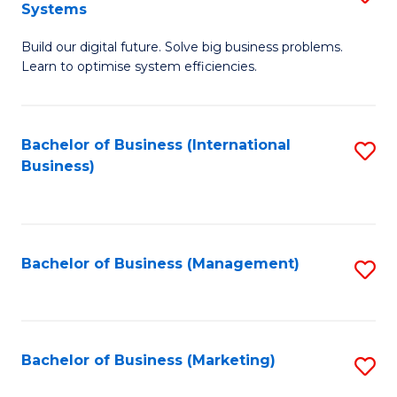
Systems
B
Build our digital future. Solve big business problems.
of
Learn to optimise system efficiencies.
B
I
Bachelor of Business (International
S
S
Business)
to
to
C
C
Fa
Fa
Bachelor of Business (Management)
S
to
C
Fa
Bachelor of Business (Marketing)
S
to