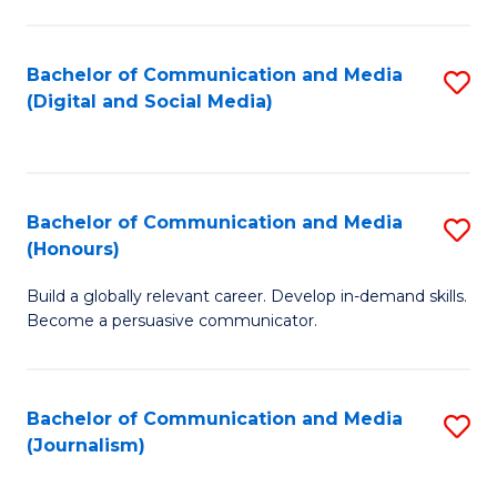
C
of
a
In
Bachelor of Communication and Media
S
M
S
(Digital and Social Media)
to
-
to
C
B
C
Fa
of
Fa
Bachelor of Communication and Media
S
L
(Honours)
B
to
Build a globally relevant career. Develop in-demand skills.
of
C
Become a persuasive communicator.
C
Fa
a
Bachelor of Communication and Media
S
M
(Journalism)
to
(