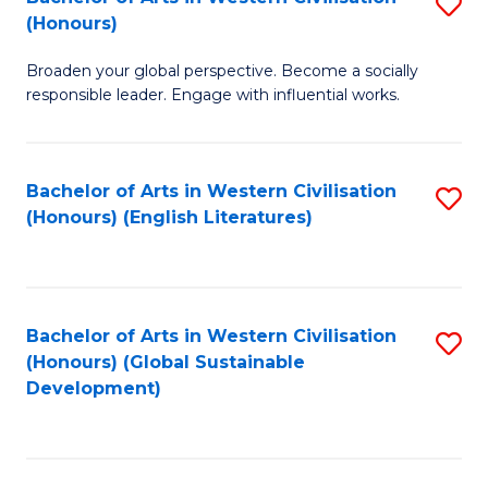
S
W
In
(Honours)
B
Ci
S
Broaden your global perspective. Become a socially
of
-
to
responsible leader. Engage with influential works.
Ar
B
C
in
of
Fa
Bachelor of Arts in Western Civilisation
S
W
L
(Honours) (English Literatures)
to
Ci
to
C
(
C
Fa
to
Fa
Bachelor of Arts in Western Civilisation
S
C
(Honours) (Global Sustainable
to
Development)
Fa
C
Fa