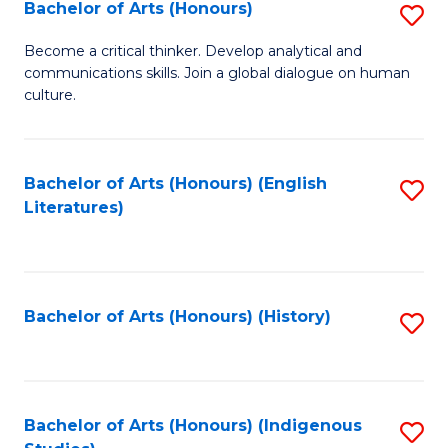
Fa
Bachelor of Arts (Honours)
S
B
Become a critical thinker. Develop analytical and
communications skills. Join a global dialogue on human
of
culture.
Ar
(
Bachelor of Arts (Honours) (English
S
to
Literatures)
to
C
C
Fa
Fa
Bachelor of Arts (Honours) (History)
S
to
C
Fa
Bachelor of Arts (Honours) (Indigenous
S