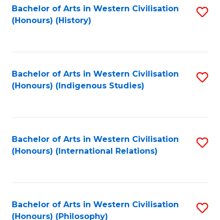
Bachelor of Arts in Western Civilisation
S
(Honours) (History)
to
C
Fa
Bachelor of Arts in Western Civilisation
S
(Honours) (Indigenous Studies)
to
C
Fa
Bachelor of Arts in Western Civilisation
S
(Honours) (International Relations)
to
C
Fa
Bachelor of Arts in Western Civilisation
S
(Honours) (Philosophy)