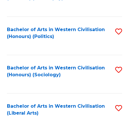
to
C
Fa
Bachelor of Arts in Western Civilisation
S
(Honours) (Politics)
to
C
Fa
Bachelor of Arts in Western Civilisation
S
(Honours) (Sociology)
to
C
Fa
Bachelor of Arts in Western Civilisation
S
(Liberal Arts)
to
C