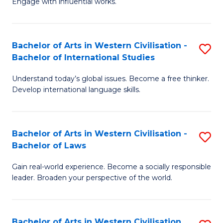
Engage with influential works.
to
Ar
C
in
Fa
Bachelor of Arts in Western Civilisation -
S
W
Bachelor of International Studies
B
Ci
Understand today’s global issues. Become a free thinker.
of
-
Develop international language skills.
Ar
B
in
of
Bachelor of Arts in Western Civilisation -
S
W
Cr
Bachelor of Laws
B
Ci
Ar
Gain real-world experience. Become a socially responsible
of
-
to
leader. Broaden your perspective of the world.
Ar
B
C
in
of
Fa
Bachelor of Arts in Western Civilisation