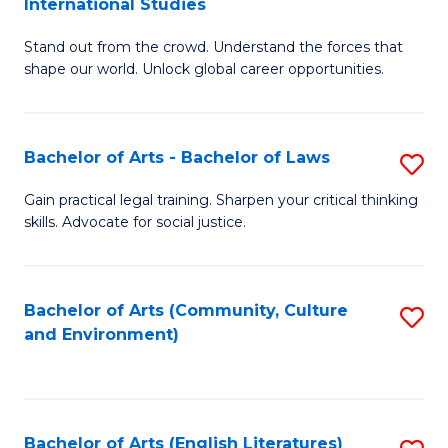
International Studies
B
of
Stand out from the crowd. Understand the forces that
of
C
shape our world. Unlock global career opportunities.
Ar
a
-
M
Bachelor of Arts - Bachelor of Laws
S
B
to
B
of
C
Gain practical legal training. Sharpen your critical thinking
skills. Advocate for social justice.
of
In
Fa
Ar
S
-
to
Bachelor of Arts (Community, Culture
S
and Environment)
B
C
to
of
Fa
C
L
Fa
Bachelor of Arts (English Literatures)