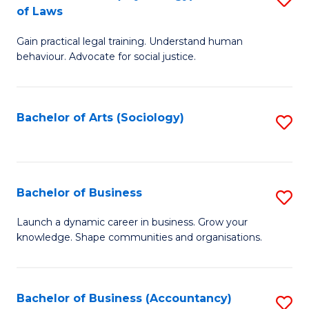
B
of Laws
B
of
Gain practical legal training. Understand human
of
B
behaviour. Advocate for social justice.
Ar
to
(
C
Bachelor of Arts (Sociology)
S
-
Fa
to
B
C
of
Fa
Bachelor of Business
S
L
B
to
Launch a dynamic career in business. Grow your
knowledge. Shape communities and organisations.
of
C
B
Fa
to
Bachelor of Business (Accountancy)
S