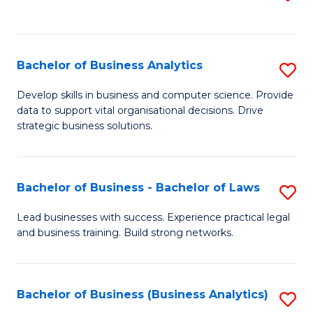
C
to
Fa
C
Fa
Bachelor of Business Analytics
S
B
Develop skills in business and computer science. Provide
data to support vital organisational decisions. Drive
of
strategic business solutions.
B
An
Bachelor of Business - Bachelor of Laws
S
to
B
C
Lead businesses with success. Experience practical legal
and business training. Build strong networks.
of
Fa
B
-
Bachelor of Business (Business Analytics)
S