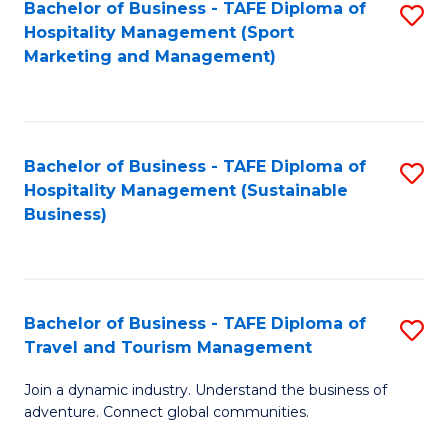
Bachelor of Business - TAFE Diploma of
S
Hospitality Management (Sport
to
Marketing and Management)
C
Fa
Bachelor of Business - TAFE Diploma of
S
Hospitality Management (Sustainable
to
Business)
C
Fa
Bachelor of Business - TAFE Diploma of
S
Travel and Tourism Management
B
Join a dynamic industry. Understand the business of
of
adventure. Connect global communities.
B