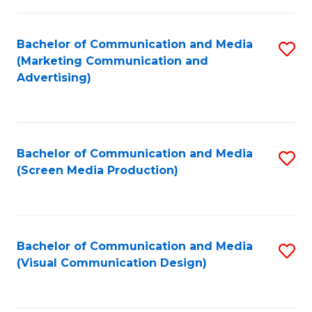
C
to
Fa
C
Bachelor of Communication and Media
S
Fa
(Marketing Communication and
to
Advertising)
C
Fa
Bachelor of Communication and Media
S
(Screen Media Production)
to
C
Fa
Bachelor of Communication and Media
S
(Visual Communication Design)
to
C