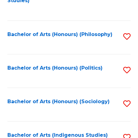
Studies)
to
C
Fa
Bachelor of Arts (Honours) (Philosophy)
S
to
C
Fa
Bachelor of Arts (Honours) (Politics)
S
to
C
Fa
Bachelor of Arts (Honours) (Sociology)
S
to
C
Fa
Bachelor of Arts (Indigenous Studies)
S