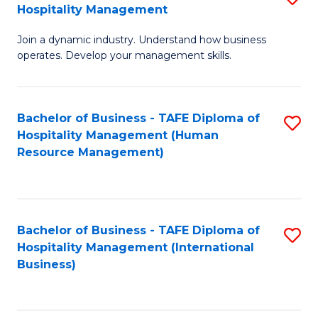
Hospitality Management
B
Join a dynamic industry. Understand how business
of
operates. Develop your management skills.
B
-
Bachelor of Business - TAFE Diploma of
S
T
Hospitality Management (Human
to
D
Resource Management)
C
of
Fa
Ho
M
Bachelor of Business - TAFE Diploma of
S
Hospitality Management (International
to
to
Business)
C
C
Fa
Fa