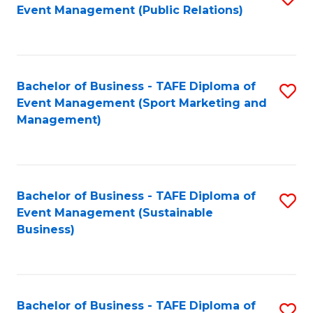
Event Management (Public Relations)
to
C
Fa
Bachelor of Business - TAFE Diploma of
S
Event Management (Sport Marketing and
to
Management)
C
Fa
Bachelor of Business - TAFE Diploma of
S
Event Management (Sustainable
to
Business)
C
Fa
Bachelor of Business - TAFE Diploma of
S