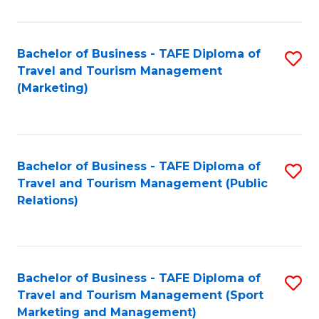
Fa
Bachelor of Business - TAFE Diploma of
S
Travel and Tourism Management
to
(Marketing)
C
Fa
Bachelor of Business - TAFE Diploma of
S
Travel and Tourism Management (Public
to
Relations)
C
Fa
Bachelor of Business - TAFE Diploma of
S
Travel and Tourism Management (Sport
to
Marketing and Management)