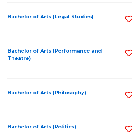
Fa
Bachelor of Arts (Legal Studies)
S
to
C
Fa
Bachelor of Arts (Performance and
S
Theatre)
to
C
Fa
Bachelor of Arts (Philosophy)
S
to
C
Fa
Bachelor of Arts (Politics)
S
to