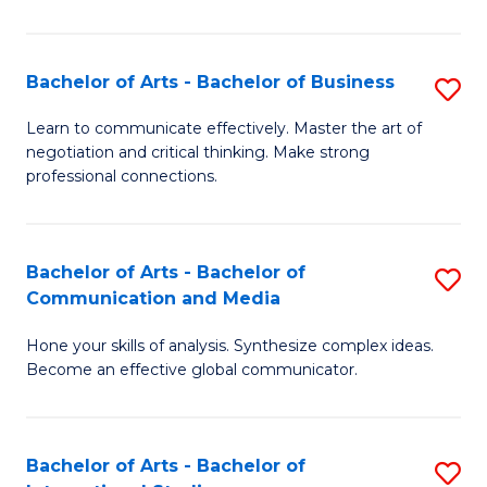
Ar
to
Bachelor of Arts - Bachelor of Business
S
C
B
Learn to communicate effectively. Master the art of
Fa
negotiation and critical thinking. Make strong
of
professional connections.
Ar
-
Bachelor of Arts - Bachelor of
S
B
Communication and Media
B
of
Hone your skills of analysis. Synthesize complex ideas.
of
B
Become an effective global communicator.
Ar
to
-
C
Bachelor of Arts - Bachelor of
S
B
Fa