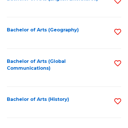
S
to
to
C
C
Fa
Fa
Bachelor of Arts (Geography)
S
to
C
Fa
Bachelor of Arts (Global
S
Communications)
to
C
Fa
Bachelor of Arts (History)
S
to
C