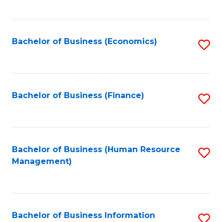
B
to
of
C
L
Fa
Bachelor of Business (Economics)
S
to
to
C
C
Fa
Fa
Bachelor of Business (Finance)
S
to
C
Fa
Bachelor of Business (Human Resource
S
Management)
to
C
Fa
Bachelor of Business Information
S