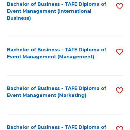
M
Bachelor of Business - TAFE Diploma of
S
Event Management (International
to
to
Business)
C
C
Fa
Fa
Bachelor of Business - TAFE Diploma of
S
Event Management (Management)
to
C
Fa
Bachelor of Business - TAFE Diploma of
S
Event Management (Marketing)
to
C
Fa
Bachelor of Business - TAFE Diploma of
S