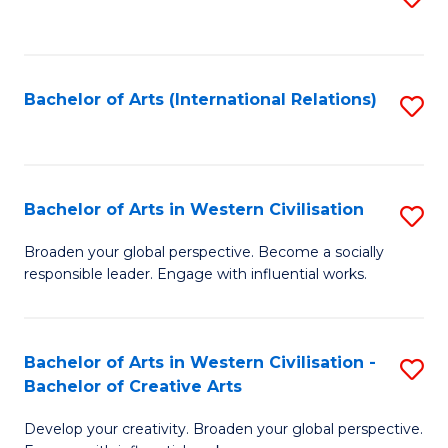
to
C
Fa
Bachelor of Arts (International Relations)
S
to
C
Fa
Bachelor of Arts in Western Civilisation
S
B
Broaden your global perspective. Become a socially
responsible leader. Engage with influential works.
of
Ar
in
Bachelor of Arts in Western Civilisation -
S
Bachelor of Creative Arts
W
B
Ci
Develop your creativity. Broaden your global perspective.
of