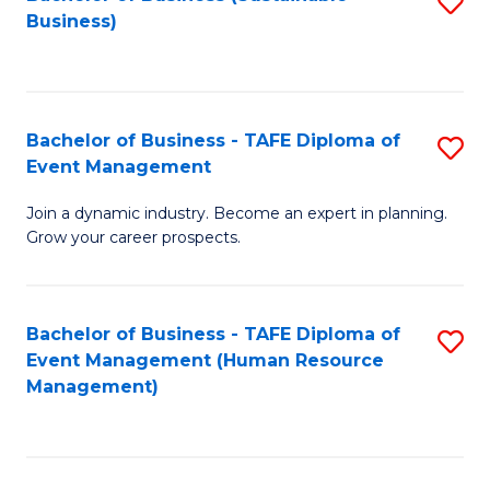
S
Business)
to
C
Fa
Bachelor of Business - TAFE Diploma of
S
Event Management
B
Join a dynamic industry. Become an expert in planning.
of
Grow your career prospects.
B
-
Bachelor of Business - TAFE Diploma of
S
T
Event Management (Human Resource
to
D
Management)
C
of
Fa
E