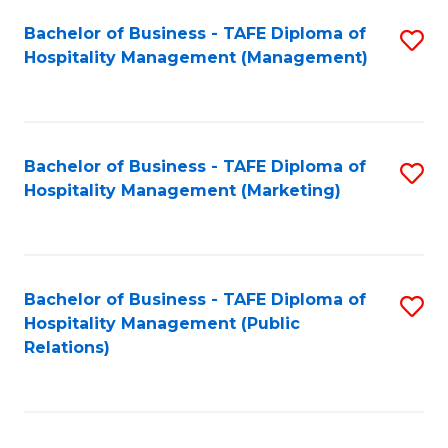
Bachelor of Business - TAFE Diploma of
S
Hospitality Management (Management)
to
C
Fa
Bachelor of Business - TAFE Diploma of
S
Hospitality Management (Marketing)
to
C
Fa
Bachelor of Business - TAFE Diploma of
S
Hospitality Management (Public
to
Relations)
C
Fa