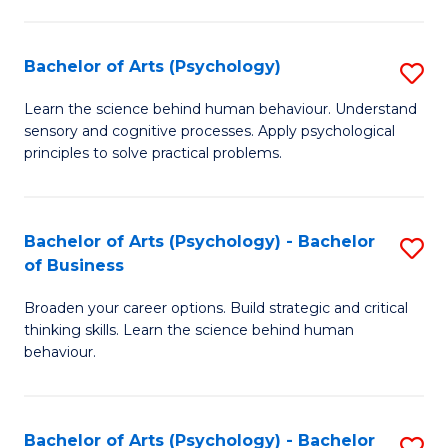
C
Fa
Bachelor of Arts (Psychology)
S
B
Learn the science behind human behaviour. Understand
sensory and cognitive processes. Apply psychological
of
principles to solve practical problems.
Ar
(
Bachelor of Arts (Psychology) - Bachelor
S
to
of Business
B
C
Broaden your career options. Build strategic and critical
of
Fa
thinking skills. Learn the science behind human
Ar
behaviour.
(
-
Bachelor of Arts (Psychology) - Bachelor
S