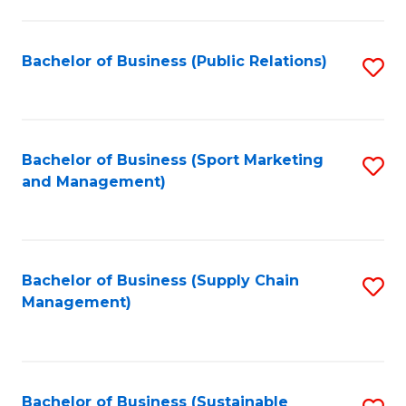
C
Fa
Bachelor of Business (Public Relations)
S
to
C
Fa
Bachelor of Business (Sport Marketing
S
and Management)
to
C
Fa
Bachelor of Business (Supply Chain
S
Management)
to
C
Fa
Bachelor of Business (Sustainable