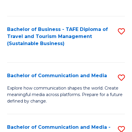
C
Fa
Bachelor of Business - TAFE Diploma of
S
Travel and Tourism Management
to
(Sustainable Business)
C
Fa
Bachelor of Communication and Media
S
B
Explore how communication shapes the world. Create
meaningful media across platforms. Prepare for a future
of
defined by change.
C
a
Bachelor of Communication and Media -
S
M