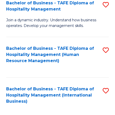
Bachelor of Business - TAFE Diploma of
S
Hospitality Management
B
Join a dynamic industry. Understand how business
of
operates. Develop your management skills.
B
-
Bachelor of Business - TAFE Diploma of
S
T
Hospitality Management (Human
to
D
Resource Management)
C
of
Fa
Ho
M
Bachelor of Business - TAFE Diploma of
S
Hospitality Management (International
to
to
Business)
C
C