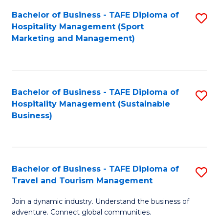
Bachelor of Business - TAFE Diploma of
S
Hospitality Management (Sport
to
Marketing and Management)
C
Fa
Bachelor of Business - TAFE Diploma of
S
Hospitality Management (Sustainable
to
Business)
C
Fa
Bachelor of Business - TAFE Diploma of
S
Travel and Tourism Management
B
Join a dynamic industry. Understand the business of
of
adventure. Connect global communities.