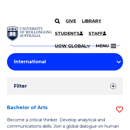
GIVE
LIBRARY
Search
SKIP TO CONTENT
Courses
STUDENTS
STAFF
Search
courses
Searc
UOW GLOBAL
MENU
by
Student
keyword
Filters
Filter
Results
Search
Bachelor of Arts
S
Results
B
Become a critical thinker. Develop analytical and
communications skills. Join a global dialogue on human
of