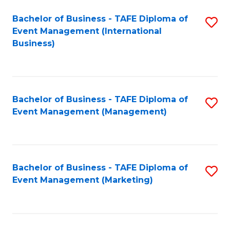
M
Bachelor of Business - TAFE Diploma of
S
Event Management (International
to
to
Business)
C
C
Fa
Fa
Bachelor of Business - TAFE Diploma of
S
Event Management (Management)
to
C
Fa
Bachelor of Business - TAFE Diploma of
S
Event Management (Marketing)
to
C
Fa