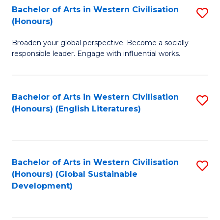
Bachelor of Arts in Western Civilisation
S
W
In
(Honours)
B
Ci
S
Broaden your global perspective. Become a socially
of
-
to
responsible leader. Engage with influential works.
Ar
B
C
in
of
Fa
Bachelor of Arts in Western Civilisation
S
W
L
(Honours) (English Literatures)
to
Ci
to
C
(
C
Fa
to
Fa
Bachelor of Arts in Western Civilisation
S
C
(Honours) (Global Sustainable
to
Development)
Fa
C
Fa