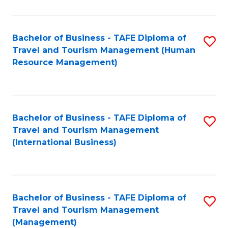
B
-
Bachelor of Business - TAFE Diploma of
S
T
Travel and Tourism Management (Human
to
D
Resource Management)
C
of
Fa
Tr
a
Bachelor of Business - TAFE Diploma of
S
Travel and Tourism Management
T
to
(International Business)
M
C
to
Fa
C
Bachelor of Business - TAFE Diploma of
S
Fa
Travel and Tourism Management
to
(Management)