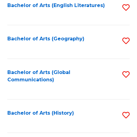
Bachelor of Arts (English Literatures)
S
to
to
C
C
Fa
Fa
Bachelor of Arts (Geography)
S
to
C
Fa
Bachelor of Arts (Global
S
Communications)
to
C
Fa
Bachelor of Arts (History)
S
to
C