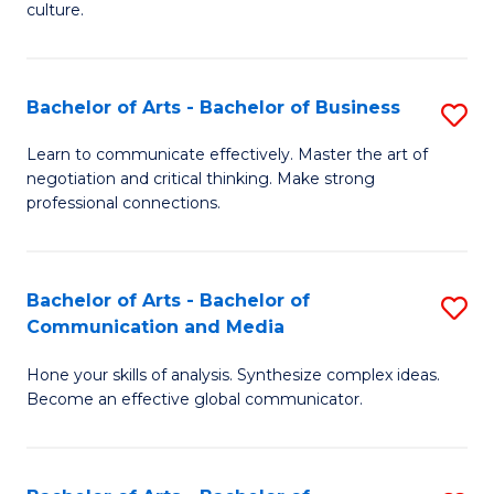
culture.
Ar
to
Bachelor of Arts - Bachelor of Business
S
C
B
Fa
Learn to communicate effectively. Master the art of
negotiation and critical thinking. Make strong
of
professional connections.
Ar
-
Bachelor of Arts - Bachelor of
S
B
Communication and Media
B
of
Hone your skills of analysis. Synthesize complex ideas.
of
B
Become an effective global communicator.
Ar
to
-
C