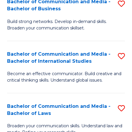
Bachelor of Communication and Media -
S
M
Bachelor of Business
B
to
Build strong networks. Develop in-demand skills.
of
C
Broaden your communication skillset.
C
Fa
a
Bachelor of Communication and Media -
S
M
Bachelor of International Studies
B
-
Become an effective communicator. Build creative and
of
B
critical thinking skills. Understand global issues.
C
of
a
B
Bachelor of Communication and Media -
S
M
to
Bachelor of Laws
B
-
C
Broaden your communication skills. Understand law and
of
B
Fa