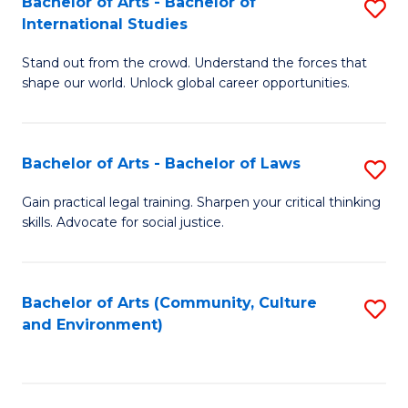
Bachelor of Arts - Bachelor of
S
B
Fa
International Studies
B
of
Stand out from the crowd. Understand the forces that
of
C
shape our world. Unlock global career opportunities.
Ar
a
-
M
Bachelor of Arts - Bachelor of Laws
S
B
to
B
of
C
Gain practical legal training. Sharpen your critical thinking
skills. Advocate for social justice.
of
In
Fa
Ar
S
-
to
Bachelor of Arts (Community, Culture
S
and Environment)
B
C
to
of
Fa
C
L
Fa