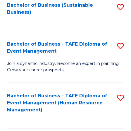
Bachelor of Business (Sustainable
S
Business)
to
C
Fa
Bachelor of Business - TAFE Diploma of
S
Event Management
B
Join a dynamic industry. Become an expert in planning.
of
Grow your career prospects.
B
-
Bachelor of Business - TAFE Diploma of
S
T
Event Management (Human Resource
to
D
Management)
C
of
Fa
E