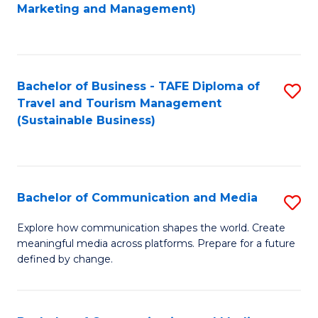
to
Marketing and Management)
C
Fa
Bachelor of Business - TAFE Diploma of
S
Travel and Tourism Management
to
(Sustainable Business)
C
Fa
Bachelor of Communication and Media
S
B
Explore how communication shapes the world. Create
meaningful media across platforms. Prepare for a future
of
defined by change.
C
a