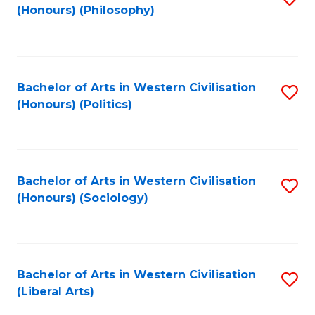
(Honours) (Philosophy)
to
C
Fa
Bachelor of Arts in Western Civilisation
S
(Honours) (Politics)
to
C
Fa
Bachelor of Arts in Western Civilisation
S
(Honours) (Sociology)
to
C
Fa
Bachelor of Arts in Western Civilisation
S
(Liberal Arts)
to