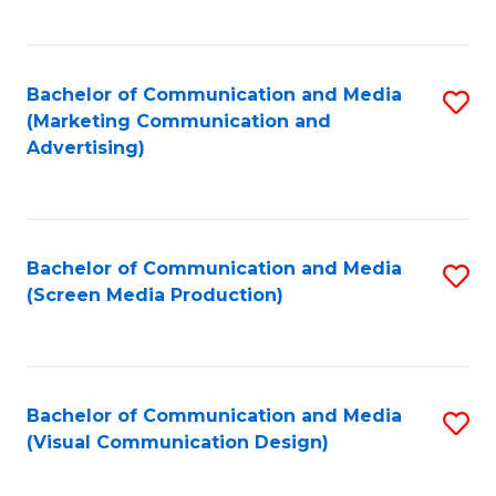
C
to
Fa
C
Bachelor of Communication and Media
S
Fa
(Marketing Communication and
to
Advertising)
C
Fa
Bachelor of Communication and Media
S
(Screen Media Production)
to
C
Fa
Bachelor of Communication and Media
S
(Visual Communication Design)
to