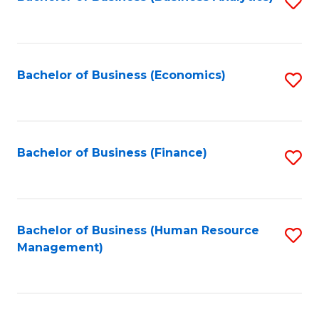
S
B
to
of
C
L
Fa
Bachelor of Business (Economics)
S
to
to
C
C
Fa
Fa
Bachelor of Business (Finance)
S
to
C
Fa
Bachelor of Business (Human Resource
S
Management)
to
C
Fa