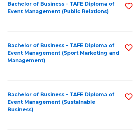
Bachelor of Business - TAFE Diploma of
S
Event Management (Public Relations)
to
C
Fa
Bachelor of Business - TAFE Diploma of
S
Event Management (Sport Marketing and
to
Management)
C
Fa
Bachelor of Business - TAFE Diploma of
S
Event Management (Sustainable
to
Business)
C
Fa