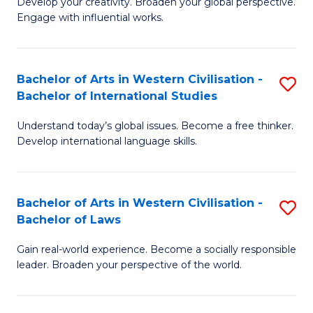
Ci
Develop your creativity. Broaden your global perspective.
of
Engage with influential works.
to
Ar
C
in
Fa
Bachelor of Arts in Western Civilisation -
S
W
Bachelor of International Studies
B
Ci
Understand today’s global issues. Become a free thinker.
of
-
Develop international language skills.
Ar
B
in
of
Bachelor of Arts in Western Civilisation -
S
W
Cr
Bachelor of Laws
B
Ci
Ar
Gain real-world experience. Become a socially responsible
of
-
to
leader. Broaden your perspective of the world.
Ar
B
C
in
of
Fa