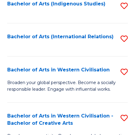
Fa
Bachelor of Arts (Indigenous Studies)
S
to
C
Fa
Bachelor of Arts (International Relations)
S
to
C
Fa
Bachelor of Arts in Western Civilisation
S
B
Broaden your global perspective. Become a socially
responsible leader. Engage with influential works.
of
Ar
in
Bachelor of Arts in Western Civilisation -
S
Bachelor of Creative Arts
W
B