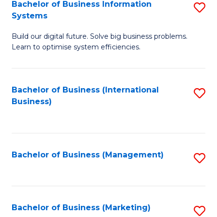
Bachelor of Business Information
S
Systems
B
Build our digital future. Solve big business problems.
of
Learn to optimise system efficiencies.
B
I
Bachelor of Business (International
S
S
Business)
to
to
C
C
Fa
Fa
Bachelor of Business (Management)
S
to
C
Fa
Bachelor of Business (Marketing)
S