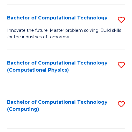
C
Fa
Bachelor of Computational Technology
S
B
Innovate the future. Master problem solving. Build skills
for the industries of tomorrow.
of
C
T
Bachelor of Computational Technology
S
(Computational Physics)
to
to
C
C
Fa
Fa
Bachelor of Computational Technology
S
(Computing)
to
C