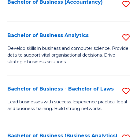
to
Bachelor of Business (Accountancy)
S
C
to
Fa
C
Fa
Bachelor of Business Analytics
S
B
Develop skills in business and computer science. Provide
data to support vital organisational decisions. Drive
of
strategic business solutions.
B
An
Bachelor of Business - Bachelor of Laws
S
to
B
C
Lead businesses with success. Experience practical legal
and business training. Build strong networks.
of
Fa
B
-
Bachelor of Business (Business Analytics)