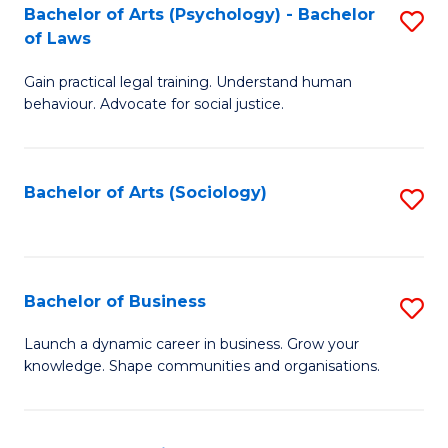
-
Bachelor of Arts (Psychology) - Bachelor
S
B
of Laws
B
of
Gain practical legal training. Understand human
of
B
behaviour. Advocate for social justice.
Ar
to
(
C
Bachelor of Arts (Sociology)
S
-
Fa
to
B
C
of
Fa
Bachelor of Business
S
L
B
to
Launch a dynamic career in business. Grow your
knowledge. Shape communities and organisations.
of
C
B
Fa