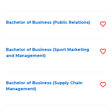
to
C
Fa
Bachelor of Business (Public Relations)
S
to
C
Fa
Bachelor of Business (Sport Marketing
S
and Management)
to
C
Fa
Bachelor of Business (Supply Chain
S
Management)
to
C
Fa