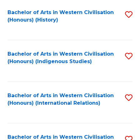
Bachelor of Arts in Western Civilisation
S
(Honours) (History)
to
C
Fa
Bachelor of Arts in Western Civilisation
S
(Honours) (Indigenous Studies)
to
C
Fa
Bachelor of Arts in Western Civilisation
S
(Honours) (International Relations)
to
C
Fa
Bachelor of Arts in Western Civilisation
S