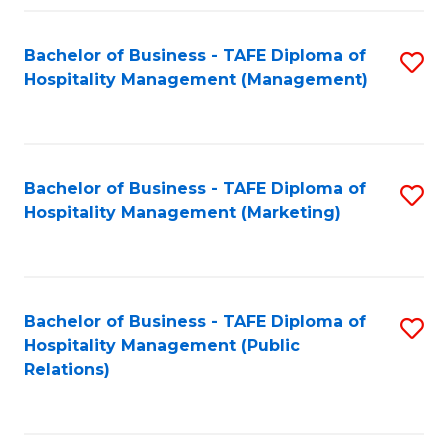
Fa
Fa
Bachelor of Business - TAFE Diploma of
S
Hospitality Management (Management)
to
C
Fa
Bachelor of Business - TAFE Diploma of
S
Hospitality Management (Marketing)
to
C
Fa
Bachelor of Business - TAFE Diploma of
S
Hospitality Management (Public
to
Relations)
C
Fa