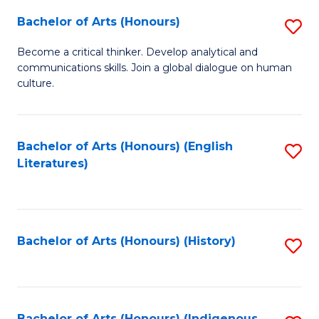
Fa
Bachelor of Arts (Honours)
S
B
Become a critical thinker. Develop analytical and
communications skills. Join a global dialogue on human
of
culture.
Ar
(
Bachelor of Arts (Honours) (English
S
to
Literatures)
to
C
C
Fa
Fa
Bachelor of Arts (Honours) (History)
S
to
C
Bachelor of Arts (Honours) (Indigenous