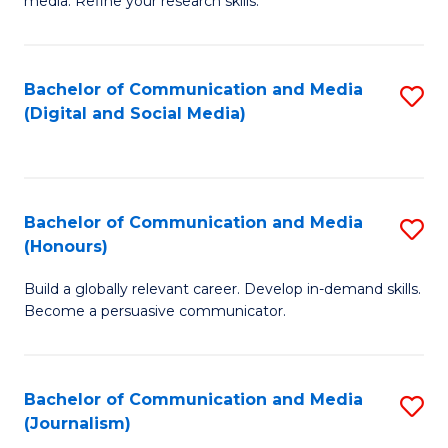
media. Refine your research skills.
C
of
a
In
Bachelor of Communication and Media
S
M
S
(Digital and Social Media)
to
-
to
C
B
C
Fa
of
Fa
Bachelor of Communication and Media
S
L
(Honours)
B
to
Build a globally relevant career. Develop in-demand skills.
of
C
Become a persuasive communicator.
C
Fa
a
Bachelor of Communication and Media
S
M
(Journalism)
to
(