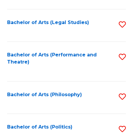
C
Fa
Bachelor of Arts (Legal Studies)
S
to
C
Fa
Bachelor of Arts (Performance and
S
Theatre)
to
C
Fa
Bachelor of Arts (Philosophy)
S
to
C
Fa
Bachelor of Arts (Politics)
S