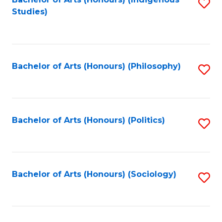
Fa
S
Studies)
to
C
Fa
Bachelor of Arts (Honours) (Philosophy)
S
to
C
Fa
Bachelor of Arts (Honours) (Politics)
S
to
C
Fa
Bachelor of Arts (Honours) (Sociology)
S
to
C