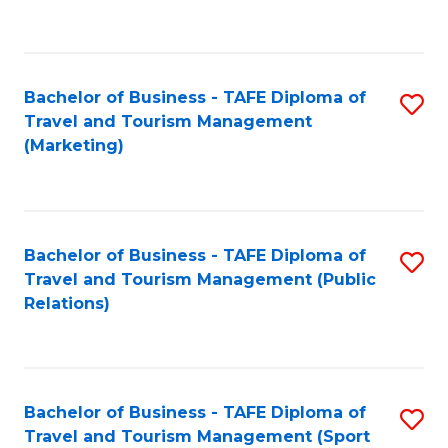
C
Fa
Bachelor of Business - TAFE Diploma of
S
Travel and Tourism Management
to
(Marketing)
C
Fa
Bachelor of Business - TAFE Diploma of
S
Travel and Tourism Management (Public
to
Relations)
C
Fa
Bachelor of Business - TAFE Diploma of
S
Travel and Tourism Management (Sport