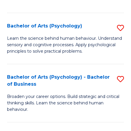
to
C
Fa
Bachelor of Arts (Psychology)
S
B
Learn the science behind human behaviour. Understand
sensory and cognitive processes. Apply psychological
of
principles to solve practical problems.
Ar
(
Bachelor of Arts (Psychology) - Bachelor
S
to
of Business
B
C
Broaden your career options. Build strategic and critical
of
Fa
thinking skills. Learn the science behind human
Ar
behaviour.
(