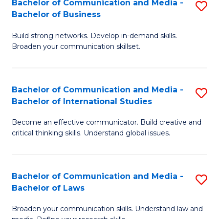
Bachelor of Communication and Media -
S
M
Bachelor of Business
B
to
Build strong networks. Develop in-demand skills.
of
C
Broaden your communication skillset.
C
Fa
a
Bachelor of Communication and Media -
S
M
Bachelor of International Studies
B
-
Become an effective communicator. Build creative and
of
B
critical thinking skills. Understand global issues.
C
of
a
B
Bachelor of Communication and Media -
S
M
to
Bachelor of Laws
B
-
C
Broaden your communication skills. Understand law and
of
B
Fa