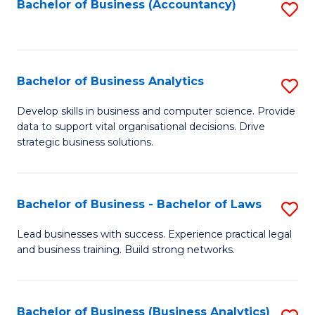
to
Bachelor of Business (Accountancy)
S
C
to
Fa
C
Fa
Bachelor of Business Analytics
S
B
Develop skills in business and computer science. Provide
data to support vital organisational decisions. Drive
of
strategic business solutions.
B
An
Bachelor of Business - Bachelor of Laws
S
to
B
C
Lead businesses with success. Experience practical legal
and business training. Build strong networks.
of
Fa
B
-
Bachelor of Business (Business Analytics)