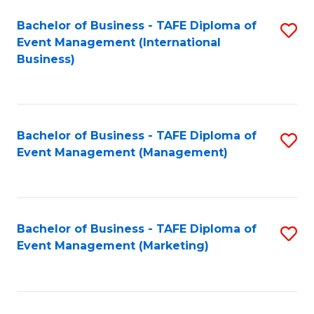
M
Bachelor of Business - TAFE Diploma of
S
Event Management (International
to
to
Business)
C
C
Fa
Fa
Bachelor of Business - TAFE Diploma of
S
Event Management (Management)
to
C
Fa
Bachelor of Business - TAFE Diploma of
S
Event Management (Marketing)
to
C
Fa