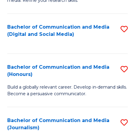
media. Refine your research skills.
C
of
a
In
Bachelor of Communication and Media
S
M
S
(Digital and Social Media)
to
-
to
C
B
C
Fa
of
Fa
Bachelor of Communication and Media
S
L
(Honours)
B
to
Build a globally relevant career. Develop in-demand skills.
of
C
Become a persuasive communicator.
C
Fa
a
Bachelor of Communication and Media
S
M
(Journalism)
to
(