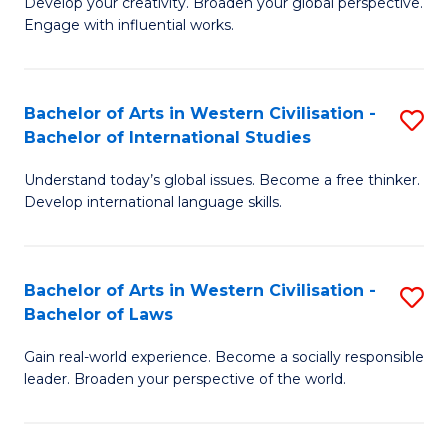
Ci
Develop your creativity. Broaden your global perspective.
of
Engage with influential works.
to
Ar
C
in
Fa
Bachelor of Arts in Western Civilisation -
S
W
Bachelor of International Studies
B
Ci
Understand today’s global issues. Become a free thinker.
of
-
Develop international language skills.
Ar
B
in
of
Bachelor of Arts in Western Civilisation -
S
W
Cr
Bachelor of Laws
B
Ci
Ar
Gain real-world experience. Become a socially responsible
of
-
to
leader. Broaden your perspective of the world.
Ar
B
C
in
of
Fa