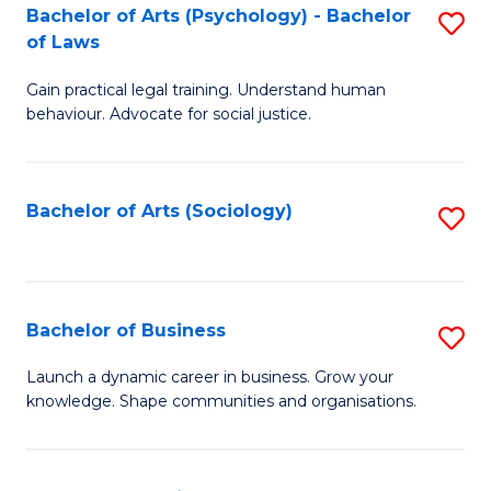
-
Bachelor of Arts (Psychology) - Bachelor
S
B
of Laws
B
of
Gain practical legal training. Understand human
of
B
behaviour. Advocate for social justice.
Ar
to
(
C
Bachelor of Arts (Sociology)
S
-
Fa
to
B
C
of
Fa
Bachelor of Business
S
L
B
to
Launch a dynamic career in business. Grow your
knowledge. Shape communities and organisations.
of
C
B
Fa