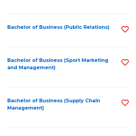
to
C
Fa
Bachelor of Business (Public Relations)
S
to
C
Fa
Bachelor of Business (Sport Marketing
S
and Management)
to
C
Fa
Bachelor of Business (Supply Chain
S
Management)
to
C
Fa