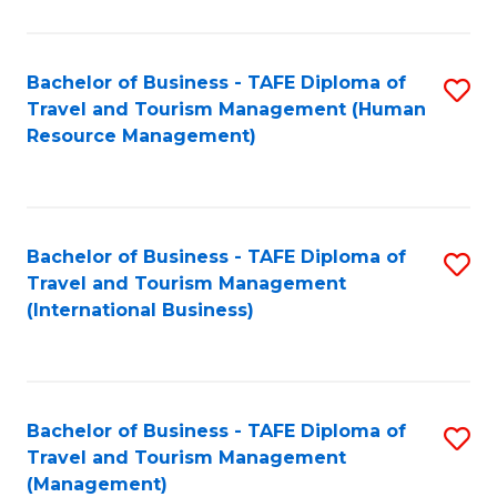
B
-
Bachelor of Business - TAFE Diploma of
S
T
Travel and Tourism Management (Human
to
D
Resource Management)
C
of
Fa
Tr
a
Bachelor of Business - TAFE Diploma of
S
Travel and Tourism Management
T
to
(International Business)
M
C
to
Fa
C
Bachelor of Business - TAFE Diploma of
S
Fa
Travel and Tourism Management
to
(Management)