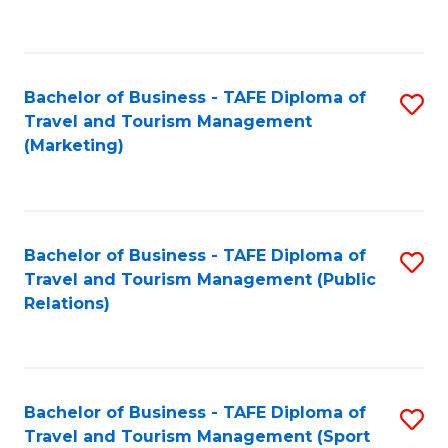
C
Fa
Bachelor of Business - TAFE Diploma of
S
Travel and Tourism Management
to
(Marketing)
C
Fa
Bachelor of Business - TAFE Diploma of
S
Travel and Tourism Management (Public
to
Relations)
C
Fa
Bachelor of Business - TAFE Diploma of
S
Travel and Tourism Management (Sport