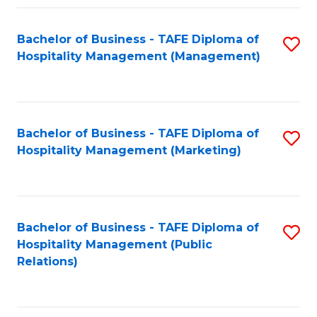
Fa
Fa
Bachelor of Business - TAFE Diploma of
S
Hospitality Management (Management)
to
C
Fa
Bachelor of Business - TAFE Diploma of
S
Hospitality Management (Marketing)
to
C
Fa
Bachelor of Business - TAFE Diploma of
S
Hospitality Management (Public
to
Relations)
C
Fa