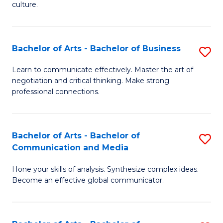
culture.
Ar
to
Bachelor of Arts - Bachelor of Business
S
C
B
Fa
Learn to communicate effectively. Master the art of
negotiation and critical thinking. Make strong
of
professional connections.
Ar
-
Bachelor of Arts - Bachelor of
S
B
Communication and Media
B
of
Hone your skills of analysis. Synthesize complex ideas.
of
B
Become an effective global communicator.
Ar
to
-
C