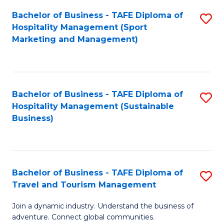
Bachelor of Business - TAFE Diploma of
S
Hospitality Management (Sport
to
Marketing and Management)
C
Fa
Bachelor of Business - TAFE Diploma of
S
Hospitality Management (Sustainable
to
Business)
C
Fa
Bachelor of Business - TAFE Diploma of
S
Travel and Tourism Management
B
Join a dynamic industry. Understand the business of
of
adventure. Connect global communities.