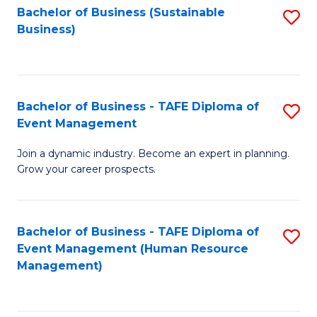
Bachelor of Business (Sustainable
S
Business)
to
C
Fa
Bachelor of Business - TAFE Diploma of
S
Event Management
B
Join a dynamic industry. Become an expert in planning.
of
Grow your career prospects.
B
-
Bachelor of Business - TAFE Diploma of
S
T
Event Management (Human Resource
to
D
Management)
C
of
Fa
E