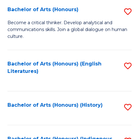
Fa
Bachelor of Arts (Honours)
S
B
Become a critical thinker. Develop analytical and
communications skills. Join a global dialogue on human
of
culture.
Ar
(
Bachelor of Arts (Honours) (English
S
to
Literatures)
to
C
C
Fa
Fa
Bachelor of Arts (Honours) (History)
S
to
C
Bachelor of Arts (Honours) (Indigenous