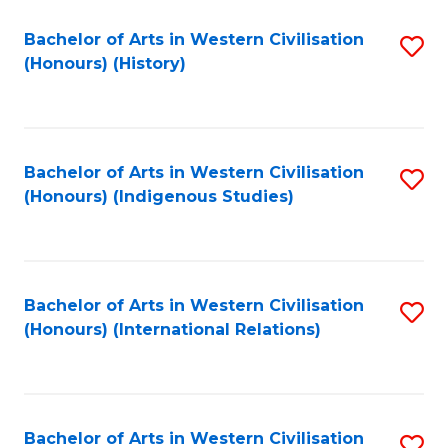
Bachelor of Arts in Western Civilisation
S
(Honours) (History)
to
C
Fa
Bachelor of Arts in Western Civilisation
S
(Honours) (Indigenous Studies)
to
C
Fa
Bachelor of Arts in Western Civilisation
S
(Honours) (International Relations)
to
C
Fa
Bachelor of Arts in Western Civilisation
S