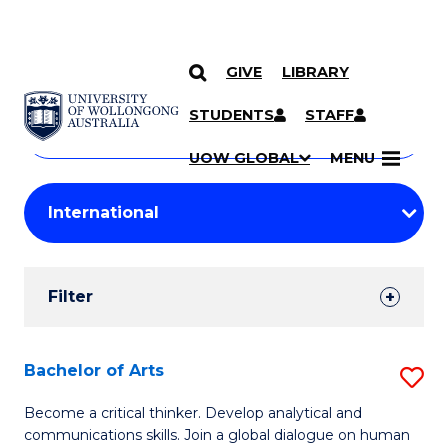
GIVE
LIBRARY
Search
SKIP TO CONTENT
Courses
STUDENTS
STAFF
Search
courses
Searc
UOW GLOBAL
MENU
by
Student
keyword
Filters
Filter
Results
Search
Bachelor of Arts
S
Results
B
Become a critical thinker. Develop analytical and
communications skills. Join a global dialogue on human
of