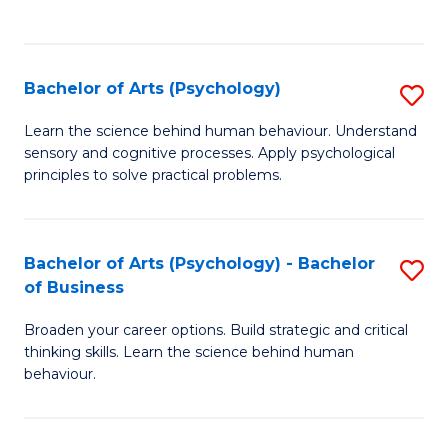
to
C
Fa
Bachelor of Arts (Psychology)
S
B
Learn the science behind human behaviour. Understand
sensory and cognitive processes. Apply psychological
of
principles to solve practical problems.
Ar
(
Bachelor of Arts (Psychology) - Bachelor
S
to
of Business
B
C
Broaden your career options. Build strategic and critical
of
Fa
thinking skills. Learn the science behind human
Ar
behaviour.
(