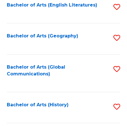
Bachelor of Arts (English Literatures)
S
to
to
C
C
Fa
Fa
Bachelor of Arts (Geography)
S
to
C
Fa
Bachelor of Arts (Global
S
Communications)
to
C
Fa
Bachelor of Arts (History)
S
to
C