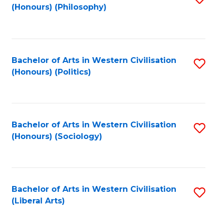
(Honours) (Philosophy)
to
C
Fa
Bachelor of Arts in Western Civilisation
S
(Honours) (Politics)
to
C
Fa
Bachelor of Arts in Western Civilisation
S
(Honours) (Sociology)
to
C
Fa
Bachelor of Arts in Western Civilisation
S
(Liberal Arts)
to