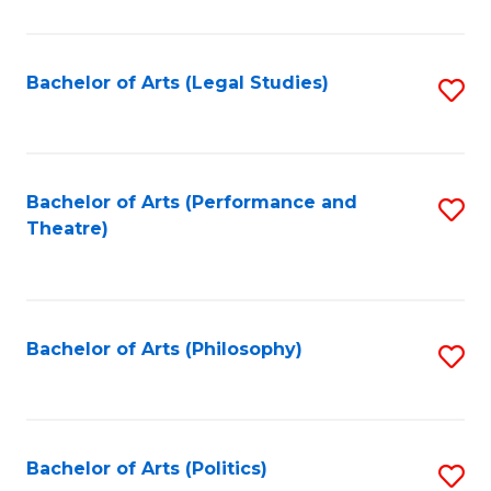
C
Fa
Bachelor of Arts (Legal Studies)
S
to
C
Fa
Bachelor of Arts (Performance and
S
Theatre)
to
C
Fa
Bachelor of Arts (Philosophy)
S
to
C
Fa
Bachelor of Arts (Politics)
S