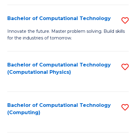
C
Fa
Bachelor of Computational Technology
S
B
Innovate the future. Master problem solving. Build skills
for the industries of tomorrow.
of
C
T
Bachelor of Computational Technology
S
(Computational Physics)
to
to
C
C
Fa
Fa
Bachelor of Computational Technology
S
(Computing)
to
C