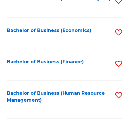
S
B
to
of
C
L
Fa
Bachelor of Business (Economics)
S
to
to
C
C
Fa
Fa
Bachelor of Business (Finance)
S
to
C
Fa
Bachelor of Business (Human Resource
S
Management)
to
C
Fa