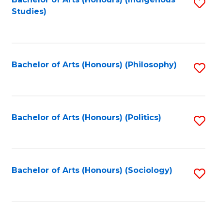
Fa
S
Studies)
to
C
Fa
Bachelor of Arts (Honours) (Philosophy)
S
to
C
Fa
Bachelor of Arts (Honours) (Politics)
S
to
C
Fa
Bachelor of Arts (Honours) (Sociology)
S
to
C