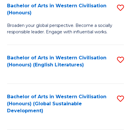
Bachelor of Arts in Western Civilisation
S
W
In
(Honours)
B
Ci
S
Broaden your global perspective. Become a socially
of
-
to
responsible leader. Engage with influential works.
Ar
B
C
in
of
Fa
Bachelor of Arts in Western Civilisation
S
W
L
(Honours) (English Literatures)
to
Ci
to
C
(
C
Fa
to
Fa
Bachelor of Arts in Western Civilisation
S
C
(Honours) (Global Sustainable
to
Development)
Fa
C
Fa