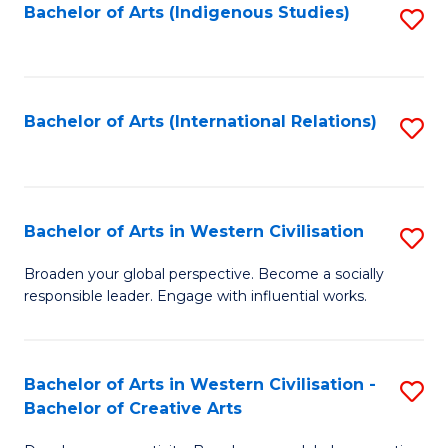
Fa
Bachelor of Arts (Indigenous Studies)
S
to
C
Fa
Bachelor of Arts (International Relations)
S
to
C
Fa
Bachelor of Arts in Western Civilisation
S
B
Broaden your global perspective. Become a socially
responsible leader. Engage with influential works.
of
Ar
in
Bachelor of Arts in Western Civilisation -
S
Bachelor of Creative Arts
W
B