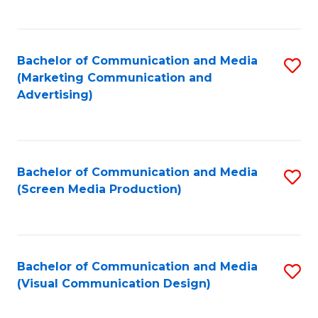
C
to
Fa
C
Bachelor of Communication and Media
S
Fa
(Marketing Communication and
to
Advertising)
C
Fa
Bachelor of Communication and Media
S
(Screen Media Production)
to
C
Fa
Bachelor of Communication and Media
S
(Visual Communication Design)
to