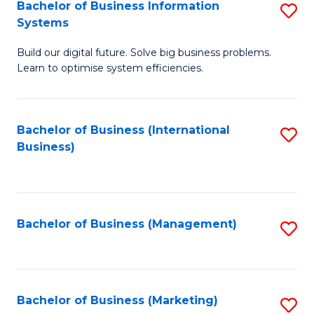
Bachelor of Business Information
S
Systems
B
Build our digital future. Solve big business problems.
of
Learn to optimise system efficiencies.
B
I
Bachelor of Business (International
S
S
Business)
to
to
C
C
Fa
Fa
Bachelor of Business (Management)
S
to
C
Fa
Bachelor of Business (Marketing)
S