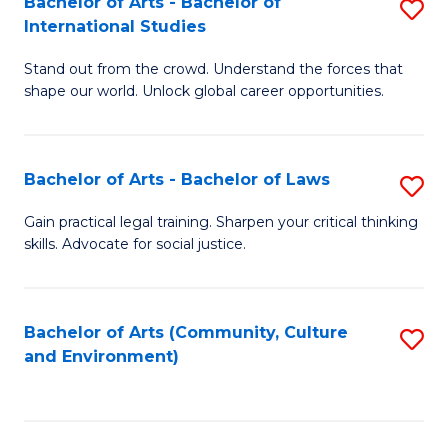
Bachelor of Arts - Bachelor of
S
B
Fa
International Studies
B
of
Stand out from the crowd. Understand the forces that
of
C
shape our world. Unlock global career opportunities.
Ar
a
-
M
Bachelor of Arts - Bachelor of Laws
S
B
to
B
of
C
Gain practical legal training. Sharpen your critical thinking
skills. Advocate for social justice.
of
In
Fa
Ar
S
-
to
Bachelor of Arts (Community, Culture
S
and Environment)
B
C
to
of
Fa
C
L
Fa