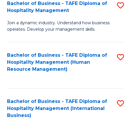
Bachelor of Business - TAFE Diploma of
S
Hospitality Management
B
Join a dynamic industry. Understand how business
of
operates. Develop your management skills.
B
-
Bachelor of Business - TAFE Diploma of
S
T
Hospitality Management (Human
to
D
Resource Management)
C
of
Fa
Ho
M
Bachelor of Business - TAFE Diploma of
S
Hospitality Management (International
to
to
Business)
C
C