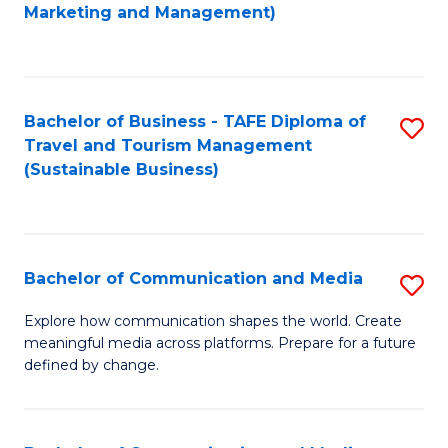
to
Marketing and Management)
C
Fa
Bachelor of Business - TAFE Diploma of
S
Travel and Tourism Management
to
(Sustainable Business)
C
Fa
Bachelor of Communication and Media
S
B
Explore how communication shapes the world. Create
meaningful media across platforms. Prepare for a future
of
defined by change.
C
a