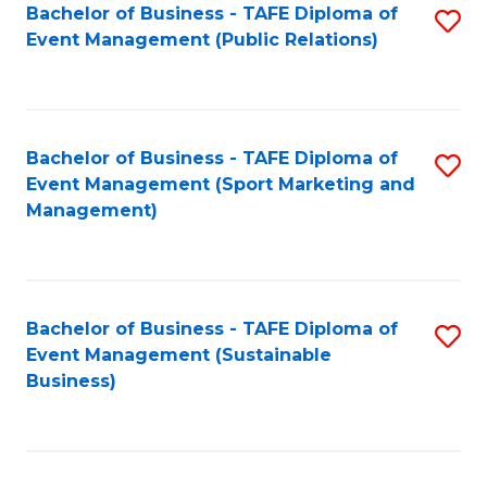
Bachelor of Business - TAFE Diploma of
S
Event Management (Public Relations)
to
C
Fa
Bachelor of Business - TAFE Diploma of
S
Event Management (Sport Marketing and
to
Management)
C
Fa
Bachelor of Business - TAFE Diploma of
S
Event Management (Sustainable
to
Business)
C
Fa