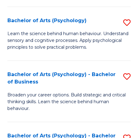
C
Fa
Bachelor of Arts (Psychology)
S
B
Learn the science behind human behaviour. Understand
sensory and cognitive processes. Apply psychological
of
principles to solve practical problems.
Ar
(
Bachelor of Arts (Psychology) - Bachelor
S
to
of Business
B
C
Broaden your career options. Build strategic and critical
of
Fa
thinking skills. Learn the science behind human
Ar
behaviour.
(
-
Bachelor of Arts (Psychology) - Bachelor
S