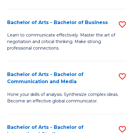
Ar
to
Bachelor of Arts - Bachelor of Business
S
C
B
Learn to communicate effectively. Master the art of
Fa
negotiation and critical thinking. Make strong
of
professional connections.
Ar
-
Bachelor of Arts - Bachelor of
S
B
Communication and Media
B
of
Hone your skills of analysis. Synthesize complex ideas.
of
B
Become an effective global communicator.
Ar
to
-
C
Bachelor of Arts - Bachelor of
S
B
Fa