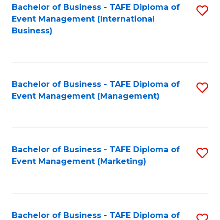
M
Bachelor of Business - TAFE Diploma of
S
Event Management (International
to
to
Business)
C
C
Fa
Fa
Bachelor of Business - TAFE Diploma of
S
Event Management (Management)
to
C
Fa
Bachelor of Business - TAFE Diploma of
S
Event Management (Marketing)
to
C
Fa
Bachelor of Business - TAFE Diploma of
S