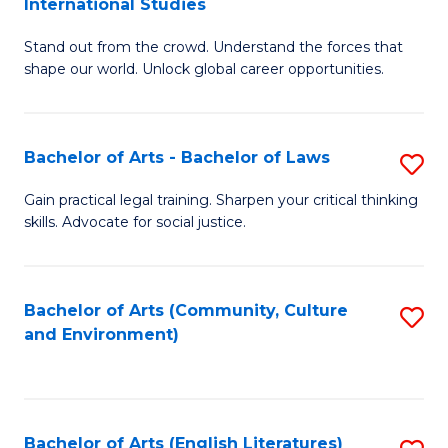
International Studies
B
of
Stand out from the crowd. Understand the forces that
of
C
shape our world. Unlock global career opportunities.
Ar
a
-
M
Bachelor of Arts - Bachelor of Laws
S
B
to
B
of
C
Gain practical legal training. Sharpen your critical thinking
skills. Advocate for social justice.
of
In
Fa
Ar
S
-
to
Bachelor of Arts (Community, Culture
S
and Environment)
B
C
to
of
Fa
C
L
Fa
Bachelor of Arts (English Literatures)