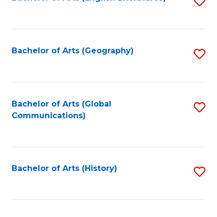
S
to
to
C
C
Fa
Fa
Bachelor of Arts (Geography)
S
to
C
Fa
Bachelor of Arts (Global
S
Communications)
to
C
Fa
Bachelor of Arts (History)
S
to
C