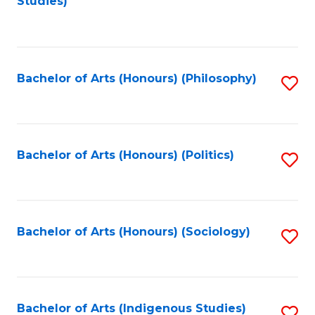
Studies)
to
C
Fa
Bachelor of Arts (Honours) (Philosophy)
S
to
C
Fa
Bachelor of Arts (Honours) (Politics)
S
to
C
Fa
Bachelor of Arts (Honours) (Sociology)
S
to
C
Fa
Bachelor of Arts (Indigenous Studies)
S