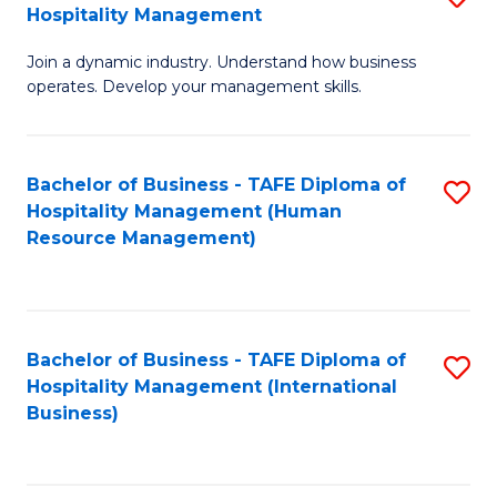
Hospitality Management
B
Join a dynamic industry. Understand how business
of
operates. Develop your management skills.
B
-
Bachelor of Business - TAFE Diploma of
S
T
Hospitality Management (Human
to
D
Resource Management)
C
of
Fa
Ho
M
Bachelor of Business - TAFE Diploma of
S
Hospitality Management (International
to
to
Business)
C
C
Fa
Fa