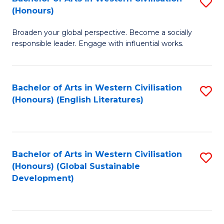
S
W
In
(Honours)
B
Ci
S
Broaden your global perspective. Become a socially
of
-
to
responsible leader. Engage with influential works.
Ar
B
C
in
of
Fa
Bachelor of Arts in Western Civilisation
S
W
L
(Honours) (English Literatures)
to
Ci
to
C
(
C
Fa
to
Fa
Bachelor of Arts in Western Civilisation
S
C
(Honours) (Global Sustainable
to
Development)
Fa
C
Fa