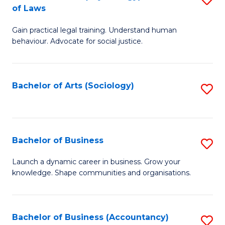
B
of Laws
B
of
Gain practical legal training. Understand human
of
B
behaviour. Advocate for social justice.
Ar
to
(
C
Bachelor of Arts (Sociology)
S
-
Fa
to
B
C
of
Fa
Bachelor of Business
S
L
B
to
Launch a dynamic career in business. Grow your
knowledge. Shape communities and organisations.
of
C
B
Fa
to
Bachelor of Business (Accountancy)
S