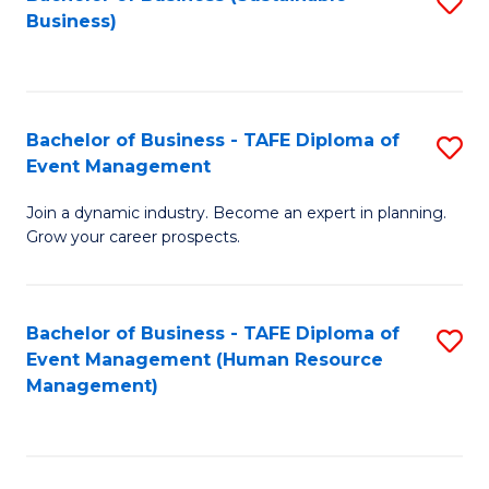
S
Business)
to
C
Fa
Bachelor of Business - TAFE Diploma of
S
Event Management
B
Join a dynamic industry. Become an expert in planning.
of
Grow your career prospects.
B
-
Bachelor of Business - TAFE Diploma of
S
T
Event Management (Human Resource
to
D
Management)
C
of
Fa
E