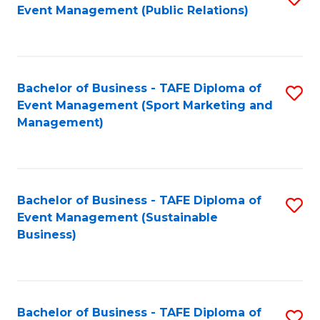
Event Management (Public Relations)
to
C
Fa
Bachelor of Business - TAFE Diploma of
S
Event Management (Sport Marketing and
to
Management)
C
Fa
Bachelor of Business - TAFE Diploma of
S
Event Management (Sustainable
to
Business)
C
Fa
Bachelor of Business - TAFE Diploma of
S