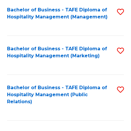
Bachelor of Business - TAFE Diploma of
S
Hospitality Management (Management)
to
C
Fa
Bachelor of Business - TAFE Diploma of
S
Hospitality Management (Marketing)
to
C
Fa
Bachelor of Business - TAFE Diploma of
S
Hospitality Management (Public
to
Relations)
C
Fa