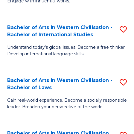
Engage with influential works.
to
Ar
C
in
Fa
Bachelor of Arts in Western Civilisation -
S
W
Bachelor of International Studies
B
Ci
Understand today’s global issues. Become a free thinker.
of
-
Develop international language skills.
Ar
B
in
of
Bachelor of Arts in Western Civilisation -
S
W
Cr
Bachelor of Laws
B
Ci
Ar
Gain real-world experience. Become a socially responsible
of
-
to
leader. Broaden your perspective of the world.
Ar
B
C
in
of
Fa
Bachelor of Arts in Western Civilisation