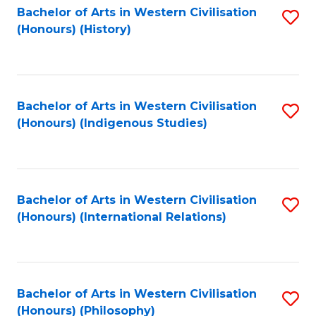
Bachelor of Arts in Western Civilisation
S
(Honours) (History)
to
C
Fa
Bachelor of Arts in Western Civilisation
S
(Honours) (Indigenous Studies)
to
C
Fa
Bachelor of Arts in Western Civilisation
S
(Honours) (International Relations)
to
C
Fa
Bachelor of Arts in Western Civilisation
S
(Honours) (Philosophy)