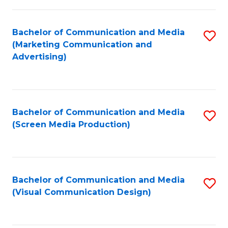
C
to
Fa
C
Bachelor of Communication and Media
S
Fa
(Marketing Communication and
to
Advertising)
C
Fa
Bachelor of Communication and Media
S
(Screen Media Production)
to
C
Fa
Bachelor of Communication and Media
S
(Visual Communication Design)
to
C