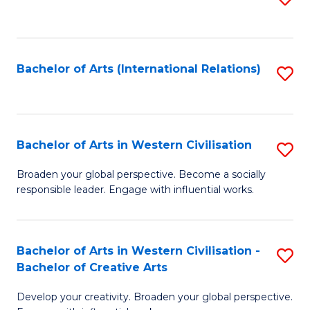
to
C
Fa
Bachelor of Arts (International Relations)
S
to
C
Fa
Bachelor of Arts in Western Civilisation
S
B
Broaden your global perspective. Become a socially
responsible leader. Engage with influential works.
of
Ar
in
Bachelor of Arts in Western Civilisation -
S
Bachelor of Creative Arts
W
B
Ci
Develop your creativity. Broaden your global perspective.
of