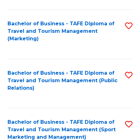
Fa
Bachelor of Business - TAFE Diploma of
S
Travel and Tourism Management
to
(Marketing)
C
Fa
Bachelor of Business - TAFE Diploma of
S
Travel and Tourism Management (Public
to
Relations)
C
Fa
Bachelor of Business - TAFE Diploma of
S
Travel and Tourism Management (Sport
to
Marketing and Management)