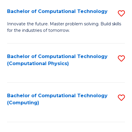
Fa
Bachelor of Computational Technology
S
B
Innovate the future. Master problem solving. Build skills
for the industries of tomorrow.
of
C
T
Bachelor of Computational Technology
S
(Computational Physics)
to
to
C
C
Fa
Fa
Bachelor of Computational Technology
S
(Computing)
to
C
Fa