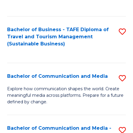
C
Fa
Bachelor of Business - TAFE Diploma of
S
Travel and Tourism Management
to
(Sustainable Business)
C
Fa
Bachelor of Communication and Media
S
B
Explore how communication shapes the world. Create
meaningful media across platforms. Prepare for a future
of
defined by change.
C
a
Bachelor of Communication and Media -
S
M