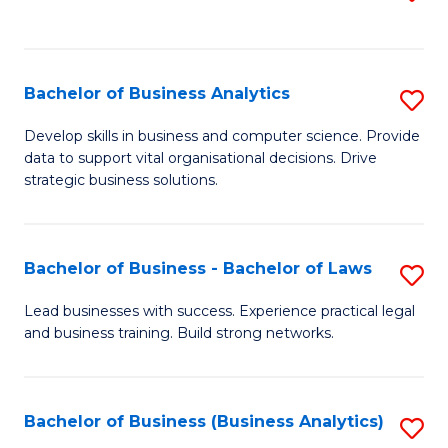
C
to
Fa
C
Fa
Bachelor of Business Analytics
S
B
Develop skills in business and computer science. Provide
data to support vital organisational decisions. Drive
of
strategic business solutions.
B
An
Bachelor of Business - Bachelor of Laws
S
to
B
C
Lead businesses with success. Experience practical legal
and business training. Build strong networks.
of
Fa
B
-
Bachelor of Business (Business Analytics)
S