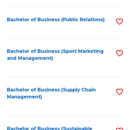
C
Fa
Bachelor of Business (Public Relations)
S
to
C
Fa
Bachelor of Business (Sport Marketing
S
and Management)
to
C
Fa
Bachelor of Business (Supply Chain
S
Management)
to
C
Fa
Bachelor of Business (Sustainable