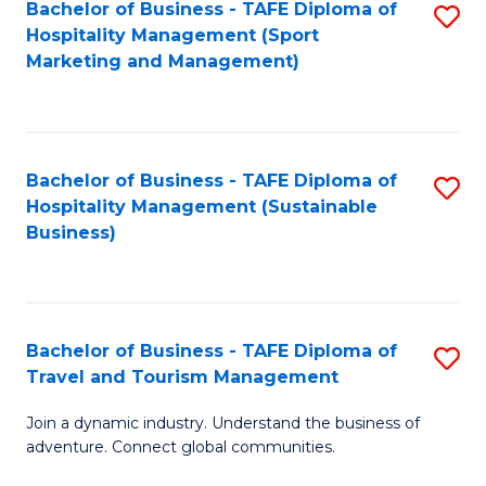
Bachelor of Business - TAFE Diploma of
S
Hospitality Management (Sport
to
Marketing and Management)
C
Fa
Bachelor of Business - TAFE Diploma of
S
Hospitality Management (Sustainable
to
Business)
C
Fa
Bachelor of Business - TAFE Diploma of
S
Travel and Tourism Management
B
Join a dynamic industry. Understand the business of
of
adventure. Connect global communities.
B