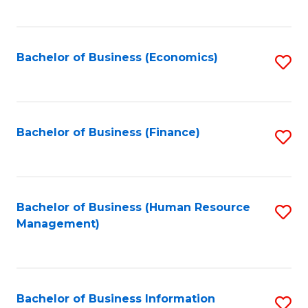
B
to
of
C
L
Fa
Bachelor of Business (Economics)
S
to
to
C
C
Fa
Fa
Bachelor of Business (Finance)
S
to
C
Fa
Bachelor of Business (Human Resource
S
Management)
to
C
Fa
Bachelor of Business Information
S