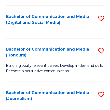
C
of
a
In
Bachelor of Communication and Media
S
M
S
(Digital and Social Media)
to
-
to
C
B
C
Fa
of
Fa
Bachelor of Communication and Media
S
L
(Honours)
B
to
Build a globally relevant career. Develop in-demand skills.
of
C
Become a persuasive communicator.
C
Fa
a
Bachelor of Communication and Media
S
M
(Journalism)
to
(