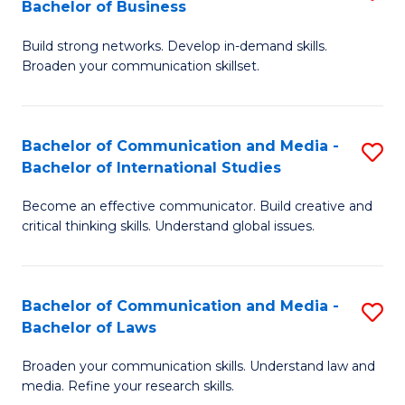
Bachelor of Business
B
to
Build strong networks. Develop in-demand skills.
of
C
Broaden your communication skillset.
C
Fa
a
Bachelor of Communication and Media -
S
M
Bachelor of International Studies
B
-
Become an effective communicator. Build creative and
of
B
critical thinking skills. Understand global issues.
C
of
a
B
Bachelor of Communication and Media -
S
M
to
Bachelor of Laws
B
-
C
Broaden your communication skills. Understand law and
of
B
Fa
media. Refine your research skills.