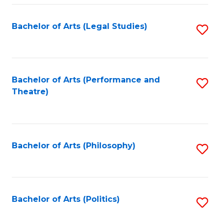
Fa
Bachelor of Arts (Legal Studies)
S
to
C
Fa
Bachelor of Arts (Performance and
S
Theatre)
to
C
Fa
Bachelor of Arts (Philosophy)
S
to
C
Fa
Bachelor of Arts (Politics)
S
to