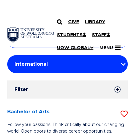
GIVE
LIBRARY
Search
SKIP TO CONTENT
Courses
STUDENTS
STAFF
Search
courses
Searc
UOW GLOBAL
MENU
by
Student
keyword
Filters
Filter
Results
Search
Bachelor of Arts
S
Results
B
Follow your passions. Think critically about our changing
world. Open doors to diverse career opportunities.
of