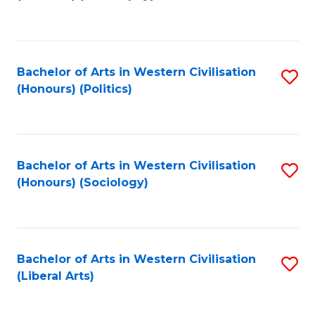
to
C
Fa
Bachelor of Arts in Western Civilisation
S
(Honours) (Politics)
to
C
Fa
Bachelor of Arts in Western Civilisation
S
(Honours) (Sociology)
to
C
Fa
Bachelor of Arts in Western Civilisation
S
(Liberal Arts)
to
C