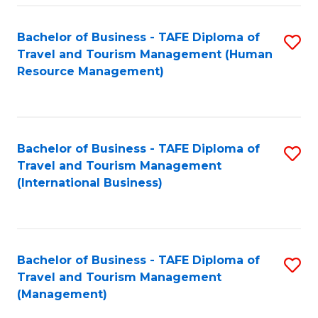
-
Bachelor of Business - TAFE Diploma of
S
T
Travel and Tourism Management (Human
to
D
Resource Management)
C
of
Fa
Tr
a
Bachelor of Business - TAFE Diploma of
S
Travel and Tourism Management
T
to
(International Business)
M
C
to
Fa
C
Bachelor of Business - TAFE Diploma of
S
Fa
Travel and Tourism Management
to
(Management)
C