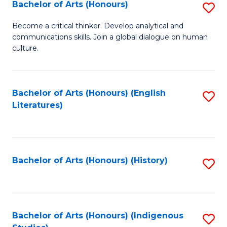
Fa
Bachelor of Arts (Honours)
S
B
Become a critical thinker. Develop analytical and
communications skills. Join a global dialogue on human
of
culture.
Ar
(
Bachelor of Arts (Honours) (English
S
to
Literatures)
to
C
C
Fa
Fa
Bachelor of Arts (Honours) (History)
S
to
C
Fa
Bachelor of Arts (Honours) (Indigenous
S