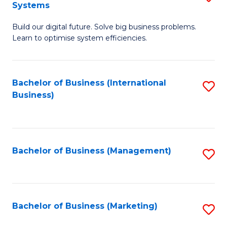
Systems
B
Build our digital future. Solve big business problems.
of
Learn to optimise system efficiencies.
B
I
Bachelor of Business (International
S
S
Business)
to
to
C
C
Fa
Fa
Bachelor of Business (Management)
S
to
C
Fa
Bachelor of Business (Marketing)
S
to