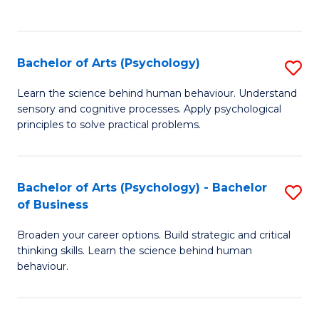
to
C
Fa
Bachelor of Arts (Psychology)
S
B
Learn the science behind human behaviour. Understand
sensory and cognitive processes. Apply psychological
of
principles to solve practical problems.
Ar
(
Bachelor of Arts (Psychology) - Bachelor
S
to
of Business
B
C
Broaden your career options. Build strategic and critical
of
Fa
thinking skills. Learn the science behind human
Ar
behaviour.
(