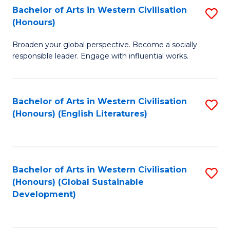
Bachelor of Arts in Western Civilisation
S
W
In
(Honours)
B
Ci
S
Broaden your global perspective. Become a socially
of
-
to
responsible leader. Engage with influential works.
Ar
B
C
in
of
Fa
Bachelor of Arts in Western Civilisation
S
W
L
(Honours) (English Literatures)
to
Ci
to
C
(
C
Fa
to
Fa
Bachelor of Arts in Western Civilisation
S
C
(Honours) (Global Sustainable
to
Development)
Fa
C
Fa