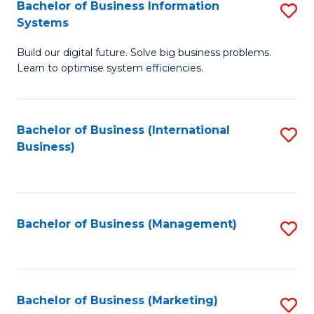
Bachelor of Business Information
S
Systems
B
Build our digital future. Solve big business problems.
of
Learn to optimise system efficiencies.
B
I
Bachelor of Business (International
S
S
Business)
to
to
C
C
Fa
Fa
Bachelor of Business (Management)
S
to
C
Fa
Bachelor of Business (Marketing)
S