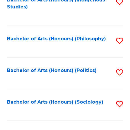
Fa
S
Studies)
to
C
Fa
Bachelor of Arts (Honours) (Philosophy)
S
to
C
Fa
Bachelor of Arts (Honours) (Politics)
S
to
C
Fa
Bachelor of Arts (Honours) (Sociology)
S
to
C