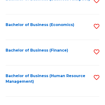
S
B
to
of
C
L
Fa
Bachelor of Business (Economics)
S
to
to
C
C
Fa
Fa
Bachelor of Business (Finance)
S
to
C
Fa
Bachelor of Business (Human Resource
S
Management)
to
C
Fa