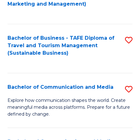
to
Marketing and Management)
C
Fa
Bachelor of Business - TAFE Diploma of
S
Travel and Tourism Management
to
(Sustainable Business)
C
Fa
Bachelor of Communication and Media
S
B
Explore how communication shapes the world. Create
meaningful media across platforms. Prepare for a future
of
defined by change.
C
a