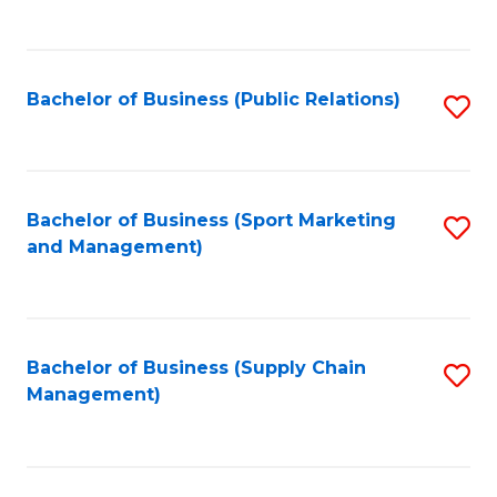
to
C
Fa
Bachelor of Business (Public Relations)
S
to
C
Fa
Bachelor of Business (Sport Marketing
S
and Management)
to
C
Fa
Bachelor of Business (Supply Chain
S
Management)
to
C
Fa