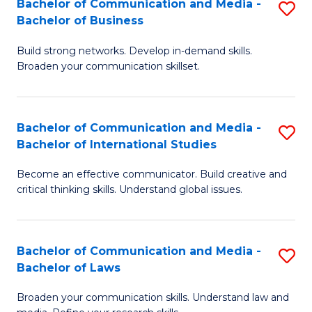
Bachelor of Communication and Media -
S
M
Bachelor of Business
B
to
Build strong networks. Develop in-demand skills.
of
C
Broaden your communication skillset.
C
Fa
a
Bachelor of Communication and Media -
S
M
Bachelor of International Studies
B
-
Become an effective communicator. Build creative and
of
B
critical thinking skills. Understand global issues.
C
of
a
B
Bachelor of Communication and Media -
S
M
to
Bachelor of Laws
B
-
C
Broaden your communication skills. Understand law and
of
B
Fa