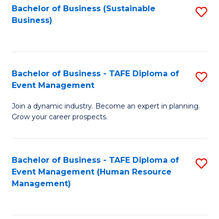
Bachelor of Business (Sustainable
S
Business)
to
C
Fa
Bachelor of Business - TAFE Diploma of
S
Event Management
B
Join a dynamic industry. Become an expert in planning.
of
Grow your career prospects.
B
-
Bachelor of Business - TAFE Diploma of
S
T
Event Management (Human Resource
to
D
Management)
C
of
Fa
E