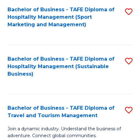
Bachelor of Business - TAFE Diploma of
S
Hospitality Management (Sport
to
Marketing and Management)
C
Fa
Bachelor of Business - TAFE Diploma of
S
Hospitality Management (Sustainable
to
Business)
C
Fa
Bachelor of Business - TAFE Diploma of
S
Travel and Tourism Management
B
Join a dynamic industry. Understand the business of
of
adventure. Connect global communities.