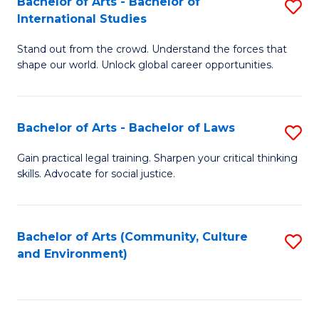
Bachelor of Arts - Bachelor of
S
B
Fa
International Studies
B
of
Stand out from the crowd. Understand the forces that
of
C
shape our world. Unlock global career opportunities.
Ar
a
-
M
Bachelor of Arts - Bachelor of Laws
S
B
to
B
of
C
Gain practical legal training. Sharpen your critical thinking
skills. Advocate for social justice.
of
In
Fa
Ar
S
-
to
Bachelor of Arts (Community, Culture
S
and Environment)
B
C
to
of
Fa
C
L
Fa