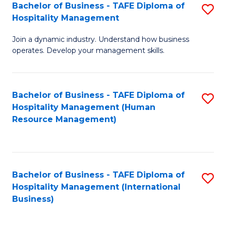
Bachelor of Business - TAFE Diploma of
S
Hospitality Management
B
Join a dynamic industry. Understand how business
of
operates. Develop your management skills.
B
-
Bachelor of Business - TAFE Diploma of
S
T
Hospitality Management (Human
to
D
Resource Management)
C
of
Fa
Ho
M
Bachelor of Business - TAFE Diploma of
S
Hospitality Management (International
to
to
Business)
C
C