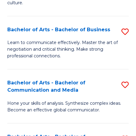
culture.
Ar
to
Bachelor of Arts - Bachelor of Business
S
C
B
Fa
Learn to communicate effectively. Master the art of
negotiation and critical thinking. Make strong
of
professional connections.
Ar
-
Bachelor of Arts - Bachelor of
S
B
Communication and Media
B
of
Hone your skills of analysis. Synthesize complex ideas.
of
B
Become an effective global communicator.
Ar
to
-
C