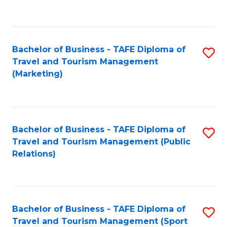
C
Fa
Bachelor of Business - TAFE Diploma of
S
Travel and Tourism Management
to
(Marketing)
C
Fa
Bachelor of Business - TAFE Diploma of
S
Travel and Tourism Management (Public
to
Relations)
C
Fa
Bachelor of Business - TAFE Diploma of
S
Travel and Tourism Management (Sport