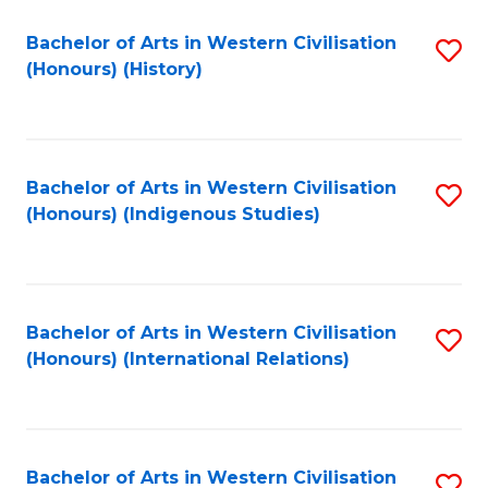
Bachelor of Arts in Western Civilisation
S
(Honours) (History)
to
C
Fa
Bachelor of Arts in Western Civilisation
S
(Honours) (Indigenous Studies)
to
C
Fa
Bachelor of Arts in Western Civilisation
S
(Honours) (International Relations)
to
C
Fa
Bachelor of Arts in Western Civilisation
S