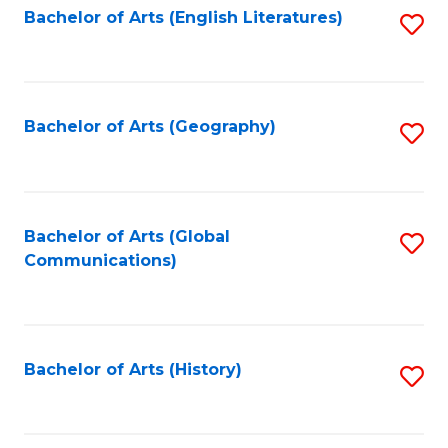
Bachelor of Arts (English Literatures)
S
to
to
C
C
Fa
Fa
Bachelor of Arts (Geography)
S
to
C
Fa
Bachelor of Arts (Global
S
Communications)
to
C
Fa
Bachelor of Arts (History)
S
to
C