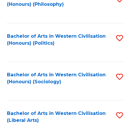
(Honours) (Philosophy)
to
C
Fa
Bachelor of Arts in Western Civilisation
S
(Honours) (Politics)
to
C
Fa
Bachelor of Arts in Western Civilisation
S
(Honours) (Sociology)
to
C
Fa
Bachelor of Arts in Western Civilisation
S
(Liberal Arts)
to