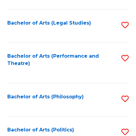
C
Fa
Bachelor of Arts (Legal Studies)
S
to
C
Fa
Bachelor of Arts (Performance and
S
Theatre)
to
C
Fa
Bachelor of Arts (Philosophy)
S
to
C
Fa
Bachelor of Arts (Politics)
S