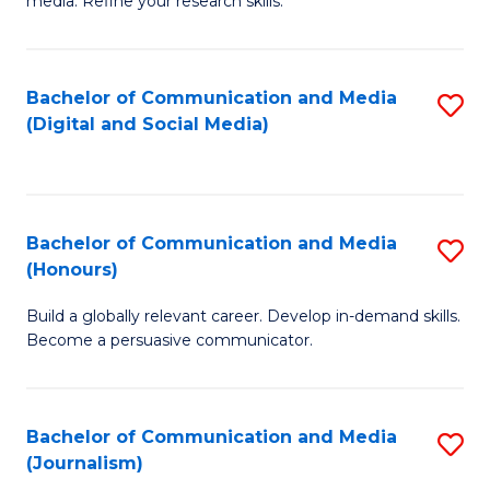
media. Refine your research skills.
C
of
a
In
Bachelor of Communication and Media
S
M
S
(Digital and Social Media)
to
-
to
C
B
C
Fa
of
Fa
Bachelor of Communication and Media
S
L
(Honours)
B
to
Build a globally relevant career. Develop in-demand skills.
of
C
Become a persuasive communicator.
C
Fa
a
Bachelor of Communication and Media
S
M
(Journalism)
to
(