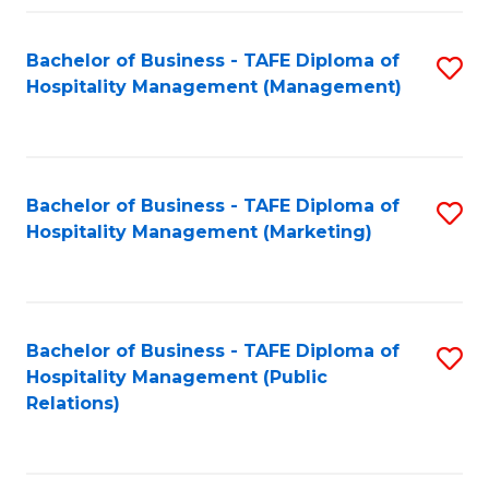
Fa
Fa
Bachelor of Business - TAFE Diploma of
S
Hospitality Management (Management)
to
C
Fa
Bachelor of Business - TAFE Diploma of
S
Hospitality Management (Marketing)
to
C
Fa
Bachelor of Business - TAFE Diploma of
S
Hospitality Management (Public
to
Relations)
C
Fa