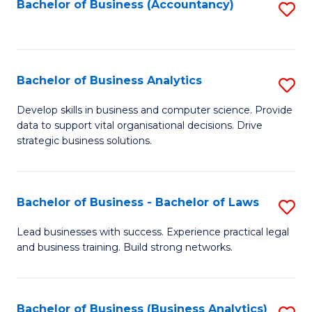
to
Bachelor of Business (Accountancy)
S
C
to
Fa
C
Fa
Bachelor of Business Analytics
S
B
Develop skills in business and computer science. Provide
data to support vital organisational decisions. Drive
of
strategic business solutions.
B
An
Bachelor of Business - Bachelor of Laws
S
to
B
C
Lead businesses with success. Experience practical legal
and business training. Build strong networks.
of
Fa
B
-
Bachelor of Business (Business Analytics)