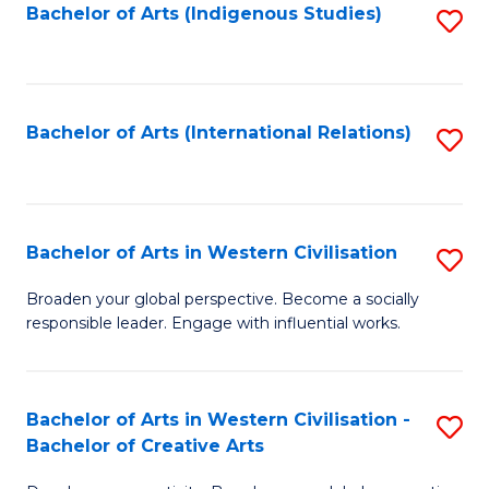
Fa
Bachelor of Arts (Indigenous Studies)
S
to
C
Fa
Bachelor of Arts (International Relations)
S
to
C
Fa
Bachelor of Arts in Western Civilisation
S
B
Broaden your global perspective. Become a socially
responsible leader. Engage with influential works.
of
Ar
in
Bachelor of Arts in Western Civilisation -
S
Bachelor of Creative Arts
W
B