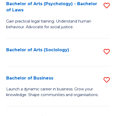
-
Bachelor of Arts (Psychology) - Bachelor
S
B
of Laws
B
of
Gain practical legal training. Understand human
of
B
behaviour. Advocate for social justice.
Ar
to
(
C
Bachelor of Arts (Sociology)
S
-
Fa
to
B
C
of
Fa
Bachelor of Business
S
L
B
to
Launch a dynamic career in business. Grow your
knowledge. Shape communities and organisations.
of
C
B
Fa