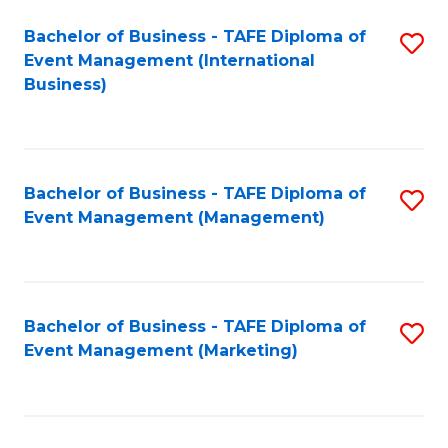
M
Bachelor of Business - TAFE Diploma of
S
Event Management (International
to
to
Business)
C
C
Fa
Fa
Bachelor of Business - TAFE Diploma of
S
Event Management (Management)
to
C
Fa
Bachelor of Business - TAFE Diploma of
S
Event Management (Marketing)
to
C
Fa