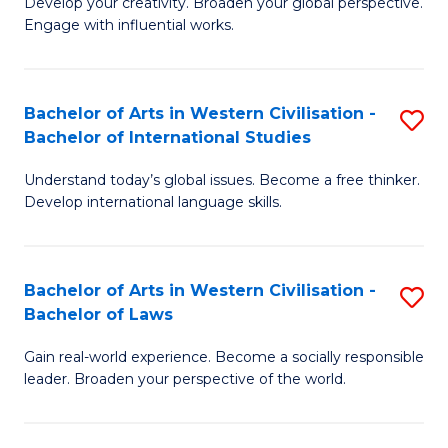
Ci
Develop your creativity. Broaden your global perspective.
of
Engage with influential works.
to
Ar
C
in
Fa
Bachelor of Arts in Western Civilisation -
S
W
Bachelor of International Studies
B
Ci
Understand today’s global issues. Become a free thinker.
of
-
Develop international language skills.
Ar
B
in
of
Bachelor of Arts in Western Civilisation -
S
W
Cr
Bachelor of Laws
B
Ci
Ar
Gain real-world experience. Become a socially responsible
of
-
to
leader. Broaden your perspective of the world.
Ar
B
C
in
of
Fa