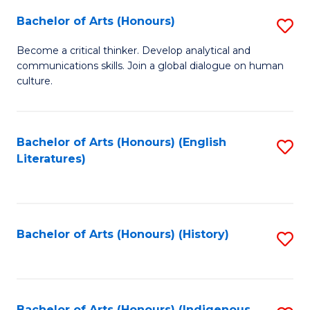
Fa
Bachelor of Arts (Honours)
S
B
Become a critical thinker. Develop analytical and
communications skills. Join a global dialogue on human
of
culture.
Ar
(
Bachelor of Arts (Honours) (English
S
to
Literatures)
to
C
C
Fa
Fa
Bachelor of Arts (Honours) (History)
S
to
C
Bachelor of Arts (Honours) (Indigenous