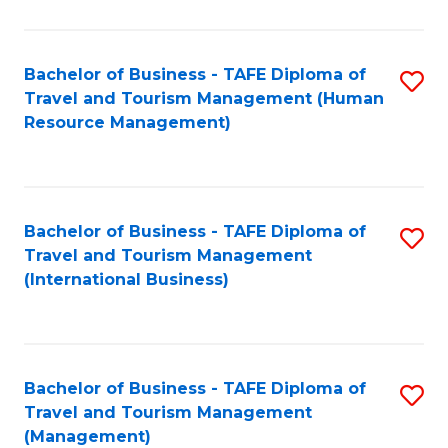
B
-
Bachelor of Business - TAFE Diploma of
S
T
Travel and Tourism Management (Human
to
D
Resource Management)
C
of
Fa
Tr
a
Bachelor of Business - TAFE Diploma of
S
Travel and Tourism Management
T
to
(International Business)
M
C
to
Fa
C
Bachelor of Business - TAFE Diploma of
S
Fa
Travel and Tourism Management
to
(Management)