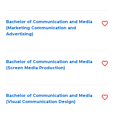
C
to
Fa
C
Bachelor of Communication and Media
S
Fa
(Marketing Communication and
to
Advertising)
C
Fa
Bachelor of Communication and Media
S
(Screen Media Production)
to
C
Fa
Bachelor of Communication and Media
S
(Visual Communication Design)
to