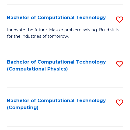
C
Fa
Bachelor of Computational Technology
S
B
Innovate the future. Master problem solving. Build skills
for the industries of tomorrow.
of
C
T
Bachelor of Computational Technology
S
(Computational Physics)
to
to
C
C
Fa
Fa
Bachelor of Computational Technology
S
(Computing)
to
C