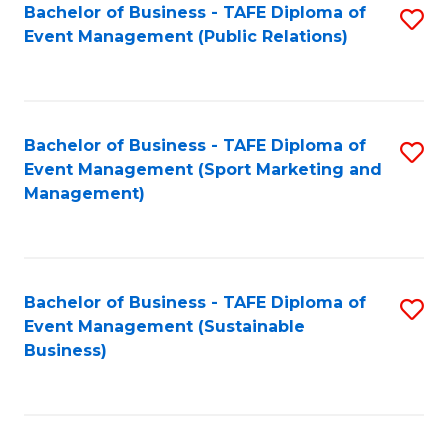
Bachelor of Business - TAFE Diploma of
S
Event Management (Public Relations)
to
C
Fa
Bachelor of Business - TAFE Diploma of
S
Event Management (Sport Marketing and
to
Management)
C
Fa
Bachelor of Business - TAFE Diploma of
S
Event Management (Sustainable
to
Business)
C
Fa