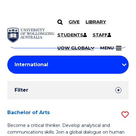
GIVE
LIBRARY
Search
SKIP TO CONTENT
Courses
STUDENTS
STAFF
Search
courses
Searc
UOW GLOBAL
MENU
by
Student
keyword
Filters
Filter
Results
Search
Bachelor of Arts
S
Results
B
Become a critical thinker. Develop analytical and
communications skills. Join a global dialogue on human
of