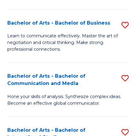
Ar
to
Bachelor of Arts - Bachelor of Business
S
C
B
Learn to communicate effectively. Master the art of
Fa
negotiation and critical thinking. Make strong
of
professional connections.
Ar
-
Bachelor of Arts - Bachelor of
S
B
Communication and Media
B
of
Hone your skills of analysis. Synthesize complex ideas.
of
B
Become an effective global communicator.
Ar
to
-
C
Bachelor of Arts - Bachelor of
S
B
Fa