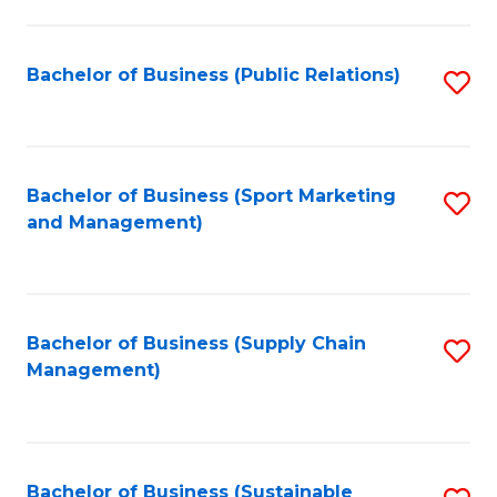
C
Fa
Bachelor of Business (Public Relations)
S
to
C
Fa
Bachelor of Business (Sport Marketing
S
and Management)
to
C
Fa
Bachelor of Business (Supply Chain
S
Management)
to
C
Fa
Bachelor of Business (Sustainable