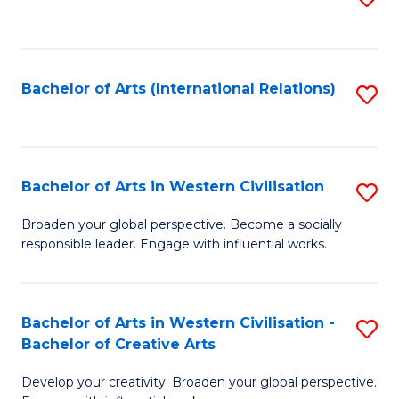
to
C
Fa
Bachelor of Arts (International Relations)
S
to
C
Fa
Bachelor of Arts in Western Civilisation
S
B
Broaden your global perspective. Become a socially
responsible leader. Engage with influential works.
of
Ar
in
Bachelor of Arts in Western Civilisation -
S
Bachelor of Creative Arts
W
B
Ci
Develop your creativity. Broaden your global perspective.
of