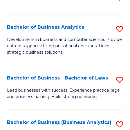
C
to
Fa
C
Fa
Bachelor of Business Analytics
S
B
Develop skills in business and computer science. Provide
data to support vital organisational decisions. Drive
of
strategic business solutions.
B
An
Bachelor of Business - Bachelor of Laws
S
to
B
C
Lead businesses with success. Experience practical legal
and business training. Build strong networks.
of
Fa
B
-
Bachelor of Business (Business Analytics)
S