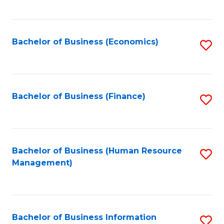
B
to
of
C
L
Fa
Bachelor of Business (Economics)
S
to
to
C
C
Fa
Fa
Bachelor of Business (Finance)
S
to
C
Fa
Bachelor of Business (Human Resource
S
Management)
to
C
Fa
Bachelor of Business Information
S