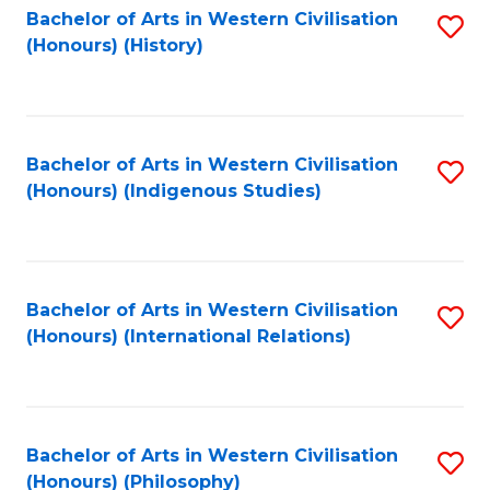
Bachelor of Arts in Western Civilisation
S
(Honours) (History)
to
C
Fa
Bachelor of Arts in Western Civilisation
S
(Honours) (Indigenous Studies)
to
C
Fa
Bachelor of Arts in Western Civilisation
S
(Honours) (International Relations)
to
C
Fa
Bachelor of Arts in Western Civilisation
S
(Honours) (Philosophy)