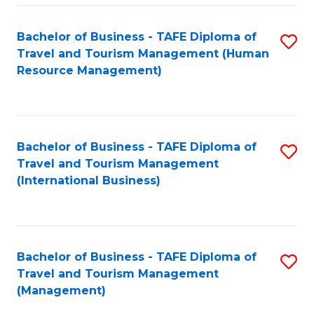
-
Bachelor of Business - TAFE Diploma of
S
T
Travel and Tourism Management (Human
to
D
Resource Management)
C
of
Fa
Tr
a
Bachelor of Business - TAFE Diploma of
S
Travel and Tourism Management
T
to
(International Business)
M
C
to
Fa
C
Bachelor of Business - TAFE Diploma of
S
Fa
Travel and Tourism Management
to
(Management)
C