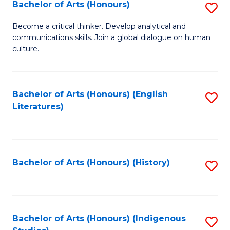
Fa
Bachelor of Arts (Honours)
S
B
Become a critical thinker. Develop analytical and
communications skills. Join a global dialogue on human
of
culture.
Ar
(
Bachelor of Arts (Honours) (English
S
to
Literatures)
to
C
C
Fa
Fa
Bachelor of Arts (Honours) (History)
S
to
C
Fa
Bachelor of Arts (Honours) (Indigenous
S