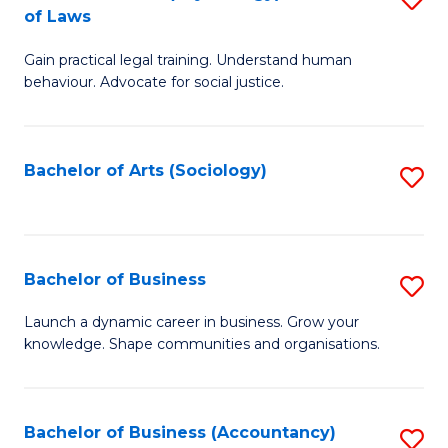
B
of Laws
B
of
Gain practical legal training. Understand human
of
B
behaviour. Advocate for social justice.
Ar
to
(
C
Bachelor of Arts (Sociology)
S
-
Fa
to
B
C
of
Fa
Bachelor of Business
S
L
B
to
Launch a dynamic career in business. Grow your
knowledge. Shape communities and organisations.
of
C
B
Fa
to
Bachelor of Business (Accountancy)
S