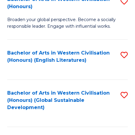
S
W
In
(Honours)
B
Ci
S
Broaden your global perspective. Become a socially
of
-
to
responsible leader. Engage with influential works.
Ar
B
C
in
of
Fa
Bachelor of Arts in Western Civilisation
S
W
L
(Honours) (English Literatures)
to
Ci
to
C
(
C
Fa
to
Fa
Bachelor of Arts in Western Civilisation
S
C
(Honours) (Global Sustainable
to
Development)
Fa
C
Fa