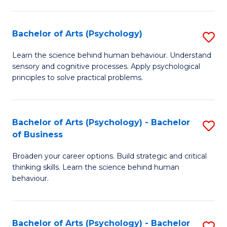
C
Fa
Bachelor of Arts (Psychology)
S
B
Learn the science behind human behaviour. Understand
sensory and cognitive processes. Apply psychological
of
principles to solve practical problems.
Ar
(
Bachelor of Arts (Psychology) - Bachelor
S
to
of Business
B
C
Broaden your career options. Build strategic and critical
of
Fa
thinking skills. Learn the science behind human
Ar
behaviour.
(
-
Bachelor of Arts (Psychology) - Bachelor
S