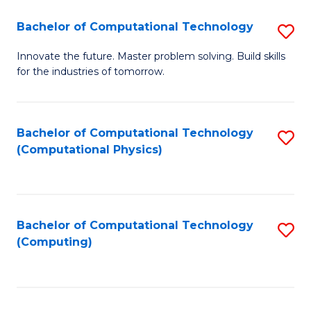
Fa
Bachelor of Computational Technology
S
B
Innovate the future. Master problem solving. Build skills
for the industries of tomorrow.
of
C
T
Bachelor of Computational Technology
S
(Computational Physics)
to
to
C
C
Fa
Fa
Bachelor of Computational Technology
S
(Computing)
to
C
Fa