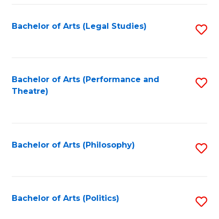
Fa
Bachelor of Arts (Legal Studies)
S
to
C
Fa
Bachelor of Arts (Performance and
S
Theatre)
to
C
Fa
Bachelor of Arts (Philosophy)
S
to
C
Fa
Bachelor of Arts (Politics)
S
to