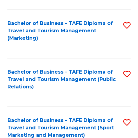
Fa
Bachelor of Business - TAFE Diploma of
S
Travel and Tourism Management
to
(Marketing)
C
Fa
Bachelor of Business - TAFE Diploma of
S
Travel and Tourism Management (Public
to
Relations)
C
Fa
Bachelor of Business - TAFE Diploma of
S
Travel and Tourism Management (Sport
to
Marketing and Management)