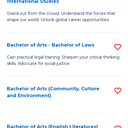
International Studies
B
of
Stand out from the crowd. Understand the forces that
of
C
shape our world. Unlock global career opportunities.
Ar
a
-
M
Bachelor of Arts - Bachelor of Laws
S
B
to
B
of
C
Gain practical legal training. Sharpen your critical thinking
skills. Advocate for social justice.
of
In
Fa
Ar
S
-
to
Bachelor of Arts (Community, Culture
S
and Environment)
B
C
to
of
Fa
C
L
Fa
Bachelor of Arts (English Literatures)