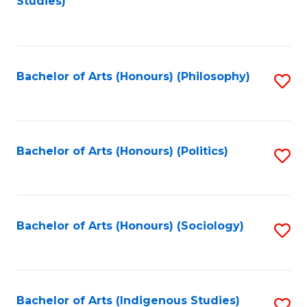
Studies)
to
C
Fa
Bachelor of Arts (Honours) (Philosophy)
S
to
C
Fa
Bachelor of Arts (Honours) (Politics)
S
to
C
Fa
Bachelor of Arts (Honours) (Sociology)
S
to
C
Fa
Bachelor of Arts (Indigenous Studies)
S