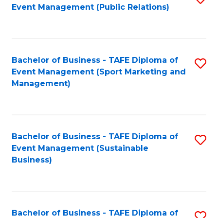
Event Management (Public Relations)
to
C
Fa
Bachelor of Business - TAFE Diploma of
S
Event Management (Sport Marketing and
to
Management)
C
Fa
Bachelor of Business - TAFE Diploma of
S
Event Management (Sustainable
to
Business)
C
Fa
Bachelor of Business - TAFE Diploma of
S