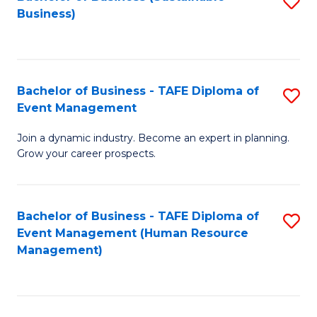
S
Business)
to
C
Fa
Bachelor of Business - TAFE Diploma of
S
Event Management
B
Join a dynamic industry. Become an expert in planning.
of
Grow your career prospects.
B
-
Bachelor of Business - TAFE Diploma of
S
T
Event Management (Human Resource
to
D
Management)
C
of
Fa
E