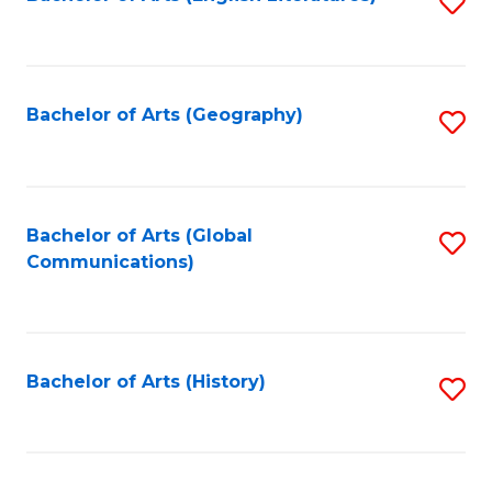
S
to
to
C
C
Fa
Fa
Bachelor of Arts (Geography)
S
to
C
Fa
Bachelor of Arts (Global
S
Communications)
to
C
Fa
Bachelor of Arts (History)
S
to
C