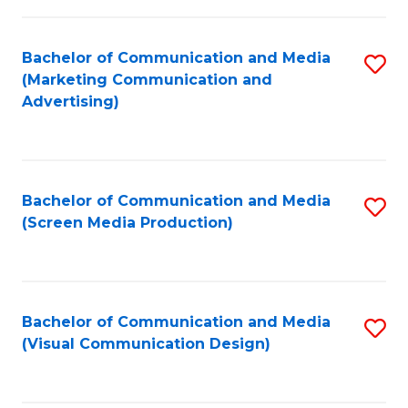
C
to
Fa
C
Bachelor of Communication and Media
S
Fa
(Marketing Communication and
to
Advertising)
C
Fa
Bachelor of Communication and Media
S
(Screen Media Production)
to
C
Fa
Bachelor of Communication and Media
S
(Visual Communication Design)
to
C