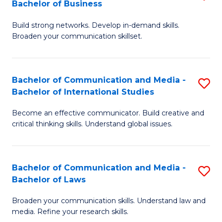
Bachelor of Business
B
to
Build strong networks. Develop in-demand skills.
of
C
Broaden your communication skillset.
C
Fa
a
Bachelor of Communication and Media -
S
M
Bachelor of International Studies
B
-
Become an effective communicator. Build creative and
of
B
critical thinking skills. Understand global issues.
C
of
a
B
Bachelor of Communication and Media -
S
M
to
Bachelor of Laws
B
-
C
Broaden your communication skills. Understand law and
of
B
Fa
media. Refine your research skills.