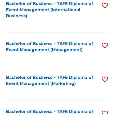
M
Bachelor of Business - TAFE Diploma of
S
Event Management (International
to
to
Business)
C
C
Fa
Fa
Bachelor of Business - TAFE Diploma of
S
Event Management (Management)
to
C
Fa
Bachelor of Business - TAFE Diploma of
S
Event Management (Marketing)
to
C
Fa
Bachelor of Business - TAFE Diploma of
S