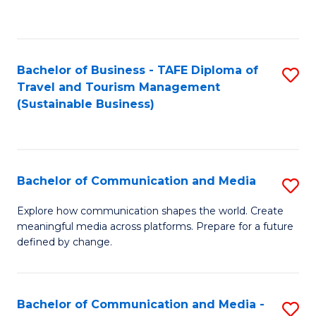
C
Fa
Bachelor of Business - TAFE Diploma of
S
Travel and Tourism Management
to
(Sustainable Business)
C
Fa
Bachelor of Communication and Media
S
B
Explore how communication shapes the world. Create
meaningful media across platforms. Prepare for a future
of
defined by change.
C
a
Bachelor of Communication and Media -
S
M