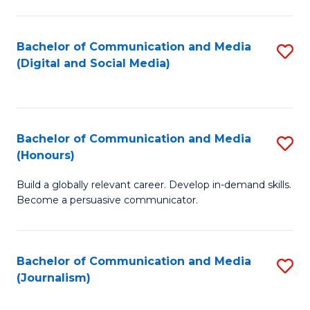
C
of
a
In
Bachelor of Communication and Media
S
M
S
(Digital and Social Media)
to
-
to
C
B
C
Fa
of
Fa
Bachelor of Communication and Media
S
L
(Honours)
B
to
Build a globally relevant career. Develop in-demand skills.
of
C
Become a persuasive communicator.
C
Fa
a
Bachelor of Communication and Media
S
M
(Journalism)
to
(