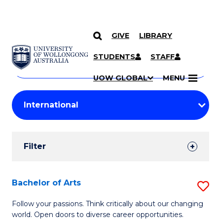
GIVE
LIBRARY
Search
SKIP TO CONTENT
Courses
STUDENTS
STAFF
Search
courses
Searc
UOW GLOBAL
MENU
by
Student
keyword
Filters
Filter
Results
Search
Bachelor of Arts
S
Results
B
Follow your passions. Think critically about our changing
world. Open doors to diverse career opportunities.
of