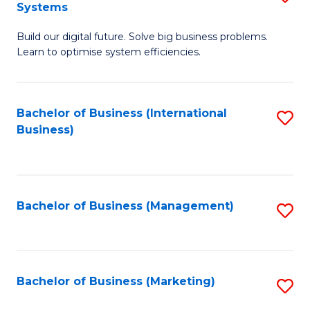
Systems
B
Build our digital future. Solve big business problems.
of
Learn to optimise system efficiencies.
B
I
Bachelor of Business (International
S
S
Business)
to
to
C
C
Fa
Fa
Bachelor of Business (Management)
S
to
C
Fa
Bachelor of Business (Marketing)
S
to