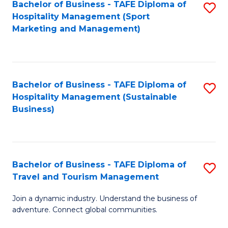
Bachelor of Business - TAFE Diploma of
S
Hospitality Management (Sport
to
Marketing and Management)
C
Fa
Bachelor of Business - TAFE Diploma of
S
Hospitality Management (Sustainable
to
Business)
C
Fa
Bachelor of Business - TAFE Diploma of
S
Travel and Tourism Management
B
Join a dynamic industry. Understand the business of
of
adventure. Connect global communities.
B