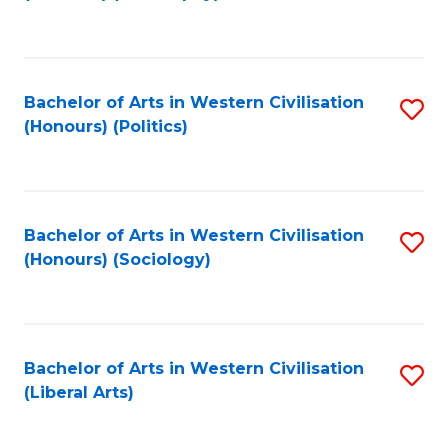
to
C
Fa
Bachelor of Arts in Western Civilisation
S
(Honours) (Politics)
to
C
Fa
Bachelor of Arts in Western Civilisation
S
(Honours) (Sociology)
to
C
Fa
Bachelor of Arts in Western Civilisation
S
(Liberal Arts)
to
C