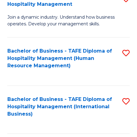
Hospitality Management
B
Join a dynamic industry. Understand how business
of
operates. Develop your management skills.
B
-
Bachelor of Business - TAFE Diploma of
S
T
Hospitality Management (Human
to
D
Resource Management)
C
of
Fa
Ho
M
Bachelor of Business - TAFE Diploma of
S
Hospitality Management (International
to
to
Business)
C
C
Fa
Fa