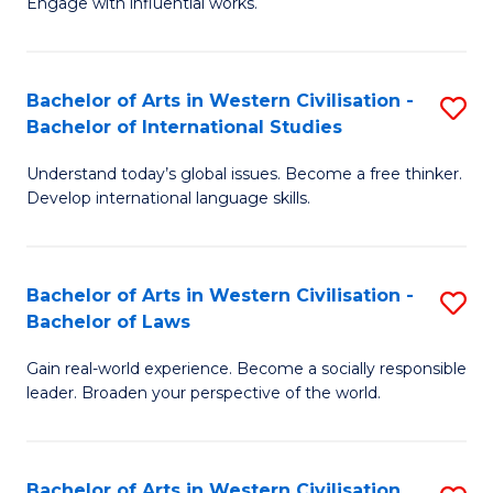
Engage with influential works.
to
Ar
C
in
Fa
Bachelor of Arts in Western Civilisation -
S
W
Bachelor of International Studies
B
Ci
Understand today’s global issues. Become a free thinker.
of
-
Develop international language skills.
Ar
B
in
of
Bachelor of Arts in Western Civilisation -
S
W
Cr
Bachelor of Laws
B
Ci
Ar
Gain real-world experience. Become a socially responsible
of
-
to
leader. Broaden your perspective of the world.
Ar
B
C
in
of
Fa
Bachelor of Arts in Western Civilisation