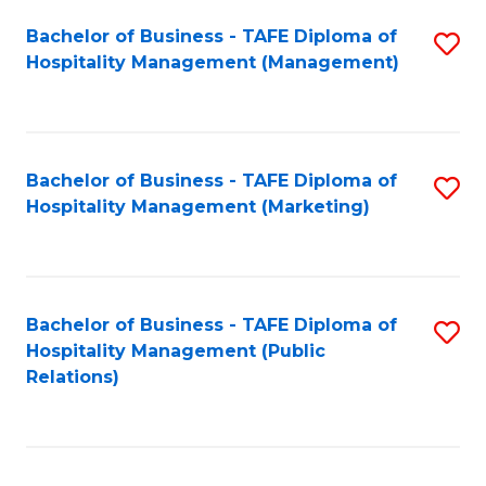
Bachelor of Business - TAFE Diploma of
S
Hospitality Management (Management)
to
C
Fa
Bachelor of Business - TAFE Diploma of
S
Hospitality Management (Marketing)
to
C
Fa
Bachelor of Business - TAFE Diploma of
S
Hospitality Management (Public
to
Relations)
C
Fa