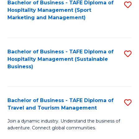
Bachelor of Business - TAFE Diploma of
S
Hospitality Management (Sport
to
Marketing and Management)
C
Fa
Bachelor of Business - TAFE Diploma of
S
Hospitality Management (Sustainable
to
Business)
C
Fa
Bachelor of Business - TAFE Diploma of
S
Travel and Tourism Management
B
Join a dynamic industry. Understand the business of
of
adventure. Connect global communities.
B