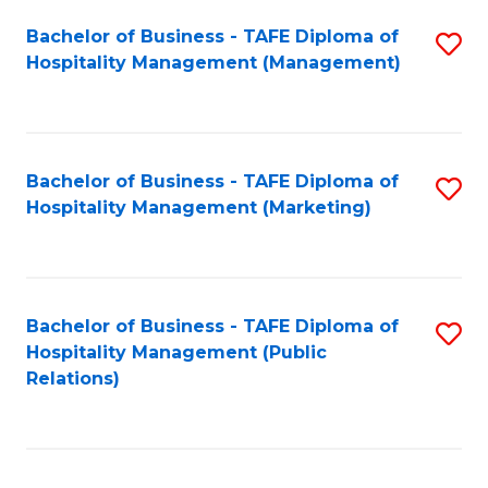
Bachelor of Business - TAFE Diploma of
S
Hospitality Management (Management)
to
C
Fa
Bachelor of Business - TAFE Diploma of
S
Hospitality Management (Marketing)
to
C
Fa
Bachelor of Business - TAFE Diploma of
S
Hospitality Management (Public
to
Relations)
C
Fa