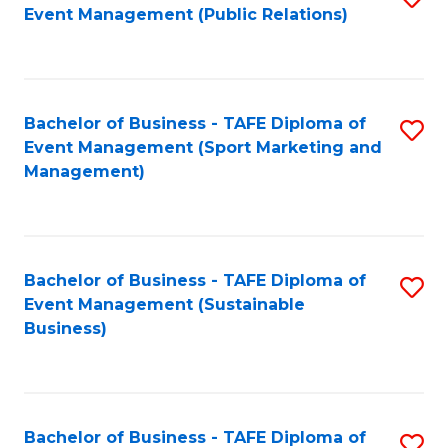
Event Management (Public Relations)
to
C
Fa
Bachelor of Business - TAFE Diploma of
S
Event Management (Sport Marketing and
to
Management)
C
Fa
Bachelor of Business - TAFE Diploma of
S
Event Management (Sustainable
to
Business)
C
Fa
Bachelor of Business - TAFE Diploma of
S