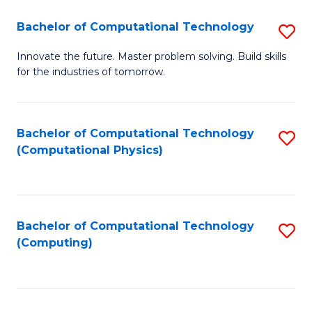
Fa
Bachelor of Computational Technology
S
B
Innovate the future. Master problem solving. Build skills
for the industries of tomorrow.
of
C
T
Bachelor of Computational Technology
S
(Computational Physics)
to
to
C
C
Fa
Fa
Bachelor of Computational Technology
S
(Computing)
to
C
Fa