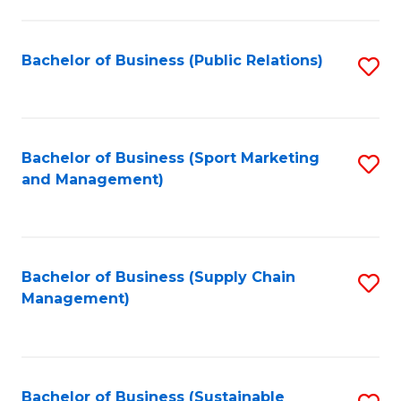
C
Fa
Bachelor of Business (Public Relations)
S
to
C
Fa
Bachelor of Business (Sport Marketing
S
and Management)
to
C
Fa
Bachelor of Business (Supply Chain
S
Management)
to
C
Fa
Bachelor of Business (Sustainable