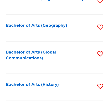
S
to
to
C
C
Fa
Fa
Bachelor of Arts (Geography)
S
to
C
Fa
Bachelor of Arts (Global
S
Communications)
to
C
Fa
Bachelor of Arts (History)
S
to
C