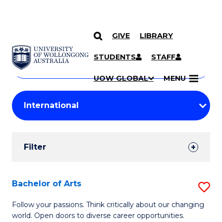
GIVE
LIBRARY
Search
SKIP TO CONTENT
Courses
STUDENTS
STAFF
Search
courses
Searc
UOW GLOBAL
MENU
by
Student
keyword
Filters
Filter
Results
Search
Bachelor of Arts
S
Results
B
Follow your passions. Think critically about our changing
world. Open doors to diverse career opportunities.
of