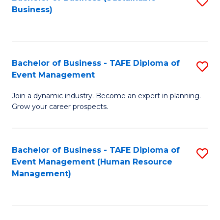
S
Business)
to
C
Fa
Bachelor of Business - TAFE Diploma of
S
Event Management
B
Join a dynamic industry. Become an expert in planning.
of
Grow your career prospects.
B
-
Bachelor of Business - TAFE Diploma of
S
T
Event Management (Human Resource
to
D
Management)
C
of
Fa
E