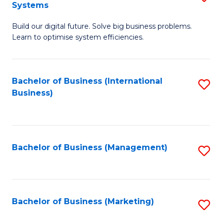
Systems
B
Build our digital future. Solve big business problems.
of
Learn to optimise system efficiencies.
B
I
Bachelor of Business (International
S
S
Business)
to
to
C
C
Fa
Fa
Bachelor of Business (Management)
S
to
C
Fa
Bachelor of Business (Marketing)
S
to