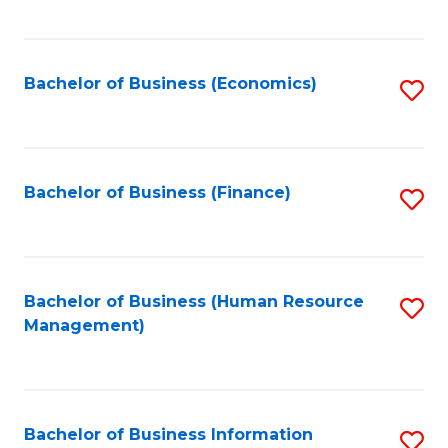
B
to
of
C
L
Fa
Bachelor of Business (Economics)
S
to
to
C
C
Fa
Fa
Bachelor of Business (Finance)
S
to
C
Fa
Bachelor of Business (Human Resource
S
Management)
to
C
Fa
Bachelor of Business Information
S