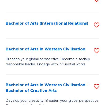
to
C
Fa
Bachelor of Arts (International Relations)
S
to
C
Fa
Bachelor of Arts in Western Civilisation
S
B
Broaden your global perspective. Become a socially
responsible leader. Engage with influential works.
of
Ar
in
Bachelor of Arts in Western Civilisation -
S
Bachelor of Creative Arts
W
B
Ci
Develop your creativity. Broaden your global perspective.
of