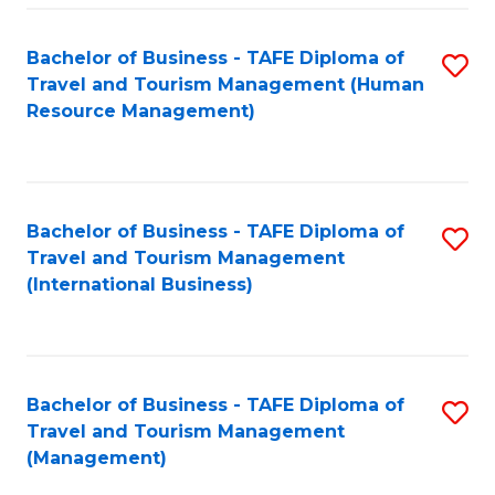
-
Bachelor of Business - TAFE Diploma of
S
T
Travel and Tourism Management (Human
to
D
Resource Management)
C
of
Fa
Tr
a
Bachelor of Business - TAFE Diploma of
S
Travel and Tourism Management
T
to
(International Business)
M
C
to
Fa
C
Bachelor of Business - TAFE Diploma of
S
Fa
Travel and Tourism Management
to
(Management)
C