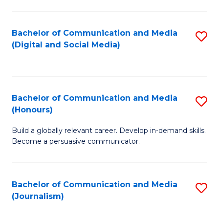
C
of
a
In
Bachelor of Communication and Media
S
M
S
(Digital and Social Media)
to
-
to
C
B
C
Fa
of
Fa
Bachelor of Communication and Media
S
L
(Honours)
B
to
Build a globally relevant career. Develop in-demand skills.
of
C
Become a persuasive communicator.
C
Fa
a
Bachelor of Communication and Media
S
M
(Journalism)
to
(