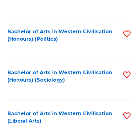
to
C
Fa
Bachelor of Arts in Western Civilisation
S
(Honours) (Politics)
to
C
Fa
Bachelor of Arts in Western Civilisation
S
(Honours) (Sociology)
to
C
Fa
Bachelor of Arts in Western Civilisation
S
(Liberal Arts)
to
C