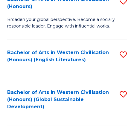
S
W
In
(Honours)
B
Ci
S
Broaden your global perspective. Become a socially
of
-
to
responsible leader. Engage with influential works.
Ar
B
C
in
of
Fa
Bachelor of Arts in Western Civilisation
S
W
L
(Honours) (English Literatures)
to
Ci
to
C
(
C
Fa
to
Fa
Bachelor of Arts in Western Civilisation
S
C
(Honours) (Global Sustainable
to
Development)
Fa
C
Fa