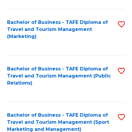
Fa
Bachelor of Business - TAFE Diploma of
S
Travel and Tourism Management
to
(Marketing)
C
Fa
Bachelor of Business - TAFE Diploma of
S
Travel and Tourism Management (Public
to
Relations)
C
Fa
Bachelor of Business - TAFE Diploma of
S
Travel and Tourism Management (Sport
to
Marketing and Management)