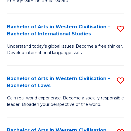
Engage with influential works.
to
Ar
C
in
Fa
Bachelor of Arts in Western Civilisation -
S
W
Bachelor of International Studies
B
Ci
Understand today’s global issues. Become a free thinker.
of
-
Develop international language skills.
Ar
B
in
of
Bachelor of Arts in Western Civilisation -
S
W
Cr
Bachelor of Laws
B
Ci
Ar
Gain real-world experience. Become a socially responsible
of
-
to
leader. Broaden your perspective of the world.
Ar
B
C
in
of
Fa
Bachelor of Arts in Western Civilisation