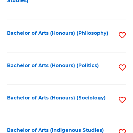
Studies)
to
C
Fa
Bachelor of Arts (Honours) (Philosophy)
S
to
C
Fa
Bachelor of Arts (Honours) (Politics)
S
to
C
Fa
Bachelor of Arts (Honours) (Sociology)
S
to
C
Fa
Bachelor of Arts (Indigenous Studies)
S