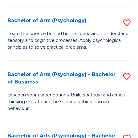
C
Fa
Bachelor of Arts (Psychology)
S
B
Learn the science behind human behaviour. Understand
sensory and cognitive processes. Apply psychological
of
principles to solve practical problems.
Ar
(
Bachelor of Arts (Psychology) - Bachelor
S
to
of Business
B
C
Broaden your career options. Build strategic and critical
of
Fa
thinking skills. Learn the science behind human
Ar
behaviour.
(
-
Bachelor of Arts (Psychology) - Bachelor
S