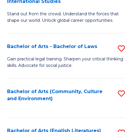
International Studies
B
of
Stand out from the crowd. Understand the forces that
of
C
shape our world. Unlock global career opportunities.
Ar
a
-
M
Bachelor of Arts - Bachelor of Laws
S
B
to
B
of
C
Gain practical legal training. Sharpen your critical thinking
skills. Advocate for social justice.
of
In
Fa
Ar
S
-
to
Bachelor of Arts (Community, Culture
S
and Environment)
B
C
to
of
Fa
C
L
Fa
Bachelor of Arts (English Literatures)