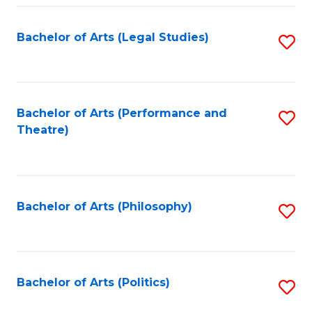
Fa
Bachelor of Arts (Legal Studies)
S
to
C
Fa
Bachelor of Arts (Performance and
S
Theatre)
to
C
Fa
Bachelor of Arts (Philosophy)
S
to
C
Fa
Bachelor of Arts (Politics)
S
to