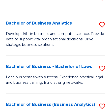
C
to
Fa
C
Fa
Bachelor of Business Analytics
S
B
Develop skills in business and computer science. Provide
data to support vital organisational decisions. Drive
of
strategic business solutions.
B
An
Bachelor of Business - Bachelor of Laws
S
to
B
C
Lead businesses with success. Experience practical legal
and business training. Build strong networks.
of
Fa
B
-
Bachelor of Business (Business Analytics)
S