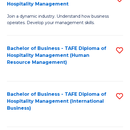
Hospitality Management
B
Join a dynamic industry. Understand how business
of
operates. Develop your management skills.
B
-
Bachelor of Business - TAFE Diploma of
S
T
Hospitality Management (Human
to
D
Resource Management)
C
of
Fa
Ho
M
Bachelor of Business - TAFE Diploma of
S
Hospitality Management (International
to
to
Business)
C
C
Fa
Fa