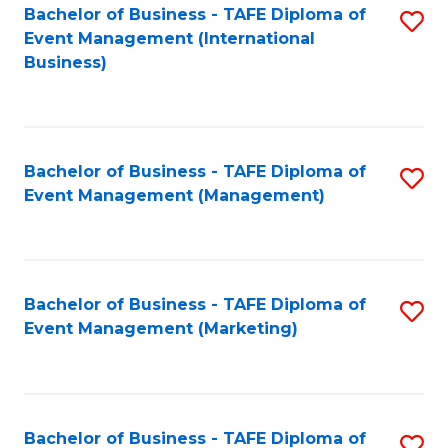
M
Bachelor of Business - TAFE Diploma of
S
Event Management (International
to
to
Business)
C
C
Fa
Fa
Bachelor of Business - TAFE Diploma of
S
Event Management (Management)
to
C
Fa
Bachelor of Business - TAFE Diploma of
S
Event Management (Marketing)
to
C
Fa
Bachelor of Business - TAFE Diploma of
S