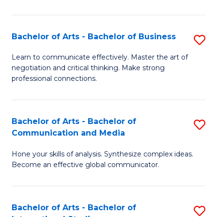
Ar
to
Bachelor of Arts - Bachelor of Business
S
C
B
Learn to communicate effectively. Master the art of
Fa
negotiation and critical thinking. Make strong
of
professional connections.
Ar
-
Bachelor of Arts - Bachelor of
S
B
Communication and Media
B
of
Hone your skills of analysis. Synthesize complex ideas.
of
B
Become an effective global communicator.
Ar
to
-
C
Bachelor of Arts - Bachelor of
S
B
Fa