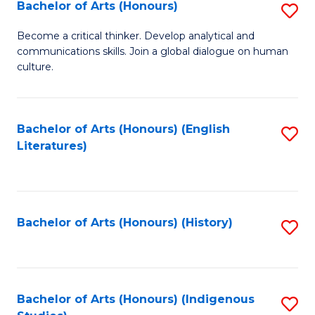
Fa
Bachelor of Arts (Honours)
S
B
Become a critical thinker. Develop analytical and
communications skills. Join a global dialogue on human
of
culture.
Ar
(
Bachelor of Arts (Honours) (English
S
to
Literatures)
to
C
C
Fa
Fa
Bachelor of Arts (Honours) (History)
S
to
C
Fa
Bachelor of Arts (Honours) (Indigenous
S