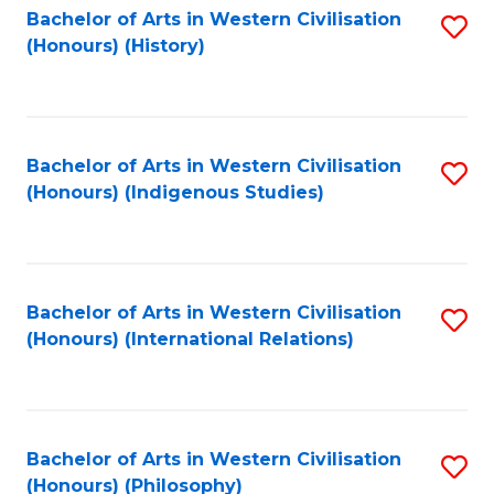
Bachelor of Arts in Western Civilisation
S
(Honours) (History)
to
C
Fa
Bachelor of Arts in Western Civilisation
S
(Honours) (Indigenous Studies)
to
C
Fa
Bachelor of Arts in Western Civilisation
S
(Honours) (International Relations)
to
C
Fa
Bachelor of Arts in Western Civilisation
S
(Honours) (Philosophy)