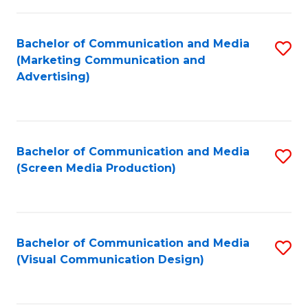
C
to
Fa
C
Bachelor of Communication and Media
S
Fa
(Marketing Communication and
to
Advertising)
C
Fa
Bachelor of Communication and Media
S
(Screen Media Production)
to
C
Fa
Bachelor of Communication and Media
S
(Visual Communication Design)
to
C