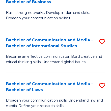
Bachelor of Business
B
to
Build strong networks. Develop in-demand skills.
of
C
Broaden your communication skillset.
C
Fa
a
Bachelor of Communication and Media -
S
M
Bachelor of International Studies
B
-
Become an effective communicator. Build creative and
of
B
critical thinking skills. Understand global issues.
C
of
a
B
Bachelor of Communication and Media -
S
M
to
Bachelor of Laws
B
-
C
Broaden your communication skills. Understand law and
of
B
Fa
media. Refine your research skills.