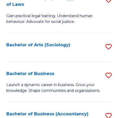
B
of Laws
B
of
Gain practical legal training. Understand human
of
B
behaviour. Advocate for social justice.
Ar
to
(
C
Bachelor of Arts (Sociology)
S
-
Fa
to
B
C
of
Fa
Bachelor of Business
S
L
B
to
Launch a dynamic career in business. Grow your
knowledge. Shape communities and organisations.
of
C
B
Fa
to
Bachelor of Business (Accountancy)
S