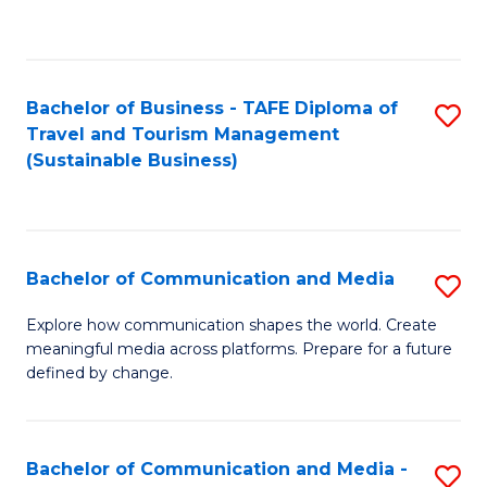
C
Fa
Bachelor of Business - TAFE Diploma of
S
Travel and Tourism Management
to
(Sustainable Business)
C
Fa
Bachelor of Communication and Media
S
B
Explore how communication shapes the world. Create
meaningful media across platforms. Prepare for a future
of
defined by change.
C
a
Bachelor of Communication and Media -
S
M