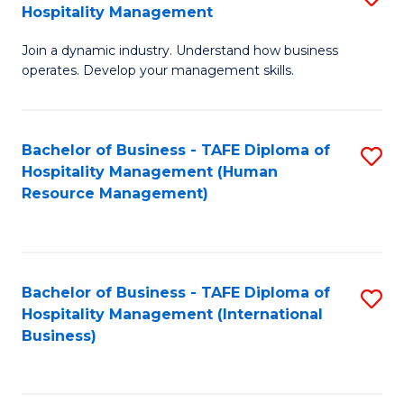
Hospitality Management
B
Join a dynamic industry. Understand how business
of
operates. Develop your management skills.
B
-
Bachelor of Business - TAFE Diploma of
S
T
Hospitality Management (Human
to
D
Resource Management)
C
of
Fa
Ho
M
Bachelor of Business - TAFE Diploma of
S
Hospitality Management (International
to
to
Business)
C
C
Fa
Fa