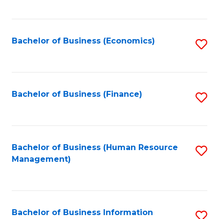
B
to
of
C
L
Fa
Bachelor of Business (Economics)
S
to
to
C
C
Fa
Fa
Bachelor of Business (Finance)
S
to
C
Fa
Bachelor of Business (Human Resource
S
Management)
to
C
Fa
Bachelor of Business Information
S