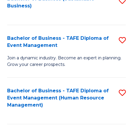
S
Business)
to
C
Fa
Bachelor of Business - TAFE Diploma of
S
Event Management
B
Join a dynamic industry. Become an expert in planning.
of
Grow your career prospects.
B
-
Bachelor of Business - TAFE Diploma of
S
T
Event Management (Human Resource
to
D
Management)
C
of
Fa
E