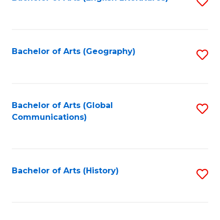
S
to
to
C
C
Fa
Fa
Bachelor of Arts (Geography)
S
to
C
Fa
Bachelor of Arts (Global
S
Communications)
to
C
Fa
Bachelor of Arts (History)
S
to
C