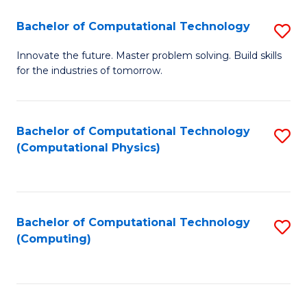
Fa
Bachelor of Computational Technology
S
B
Innovate the future. Master problem solving. Build skills
for the industries of tomorrow.
of
C
T
Bachelor of Computational Technology
S
(Computational Physics)
to
to
C
C
Fa
Fa
Bachelor of Computational Technology
S
(Computing)
to
C
Fa