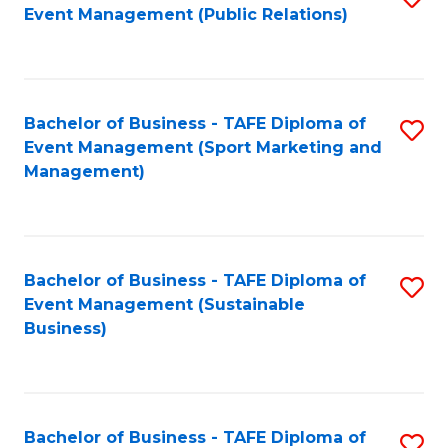
Event Management (Public Relations)
to
C
Fa
Bachelor of Business - TAFE Diploma of
S
Event Management (Sport Marketing and
to
Management)
C
Fa
Bachelor of Business - TAFE Diploma of
S
Event Management (Sustainable
to
Business)
C
Fa
Bachelor of Business - TAFE Diploma of
S