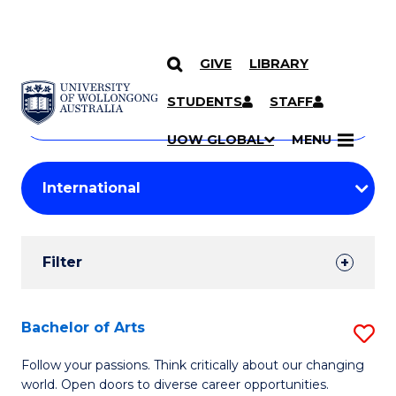
GIVE
LIBRARY
Search
SKIP TO CONTENT
Courses
STUDENTS
STAFF
Search
courses
Searc
UOW GLOBAL
MENU
by
Student
keyword
Filters
Filter
Results
Search
Bachelor of Arts
S
Results
B
Follow your passions. Think critically about our changing
world. Open doors to diverse career opportunities.
of