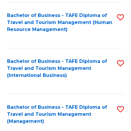
-
Bachelor of Business - TAFE Diploma of
S
T
Travel and Tourism Management (Human
to
D
Resource Management)
C
of
Fa
Tr
a
Bachelor of Business - TAFE Diploma of
S
Travel and Tourism Management
T
to
(International Business)
M
C
to
Fa
C
Bachelor of Business - TAFE Diploma of
S
Fa
Travel and Tourism Management
to
(Management)
C