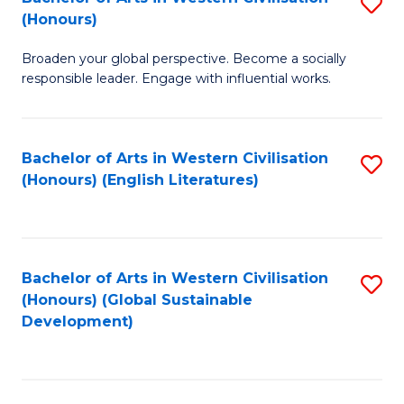
S
W
In
(Honours)
B
Ci
S
Broaden your global perspective. Become a socially
of
-
to
responsible leader. Engage with influential works.
Ar
B
C
in
of
Fa
Bachelor of Arts in Western Civilisation
S
W
L
(Honours) (English Literatures)
to
Ci
to
C
(
C
Fa
to
Fa
Bachelor of Arts in Western Civilisation
S
C
(Honours) (Global Sustainable
to
Development)
Fa
C
Fa