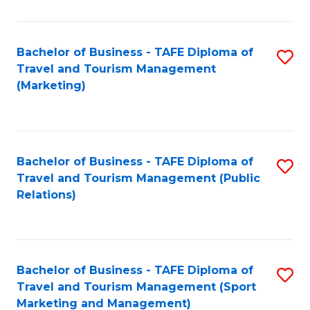
Fa
Bachelor of Business - TAFE Diploma of
S
Travel and Tourism Management
to
(Marketing)
C
Fa
Bachelor of Business - TAFE Diploma of
S
Travel and Tourism Management (Public
to
Relations)
C
Fa
Bachelor of Business - TAFE Diploma of
S
Travel and Tourism Management (Sport
to
Marketing and Management)