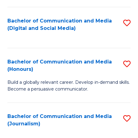
C
of
a
In
Bachelor of Communication and Media
S
M
S
(Digital and Social Media)
to
-
to
C
B
C
Fa
of
Fa
Bachelor of Communication and Media
S
L
(Honours)
B
to
Build a globally relevant career. Develop in-demand skills.
of
C
Become a persuasive communicator.
C
Fa
a
Bachelor of Communication and Media
S
M
(Journalism)
to
(