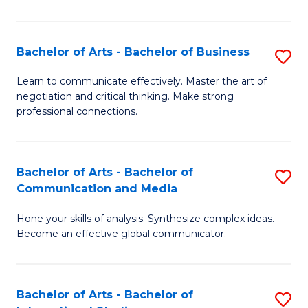
Ar
to
Bachelor of Arts - Bachelor of Business
S
C
B
Learn to communicate effectively. Master the art of
Fa
negotiation and critical thinking. Make strong
of
professional connections.
Ar
-
Bachelor of Arts - Bachelor of
S
B
Communication and Media
B
of
Hone your skills of analysis. Synthesize complex ideas.
of
B
Become an effective global communicator.
Ar
to
-
C
Bachelor of Arts - Bachelor of
S
B
Fa