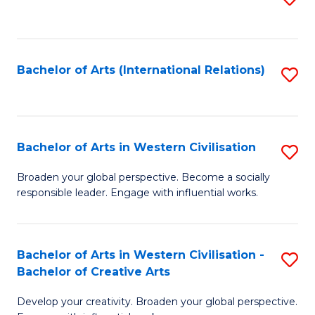
to
C
Fa
Bachelor of Arts (International Relations)
S
to
C
Fa
Bachelor of Arts in Western Civilisation
S
B
Broaden your global perspective. Become a socially
responsible leader. Engage with influential works.
of
Ar
in
Bachelor of Arts in Western Civilisation -
S
Bachelor of Creative Arts
W
B
Ci
Develop your creativity. Broaden your global perspective.
of