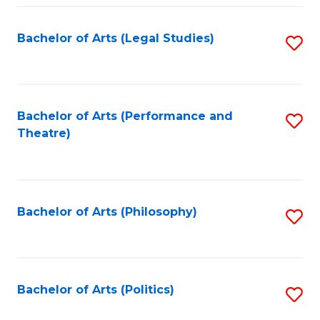
Fa
Bachelor of Arts (Legal Studies)
S
to
C
Fa
Bachelor of Arts (Performance and
S
Theatre)
to
C
Fa
Bachelor of Arts (Philosophy)
S
to
C
Fa
Bachelor of Arts (Politics)
S
to