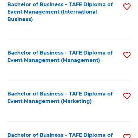
M
Bachelor of Business - TAFE Diploma of
S
Event Management (International
to
to
Business)
C
C
Fa
Fa
Bachelor of Business - TAFE Diploma of
S
Event Management (Management)
to
C
Fa
Bachelor of Business - TAFE Diploma of
S
Event Management (Marketing)
to
C
Fa
Bachelor of Business - TAFE Diploma of
S