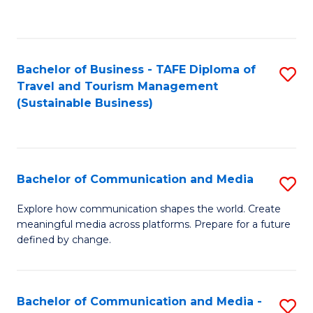
C
Fa
Bachelor of Business - TAFE Diploma of
S
Travel and Tourism Management
to
(Sustainable Business)
C
Fa
Bachelor of Communication and Media
S
B
Explore how communication shapes the world. Create
meaningful media across platforms. Prepare for a future
of
defined by change.
C
a
Bachelor of Communication and Media -
S
M