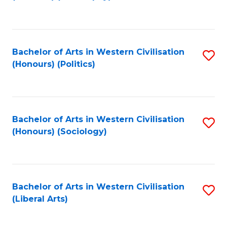
to
C
Fa
Bachelor of Arts in Western Civilisation
S
(Honours) (Politics)
to
C
Fa
Bachelor of Arts in Western Civilisation
S
(Honours) (Sociology)
to
C
Fa
Bachelor of Arts in Western Civilisation
S
(Liberal Arts)
to
C