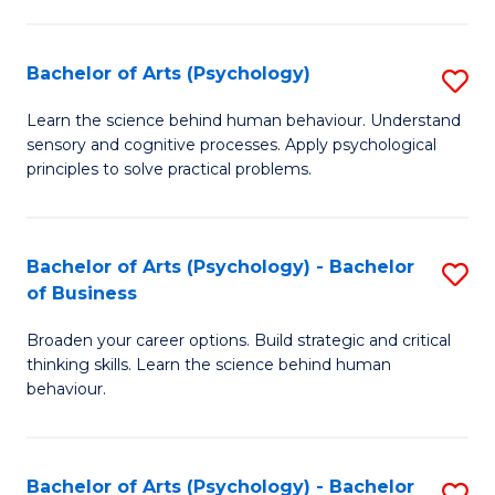
C
Fa
Bachelor of Arts (Psychology)
S
B
Learn the science behind human behaviour. Understand
sensory and cognitive processes. Apply psychological
of
principles to solve practical problems.
Ar
(
Bachelor of Arts (Psychology) - Bachelor
S
to
of Business
B
C
Broaden your career options. Build strategic and critical
of
Fa
thinking skills. Learn the science behind human
Ar
behaviour.
(
-
Bachelor of Arts (Psychology) - Bachelor
S