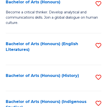
Fa
Bachelor of Arts (Honours)
S
B
Become a critical thinker. Develop analytical and
communications skills. Join a global dialogue on human
of
culture.
Ar
(
Bachelor of Arts (Honours) (English
S
to
Literatures)
to
C
C
Fa
Fa
Bachelor of Arts (Honours) (History)
S
to
C
Fa
Bachelor of Arts (Honours) (Indigenous
S