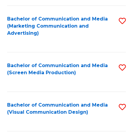
C
to
Fa
C
Bachelor of Communication and Media
S
Fa
(Marketing Communication and
to
Advertising)
C
Fa
Bachelor of Communication and Media
S
(Screen Media Production)
to
C
Fa
Bachelor of Communication and Media
S
(Visual Communication Design)
to
C