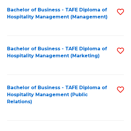
Bachelor of Business - TAFE Diploma of
S
Hospitality Management (Management)
to
C
Fa
Bachelor of Business - TAFE Diploma of
S
Hospitality Management (Marketing)
to
C
Fa
Bachelor of Business - TAFE Diploma of
S
Hospitality Management (Public
to
Relations)
C
Fa