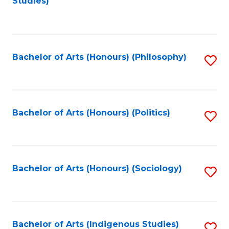
Studies)
to
C
Fa
Bachelor of Arts (Honours) (Philosophy)
S
to
C
Fa
Bachelor of Arts (Honours) (Politics)
S
to
C
Fa
Bachelor of Arts (Honours) (Sociology)
S
to
C
Fa
Bachelor of Arts (Indigenous Studies)
S