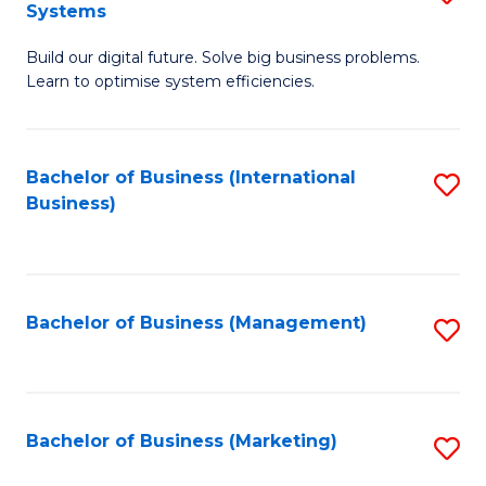
Systems
B
Build our digital future. Solve big business problems.
of
Learn to optimise system efficiencies.
B
I
Bachelor of Business (International
S
S
Business)
to
to
C
C
Fa
Fa
Bachelor of Business (Management)
S
to
C
Fa
Bachelor of Business (Marketing)
S
to