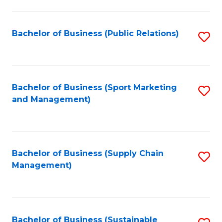
C
Fa
Bachelor of Business (Public Relations)
S
to
C
Fa
Bachelor of Business (Sport Marketing
S
and Management)
to
C
Fa
Bachelor of Business (Supply Chain
S
Management)
to
C
Fa
Bachelor of Business (Sustainable