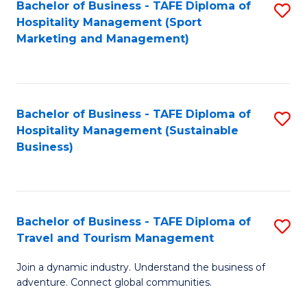
Bachelor of Business - TAFE Diploma of
S
Hospitality Management (Sport
to
Marketing and Management)
C
Fa
Bachelor of Business - TAFE Diploma of
S
Hospitality Management (Sustainable
to
Business)
C
Fa
Bachelor of Business - TAFE Diploma of
S
Travel and Tourism Management
B
Join a dynamic industry. Understand the business of
of
adventure. Connect global communities.
B