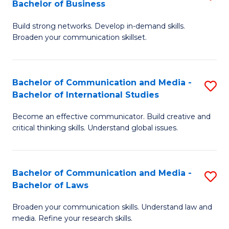
Bachelor of Business
B
to
Build strong networks. Develop in-demand skills.
of
C
Broaden your communication skillset.
C
Fa
a
Bachelor of Communication and Media -
S
M
Bachelor of International Studies
B
-
Become an effective communicator. Build creative and
of
B
critical thinking skills. Understand global issues.
C
of
a
B
Bachelor of Communication and Media -
S
M
to
Bachelor of Laws
B
-
C
Broaden your communication skills. Understand law and
of
B
Fa
media. Refine your research skills.