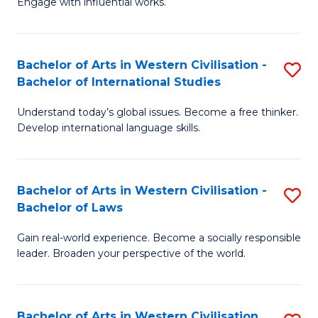
Engage with influential works.
to
Ar
C
in
Fa
Bachelor of Arts in Western Civilisation -
S
W
Bachelor of International Studies
B
Ci
Understand today’s global issues. Become a free thinker.
of
-
Develop international language skills.
Ar
B
in
of
Bachelor of Arts in Western Civilisation -
S
W
Cr
Bachelor of Laws
B
Ci
Ar
Gain real-world experience. Become a socially responsible
of
-
to
leader. Broaden your perspective of the world.
Ar
B
C
in
of
Fa
Bachelor of Arts in Western Civilisation