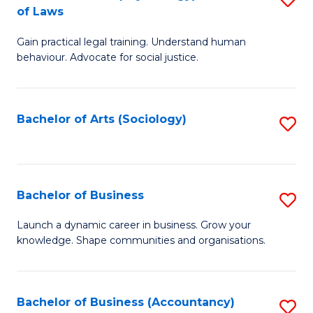
B
of Laws
B
of
Gain practical legal training. Understand human
of
B
behaviour. Advocate for social justice.
Ar
to
(
C
Bachelor of Arts (Sociology)
S
-
Fa
to
B
C
of
Fa
Bachelor of Business
S
L
B
to
Launch a dynamic career in business. Grow your
knowledge. Shape communities and organisations.
of
C
B
Fa
to
Bachelor of Business (Accountancy)
S