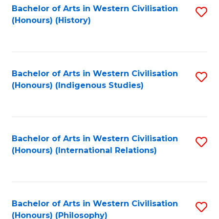
Bachelor of Arts in Western Civilisation
S
(Honours) (History)
to
C
Fa
Bachelor of Arts in Western Civilisation
S
(Honours) (Indigenous Studies)
to
C
Fa
Bachelor of Arts in Western Civilisation
S
(Honours) (International Relations)
to
C
Fa
Bachelor of Arts in Western Civilisation
S
(Honours) (Philosophy)