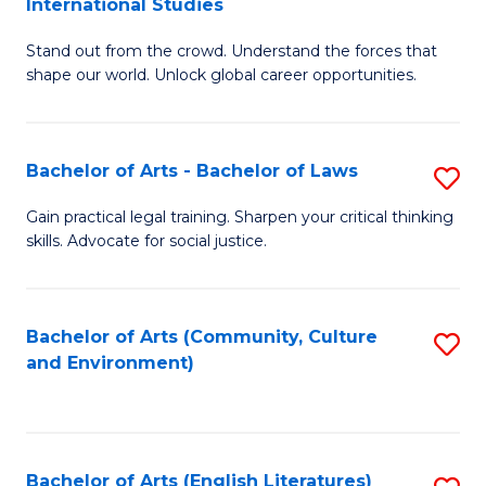
International Studies
B
of
Stand out from the crowd. Understand the forces that
of
C
shape our world. Unlock global career opportunities.
Ar
a
-
M
Bachelor of Arts - Bachelor of Laws
S
B
to
B
of
C
Gain practical legal training. Sharpen your critical thinking
skills. Advocate for social justice.
of
In
Fa
Ar
S
-
to
Bachelor of Arts (Community, Culture
S
and Environment)
B
C
to
of
Fa
C
L
Fa
Bachelor of Arts (English Literatures)