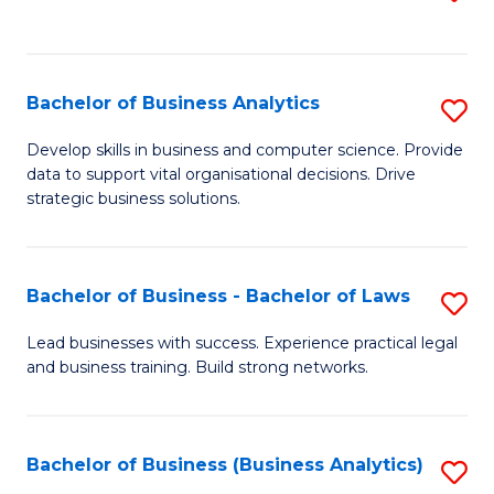
C
to
Fa
C
Fa
Bachelor of Business Analytics
S
B
Develop skills in business and computer science. Provide
data to support vital organisational decisions. Drive
of
strategic business solutions.
B
An
Bachelor of Business - Bachelor of Laws
S
to
B
C
Lead businesses with success. Experience practical legal
and business training. Build strong networks.
of
Fa
B
-
Bachelor of Business (Business Analytics)
S