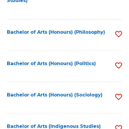
Studies)
to
C
Fa
Bachelor of Arts (Honours) (Philosophy)
S
to
C
Fa
Bachelor of Arts (Honours) (Politics)
S
to
C
Fa
Bachelor of Arts (Honours) (Sociology)
S
to
C
Fa
Bachelor of Arts (Indigenous Studies)
S