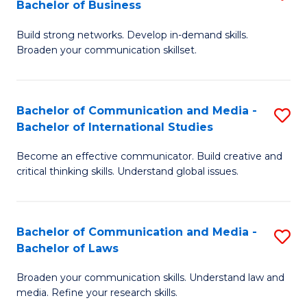
Bachelor of Business
B
to
Build strong networks. Develop in-demand skills.
of
C
Broaden your communication skillset.
C
Fa
a
Bachelor of Communication and Media -
S
M
Bachelor of International Studies
B
-
Become an effective communicator. Build creative and
of
B
critical thinking skills. Understand global issues.
C
of
a
B
Bachelor of Communication and Media -
S
M
to
Bachelor of Laws
B
-
C
Broaden your communication skills. Understand law and
of
B
Fa
media. Refine your research skills.