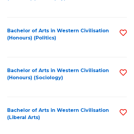
to
C
Fa
Bachelor of Arts in Western Civilisation
S
(Honours) (Politics)
to
C
Fa
Bachelor of Arts in Western Civilisation
S
(Honours) (Sociology)
to
C
Fa
Bachelor of Arts in Western Civilisation
S
(Liberal Arts)
to
C