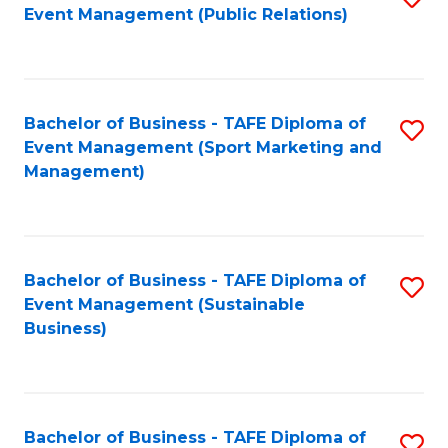
Event Management (Public Relations)
to
C
Fa
Bachelor of Business - TAFE Diploma of
S
Event Management (Sport Marketing and
to
Management)
C
Fa
Bachelor of Business - TAFE Diploma of
S
Event Management (Sustainable
to
Business)
C
Fa
Bachelor of Business - TAFE Diploma of
S