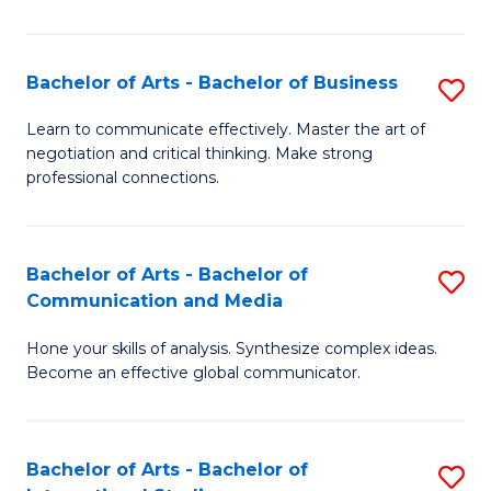
Ar
to
Bachelor of Arts - Bachelor of Business
S
C
B
Learn to communicate effectively. Master the art of
Fa
negotiation and critical thinking. Make strong
of
professional connections.
Ar
-
Bachelor of Arts - Bachelor of
S
B
Communication and Media
B
of
Hone your skills of analysis. Synthesize complex ideas.
of
B
Become an effective global communicator.
Ar
to
-
C
Bachelor of Arts - Bachelor of
S
B
Fa