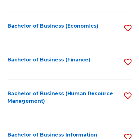
B
to
of
C
L
Fa
Bachelor of Business (Economics)
S
to
to
C
C
Fa
Fa
Bachelor of Business (Finance)
S
to
C
Fa
Bachelor of Business (Human Resource
S
Management)
to
C
Fa
Bachelor of Business Information
S