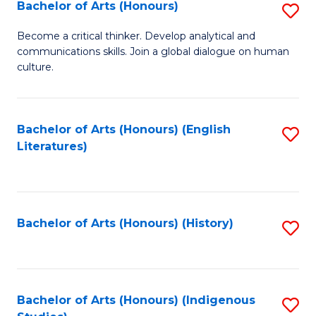
Fa
Bachelor of Arts (Honours)
S
B
Become a critical thinker. Develop analytical and
communications skills. Join a global dialogue on human
of
culture.
Ar
(
Bachelor of Arts (Honours) (English
S
to
Literatures)
to
C
C
Fa
Fa
Bachelor of Arts (Honours) (History)
S
to
C
Fa
Bachelor of Arts (Honours) (Indigenous
S