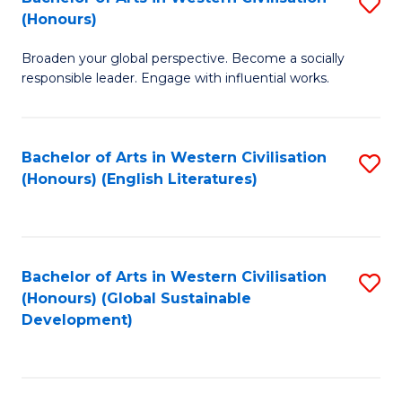
S
W
In
(Honours)
B
Ci
S
Broaden your global perspective. Become a socially
of
-
to
responsible leader. Engage with influential works.
Ar
B
C
in
of
Fa
Bachelor of Arts in Western Civilisation
S
W
L
(Honours) (English Literatures)
to
Ci
to
C
(
C
Fa
to
Fa
Bachelor of Arts in Western Civilisation
S
C
(Honours) (Global Sustainable
to
Development)
Fa
C
Fa