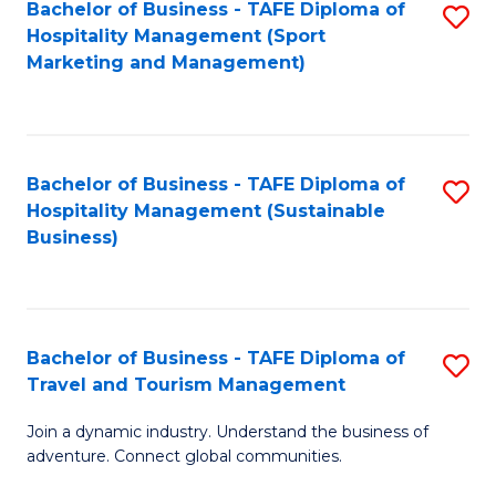
Bachelor of Business - TAFE Diploma of
S
Hospitality Management (Sport
to
Marketing and Management)
C
Fa
Bachelor of Business - TAFE Diploma of
S
Hospitality Management (Sustainable
to
Business)
C
Fa
Bachelor of Business - TAFE Diploma of
S
Travel and Tourism Management
B
Join a dynamic industry. Understand the business of
of
adventure. Connect global communities.
B