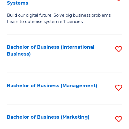
Systems
B
Build our digital future. Solve big business problems.
of
Learn to optimise system efficiencies.
B
I
Bachelor of Business (International
S
S
Business)
to
to
C
C
Fa
Fa
Bachelor of Business (Management)
S
to
C
Fa
Bachelor of Business (Marketing)
S
to