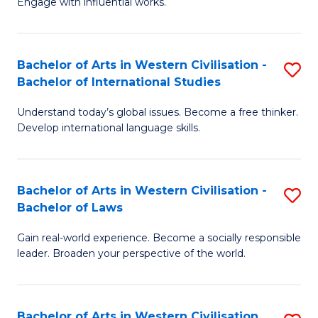
Engage with influential works.
to
Ar
C
in
Fa
Bachelor of Arts in Western Civilisation -
S
W
Bachelor of International Studies
B
Ci
Understand today’s global issues. Become a free thinker.
of
-
Develop international language skills.
Ar
B
in
of
Bachelor of Arts in Western Civilisation -
S
W
Cr
Bachelor of Laws
B
Ci
Ar
Gain real-world experience. Become a socially responsible
of
-
to
leader. Broaden your perspective of the world.
Ar
B
C
in
of
Fa
Bachelor of Arts in Western Civilisation