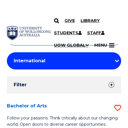
GIVE
LIBRARY
Search
SKIP TO CONTENT
Courses
STUDENTS
STAFF
Search
courses
Searc
UOW GLOBAL
MENU
by
Student
keyword
Filters
Filter
Results
Search
Bachelor of Arts
S
Results
B
Follow your passions. Think critically about our changing
world. Open doors to diverse career opportunities.
of