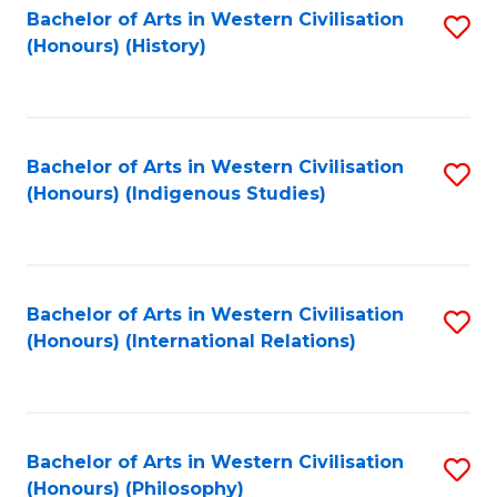
Bachelor of Arts in Western Civilisation
S
(Honours) (History)
to
C
Fa
Bachelor of Arts in Western Civilisation
S
(Honours) (Indigenous Studies)
to
C
Fa
Bachelor of Arts in Western Civilisation
S
(Honours) (International Relations)
to
C
Fa
Bachelor of Arts in Western Civilisation
S
(Honours) (Philosophy)