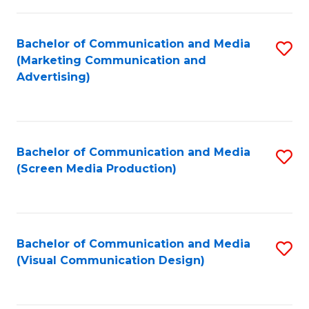
C
to
Fa
C
Bachelor of Communication and Media
S
Fa
(Marketing Communication and
to
Advertising)
C
Fa
Bachelor of Communication and Media
S
(Screen Media Production)
to
C
Fa
Bachelor of Communication and Media
S
(Visual Communication Design)
to
C