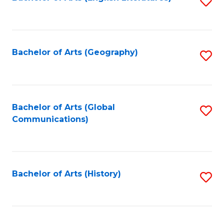
S
to
to
C
C
Fa
Fa
Bachelor of Arts (Geography)
S
to
C
Fa
Bachelor of Arts (Global
S
Communications)
to
C
Fa
Bachelor of Arts (History)
S
to
C