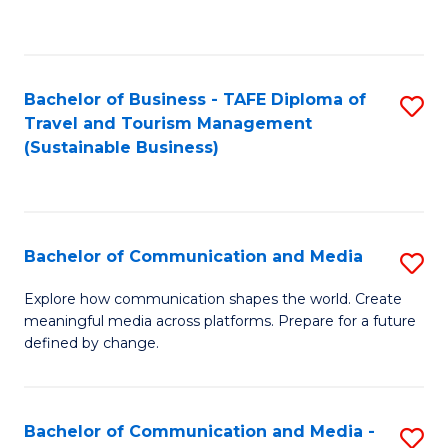
C
Fa
Bachelor of Business - TAFE Diploma of
S
Travel and Tourism Management
to
(Sustainable Business)
C
Fa
Bachelor of Communication and Media
S
B
Explore how communication shapes the world. Create
meaningful media across platforms. Prepare for a future
of
defined by change.
C
a
Bachelor of Communication and Media -
S
M