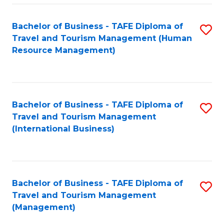
-
Bachelor of Business - TAFE Diploma of
S
T
Travel and Tourism Management (Human
to
D
Resource Management)
C
of
Fa
Tr
a
Bachelor of Business - TAFE Diploma of
S
Travel and Tourism Management
T
to
(International Business)
M
C
to
Fa
C
Bachelor of Business - TAFE Diploma of
S
Fa
Travel and Tourism Management
to
(Management)
C