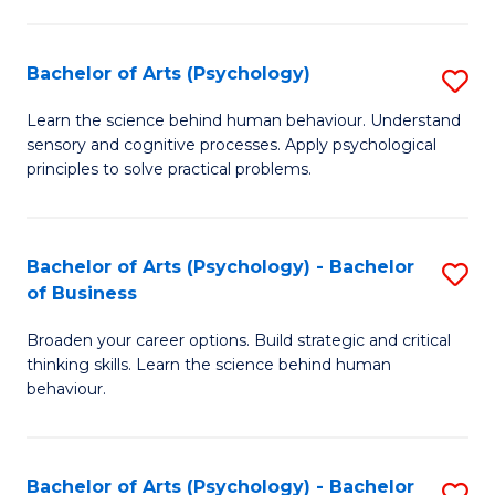
C
Fa
Bachelor of Arts (Psychology)
S
B
Learn the science behind human behaviour. Understand
sensory and cognitive processes. Apply psychological
of
principles to solve practical problems.
Ar
(
Bachelor of Arts (Psychology) - Bachelor
S
to
of Business
B
C
Broaden your career options. Build strategic and critical
of
Fa
thinking skills. Learn the science behind human
Ar
behaviour.
(
-
Bachelor of Arts (Psychology) - Bachelor
S