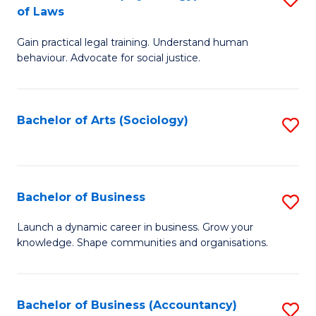
B
of Laws
B
of
Gain practical legal training. Understand human
of
B
behaviour. Advocate for social justice.
Ar
to
(
C
Bachelor of Arts (Sociology)
S
-
Fa
to
B
C
of
Fa
Bachelor of Business
S
L
B
to
Launch a dynamic career in business. Grow your
knowledge. Shape communities and organisations.
of
C
B
Fa
to
Bachelor of Business (Accountancy)
S