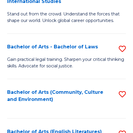
International Studies
B
of
Stand out from the crowd. Understand the forces that
of
C
shape our world. Unlock global career opportunities.
Ar
a
-
M
Bachelor of Arts - Bachelor of Laws
S
B
to
B
of
C
Gain practical legal training. Sharpen your critical thinking
skills. Advocate for social justice.
of
In
Fa
Ar
S
-
to
Bachelor of Arts (Community, Culture
S
and Environment)
B
C
to
of
Fa
C
L
Fa
Bachelor of Arts (English Literatures)