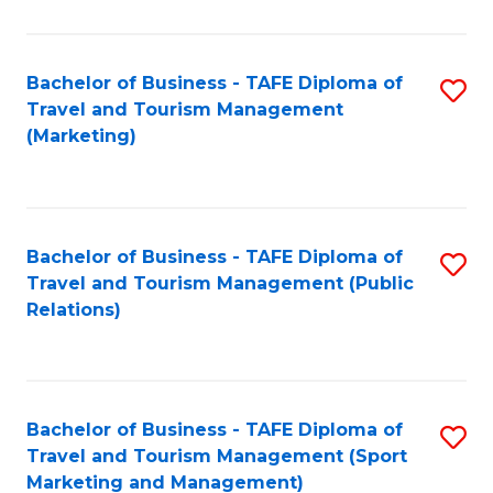
Fa
Bachelor of Business - TAFE Diploma of
S
Travel and Tourism Management
to
(Marketing)
C
Fa
Bachelor of Business - TAFE Diploma of
S
Travel and Tourism Management (Public
to
Relations)
C
Fa
Bachelor of Business - TAFE Diploma of
S
Travel and Tourism Management (Sport
to
Marketing and Management)