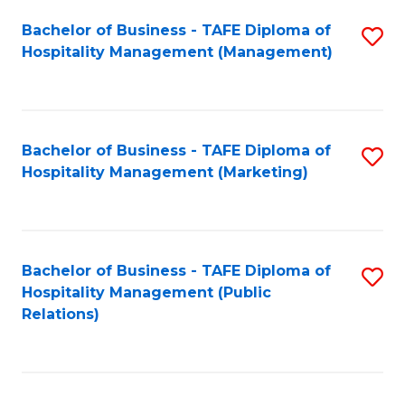
Bachelor of Business - TAFE Diploma of
S
Hospitality Management (Management)
to
C
Fa
Bachelor of Business - TAFE Diploma of
S
Hospitality Management (Marketing)
to
C
Fa
Bachelor of Business - TAFE Diploma of
S
Hospitality Management (Public
to
Relations)
C
Fa