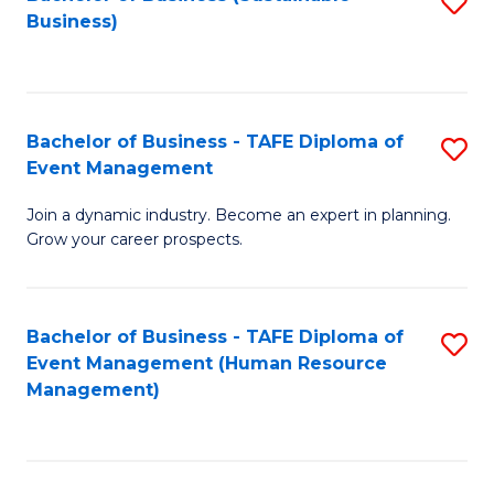
S
Business)
to
C
Fa
Bachelor of Business - TAFE Diploma of
S
Event Management
B
Join a dynamic industry. Become an expert in planning.
of
Grow your career prospects.
B
-
Bachelor of Business - TAFE Diploma of
S
T
Event Management (Human Resource
to
D
Management)
C
of
Fa
E