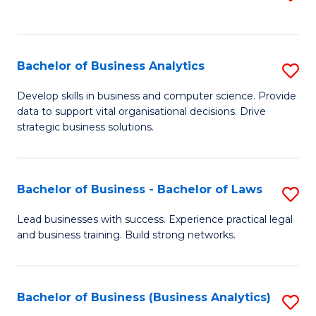
C
to
Fa
C
Fa
Bachelor of Business Analytics
S
B
Develop skills in business and computer science. Provide
data to support vital organisational decisions. Drive
of
strategic business solutions.
B
An
Bachelor of Business - Bachelor of Laws
S
to
B
C
Lead businesses with success. Experience practical legal
and business training. Build strong networks.
of
Fa
B
-
Bachelor of Business (Business Analytics)
S