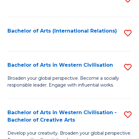
to
C
Fa
Bachelor of Arts (International Relations)
S
to
C
Fa
Bachelor of Arts in Western Civilisation
S
B
Broaden your global perspective. Become a socially
responsible leader. Engage with influential works.
of
Ar
in
Bachelor of Arts in Western Civilisation -
S
Bachelor of Creative Arts
W
B
Ci
Develop your creativity. Broaden your global perspective.
of