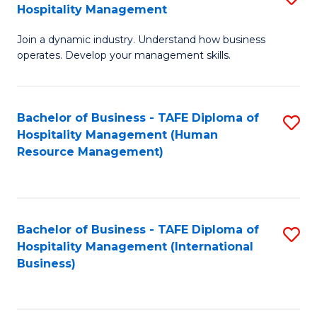
Hospitality Management
B
Join a dynamic industry. Understand how business
of
operates. Develop your management skills.
B
-
Bachelor of Business - TAFE Diploma of
S
T
Hospitality Management (Human
to
D
Resource Management)
C
of
Fa
Ho
M
Bachelor of Business - TAFE Diploma of
S
Hospitality Management (International
to
to
Business)
C
C
Fa
Fa