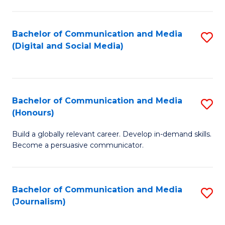
C
of
a
In
Bachelor of Communication and Media
S
M
S
(Digital and Social Media)
to
-
to
C
B
C
Fa
of
Fa
Bachelor of Communication and Media
S
L
(Honours)
B
to
Build a globally relevant career. Develop in-demand skills.
of
C
Become a persuasive communicator.
C
Fa
a
Bachelor of Communication and Media
S
M
(Journalism)
to
(