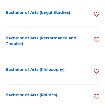
Fa
Bachelor of Arts (Legal Studies)
S
to
C
Fa
Bachelor of Arts (Performance and
S
Theatre)
to
C
Fa
Bachelor of Arts (Philosophy)
S
to
C
Fa
Bachelor of Arts (Politics)
S
to