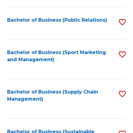
C
Fa
Bachelor of Business (Public Relations)
S
to
C
Fa
Bachelor of Business (Sport Marketing
S
and Management)
to
C
Fa
Bachelor of Business (Supply Chain
S
Management)
to
C
Fa
Bachelor of Business (Sustainable