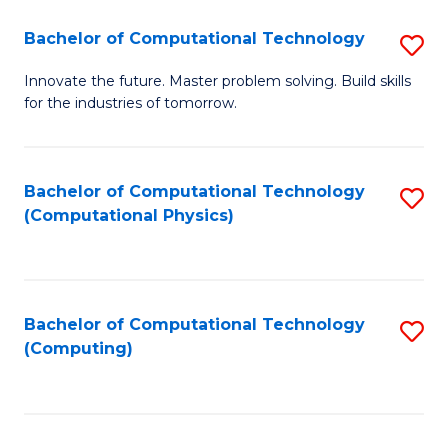
Fa
Bachelor of Computational Technology
S
B
Innovate the future. Master problem solving. Build skills
for the industries of tomorrow.
of
C
T
Bachelor of Computational Technology
S
(Computational Physics)
to
to
C
C
Fa
Fa
Bachelor of Computational Technology
S
(Computing)
to
C
Fa