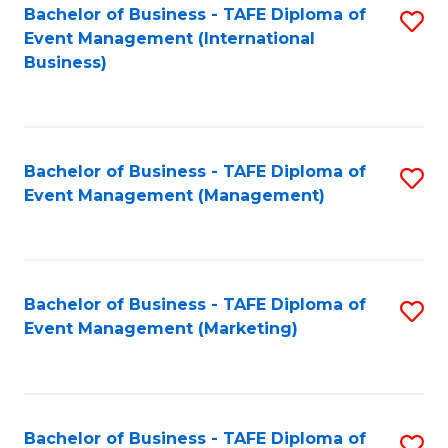
M
Bachelor of Business - TAFE Diploma of
S
Event Management (International
to
to
Business)
C
C
Fa
Fa
Bachelor of Business - TAFE Diploma of
S
Event Management (Management)
to
C
Fa
Bachelor of Business - TAFE Diploma of
S
Event Management (Marketing)
to
C
Fa
Bachelor of Business - TAFE Diploma of
S