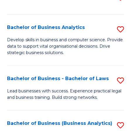
C
to
Fa
C
Fa
Bachelor of Business Analytics
S
B
Develop skills in business and computer science. Provide
data to support vital organisational decisions. Drive
of
strategic business solutions.
B
An
Bachelor of Business - Bachelor of Laws
S
to
B
C
Lead businesses with success. Experience practical legal
and business training. Build strong networks.
of
Fa
B
-
Bachelor of Business (Business Analytics)
S