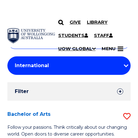
GIVE
LIBRARY
Search
SKIP TO CONTENT
Courses
STUDENTS
STAFF
Search
courses
Searc
UOW GLOBAL
MENU
by
Student
keyword
Filters
Filter
Results
Search
Bachelor of Arts
S
Results
B
Follow your passions. Think critically about our changing
world. Open doors to diverse career opportunities.
of