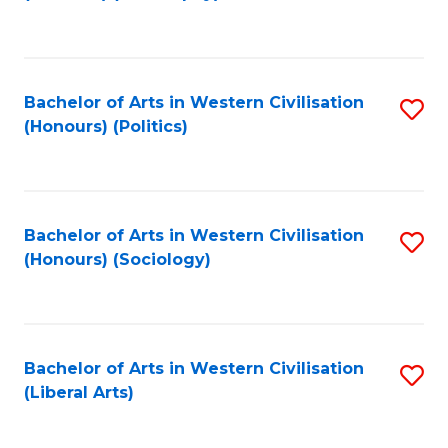
to
C
Fa
Bachelor of Arts in Western Civilisation
S
(Honours) (Politics)
to
C
Fa
Bachelor of Arts in Western Civilisation
S
(Honours) (Sociology)
to
C
Fa
Bachelor of Arts in Western Civilisation
S
(Liberal Arts)
to
C