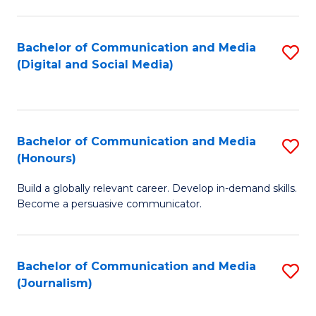
C
of
a
In
Bachelor of Communication and Media
S
M
S
(Digital and Social Media)
to
-
to
C
B
C
Fa
of
Fa
Bachelor of Communication and Media
S
L
(Honours)
B
to
Build a globally relevant career. Develop in-demand skills.
of
C
Become a persuasive communicator.
C
Fa
a
Bachelor of Communication and Media
S
M
(Journalism)
to
(