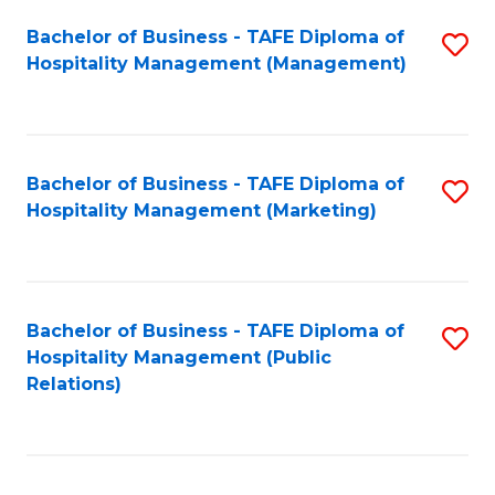
Bachelor of Business - TAFE Diploma of
S
Hospitality Management (Management)
to
C
Fa
Bachelor of Business - TAFE Diploma of
S
Hospitality Management (Marketing)
to
C
Fa
Bachelor of Business - TAFE Diploma of
S
Hospitality Management (Public
to
Relations)
C
Fa