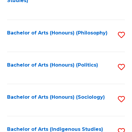
Studies)
to
C
Fa
Bachelor of Arts (Honours) (Philosophy)
S
to
C
Fa
Bachelor of Arts (Honours) (Politics)
S
to
C
Fa
Bachelor of Arts (Honours) (Sociology)
S
to
C
Fa
Bachelor of Arts (Indigenous Studies)
S