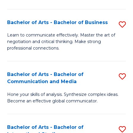
Ar
to
Bachelor of Arts - Bachelor of Business
S
C
B
Learn to communicate effectively. Master the art of
Fa
negotiation and critical thinking. Make strong
of
professional connections.
Ar
-
Bachelor of Arts - Bachelor of
S
B
Communication and Media
B
of
Hone your skills of analysis. Synthesize complex ideas.
of
B
Become an effective global communicator.
Ar
to
-
C
Bachelor of Arts - Bachelor of
S
B
Fa