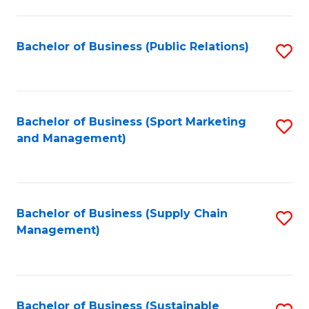
C
Fa
Bachelor of Business (Public Relations)
S
to
C
Fa
Bachelor of Business (Sport Marketing
S
and Management)
to
C
Fa
Bachelor of Business (Supply Chain
S
Management)
to
C
Fa
Bachelor of Business (Sustainable