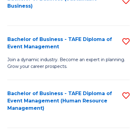
S
Business)
to
C
Fa
Bachelor of Business - TAFE Diploma of
S
Event Management
B
Join a dynamic industry. Become an expert in planning.
of
Grow your career prospects.
B
-
Bachelor of Business - TAFE Diploma of
S
T
Event Management (Human Resource
to
D
Management)
C
of
Fa
E