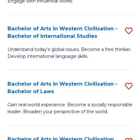
Engage with influential works.
to
Ar
C
in
Fa
Bachelor of Arts in Western Civilisation -
S
W
Bachelor of International Studies
B
Ci
Understand today’s global issues. Become a free thinker.
of
-
Develop international language skills.
Ar
B
in
of
Bachelor of Arts in Western Civilisation -
S
W
Cr
Bachelor of Laws
B
Ci
Ar
Gain real-world experience. Become a socially responsible
of
-
to
leader. Broaden your perspective of the world.
Ar
B
C
in
of
Fa
Bachelor of Arts in Western Civilisation