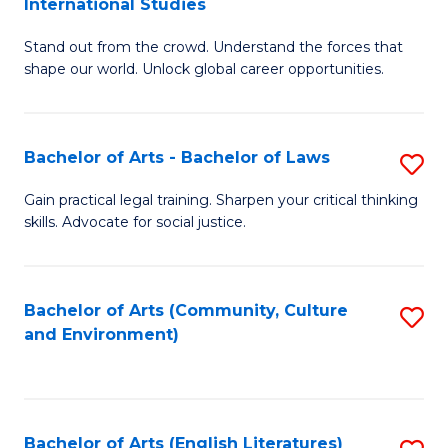
International Studies
B
of
Stand out from the crowd. Understand the forces that
of
C
shape our world. Unlock global career opportunities.
Ar
a
-
M
Bachelor of Arts - Bachelor of Laws
S
B
to
B
of
C
Gain practical legal training. Sharpen your critical thinking
skills. Advocate for social justice.
of
In
Fa
Ar
S
-
to
Bachelor of Arts (Community, Culture
S
and Environment)
B
C
to
of
Fa
C
L
Fa
Bachelor of Arts (English Literatures)