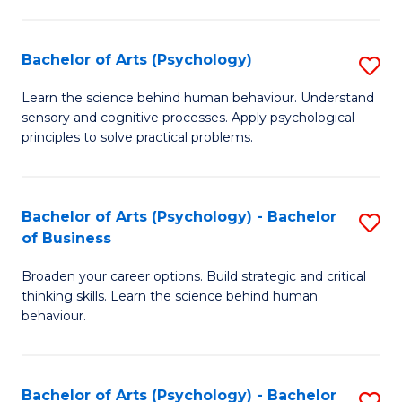
C
Fa
Bachelor of Arts (Psychology)
S
B
Learn the science behind human behaviour. Understand
sensory and cognitive processes. Apply psychological
of
principles to solve practical problems.
Ar
(
Bachelor of Arts (Psychology) - Bachelor
S
to
of Business
B
C
Broaden your career options. Build strategic and critical
of
Fa
thinking skills. Learn the science behind human
Ar
behaviour.
(
-
Bachelor of Arts (Psychology) - Bachelor
S