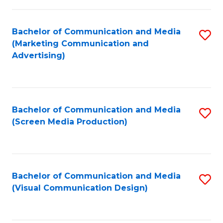
C
to
Fa
C
Bachelor of Communication and Media
S
Fa
(Marketing Communication and
to
Advertising)
C
Fa
Bachelor of Communication and Media
S
(Screen Media Production)
to
C
Fa
Bachelor of Communication and Media
S
(Visual Communication Design)
to
C