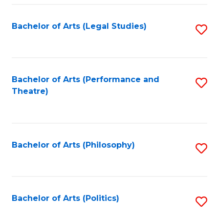
Fa
Bachelor of Arts (Legal Studies)
S
to
C
Fa
Bachelor of Arts (Performance and
S
Theatre)
to
C
Fa
Bachelor of Arts (Philosophy)
S
to
C
Fa
Bachelor of Arts (Politics)
S
to