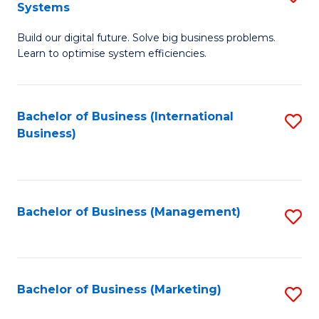
Systems
B
Build our digital future. Solve big business problems.
of
Learn to optimise system efficiencies.
B
I
Bachelor of Business (International
S
S
Business)
to
to
C
C
Fa
Fa
Bachelor of Business (Management)
S
to
C
Fa
Bachelor of Business (Marketing)
S
to