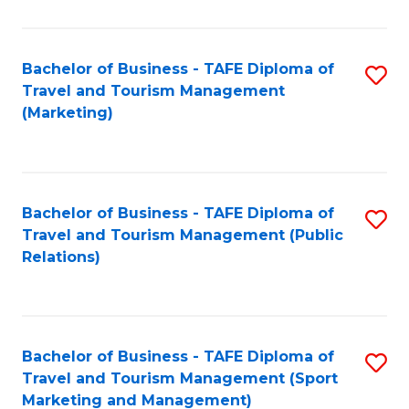
Fa
Bachelor of Business - TAFE Diploma of
S
Travel and Tourism Management
to
(Marketing)
C
Fa
Bachelor of Business - TAFE Diploma of
S
Travel and Tourism Management (Public
to
Relations)
C
Fa
Bachelor of Business - TAFE Diploma of
S
Travel and Tourism Management (Sport
to
Marketing and Management)