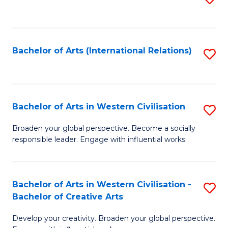
to
C
Fa
Bachelor of Arts (International Relations)
S
to
C
Fa
Bachelor of Arts in Western Civilisation
S
B
Broaden your global perspective. Become a socially
responsible leader. Engage with influential works.
of
Ar
in
Bachelor of Arts in Western Civilisation -
S
Bachelor of Creative Arts
W
B
Ci
Develop your creativity. Broaden your global perspective.
of