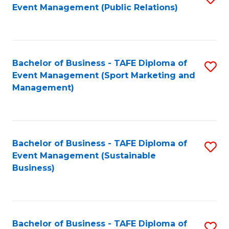
Event Management (Public Relations)
to
C
Fa
Bachelor of Business - TAFE Diploma of
S
Event Management (Sport Marketing and
to
Management)
C
Fa
Bachelor of Business - TAFE Diploma of
S
Event Management (Sustainable
to
Business)
C
Fa
Bachelor of Business - TAFE Diploma of
S