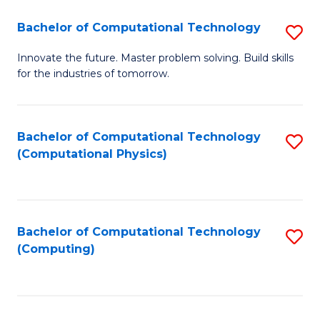
Fa
Bachelor of Computational Technology
S
B
Innovate the future. Master problem solving. Build skills
for the industries of tomorrow.
of
C
T
Bachelor of Computational Technology
S
(Computational Physics)
to
to
C
C
Fa
Fa
Bachelor of Computational Technology
S
(Computing)
to
C
Fa