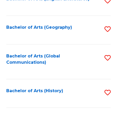
S
to
to
C
C
Fa
Fa
Bachelor of Arts (Geography)
S
to
C
Fa
Bachelor of Arts (Global
S
Communications)
to
C
Fa
Bachelor of Arts (History)
S
to
C