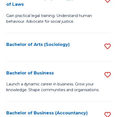
B
of Laws
B
of
Gain practical legal training. Understand human
of
B
behaviour. Advocate for social justice.
Ar
to
(
C
Bachelor of Arts (Sociology)
S
-
Fa
to
B
C
of
Fa
Bachelor of Business
S
L
B
to
Launch a dynamic career in business. Grow your
knowledge. Shape communities and organisations.
of
C
B
Fa
to
Bachelor of Business (Accountancy)
S