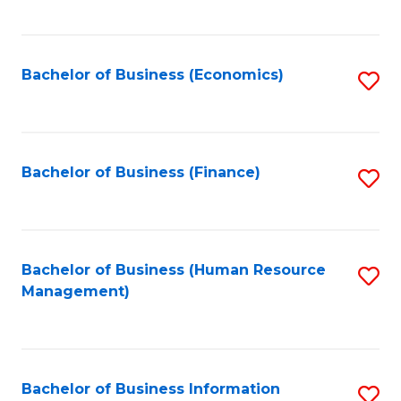
B
to
of
C
L
Fa
Bachelor of Business (Economics)
S
to
to
C
C
Fa
Fa
Bachelor of Business (Finance)
S
to
C
Fa
Bachelor of Business (Human Resource
S
Management)
to
C
Fa
Bachelor of Business Information
S