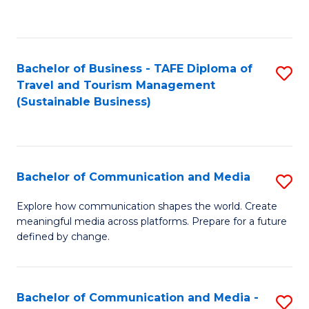
C
Fa
Bachelor of Business - TAFE Diploma of
S
Travel and Tourism Management
to
(Sustainable Business)
C
Fa
Bachelor of Communication and Media
S
B
Explore how communication shapes the world. Create
meaningful media across platforms. Prepare for a future
of
defined by change.
C
a
Bachelor of Communication and Media -
S
M