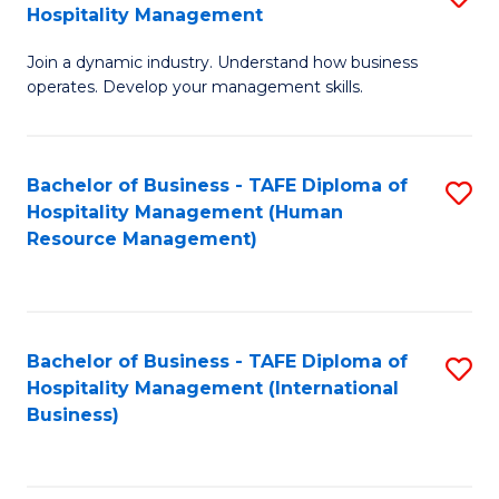
Hospitality Management
B
Join a dynamic industry. Understand how business
of
operates. Develop your management skills.
B
-
Bachelor of Business - TAFE Diploma of
S
T
Hospitality Management (Human
to
D
Resource Management)
C
of
Fa
Ho
M
Bachelor of Business - TAFE Diploma of
S
Hospitality Management (International
to
to
Business)
C
C
Fa
Fa