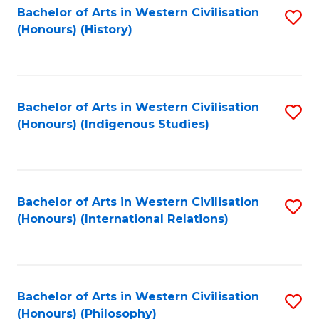
Bachelor of Arts in Western Civilisation
S
(Honours) (History)
to
C
Fa
Bachelor of Arts in Western Civilisation
S
(Honours) (Indigenous Studies)
to
C
Fa
Bachelor of Arts in Western Civilisation
S
(Honours) (International Relations)
to
C
Fa
Bachelor of Arts in Western Civilisation
S
(Honours) (Philosophy)