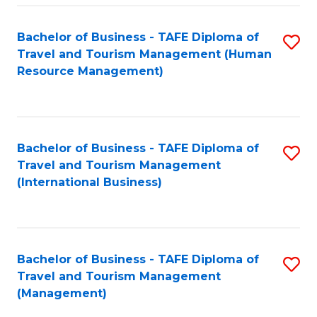
-
Bachelor of Business - TAFE Diploma of
S
T
Travel and Tourism Management (Human
to
D
Resource Management)
C
of
Fa
Tr
a
Bachelor of Business - TAFE Diploma of
S
Travel and Tourism Management
T
to
(International Business)
M
C
to
Fa
C
Bachelor of Business - TAFE Diploma of
S
Fa
Travel and Tourism Management
to
(Management)
C