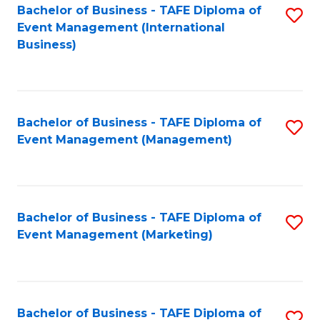
M
Bachelor of Business - TAFE Diploma of
S
Event Management (International
to
to
Business)
C
C
Fa
Fa
Bachelor of Business - TAFE Diploma of
S
Event Management (Management)
to
C
Fa
Bachelor of Business - TAFE Diploma of
S
Event Management (Marketing)
to
C
Fa
Bachelor of Business - TAFE Diploma of
S