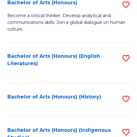
Fa
Bachelor of Arts (Honours)
S
B
Become a critical thinker. Develop analytical and
communications skills. Join a global dialogue on human
of
culture.
Ar
(
Bachelor of Arts (Honours) (English
S
to
Literatures)
to
C
C
Fa
Fa
Bachelor of Arts (Honours) (History)
S
to
C
Fa
Bachelor of Arts (Honours) (Indigenous
S