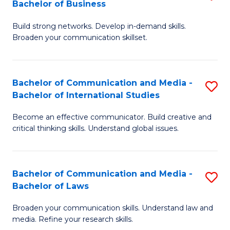
Bachelor of Business
B
to
Build strong networks. Develop in-demand skills.
of
C
Broaden your communication skillset.
C
Fa
a
Bachelor of Communication and Media -
S
M
Bachelor of International Studies
B
-
Become an effective communicator. Build creative and
of
B
critical thinking skills. Understand global issues.
C
of
a
B
Bachelor of Communication and Media -
S
M
to
Bachelor of Laws
B
-
C
Broaden your communication skills. Understand law and
of
B
Fa
media. Refine your research skills.