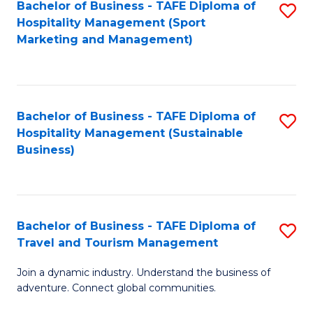
Bachelor of Business - TAFE Diploma of
S
Hospitality Management (Sport
to
Marketing and Management)
C
Fa
Bachelor of Business - TAFE Diploma of
S
Hospitality Management (Sustainable
to
Business)
C
Fa
Bachelor of Business - TAFE Diploma of
S
Travel and Tourism Management
B
Join a dynamic industry. Understand the business of
of
adventure. Connect global communities.
B