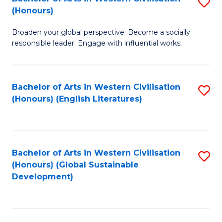
S
W
In
(Honours)
B
Ci
S
Broaden your global perspective. Become a socially
of
-
to
responsible leader. Engage with influential works.
Ar
B
C
in
of
Fa
Bachelor of Arts in Western Civilisation
S
W
L
(Honours) (English Literatures)
to
Ci
to
C
(
C
Fa
to
Fa
Bachelor of Arts in Western Civilisation
S
C
(Honours) (Global Sustainable
to
Development)
Fa
C
Fa