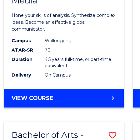
Media
Arts
-
Hone your skills of analysis. Synthesize complex
Bache
ideas. Become an effective global
communicator.
of
Campus
Wollongong
Commu
ATAR-SR
70
and
Duration
4.5 years full-time, or part-time
equivalent
Media
Delivery
On Campus
to
Cours
BACHELOR
VIEW COURSE
Favour
OF
ARTS
-
BACHELOR
Bachelor of Arts -
Save
OF