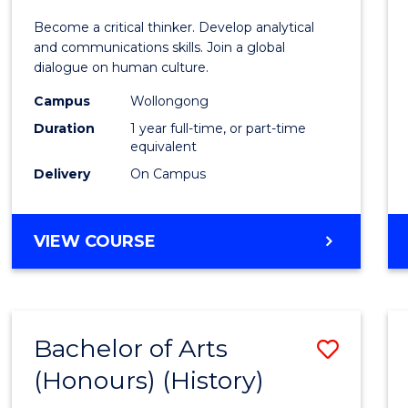
of
Become a critical thinker. Develop analytical
Arts
and communications skills. Join a global
dialogue on human culture.
(Hono
Campus
Wollongong
to
Duration
1 year full-time, or part-time
Cours
equivalent
Delivery
On Campus
Favour
BACHELOR
VIEW COURSE
OF
ARTS
(HONOURS)
Bachelor of Arts
Save
(Honours) (History)
to