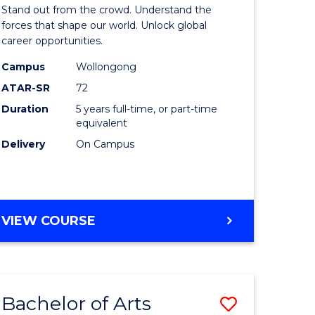
Arts
Stand out from the crowd. Understand the
-
forces that shape our world. Unlock global
career opportunities.
lor
Bachelor
Campus
Wollongong
of
ATAR-SR
72
nication
Internati
Duration
5 years full-time, or part-time
equivalent
Studies
Delivery
On Campus
to
Course
e
Favourite
BACHELOR
VIEW COURSE
ites
OF
ARTS
-
BACHELOR
Bachelor of Arts
Save
OF