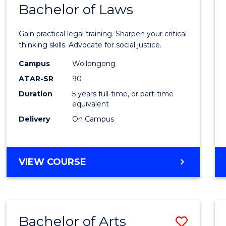
COMMUNICATION
Bachelor of Laws
Bache
AND
of
MEDIA
Gain practical legal training. Sharpen your critical
Arts
thinking skills. Advocate for social justice.
-
Campus
Wollongong
ATAR-SR
90
Bache
Duration
5 years full-time, or part-time
of
equivalent
Laws
Delivery
On Campus
to
Cours
BACHELOR
VIEW COURSE
Favour
OF
ARTS
-
BACHELOR
Bachelor of Arts
Save
OF