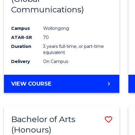
Communications)
Cours
Favour
Campus
Wollongong
ATAR-SR
70
Duration
3 years full-time, or part-time
equivalent
Delivery
On Campus
VIEW COURSE
Bachelor of Arts
Save
(Honours)
Bache