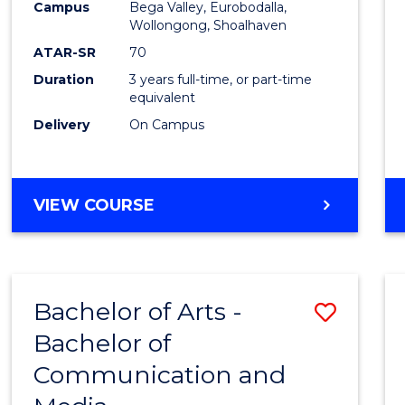
Campus
Bega Valley, Eurobodalla,
E
E
E
E
to
Wollongong, Shoalhaven
"
"
"
"
Cours
ATAR-SR
70
Duration
3 years full-time, or part-time
Favour
equivalent
Delivery
On Campus
BACHELOR
VIEW COURSE
OF
ARTS
Bachelor of Arts -
Save
Bachelor of
Bache
Communication and
of