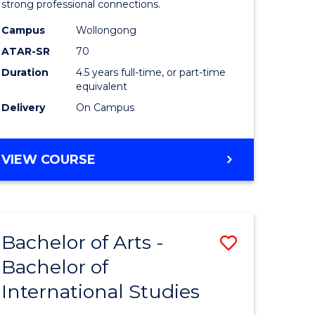
strong professional connections.
-
Campus
Wollongong
e
Bachelor
ATAR-SR
70
ites
of
Duration
4.5 years full-time, or part-time
equivalent
Business
Delivery
On Campus
to
Course
BACHELOR
VIEW COURSE
Favourite
OF
ARTS
-
BACHELOR
Bachelor of Arts -
Save
OF
BUSINESS
Bachelor of
lor
Bachelor
International Studies
of