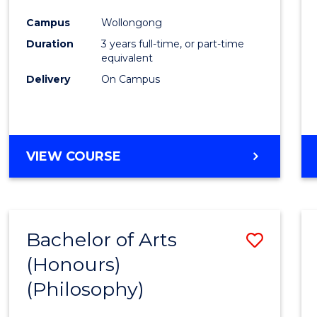
Cours
Campus
Wollongong
Favour
Duration
3 years full-time, or part-time
equivalent
Delivery
On Campus
VIEW COURSE
Bachelor of Arts
Save
(Honours)
to
(Philosophy)
Cours
Favour