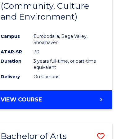
INTERNATIONAL
(Community, Culture
lor
to
STUDIES
and Environment)
Course
Favourite
Campus
Eurobodalla, Bega Valley,
Shoalhaven
lor
ATAR-SR
70
Duration
3 years full-time, or part-time
equivalent
Delivery
On Campus
e
VIEW COURSE
ites
Bachelor of Arts
Save