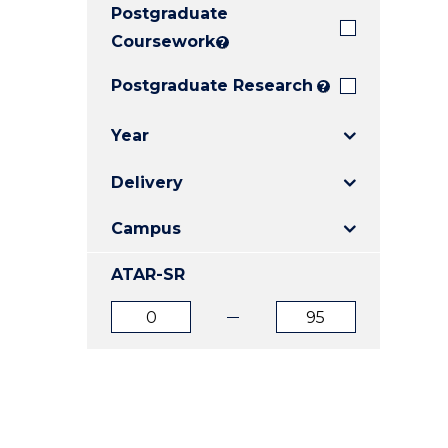
Postgraduate
E
E
E
"
"
"
Coursework
?
Postgraduate Research
?
Year
Delivery
Campus
ATAR-SR
ATAR
ATAR
from
to