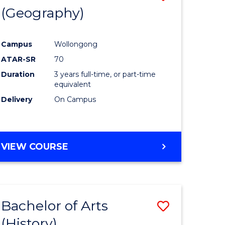
(Geography)
to
e
Course
Campus
Wollongong
ites
Favourite
ATAR-SR
70
Duration
3 years full-time, or part-time
equivalent
Delivery
On Campus
VIEW COURSE
Bachelor of Arts
Save
(History)
to