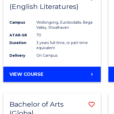
LAWS
(English Literatures)
to
Cours
Campus
Wollongong, Eurobodalla, Bega
Favour
Valley, Shoalhaven
ATAR-SR
70
Duration
3 years full-time, or part-time
equivalent
Delivery
On Campus
VIEW COURSE
Bachelor of Arts
Save
(Global
to