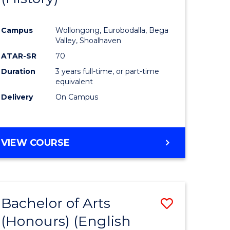
e
Course
Campus
Wollongong, Eurobodalla, Bega
ites
Favourite
Valley, Shoalhaven
ATAR-SR
70
Duration
3 years full-time, or part-time
equivalent
Delivery
On Campus
VIEW COURSE
Bachelor of Arts
Save
(Honours) (English
lor
to