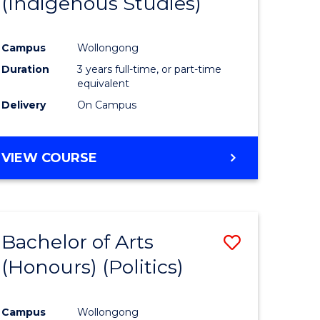
(Indigenous Studies)
e
Course
ites
Favourite
Campus
Wollongong
Duration
3 years full-time, or part-time
equivalent
Delivery
On Campus
VIEW COURSE
Bachelor of Arts
Save
(Honours) (Politics)
to
e
Course
Campus
Wollongong
ites
Favourite