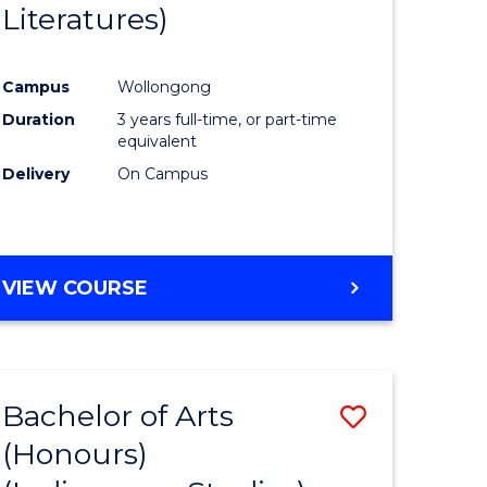
Literatures)
Course
Favourite
Campus
Wollongong
urs)
Duration
3 years full-time, or part-time
equivalent
e
Delivery
On Campus
ites
VIEW COURSE
Bachelor of Arts
Save
(Honours)
to