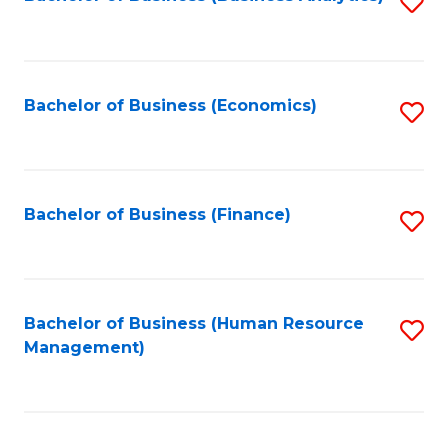
S
B
to
of
C
L
Fa
Bachelor of Business (Economics)
S
to
to
C
C
Fa
Fa
Bachelor of Business (Finance)
S
to
C
Fa
Bachelor of Business (Human Resource
S
Management)
to
C
Fa