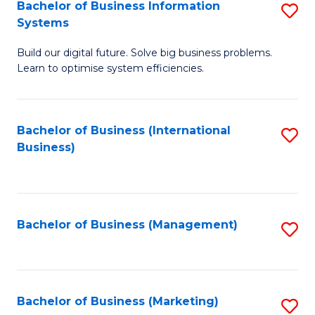
Bachelor of Business Information
S
Systems
B
Build our digital future. Solve big business problems.
of
Learn to optimise system efficiencies.
B
I
Bachelor of Business (International
S
S
Business)
to
to
C
C
Fa
Fa
Bachelor of Business (Management)
S
to
C
Fa
Bachelor of Business (Marketing)
S