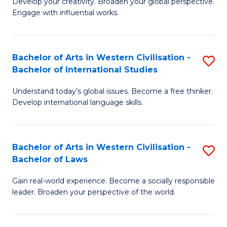
Ci
Develop your creativity. Broaden your global perspective.
of
Engage with influential works.
to
Ar
C
in
Fa
Bachelor of Arts in Western Civilisation -
S
W
Bachelor of International Studies
B
Ci
Understand today’s global issues. Become a free thinker.
of
-
Develop international language skills.
Ar
B
in
of
Bachelor of Arts in Western Civilisation -
S
W
Cr
Bachelor of Laws
B
Ci
Ar
Gain real-world experience. Become a socially responsible
of
-
to
leader. Broaden your perspective of the world.
Ar
B
C
in
of
Fa