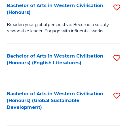
Bachelor of Arts in Western Civilisation
S
W
In
(Honours)
B
Ci
S
Broaden your global perspective. Become a socially
of
-
to
responsible leader. Engage with influential works.
Ar
B
C
in
of
Fa
Bachelor of Arts in Western Civilisation
S
W
L
(Honours) (English Literatures)
to
Ci
to
C
(
C
Fa
to
Fa
Bachelor of Arts in Western Civilisation
S
C
(Honours) (Global Sustainable
to
Development)
Fa
C
Fa