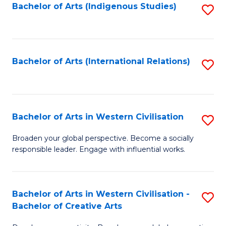
Fa
Bachelor of Arts (Indigenous Studies)
S
to
C
Fa
Bachelor of Arts (International Relations)
S
to
C
Fa
Bachelor of Arts in Western Civilisation
S
B
Broaden your global perspective. Become a socially
responsible leader. Engage with influential works.
of
Ar
in
Bachelor of Arts in Western Civilisation -
S
Bachelor of Creative Arts
W
B