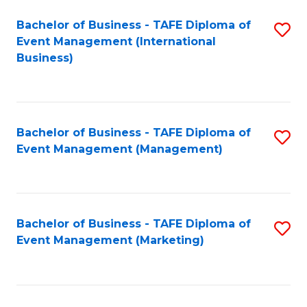
M
Bachelor of Business - TAFE Diploma of
S
Event Management (International
to
to
Business)
C
C
Fa
Fa
Bachelor of Business - TAFE Diploma of
S
Event Management (Management)
to
C
Fa
Bachelor of Business - TAFE Diploma of
S
Event Management (Marketing)
to
C
Fa