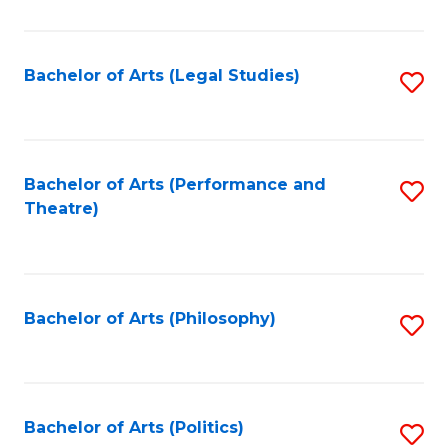
C
Fa
Bachelor of Arts (Legal Studies)
S
to
C
Fa
Bachelor of Arts (Performance and
S
Theatre)
to
C
Fa
Bachelor of Arts (Philosophy)
S
to
C
Fa
Bachelor of Arts (Politics)
S