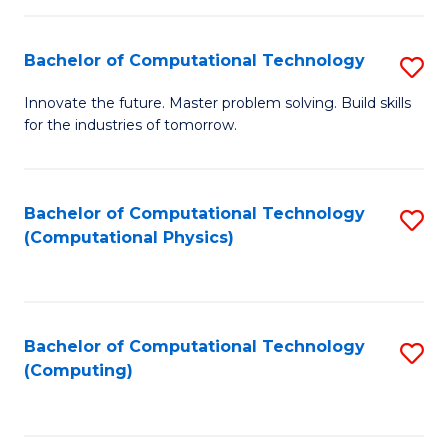
C
Fa
Bachelor of Computational Technology
S
B
Innovate the future. Master problem solving. Build skills
for the industries of tomorrow.
of
C
T
Bachelor of Computational Technology
S
(Computational Physics)
to
to
C
C
Fa
Fa
Bachelor of Computational Technology
S
(Computing)
to
C