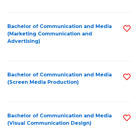
C
to
Fa
C
Bachelor of Communication and Media
S
Fa
(Marketing Communication and
to
Advertising)
C
Fa
Bachelor of Communication and Media
S
(Screen Media Production)
to
C
Fa
Bachelor of Communication and Media
S
(Visual Communication Design)
to