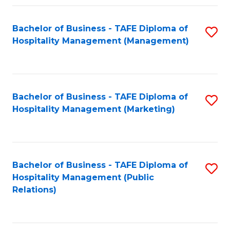
Fa
Fa
Bachelor of Business - TAFE Diploma of
S
Hospitality Management (Management)
to
C
Fa
Bachelor of Business - TAFE Diploma of
S
Hospitality Management (Marketing)
to
C
Fa
Bachelor of Business - TAFE Diploma of
S
Hospitality Management (Public
to
Relations)
C
Fa