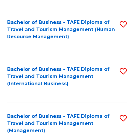
B
-
Bachelor of Business - TAFE Diploma of
S
T
Travel and Tourism Management (Human
to
D
Resource Management)
C
of
Fa
Tr
a
Bachelor of Business - TAFE Diploma of
S
Travel and Tourism Management
T
to
(International Business)
M
C
to
Fa
C
Bachelor of Business - TAFE Diploma of
S
Fa
Travel and Tourism Management
to
(Management)