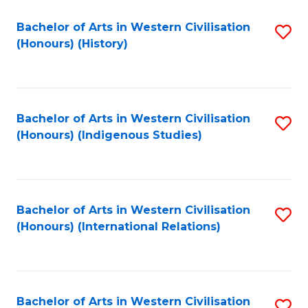
Bachelor of Arts in Western Civilisation
S
(Honours) (History)
to
C
Fa
Bachelor of Arts in Western Civilisation
S
(Honours) (Indigenous Studies)
to
C
Fa
Bachelor of Arts in Western Civilisation
S
(Honours) (International Relations)
to
C
Fa
Bachelor of Arts in Western Civilisation
S