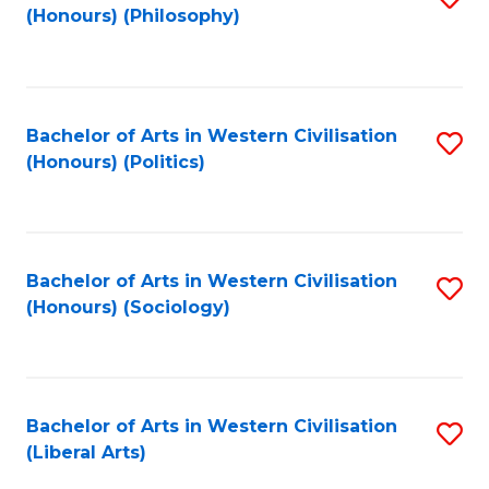
(Honours) (Philosophy)
to
C
Fa
Bachelor of Arts in Western Civilisation
S
(Honours) (Politics)
to
C
Fa
Bachelor of Arts in Western Civilisation
S
(Honours) (Sociology)
to
C
Fa
Bachelor of Arts in Western Civilisation
S
(Liberal Arts)
to