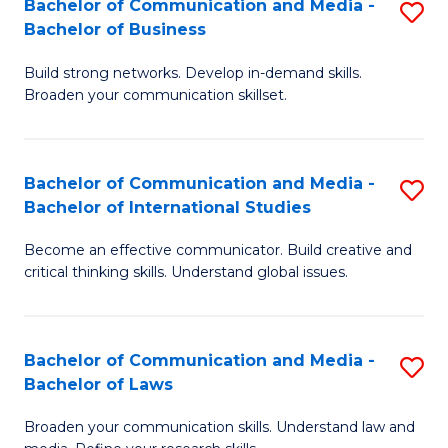
Bachelor of Communication and Media -
S
M
Bachelor of Business
B
to
Build strong networks. Develop in-demand skills.
of
C
Broaden your communication skillset.
C
Fa
a
Bachelor of Communication and Media -
S
M
Bachelor of International Studies
B
-
Become an effective communicator. Build creative and
of
B
critical thinking skills. Understand global issues.
C
of
a
B
Bachelor of Communication and Media -
S
M
to
Bachelor of Laws
B
-
C
Broaden your communication skills. Understand law and
of
B
Fa