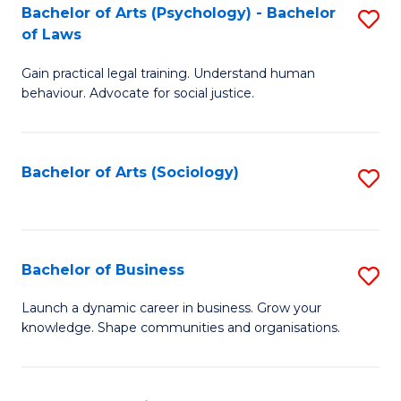
-
Bachelor of Arts (Psychology) - Bachelor
S
B
of Laws
B
of
Gain practical legal training. Understand human
of
B
behaviour. Advocate for social justice.
Ar
to
(
C
Bachelor of Arts (Sociology)
S
-
Fa
to
B
C
of
Fa
Bachelor of Business
S
L
B
to
Launch a dynamic career in business. Grow your
knowledge. Shape communities and organisations.
of
C
B
Fa