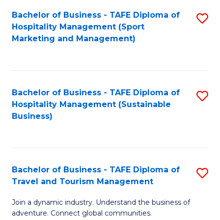
Bachelor of Business - TAFE Diploma of
S
Hospitality Management (Sport
to
Marketing and Management)
C
Fa
Bachelor of Business - TAFE Diploma of
S
Hospitality Management (Sustainable
to
Business)
C
Fa
Bachelor of Business - TAFE Diploma of
S
Travel and Tourism Management
B
Join a dynamic industry. Understand the business of
of
adventure. Connect global communities.