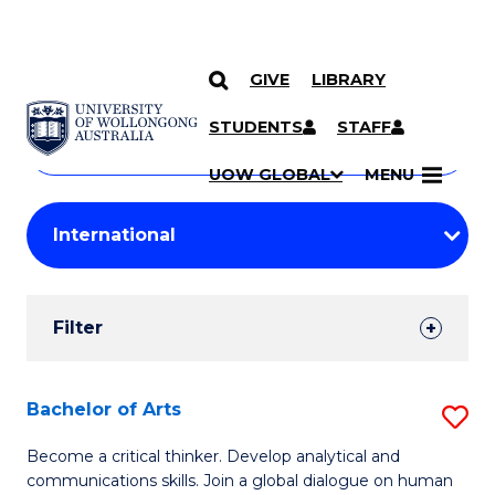
GIVE
LIBRARY
Search
SKIP TO CONTENT
Courses
STUDENTS
STAFF
Search
courses
Searc
UOW GLOBAL
MENU
by
Student
keyword
Filters
Filter
Results
Search
Bachelor of Arts
S
Results
B
Become a critical thinker. Develop analytical and
communications skills. Join a global dialogue on human
of