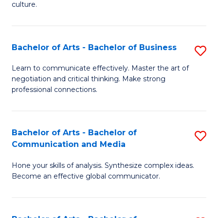
culture.
Ar
to
Bachelor of Arts - Bachelor of Business
S
C
B
Fa
Learn to communicate effectively. Master the art of
negotiation and critical thinking. Make strong
of
professional connections.
Ar
-
Bachelor of Arts - Bachelor of
S
B
Communication and Media
B
of
Hone your skills of analysis. Synthesize complex ideas.
of
B
Become an effective global communicator.
Ar
to
-
C