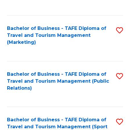
C
Fa
Bachelor of Business - TAFE Diploma of
S
Travel and Tourism Management
to
(Marketing)
C
Fa
Bachelor of Business - TAFE Diploma of
S
Travel and Tourism Management (Public
to
Relations)
C
Fa
Bachelor of Business - TAFE Diploma of
S
Travel and Tourism Management (Sport