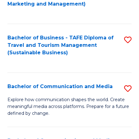
to
Marketing and Management)
C
Fa
Bachelor of Business - TAFE Diploma of
S
Travel and Tourism Management
to
(Sustainable Business)
C
Fa
Bachelor of Communication and Media
S
B
Explore how communication shapes the world. Create
meaningful media across platforms. Prepare for a future
of
defined by change.
C
a