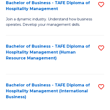
Bachelor of Business - TAFE Diploma of
S
Hospitality Management
B
Join a dynamic industry. Understand how business
of
operates. Develop your management skills.
B
-
Bachelor of Business - TAFE Diploma of
S
T
Hospitality Management (Human
to
D
Resource Management)
C
of
Fa
Ho
M
Bachelor of Business - TAFE Diploma of
S
Hospitality Management (International
to
to
Business)
C
C