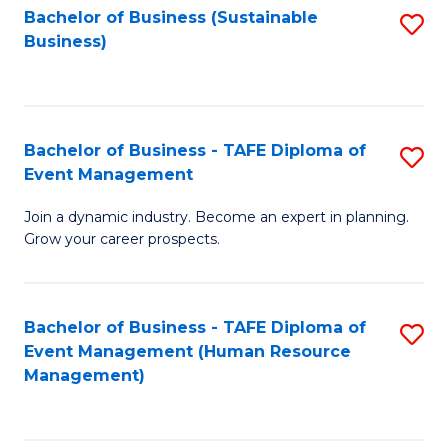
Bachelor of Business (Sustainable
S
Business)
to
C
Fa
Bachelor of Business - TAFE Diploma of
S
Event Management
B
Join a dynamic industry. Become an expert in planning.
of
Grow your career prospects.
B
-
Bachelor of Business - TAFE Diploma of
S
T
Event Management (Human Resource
to
D
Management)
C
of
Fa
E