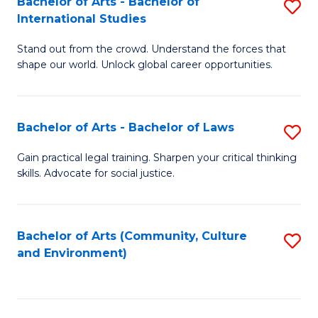
Bachelor of Arts - Bachelor of
S
B
Fa
International Studies
B
of
Stand out from the crowd. Understand the forces that
of
C
shape our world. Unlock global career opportunities.
Ar
a
-
M
Bachelor of Arts - Bachelor of Laws
S
B
to
B
of
C
Gain practical legal training. Sharpen your critical thinking
skills. Advocate for social justice.
of
In
Fa
Ar
S
-
to
Bachelor of Arts (Community, Culture
S
and Environment)
B
C
to
of
Fa
C
L
Fa