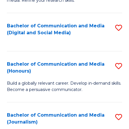
media. Refine your research skills.
C
of
a
In
Bachelor of Communication and Media
S
M
S
(Digital and Social Media)
to
-
to
C
B
C
Fa
of
Fa
Bachelor of Communication and Media
S
L
(Honours)
B
to
Build a globally relevant career. Develop in-demand skills.
of
C
Become a persuasive communicator.
C
Fa
a
Bachelor of Communication and Media
S
M
(Journalism)
to
(