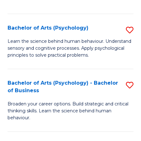
to
C
Fa
Bachelor of Arts (Psychology)
S
B
Learn the science behind human behaviour. Understand
sensory and cognitive processes. Apply psychological
of
principles to solve practical problems.
Ar
(
Bachelor of Arts (Psychology) - Bachelor
S
to
of Business
B
C
Broaden your career options. Build strategic and critical
of
Fa
thinking skills. Learn the science behind human
Ar
behaviour.
(