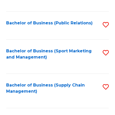
to
C
Fa
Bachelor of Business (Public Relations)
S
to
C
Fa
Bachelor of Business (Sport Marketing
S
and Management)
to
C
Fa
Bachelor of Business (Supply Chain
S
Management)
to
C
Fa