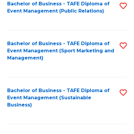
Bachelor of Business - TAFE Diploma of
S
Event Management (Public Relations)
to
C
Fa
Bachelor of Business - TAFE Diploma of
S
Event Management (Sport Marketing and
to
Management)
C
Fa
Bachelor of Business - TAFE Diploma of
S
Event Management (Sustainable
to
Business)
C
Fa