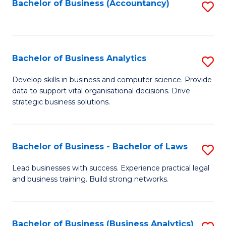
to
Bachelor of Business (Accountancy)
S
C
to
Fa
C
Fa
Bachelor of Business Analytics
S
B
Develop skills in business and computer science. Provide
data to support vital organisational decisions. Drive
of
strategic business solutions.
B
An
Bachelor of Business - Bachelor of Laws
S
to
B
C
Lead businesses with success. Experience practical legal
and business training. Build strong networks.
of
Fa
B
-
Bachelor of Business (Business Analytics)