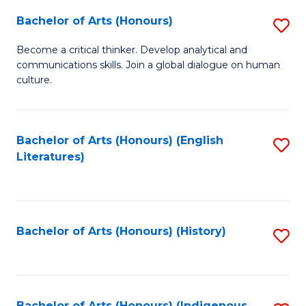
Fa
Bachelor of Arts (Honours)
S
B
Become a critical thinker. Develop analytical and
communications skills. Join a global dialogue on human
of
culture.
Ar
(
Bachelor of Arts (Honours) (English
S
to
Literatures)
to
C
C
Fa
Fa
Bachelor of Arts (Honours) (History)
S
to
C
Bachelor of Arts (Honours) (Indigenous