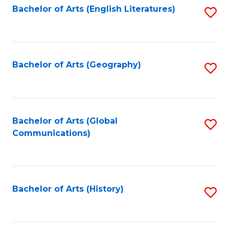
Bachelor of Arts (English Literatures)
S
to
to
C
C
Fa
Fa
Bachelor of Arts (Geography)
S
to
C
Fa
Bachelor of Arts (Global
S
Communications)
to
C
Fa
Bachelor of Arts (History)
S
to
C