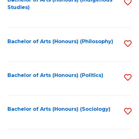
Fa
S
Studies)
to
C
Fa
Bachelor of Arts (Honours) (Philosophy)
S
to
C
Fa
Bachelor of Arts (Honours) (Politics)
S
to
C
Fa
Bachelor of Arts (Honours) (Sociology)
S
to
C