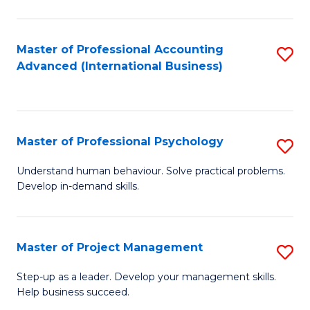
C
Fa
Master of Professional Accounting
S
Advanced (International Business)
to
C
Fa
Master of Professional Psychology
S
M
Understand human behaviour. Solve practical problems.
Develop in-demand skills.
of
Pr
P
Master of Project Management
S
to
M
Step-up as a leader. Develop your management skills.
C
Help business succeed.
of