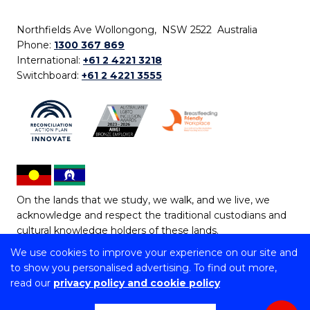
Northfields Ave Wollongong, NSW 2522 Australia
Phone:
1300 367 869
International:
+61 2 4221 3218
Switchboard:
+61 2 4221 3555
On the lands that we study, we walk, and we live, we
acknowledge and respect the traditional custodians and
cultural knowledge holders of these lands.
We use cookies to improve your experience on our site and
Copyright © 2026 University of Wollongong
to show you personalised advertising. To find out more,
CRICOS Provider No: 00102E | TEQSA Provider ID:
read our
privacy policy and cookie policy
PRV12062 | ABN: 61 060 567 686