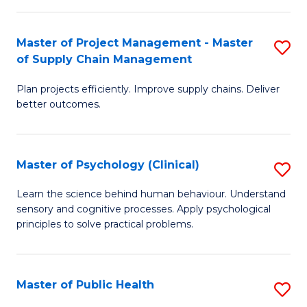
Fa
Pr
M
Master of Project Management - Master
S
of Supply Chain Management
to
M
C
Plan projects efficiently. Improve supply chains. Deliver
of
better outcomes.
Fa
Pr
M
Master of Psychology (Clinical)
S
-
M
M
Learn the science behind human behaviour. Understand
sensory and cognitive processes. Apply psychological
of
of
principles to solve practical problems.
P
S
(C
C
Master of Public Health
S
to
M