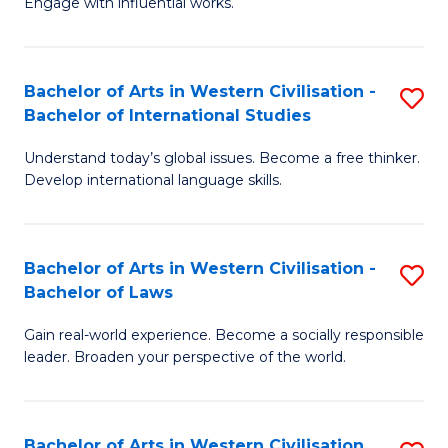
Engage with influential works.
to
Ar
C
in
Fa
Bachelor of Arts in Western Civilisation -
S
W
Bachelor of International Studies
B
Ci
Understand today’s global issues. Become a free thinker.
of
-
Develop international language skills.
Ar
B
in
of
Bachelor of Arts in Western Civilisation -
S
W
Cr
Bachelor of Laws
B
Ci
Ar
Gain real-world experience. Become a socially responsible
of
-
to
leader. Broaden your perspective of the world.
Ar
B
C
in
of
Fa
Bachelor of Arts in Western Civilisation