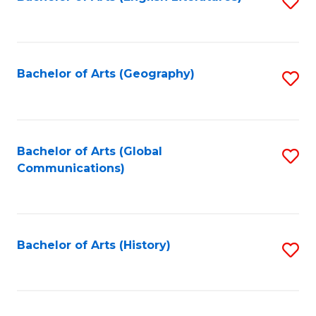
S
to
to
C
C
Fa
Fa
Bachelor of Arts (Geography)
S
to
C
Fa
Bachelor of Arts (Global
S
Communications)
to
C
Fa
Bachelor of Arts (History)
S
to
C