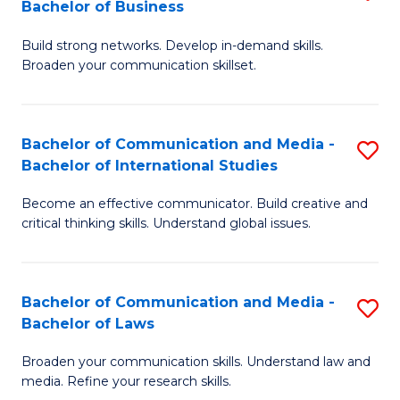
Bachelor of Business
B
to
Build strong networks. Develop in-demand skills.
of
C
Broaden your communication skillset.
C
Fa
a
Bachelor of Communication and Media -
S
M
Bachelor of International Studies
B
-
Become an effective communicator. Build creative and
of
B
critical thinking skills. Understand global issues.
C
of
a
B
Bachelor of Communication and Media -
S
M
to
Bachelor of Laws
B
-
C
Broaden your communication skills. Understand law and
of
B
Fa
media. Refine your research skills.