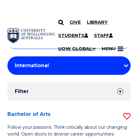
GIVE
LIBRARY
Search
SKIP TO CONTENT
Courses
STUDENTS
STAFF
Search
courses
Searc
UOW GLOBAL
MENU
by
Student
keyword
Filters
Filter
Results
Search
Bachelor of Arts
S
Results
B
Follow your passions. Think critically about our changing
world. Open doors to diverse career opportunities.
of