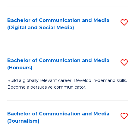
C
of
a
In
Bachelor of Communication and Media
S
M
S
(Digital and Social Media)
to
-
to
C
B
C
Fa
of
Fa
Bachelor of Communication and Media
S
L
(Honours)
B
to
Build a globally relevant career. Develop in-demand skills.
of
C
Become a persuasive communicator.
C
Fa
a
Bachelor of Communication and Media
S
M
(Journalism)
to
(