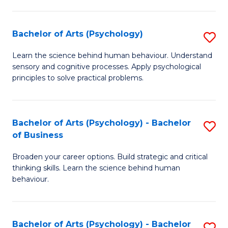
C
Fa
Bachelor of Arts (Psychology)
S
B
Learn the science behind human behaviour. Understand
sensory and cognitive processes. Apply psychological
of
principles to solve practical problems.
Ar
(
Bachelor of Arts (Psychology) - Bachelor
S
to
of Business
B
C
Broaden your career options. Build strategic and critical
of
Fa
thinking skills. Learn the science behind human
Ar
behaviour.
(
-
Bachelor of Arts (Psychology) - Bachelor
S