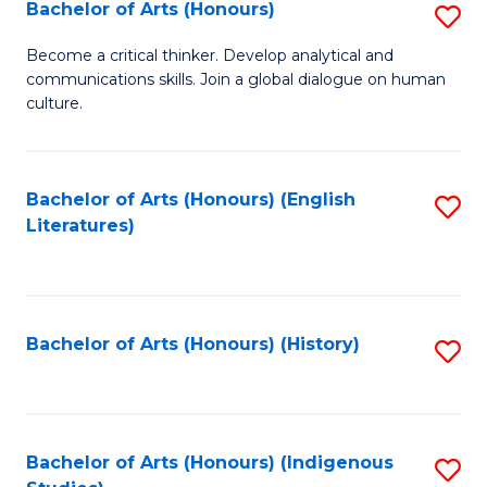
Fa
Bachelor of Arts (Honours)
S
B
Become a critical thinker. Develop analytical and
communications skills. Join a global dialogue on human
of
culture.
Ar
(
Bachelor of Arts (Honours) (English
S
to
Literatures)
to
C
C
Fa
Fa
Bachelor of Arts (Honours) (History)
S
to
C
Fa
Bachelor of Arts (Honours) (Indigenous
S