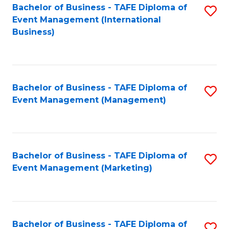
M
Bachelor of Business - TAFE Diploma of
S
Event Management (International
to
to
Business)
C
C
Fa
Fa
Bachelor of Business - TAFE Diploma of
S
Event Management (Management)
to
C
Fa
Bachelor of Business - TAFE Diploma of
S
Event Management (Marketing)
to
C
Fa
Bachelor of Business - TAFE Diploma of
S