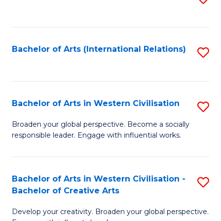
to
C
Fa
Bachelor of Arts (International Relations)
S
to
C
Fa
Bachelor of Arts in Western Civilisation
S
B
Broaden your global perspective. Become a socially
responsible leader. Engage with influential works.
of
Ar
in
Bachelor of Arts in Western Civilisation -
S
Bachelor of Creative Arts
W
B
Ci
Develop your creativity. Broaden your global perspective.
of