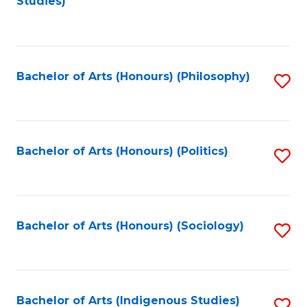
Studies)
to
C
Fa
Bachelor of Arts (Honours) (Philosophy)
S
to
C
Fa
Bachelor of Arts (Honours) (Politics)
S
to
C
Fa
Bachelor of Arts (Honours) (Sociology)
S
to
C
Fa
Bachelor of Arts (Indigenous Studies)
S