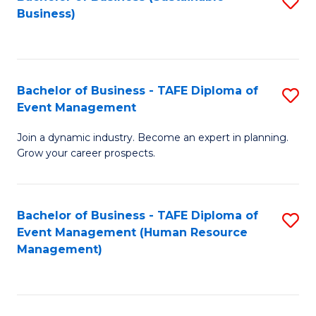
S
Business)
to
C
Fa
Bachelor of Business - TAFE Diploma of
S
Event Management
B
Join a dynamic industry. Become an expert in planning.
of
Grow your career prospects.
B
-
Bachelor of Business - TAFE Diploma of
S
T
Event Management (Human Resource
to
D
Management)
C
of
Fa
E