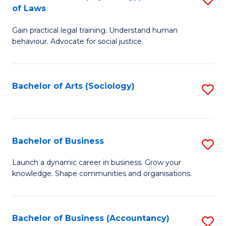
B
of Laws
B
of
Gain practical legal training. Understand human
of
B
behaviour. Advocate for social justice.
Ar
to
(
C
Bachelor of Arts (Sociology)
S
-
Fa
to
B
C
of
Fa
Bachelor of Business
S
L
B
to
Launch a dynamic career in business. Grow your
knowledge. Shape communities and organisations.
of
C
B
Fa
to
Bachelor of Business (Accountancy)
S