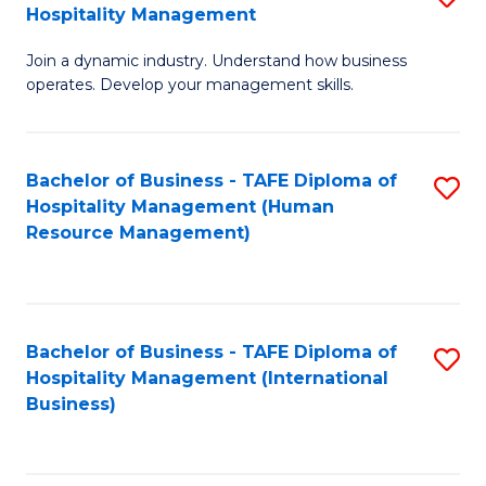
Hospitality Management
B
Join a dynamic industry. Understand how business
of
operates. Develop your management skills.
B
-
Bachelor of Business - TAFE Diploma of
S
T
Hospitality Management (Human
to
D
Resource Management)
C
of
Fa
Ho
M
Bachelor of Business - TAFE Diploma of
S
Hospitality Management (International
to
to
Business)
C
C
Fa
Fa