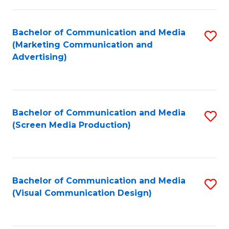
C
to
Fa
C
Bachelor of Communication and Media
S
Fa
(Marketing Communication and
to
Advertising)
C
Fa
Bachelor of Communication and Media
S
(Screen Media Production)
to
C
Fa
Bachelor of Communication and Media
S
(Visual Communication Design)
to
C