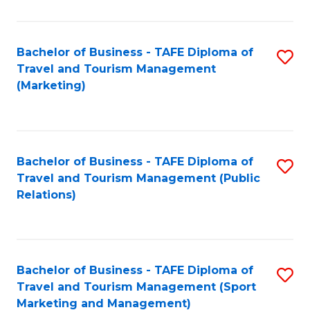
Fa
Bachelor of Business - TAFE Diploma of
S
Travel and Tourism Management
to
(Marketing)
C
Fa
Bachelor of Business - TAFE Diploma of
S
Travel and Tourism Management (Public
to
Relations)
C
Fa
Bachelor of Business - TAFE Diploma of
S
Travel and Tourism Management (Sport
to
Marketing and Management)