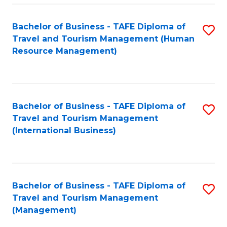
-
Bachelor of Business - TAFE Diploma of
S
T
Travel and Tourism Management (Human
to
D
Resource Management)
C
of
Fa
Tr
a
Bachelor of Business - TAFE Diploma of
S
Travel and Tourism Management
T
to
(International Business)
M
C
to
Fa
C
Bachelor of Business - TAFE Diploma of
S
Fa
Travel and Tourism Management
to
(Management)
C