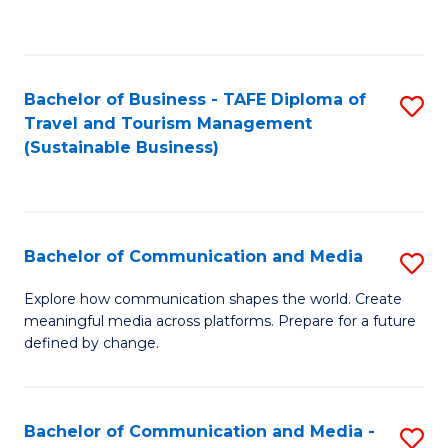
C
Fa
Bachelor of Business - TAFE Diploma of
S
Travel and Tourism Management
to
(Sustainable Business)
C
Fa
Bachelor of Communication and Media
S
B
Explore how communication shapes the world. Create
meaningful media across platforms. Prepare for a future
of
defined by change.
C
a
Bachelor of Communication and Media -
S
M