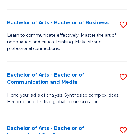
Ar
to
Bachelor of Arts - Bachelor of Business
S
C
B
Learn to communicate effectively. Master the art of
Fa
negotiation and critical thinking. Make strong
of
professional connections.
Ar
-
Bachelor of Arts - Bachelor of
S
B
Communication and Media
B
of
Hone your skills of analysis. Synthesize complex ideas.
of
B
Become an effective global communicator.
Ar
to
-
C
Bachelor of Arts - Bachelor of
S
B
Fa