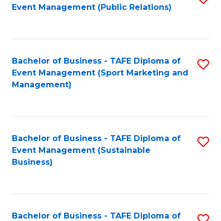
Event Management (Public Relations)
to
C
Fa
Bachelor of Business - TAFE Diploma of
S
Event Management (Sport Marketing and
to
Management)
C
Fa
Bachelor of Business - TAFE Diploma of
S
Event Management (Sustainable
to
Business)
C
Fa
Bachelor of Business - TAFE Diploma of
S