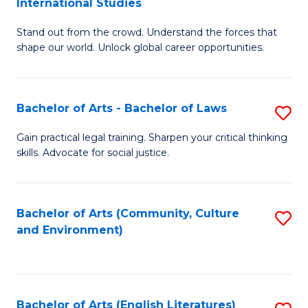
International Studies
B
of
Stand out from the crowd. Understand the forces that
of
C
shape our world. Unlock global career opportunities.
Ar
a
-
M
Bachelor of Arts - Bachelor of Laws
S
B
to
B
of
C
Gain practical legal training. Sharpen your critical thinking
skills. Advocate for social justice.
of
In
Fa
Ar
S
-
to
Bachelor of Arts (Community, Culture
S
and Environment)
B
C
to
of
Fa
C
L
Fa
Bachelor of Arts (English Literatures)