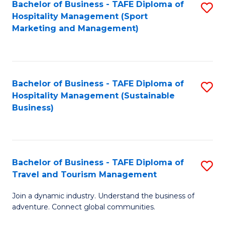
Bachelor of Business - TAFE Diploma of
S
Hospitality Management (Sport
to
Marketing and Management)
C
Fa
Bachelor of Business - TAFE Diploma of
S
Hospitality Management (Sustainable
to
Business)
C
Fa
Bachelor of Business - TAFE Diploma of
S
Travel and Tourism Management
B
Join a dynamic industry. Understand the business of
of
adventure. Connect global communities.
B