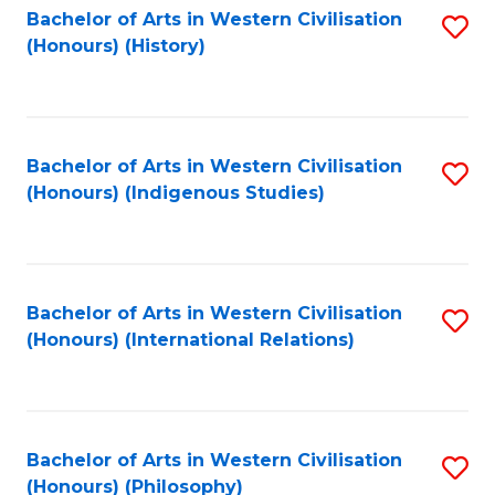
Bachelor of Arts in Western Civilisation
S
(Honours) (History)
to
C
Fa
Bachelor of Arts in Western Civilisation
S
(Honours) (Indigenous Studies)
to
C
Fa
Bachelor of Arts in Western Civilisation
S
(Honours) (International Relations)
to
C
Fa
Bachelor of Arts in Western Civilisation
S
(Honours) (Philosophy)