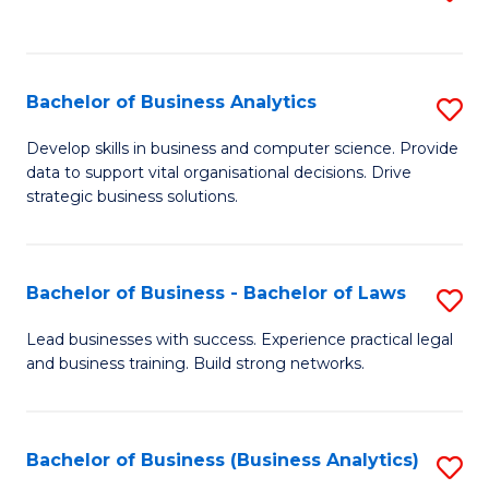
C
to
Fa
C
Fa
Bachelor of Business Analytics
S
B
Develop skills in business and computer science. Provide
data to support vital organisational decisions. Drive
of
strategic business solutions.
B
An
Bachelor of Business - Bachelor of Laws
S
to
B
C
Lead businesses with success. Experience practical legal
and business training. Build strong networks.
of
Fa
B
-
Bachelor of Business (Business Analytics)
S