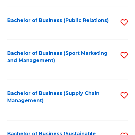
C
Fa
Bachelor of Business (Public Relations)
S
to
C
Fa
Bachelor of Business (Sport Marketing
S
and Management)
to
C
Fa
Bachelor of Business (Supply Chain
S
Management)
to
C
Fa
Bachelor of Business (Sustainable