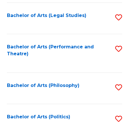
Fa
Bachelor of Arts (Legal Studies)
S
to
C
Fa
Bachelor of Arts (Performance and
S
Theatre)
to
C
Fa
Bachelor of Arts (Philosophy)
S
to
C
Fa
Bachelor of Arts (Politics)
S
to