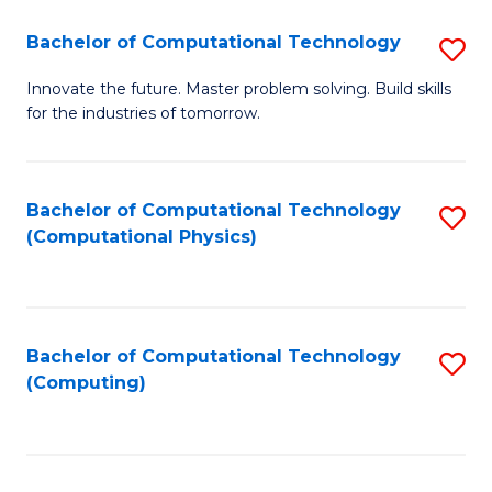
Fa
Bachelor of Computational Technology
S
B
Innovate the future. Master problem solving. Build skills
for the industries of tomorrow.
of
C
T
Bachelor of Computational Technology
S
(Computational Physics)
to
to
C
C
Fa
Fa
Bachelor of Computational Technology
S
(Computing)
to
C
Fa