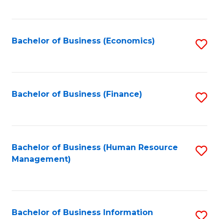
B
to
of
C
L
Fa
Bachelor of Business (Economics)
S
to
to
C
C
Fa
Fa
Bachelor of Business (Finance)
S
to
C
Fa
Bachelor of Business (Human Resource
S
Management)
to
C
Fa
Bachelor of Business Information
S