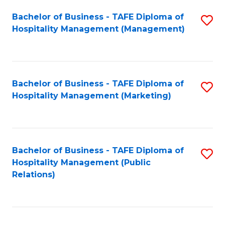
Bachelor of Business - TAFE Diploma of
S
Hospitality Management (Management)
to
C
Fa
Bachelor of Business - TAFE Diploma of
S
Hospitality Management (Marketing)
to
C
Fa
Bachelor of Business - TAFE Diploma of
S
Hospitality Management (Public
to
Relations)
C
Fa