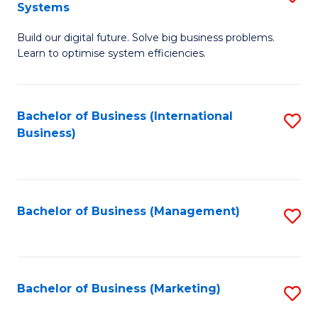
Systems
B
Build our digital future. Solve big business problems.
of
Learn to optimise system efficiencies.
B
I
Bachelor of Business (International
S
S
Business)
to
to
C
C
Fa
Fa
Bachelor of Business (Management)
S
to
C
Fa
Bachelor of Business (Marketing)
S
to