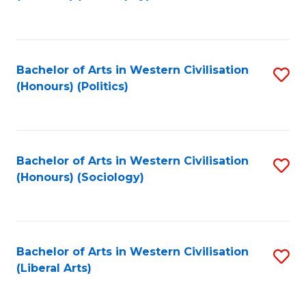
to
C
Fa
Bachelor of Arts in Western Civilisation
S
(Honours) (Politics)
to
C
Fa
Bachelor of Arts in Western Civilisation
S
(Honours) (Sociology)
to
C
Fa
Bachelor of Arts in Western Civilisation
S
(Liberal Arts)
to
C