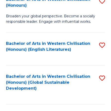
S
W
In
(Honours)
B
Ci
S
Broaden your global perspective. Become a socially
of
-
to
responsible leader. Engage with influential works.
Ar
B
C
in
of
Fa
Bachelor of Arts in Western Civilisation
S
W
L
(Honours) (English Literatures)
to
Ci
to
C
(
C
Fa
to
Fa
Bachelor of Arts in Western Civilisation
S
C
(Honours) (Global Sustainable
to
Development)
Fa
C
Fa