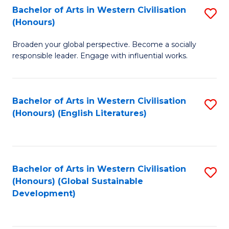
Bachelor of Arts in Western Civilisation
S
W
In
(Honours)
B
Ci
S
Broaden your global perspective. Become a socially
of
-
to
responsible leader. Engage with influential works.
Ar
B
C
in
of
Fa
Bachelor of Arts in Western Civilisation
S
W
L
(Honours) (English Literatures)
to
Ci
to
C
(
C
Fa
to
Fa
Bachelor of Arts in Western Civilisation
S
C
(Honours) (Global Sustainable
to
Development)
Fa
C
Fa