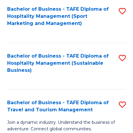
Bachelor of Business - TAFE Diploma of
S
Hospitality Management (Sport
to
Marketing and Management)
C
Fa
Bachelor of Business - TAFE Diploma of
S
Hospitality Management (Sustainable
to
Business)
C
Fa
Bachelor of Business - TAFE Diploma of
S
Travel and Tourism Management
B
Join a dynamic industry. Understand the business of
of
adventure. Connect global communities.