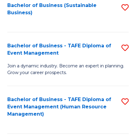
Bachelor of Business (Sustainable
S
Business)
to
C
Fa
Bachelor of Business - TAFE Diploma of
S
Event Management
B
Join a dynamic industry. Become an expert in planning.
of
Grow your career prospects.
B
-
Bachelor of Business - TAFE Diploma of
S
T
Event Management (Human Resource
to
D
Management)
C
of
Fa
E