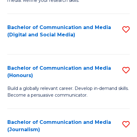
media. Refine your research skills.
C
of
a
In
Bachelor of Communication and Media
S
M
S
(Digital and Social Media)
to
-
to
C
B
C
Fa
of
Fa
Bachelor of Communication and Media
S
L
(Honours)
B
to
Build a globally relevant career. Develop in-demand skills.
of
C
Become a persuasive communicator.
C
Fa
a
Bachelor of Communication and Media
S
M
(Journalism)
to
(