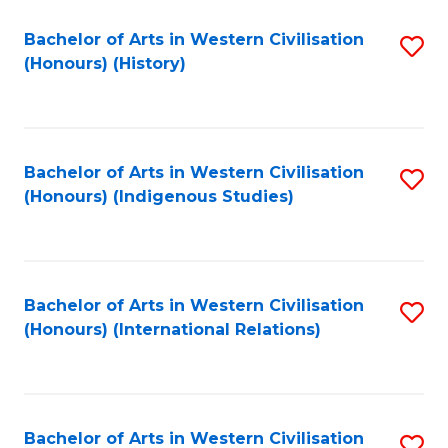
Bachelor of Arts in Western Civilisation
S
(Honours) (History)
to
C
Fa
Bachelor of Arts in Western Civilisation
S
(Honours) (Indigenous Studies)
to
C
Fa
Bachelor of Arts in Western Civilisation
S
(Honours) (International Relations)
to
C
Fa
Bachelor of Arts in Western Civilisation
S