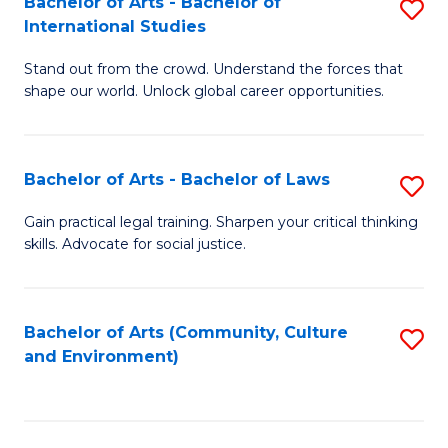
Bachelor of Arts - Bachelor of
S
B
Fa
International Studies
B
of
Stand out from the crowd. Understand the forces that
of
C
shape our world. Unlock global career opportunities.
Ar
a
-
M
Bachelor of Arts - Bachelor of Laws
S
B
to
B
of
C
Gain practical legal training. Sharpen your critical thinking
skills. Advocate for social justice.
of
In
Fa
Ar
S
-
to
Bachelor of Arts (Community, Culture
S
and Environment)
B
C
to
of
Fa
C
L
Fa