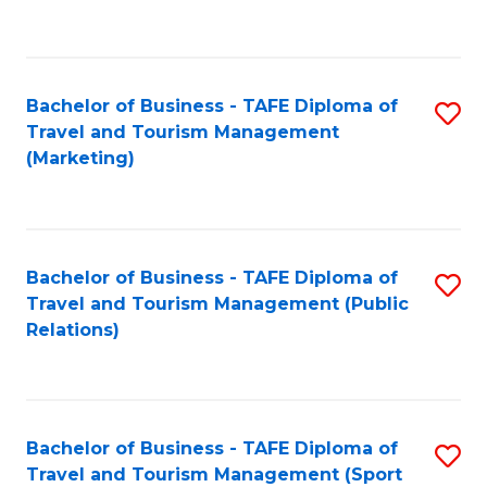
C
Fa
Bachelor of Business - TAFE Diploma of
S
Travel and Tourism Management
to
(Marketing)
C
Fa
Bachelor of Business - TAFE Diploma of
S
Travel and Tourism Management (Public
to
Relations)
C
Fa
Bachelor of Business - TAFE Diploma of
S
Travel and Tourism Management (Sport