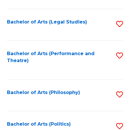
C
Fa
Bachelor of Arts (Legal Studies)
S
to
C
Fa
Bachelor of Arts (Performance and
S
Theatre)
to
C
Fa
Bachelor of Arts (Philosophy)
S
to
C
Fa
Bachelor of Arts (Politics)
S