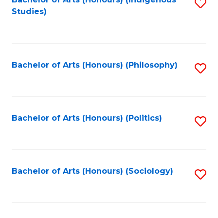
Fa
S
Studies)
to
C
Fa
Bachelor of Arts (Honours) (Philosophy)
S
to
C
Fa
Bachelor of Arts (Honours) (Politics)
S
to
C
Fa
Bachelor of Arts (Honours) (Sociology)
S
to
C