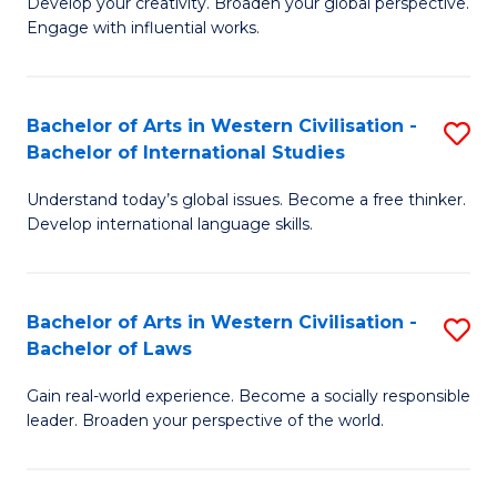
Ci
Develop your creativity. Broaden your global perspective.
of
Engage with influential works.
to
Ar
C
in
Fa
Bachelor of Arts in Western Civilisation -
S
W
Bachelor of International Studies
B
Ci
Understand today’s global issues. Become a free thinker.
of
-
Develop international language skills.
Ar
B
in
of
Bachelor of Arts in Western Civilisation -
S
W
Cr
Bachelor of Laws
B
Ci
Ar
Gain real-world experience. Become a socially responsible
of
-
to
leader. Broaden your perspective of the world.
Ar
B
C
in
of
Fa