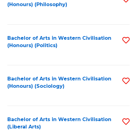
(Honours) (Philosophy)
to
C
Fa
Bachelor of Arts in Western Civilisation
S
(Honours) (Politics)
to
C
Fa
Bachelor of Arts in Western Civilisation
S
(Honours) (Sociology)
to
C
Fa
Bachelor of Arts in Western Civilisation
S
(Liberal Arts)
to