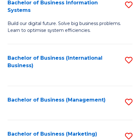
Bachelor of Business Information
S
Systems
B
Build our digital future. Solve big business problems.
of
Learn to optimise system efficiencies.
B
I
Bachelor of Business (International
S
S
Business)
to
to
C
C
Fa
Fa
Bachelor of Business (Management)
S
to
C
Fa
Bachelor of Business (Marketing)
S