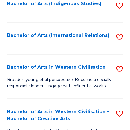
Fa
Bachelor of Arts (Indigenous Studies)
S
to
C
Fa
Bachelor of Arts (International Relations)
S
to
C
Fa
Bachelor of Arts in Western Civilisation
S
B
Broaden your global perspective. Become a socially
responsible leader. Engage with influential works.
of
Ar
in
Bachelor of Arts in Western Civilisation -
S
Bachelor of Creative Arts
W
B