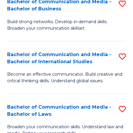
Bachelor of Communication and Media -
S
M
Bachelor of Business
B
to
Build strong networks. Develop in-demand skills.
of
C
Broaden your communication skillset.
C
Fa
a
Bachelor of Communication and Media -
S
M
Bachelor of International Studies
B
-
Become an effective communicator. Build creative and
of
B
critical thinking skills. Understand global issues.
C
of
a
B
Bachelor of Communication and Media -
S
M
to
Bachelor of Laws
B
-
C
Broaden your communication skills. Understand law and
of
B
Fa