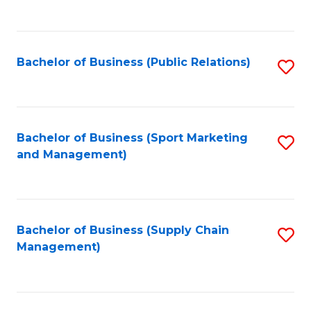
to
C
Fa
Bachelor of Business (Public Relations)
S
to
C
Fa
Bachelor of Business (Sport Marketing
S
and Management)
to
C
Fa
Bachelor of Business (Supply Chain
S
Management)
to
C
Fa