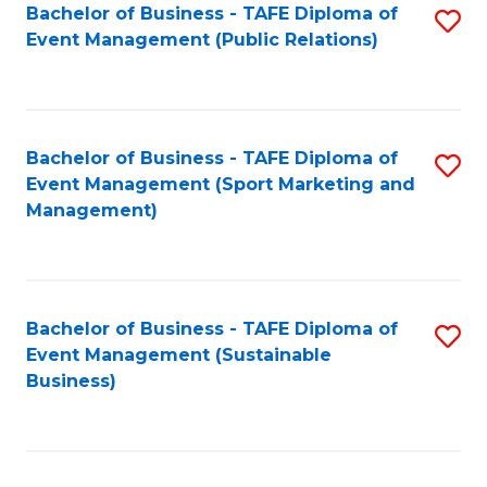
Bachelor of Business - TAFE Diploma of
S
Event Management (Public Relations)
to
C
Fa
Bachelor of Business - TAFE Diploma of
S
Event Management (Sport Marketing and
to
Management)
C
Fa
Bachelor of Business - TAFE Diploma of
S
Event Management (Sustainable
to
Business)
C
Fa