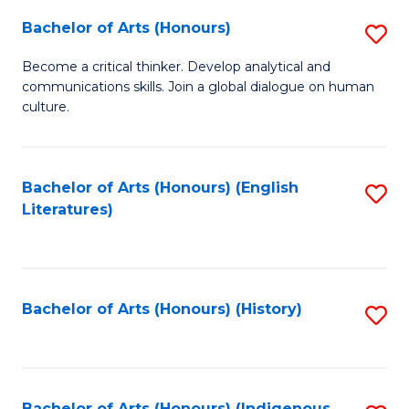
Fa
Bachelor of Arts (Honours)
S
B
Become a critical thinker. Develop analytical and
communications skills. Join a global dialogue on human
of
culture.
Ar
(
Bachelor of Arts (Honours) (English
S
to
Literatures)
to
C
C
Fa
Fa
Bachelor of Arts (Honours) (History)
S
to
C
Bachelor of Arts (Honours) (Indigenous