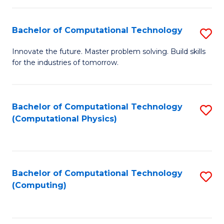
C
Fa
Bachelor of Computational Technology
S
B
Innovate the future. Master problem solving. Build skills
for the industries of tomorrow.
of
C
T
Bachelor of Computational Technology
S
(Computational Physics)
to
to
C
C
Fa
Fa
Bachelor of Computational Technology
S
(Computing)
to
C