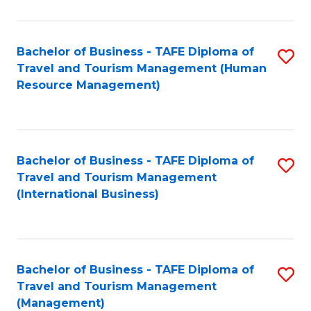
B
-
Bachelor of Business - TAFE Diploma of
S
T
Travel and Tourism Management (Human
to
D
Resource Management)
C
of
Fa
Tr
a
Bachelor of Business - TAFE Diploma of
S
Travel and Tourism Management
T
to
(International Business)
M
C
to
Fa
C
Bachelor of Business - TAFE Diploma of
S
Fa
Travel and Tourism Management
to
(Management)