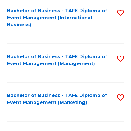
M
Bachelor of Business - TAFE Diploma of
S
Event Management (International
to
to
Business)
C
C
Fa
Fa
Bachelor of Business - TAFE Diploma of
S
Event Management (Management)
to
C
Fa
Bachelor of Business - TAFE Diploma of
S
Event Management (Marketing)
to
C
Fa