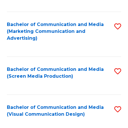
C
to
Fa
C
Bachelor of Communication and Media
S
Fa
(Marketing Communication and
to
Advertising)
C
Fa
Bachelor of Communication and Media
S
(Screen Media Production)
to
C
Fa
Bachelor of Communication and Media
S
(Visual Communication Design)
to