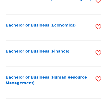
S
B
to
of
C
L
Fa
Bachelor of Business (Economics)
S
to
to
C
C
Fa
Fa
Bachelor of Business (Finance)
S
to
C
Fa
Bachelor of Business (Human Resource
S
Management)
to
C
Fa