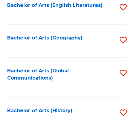
Bachelor of Arts (English Literatures)
S
to
to
C
C
Fa
Fa
Bachelor of Arts (Geography)
S
to
C
Fa
Bachelor of Arts (Global
S
Communications)
to
C
Fa
Bachelor of Arts (History)
S
to
C