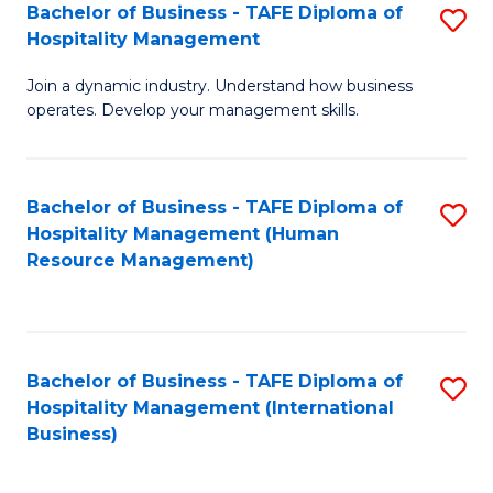
Bachelor of Business - TAFE Diploma of
S
Hospitality Management
B
Join a dynamic industry. Understand how business
of
operates. Develop your management skills.
B
-
Bachelor of Business - TAFE Diploma of
S
T
Hospitality Management (Human
to
D
Resource Management)
C
of
Fa
Ho
M
Bachelor of Business - TAFE Diploma of
S
Hospitality Management (International
to
to
Business)
C
C