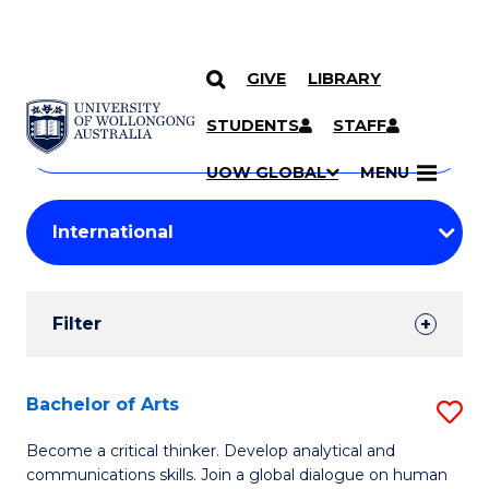
GIVE
LIBRARY
Search
SKIP TO CONTENT
Courses
STUDENTS
STAFF
Search
courses
Searc
UOW GLOBAL
MENU
by
Student
keyword
Filters
Filter
Results
Search
Bachelor of Arts
S
Results
B
Become a critical thinker. Develop analytical and
communications skills. Join a global dialogue on human
of