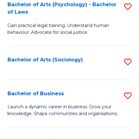
-
Bachelor of Arts (Psychology) - Bachelor
S
B
of Laws
B
of
Gain practical legal training. Understand human
of
B
behaviour. Advocate for social justice.
Ar
to
(
C
Bachelor of Arts (Sociology)
S
-
Fa
to
B
C
of
Fa
Bachelor of Business
S
L
B
to
Launch a dynamic career in business. Grow your
knowledge. Shape communities and organisations.
of
C
B
Fa