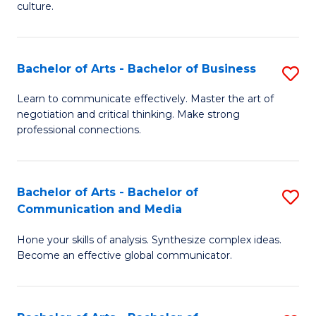
culture.
Ar
to
Bachelor of Arts - Bachelor of Business
S
C
B
Fa
Learn to communicate effectively. Master the art of
negotiation and critical thinking. Make strong
of
professional connections.
Ar
-
Bachelor of Arts - Bachelor of
S
B
Communication and Media
B
of
Hone your skills of analysis. Synthesize complex ideas.
of
B
Become an effective global communicator.
Ar
to
-
C