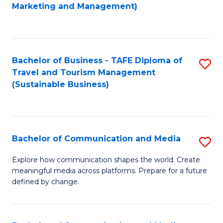
to
Marketing and Management)
C
Fa
Bachelor of Business - TAFE Diploma of
S
Travel and Tourism Management
to
(Sustainable Business)
C
Fa
Bachelor of Communication and Media
S
B
Explore how communication shapes the world. Create
meaningful media across platforms. Prepare for a future
of
defined by change.
C
a