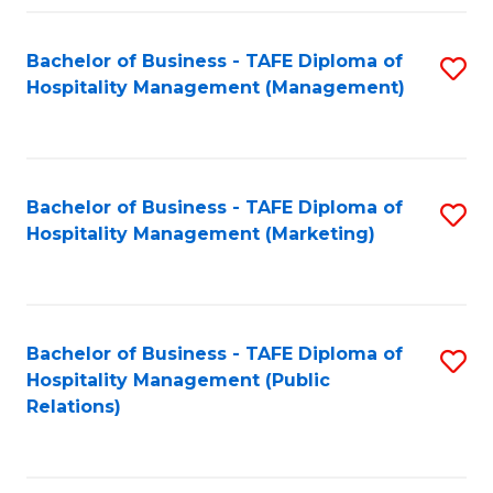
Fa
Fa
Bachelor of Business - TAFE Diploma of
S
Hospitality Management (Management)
to
C
Fa
Bachelor of Business - TAFE Diploma of
S
Hospitality Management (Marketing)
to
C
Fa
Bachelor of Business - TAFE Diploma of
S
Hospitality Management (Public
to
Relations)
C
Fa