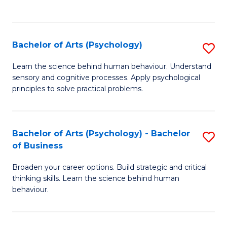
to
C
Fa
Bachelor of Arts (Psychology)
S
B
Learn the science behind human behaviour. Understand
sensory and cognitive processes. Apply psychological
of
principles to solve practical problems.
Ar
(
Bachelor of Arts (Psychology) - Bachelor
S
to
of Business
B
C
Broaden your career options. Build strategic and critical
of
Fa
thinking skills. Learn the science behind human
Ar
behaviour.
(