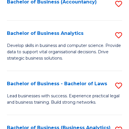
to
Bachelor of Business (Accountancy)
S
C
to
Fa
C
Fa
Bachelor of Business Analytics
S
B
Develop skills in business and computer science. Provide
data to support vital organisational decisions. Drive
of
strategic business solutions.
B
An
Bachelor of Business - Bachelor of Laws
S
to
B
C
Lead businesses with success. Experience practical legal
and business training. Build strong networks.
of
Fa
B
-
Bachelor of Business (Business Analytics)