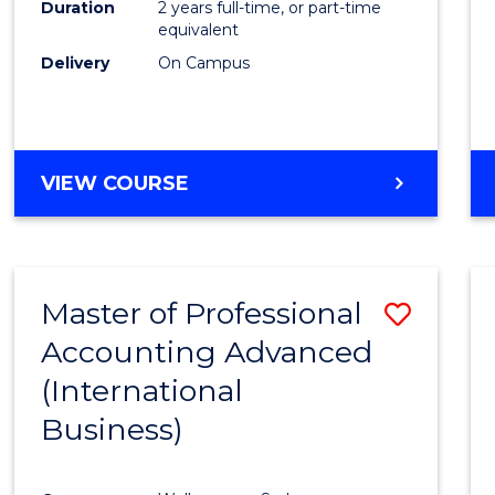
Duration
2 years full-time, or part-time
equivalent
Delivery
On Campus
VIEW COURSE
Master of Professional
Save
Accounting Advanced
to
(International
Cours
Business)
Favour