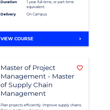
Duration
1 year full-time, or part-time
to
equivalent
Course
Delivery
On Campus
Favourite
MASTER
VIEW COURSE
OF
PROFESSIONAL
PSYCHOLOGY
Master of Project
Save
Management - Master
r
Master
of Supply Chain
of
Management
t
Project
gement
Manage
Plan projects efficiently. Improve supply chains.