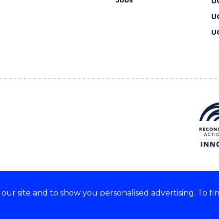
U
U
U
ur site and to show you personalised advertising. To fi
 we acknowledge and respect
lders of these lands.
CRICOS Provider No: 00102E