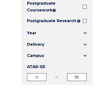
Postgraduate
E
E
E
"
"
"
Coursework
?
Postgraduate Research
?
Year
Delivery
Campus
ATAR-SR
ATAR
ATAR
from
to