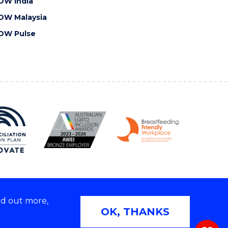
OW India
OW Malaysia
OW Pulse
nd out more,
Copyright © 2026 University of Wollongong
OK, THANKS
 | TEQSA Provider ID: PRV12062 | ABN: 61 060 567