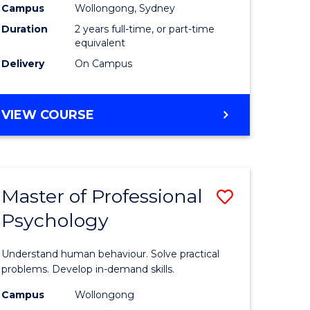
Campus
Wollongong, Sydney
Duration
2 years full-time, or part-time
equivalent
Delivery
On Campus
VIEW COURSE
Master of Professional
Save
Psychology
Master
e
of
Understand human behaviour. Solve practical
ites
Professio
problems. Develop in-demand skills.
Psycholo
Campus
Wollongong