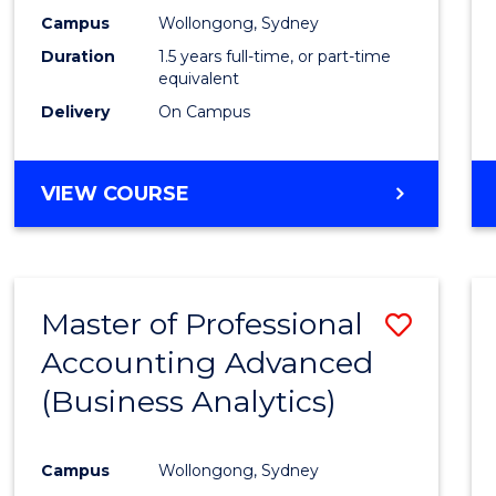
E
E
E
E
Accou
Campus
Wollongong, Sydney
"
"
"
"
Duration
1.5 years full-time, or part-time
to
equivalent
Cours
Delivery
On Campus
Favour
MASTER
VIEW COURSE
OF
PROFESSIONAL
ACCOUNTING
Master of Professional
Save
Accounting Advanced
to
(Business Analytics)
Cours
Favour
Campus
Wollongong, Sydney