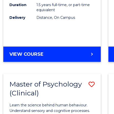
to
Duration
1.5 years full-time, or part-time
Cours
equivalent
Delivery
Distance, On Campus
Favour
MASTER
VIEW COURSE
OF
PROJECT
MANAGEMENT
Master of Psychology
Save
(Clinical)
Maste
of
Learn the science behind human behaviour.
Psych
Understand sensory and cognitive processes.