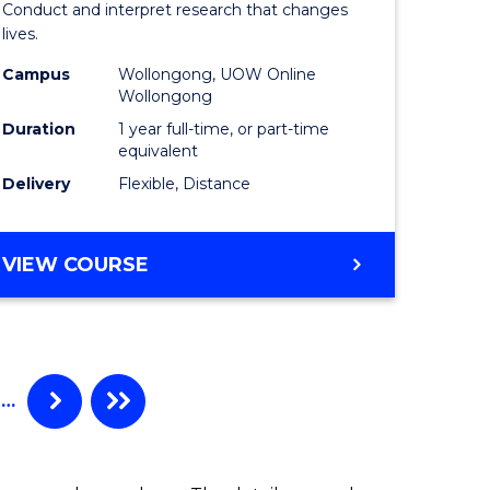
Conduct and interpret research that changes
al)
Health
lives.
to
Campus
Wollongong, UOW Online
Wollongong
e
Course
Duration
1 year full-time, or part-time
ites
Favourite
equivalent
Delivery
Flexible, Distance
MASTER
VIEW COURSE
OF
PUBLIC
HEALTH
…