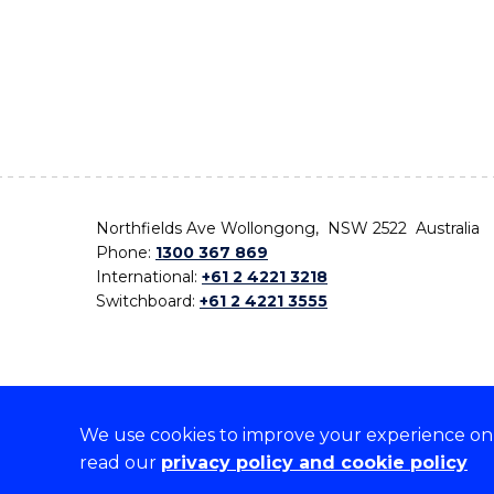
Northfields Ave Wollongong, NSW 2522 Australia
Phone:
1300 367 869
International:
+61 2 4221 3218
Switchboard:
+61 2 4221 3555
We use cookies to improve your experience on o
On the lands that we study, we walk, and we live,
read our
privacy policy and cookie policy
the traditional custodians and cultural knowledge ho