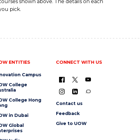
 courses shown above. The details on each
you pick.
OW ENTITIES
CONNECT WITH US
nnovation Campus
OW College
stralia
OW College Hong
Contact us
ong
Feedback
OW in Dubai
Give to UOW
OW Global
terprises