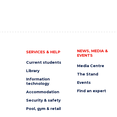
NEWS, MEDIA &
SERVICES & HELP
EVENTS
Current students
Media Centre
Library
The Stand
Information
Events
technology
Find an expert
Accommodation
Security & safety
Pool, gym & retail