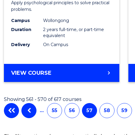
Apply psychological principles to solve practical
(Clinic
problems.
to
Campus
Wollongong
Cours
Duration
2 years full-time, or part-time
equivalent
Favour
Delivery
On Campus
MASTER
VIEW COURSE
OF
PSYCHOLOGY
(CLINICAL)
Showing 561 - 570 of 617 courses
…
55
56
57
58
59