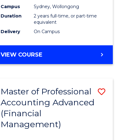
nting
Accounti
Campus
Sydney, Wollongong
Duration
2 years full-time, or part-time
Advance
equivalent
e
to
Delivery
On Campus
ites
Course
Favourite
MASTER
VIEW COURSE
OF
PROFESSIONAL
ACCOUNTING
ADVANCED
Master of Professional
Save
Accounting Advanced
to
(Financial
e
Course
Management)
ites
Favourite