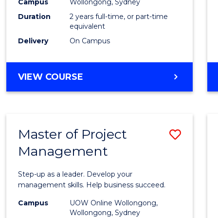
Campus
Wollongong, Sydney
Duration
2 years full-time, or part-time
equivalent
Delivery
On Campus
VIEW COURSE
Master of Project
Save
Management
Maste
of
Step-up as a leader. Develop your
Projec
management skills. Help business succeed.
Mana
Campus
UOW Online Wollongong,
Wollongong, Sydney