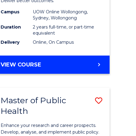
-
Deliver better outcomes.
e
Master
Campus
UOW Online Wollongong,
Sydney, Wollongong
ites
of
Duration
2 years full-time, or part-time
Supply
equivalent
Delivery
Online, On Campus
Chain
Manage
MASTER
VIEW COURSE
to
OF
Course
PROJECT
MANAGEMENT
Favourite
-
Master of Public
Save
MASTER
OF
Health
r
Master
SUPPLY
of
CHAIN
Enhance your research and career prospects.
MANAGEMENT
ology
Public
Develop, analyse, and implement public policy.