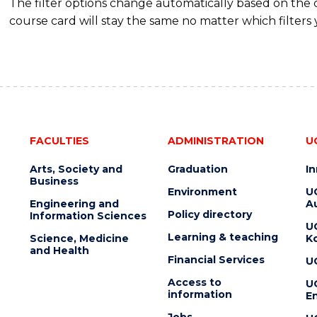
The filter options change automatically based on the
course card will stay the same no matter which filters 
FACULTIES
ADMINISTRATION
U
Arts, Society and
Graduation
I
Business
Environment
U
Engineering and
Au
Policy directory
Information Sciences
U
Learning & teaching
Science, Medicine
K
and Health
Financial Services
U
Access to
U
information
En
Jobs